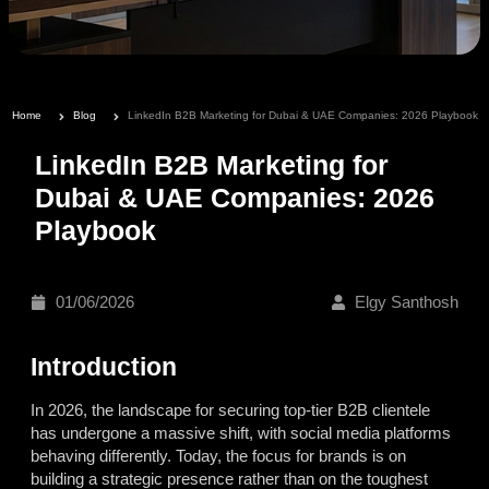
Home
Blog
LinkedIn B2B Marketing for Dubai & UAE Companies: 2026 Playbook
LinkedIn B2B Marketing for
Dubai & UAE Companies: 2026
Playbook
01/06/2026
Elgy Santhosh
Introduction
In 2026, the landscape for securing top-tier B2B clientele
has undergone a massive shift, with social media platforms
behaving differently. Today, the focus for brands is on
building a strategic presence rather than on the toughest