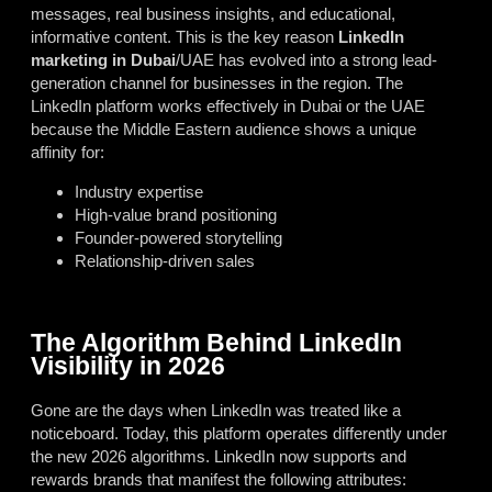
messages, real business insights, and educational,
informative content. This is the key reason
LinkedIn
marketing in Dubai
/UAE has evolved into a strong lead-
generation channel for businesses in the region. The
LinkedIn platform works effectively in Dubai or the UAE
because the Middle Eastern audience shows a unique
affinity for:
Industry expertise
High-value brand positioning
Founder-powered storytelling
Relationship-driven sales
The Algorithm Behind LinkedIn
Visibility in 2026
Gone are the days when LinkedIn was treated like a
noticeboard. Today, this platform operates differently under
the new 2026 algorithms. LinkedIn now supports and
rewards brands that manifest the following attributes: