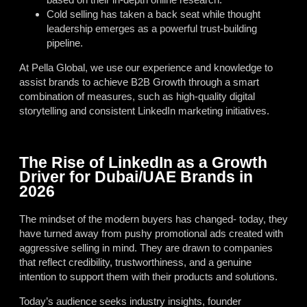
Cold selling has taken a back seat while thought
leadership emerges as a powerful trust-building
pipeline.
At Pella Global, we use our experience and knowledge to
assist brands to achieve B2B Growth through a smart
combination of measures, such as high-quality digital
storytelling and consistent LinkedIn marketing initiatives.
The Rise of LinkedIn as a Growth
Driver for Dubai/UAE Brands in
2026
The mindset of the modern buyers has changed- today, they
have turned away from pushy promotional ads created with
aggressive selling in mind. They are drawn to companies
that reflect credibility, trustworthiness, and a genuine
intention to support them with their products and solutions.
Today’s audience seeks industry insights, founder