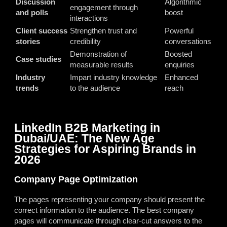
Discussion
Algorithmic
engagement through
and polls
boost
interactions
Client success
Strengthen trust and
Powerful
stories
credibility
conversations
Demonstration of
Boosted
Case studies
measurable results
enquiries
Industry
Impart industry knowledge
Enhanced
trends
to the audience
reach
LinkedIn B2B Marketing in
Dubai/UAE: The New Age
Strategies for Aspiring Brands in
2026
Company Page Optimization
The pages representing your company should present the
correct information to the audience. The best company
pages will communicate through clear-cut answers to the