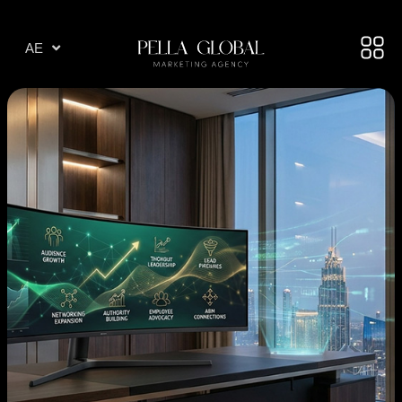
AR
AE
TR