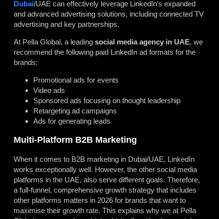
Dubai
/UAE can effectively leverage LinkedIn’s expanded
and advanced advertising solutions, including connected TV
advertising and key partnerships.
At Pella Global, a leading
social media agency in UAE
, we
recommend the following paid LinkedIn ad formats for the
brands:
Promotional ads for events
Video ads
Sponsored ads focusing on thought leadership
Retargeting ad campaigns
Ads for generating leads
Multi-Platform B2B Marketing
When it comes to B2B marketing in Dubai/UAE, LinkedIn
works exceptionally well. However, the other social media
platforms in the UAE, also serve different goals. Therefore,
a full-funnel, comprehensive growth strategy that includes
other platforms matters in 2026 for brands that want to
maximise their growth rate. This explains why we at Pella