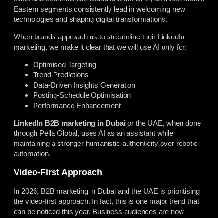
Eastern segments consistently lead in welcoming new
technologies and shaping digital transformations.
When brands approach us to streamline their LinkedIn
marketing, we make it clear that we will use AI only for:
Optimised Targeting
Trend Predictions
Data-Driven Insights Generation
Posting-Schedule Optimisation
Performance Enhancement
LinkedIn B2B marketing in Dubai
or the UAE, when done
through Pella Global, uses AI as an assistant while
maintaining a stronger humanistic authenticity over robotic
automation.
Video-First Approach
In 2026, B2B marketing in Dubai and the UAE is prioritising
the video-first approach. In fact, this is one major trend that
can be noticed this year. Business audiences are now