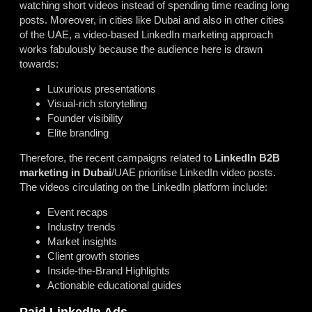
watching short videos instead of spending time reading long
posts. Moreover, in cities like Dubai and also in other cities
of the UAE, a video-based LinkedIn marketing approach
works fabulously because the audience here is drawn
towards:
Luxurious presentations
Visual-rich storytelling
Founder visibility
Elite branding
Therefore, the recent campaigns related to
LinkedIn B2B
marketing in Dubai
/UAE prioritise LinkedIn video posts.
The videos circulating on the LinkedIn platform include:
Event recaps
Industry trends
Market insights
Client growth stories
Inside-the-Brand Highlights
Actionable educational guides
Paid LinkedIn Ads