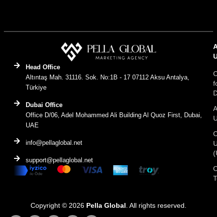
Head Office
C
Altıntaş Mah. 31116. Sok. No:1B - 17 07112 Aksu Antalya,
f
Türkiye
D
Dubai Office
A
Office D/06, Adel Mohammed Ali Building Al Quoz First, Dubai,
UAE
C
info@pellaglobal.net
(
support@pellaglobal.net
O
Copyright © 2026
Pella Global
. All rights reserved.