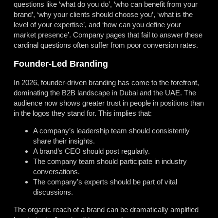
questions like ‘what do you do’, ‘who can benefit from your
brand’, ‘why your clients should choose you’, ‘what is the
level of your expertise’, and ‘how can you define your
market presence’. Company pages that fail to answer these
cardinal questions often suffer from poor conversion rates.
Founder-Led Branding
In 2026, founder-driven branding has come to the forefront,
dominating the B2B landscape in Dubai and the UAE. The
audience now shows greater trust in people in positions than
in the logos they stand for. This implies that:
A company’s leadership team should consistently
share their insights.
A brand’s CEO should post regularly.
The company team should participate in industry
conversations.
The company’s experts should be part of vital
discussions.
The organic reach of a brand can be dramatically amplified