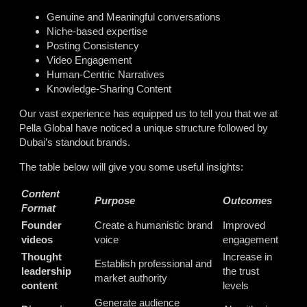
Genuine and Meaningful conversations
Niche-based expertise
Posting Consistency
Video Engagement
Human-Centric Narratives
Knowledge-Sharing Content
Our vast experience has equipped us to tell you that we at
Pella Global have noticed a unique structure followed by
Dubai’s standout brands.
The table below will give you some useful insights:
Content
Purpose
Outcomes
Format
Founder
Create a humanistic brand
Improved
videos
voice
engagement
Thought
Increase in
Establish professional and
leadership
the trust
market authority
content
levels
Generate audience