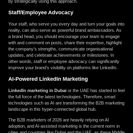
by strategically using this approach.
Staff/Employee Advocacy
Your staff, who serve you every day and turn your goals into
reality, can also serve as powerful brand ambassadors. As
a brand head, you should encourage your team to engage
with and comment on posts, share their expertise, highlight
the company’s strengths, communicate organisational
updates, and celebrate achievements or milestones. In
other words, staff or employee advocacy can significantly
improve your brand’s visibility on platforms like LinkedIn.
AI-Powered LinkedIn Marketing
LinkedIn marketing in Dubai
or the UAE has started to feel
the full force of the latest technologies. Therefore, smart
technologies such as AI are transforming the B2B marketing
landscape in this hyper-connected global hub.
The B2B marketers of 2026 are heavily relying on AI
adoption, and AI-assisted marketing is the current norm in
cities and countries like Dubai and the UAE, as these Middle