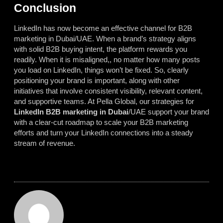
Conclusion
LinkedIn has now become an effective channel for B2B
marketing in Dubai/UAE. When a brand’s strategy aligns
with solid B2B buying intent, the platform rewards you
readily. When it is misaligned,, no matter how many posts
you load on LinkedIn, things won’t be fixed. So, clearly
positioning your brand is important, along with other
initiatives that involve consistent visibility, relevant content,
and supportive teams. At Pella Global, our strategies for
LinkedIn B2B marketing in Dubai
/UAE support your brand
with a clear-cut roadmap to scale your B2B marketing
efforts and turn your LinkedIn connections into a steady
stream of revenue.