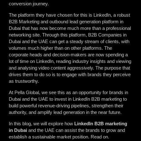
conversion journey.
The platform they have chosen for this is LinkedIn, a robust
B2B Marketing and outbound lead generation platform in
Dubai that has now become much more than a professional
networking site. Through this platform, B2B Companies in
Dubai and the UAE can get a steady stream of clients, with
volumes much higher than on other platforms. The
corporate heads and decision-makers are now spending a
lot of time on LinkedIn, reading industry insights and viewing
and analysing video content aggressively. The purpose that
drives them to do so is to engage with brands they perceive
as trustworthy.
At Pella Global, we see this as an opportunity for brands in
Dubai and the UAE to invest in LinkedIn B2B marketing to
build powerful revenue-driving pipelines, strengthen their
authority, and amplify lead generation in the near future.
In this blog, we will explore how
LinkedIn B2B marketing
in Dubai
and the UAE can assist the brands to grow and
establish a sustainable market position. Read on.