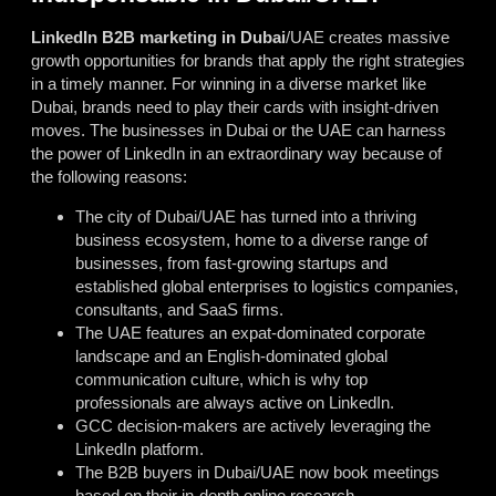
LinkedIn B2B marketing in Dubai
/UAE creates massive
growth opportunities for brands that apply the right strategies
in a timely manner. For winning in a diverse market like
Dubai, brands need to play their cards with insight-driven
moves. The businesses in Dubai or the UAE can harness
the power of LinkedIn in an extraordinary way because of
the following reasons:
The city of Dubai/UAE has turned into a thriving
business ecosystem, home to a diverse range of
businesses, from fast-growing startups and
established global enterprises to logistics companies,
consultants, and SaaS firms.
The UAE features an expat-dominated corporate
landscape and an English-dominated global
communication culture, which is why top
professionals are always active on LinkedIn.
GCC decision-makers are actively leveraging the
LinkedIn platform.
The B2B buyers in Dubai/UAE now book meetings
based on their in-depth online research.