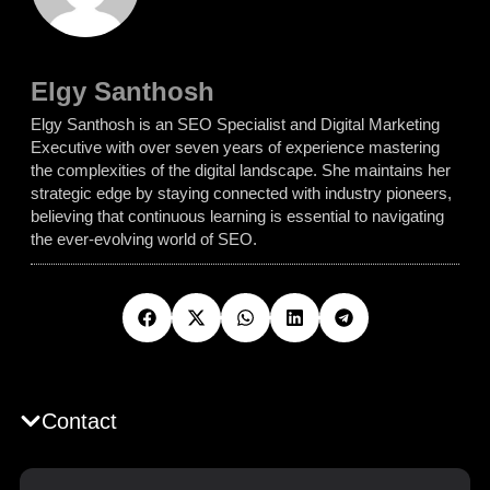
Elgy Santhosh
Elgy Santhosh is an SEO Specialist and Digital Marketing
Executive with over seven years of experience mastering
the complexities of the digital landscape. She maintains her
strategic edge by staying connected with industry pioneers,
believing that continuous learning is essential to navigating
the ever-evolving world of SEO.
Contact