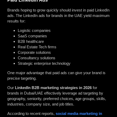
Brands hoping to grow quickly should invest in paid LinkedIn
ads. The LinkedIn ads for brands in the UAE yield maximum
results for:
Logistic companies
SaaS companies
B2B healthcare
Real Estate Tech firms
Corporate solutions
Consultancy solutions
Strategic enterprise technology
One major advantage that paid ads can give your brand is
precise targeting.
Our
LinkedIn B2B marketing strategies in 2026
for
brands in Dubai/UAE effectively leverage ad targeting by
geography, seniority, preferred choices, age groups, skills,
industries, company size, and job titles.
According to recent reports,
social media marketing in