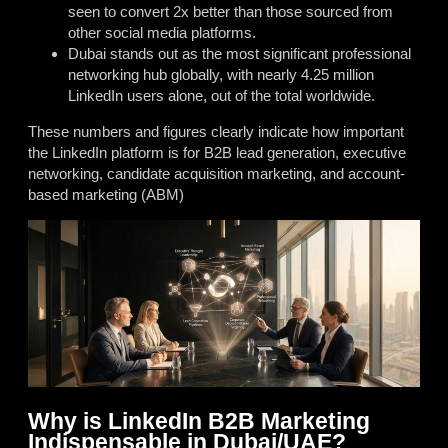
seen to convert 2x better than those sourced from
other social media platforms.
Dubai stands out as the most significant professional
networking hub globally, with nearly 4.25 million
LinkedIn users alone, out of the total worldwide.
These numbers and figures clearly indicate how important
the LinkedIn platform is for B2B lead generation, executive
networking, candidate acquisition marketing, and account-
based marketing (ABM)
Why is LinkedIn B2B Marketing
Indispensable in Dubai/UAE?