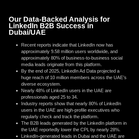
Our Data-Backed Analysis for
LinkedIn B2B Success in
Dubai/UAE
Recent reports indicate that LinkedIn now has
approximately 9.58 million users worldwide, and
approximately 80% of business-to-business social
media leads originate from this platform.
By the end of 2025, LinkedIn Ad Data projected a
huge reach of 10 million members across the UAE’s
diverse ecosystem.
Nearly 48% of LinkedIn users in the UAE are
professionals aged 25 to 34.
Industry reports show that nearly 80% of LinkedIn
users in the UAE are high-profile executives who
regularly check and track the platform.
The B2B leads generated by the LinkedIn platform in
the UAE reportedly lower the CPL by nearly 28%.
LinkedIn-generated leads in Dubai and the UAE are