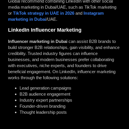
Global recommend combining LinkedIn with other social
media marketing in Dubai/UAE, such as TikTok marketing
or
TikTok strategy in UAE in 2026
and
Instagram
marketing in Dubai
/UAE.
LinkedIn Influencer Marketing
Influencer marketing in Dubai
can assist B2B brands to
build stronger B2B relationships, gain visibility, and enhance
credibility. Trusted industry figures can influence
businesses, and modern businesses prefer collaborating
with executives, niche experts, and founders to drive
beneficial engagement. On LinkedIn, influencer marketing
works through the following solutions:
Lead generation campaigns
B2B audience engagement
Industry expert partnerships
Founder-driven branding
Thought leadership posts