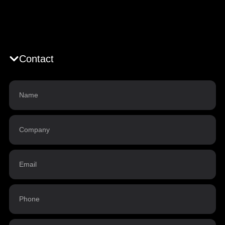
Contact