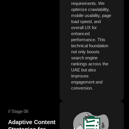
requirements. We
optimize crawlability,
mobile usability, page
load speed, and
overall UX for
enhanced
performance. This
technical foundation
not only boosts
search engine
rankings across the
UAE but also
improves
engagement and
conversion.
// Stage 06
Adaptive Content