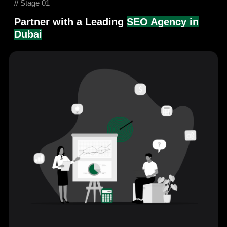
// Stage 01
Partner with a Leading
SEO Agency in
Dubai