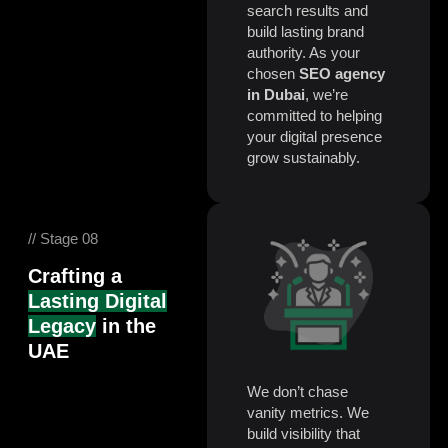
search results and
build lasting brand
authority. As your
chosen
SEO agency
in Dubai
, we’re
committed to helping
your digital presence
grow sustainably.
// Stage 08
Crafting a
Lasting Digital
Legacy
in the
UAE
We don’t chase
vanity metrics. We
build visibility that