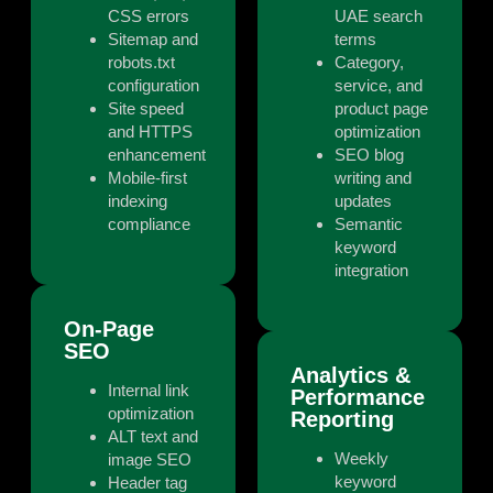
CSS errors
UAE search
Sitemap and
terms
robots.txt
Category,
configuration
service, and
Site speed
product page
and HTTPS
optimization
enhancement
SEO blog
Mobile-first
writing and
indexing
updates
compliance
Semantic
keyword
integration
On-Page
SEO
Analytics &
Internal link
Performance
optimization
Reporting
ALT text and
Weekly
image SEO
keyword
Header tag