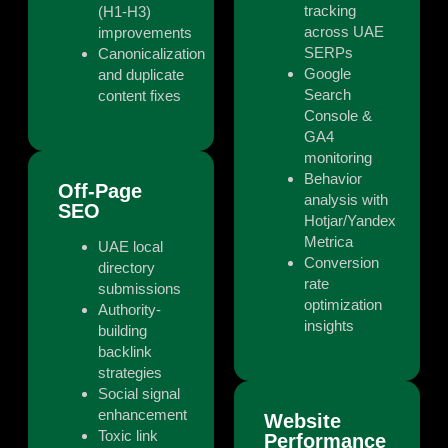
tracking
(H1-H3)
across UAE
improvements
SERPs
Canonicalization
Google
and duplicate
Search
content fixes
Console &
GA4
monitoring
Behavior
Off-Page
analysis with
SEO
Hotjar/Yandex
Metrica
UAE local
Conversion
directory
rate
submissions
optimization
Authority-
insights
building
backlink
strategies
Social signal
enhancement
Website
Toxic link
Performance