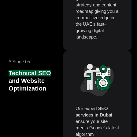
strategy and content
roadmap giving you a
competitive edge in
the UAE’s fast-
growing digital
landscape.
// Stage 05
Technical SEO
and Website
Optimization
Our expert
SEO
services in Dubai
ensure your site
meets Google’s latest
algorithm