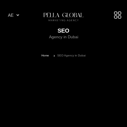
AR
AE
TR
SEO
Agency in Dubai
Home
SEO Agency in Dubai