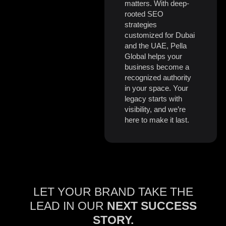
matters. With deep-
rooted SEO
strategies
customized for Dubai
and the UAE, Pella
Global helps your
business become a
recognized authority
in your space. Your
legacy starts with
visibility, and we’re
here to make it last.
LET YOUR BRAND TAKE THE
LEAD IN OUR
NEXT SUCCESS
STORY.