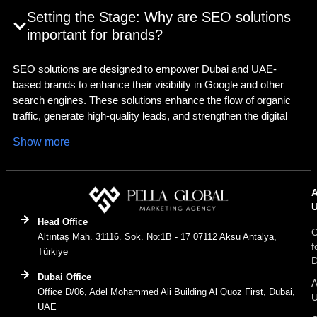
Setting the Stage: Why are SEO solutions
important for brands?
SEO solutions are designed to empower Dubai and UAE-
based brands to enhance their visibility in Google and other
search engines. These solutions enhance the flow of organic
traffic, generate high-quality leads, and strengthen the digital
presence of the brand. Among the renowned
SEM agency
Show more
Dubai
, Pella Global tops the list. By optimising the technical
health of the website and on-page and off-page health, we
empower the brands to rank higher for relevant searches. We
guide search engine portals to understand your brand content,
and assist users in finding the website, for an improved user
Head Office
experience, organic traffic, and eventually sales conversions.
C
Altıntaş Mah. 31116. Sok. No:1B - 17 07112 Aksu Antalya,
f
Are you looking for tailored SEO solutions, crafted specifically
Türkiye
D
for a Dubai brand? Start your digital growth journey with Pella
Dubai Office
Global.
A
Office D/06, Adel Mohammed Ali Building Al Quoz First, Dubai,
UAE
Decoding the Concept: What is SEO in digital marketing?