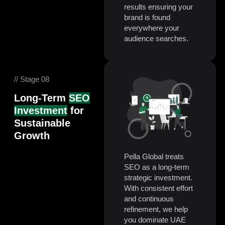
results ensuring your
brand is found
everywhere your
audience searches.
// Stage 08
Long-Term
SEO
Investment
for
Sustainable
Growth
Pella Global treats
SEO as a long-term
strategic investment.
With consistent effort
and continuous
refinement, we help
you dominate UAE