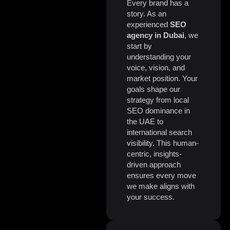
Every brand has a
story. As an
experienced
SEO
agency in Dubai
, we
start by
understanding your
voice, vision, and
market position. Your
goals shape our
strategy from local
SEO dominance in
the UAE to
international search
visibility. This human-
centric, insights-
driven approach
ensures every move
we make aligns with
your success.