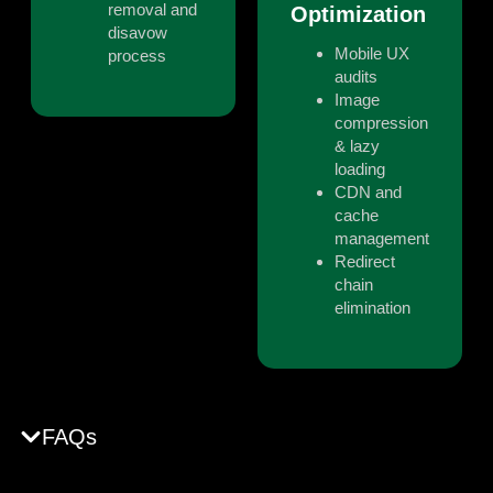
removal and
Optimization
disavow
Mobile UX
process
audits
Image
compression
& lazy
loading
CDN and
cache
management
Redirect
chain
elimination
FAQs