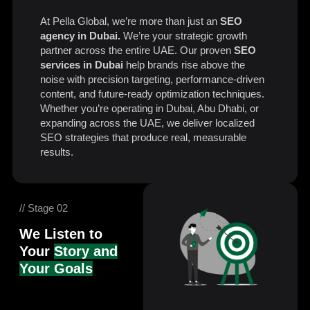
At Pella Global, we’re more than just an
SEO
agency in Dubai.
We’re your strategic growth
partner across the entire UAE. Our proven
SEO
services in Dubai
help brands rise above the
noise with precision targeting, performance-driven
content, and future-ready optimization techniques.
Whether you’re operating in Dubai, Abu Dhabi, or
expanding across the UAE, we deliver localized
SEO strategies that produce real, measurable
results.
// Stage 02
We Listen to
Your
Story and
Your Goals