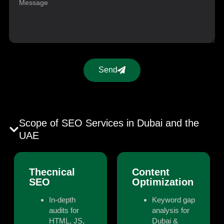
Send
Scope of SEO Services in Dubai and the
UAE
Thecnical
Content
SEO
Optimization
In-depth
Keyword gap
audits for
analysis for
HTML, JS,
Dubai &