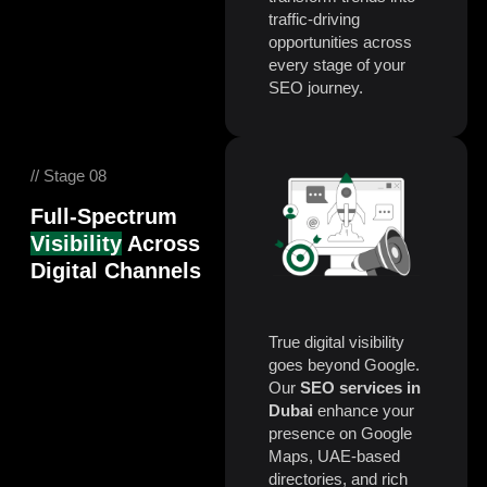
traffic-driving
opportunities across
every stage of your
SEO journey.
// Stage 08
Full-Spectrum
Visibility
Across
Digital Channels
True digital visibility
goes beyond Google.
Our
SEO services in
Dubai
enhance your
presence on Google
Maps, UAE-based
directories, and rich