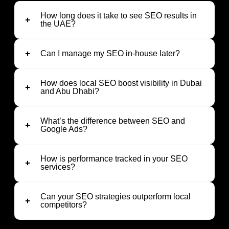
How long does it take to see SEO results in
the UAE?
Can I manage my SEO in-house later?
How does local SEO boost visibility in Dubai
and Abu Dhabi?
What’s the difference between SEO and
Google Ads?
How is performance tracked in your SEO
services?
Can your SEO strategies outperform local
competitors?