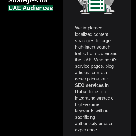
Strategies for
UAE Audiences
We implement
localized content
strategies to target
high-intent search
traffic from Dubai and
the UAE. Whether it’s
service pages, blog
articles, or meta
descriptions, our
SEO services in
Dubai
focus on
integrating strategic,
high-volume
keywords without
sacrificing
authenticity or user
experience.