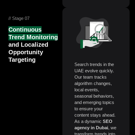
// Stage 07
Continuous
Trend Monitoring
and Localized
Opportunity
Targeting
Search trends in the
UAE evolve quickly.
Our team tracks
algorithm changes,
local events,
seasonal behaviors,
and emerging topics
to ensure your
content stays ahead.
As a dynamic
SEO
agency in Dubai
, we
transform trends into