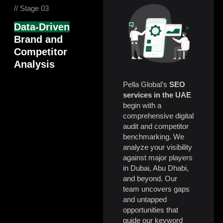
// Stage 03
Data-Driven
Brand and
Competitor
Analysis
Pella Global’s
SEO
services in the UAE
begin with a
comprehensive digital
audit and competitor
benchmarking. We
analyze your visibility
against major players
in Dubai, Abu Dhabi,
and beyond. Our
team uncovers gaps
and untapped
opportunities that
guide our keyword