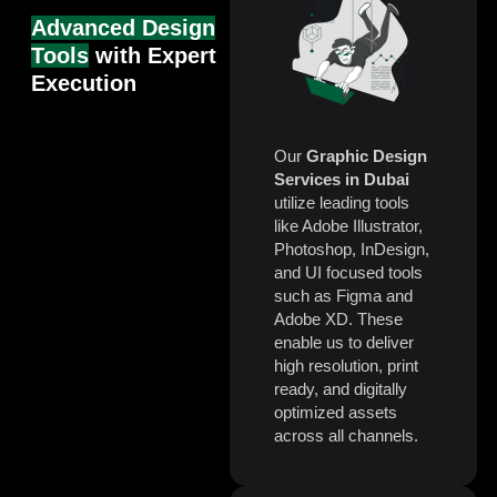
Advanced Design
Tools
with Expert
Execution
Our
Graphic Design
Services in Dubai
utilize leading tools
like Adobe Illustrator,
Photoshop, InDesign,
and UI focused tools
such as Figma and
Adobe XD. These
enable us to deliver
high resolution, print
ready, and digitally
optimized assets
across all channels.