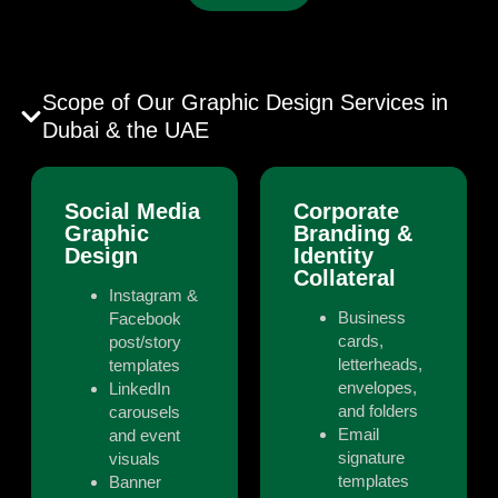
Scope of Our Graphic Design Services in
Dubai & the UAE
Social Media
Corporate
Graphic
Branding &
Design
Identity
Collateral
Instagram &
Business
Facebook
cards,
post/story
letterheads,
templates
envelopes,
LinkedIn
and folders
carousels
Email
and event
signature
visuals
templates
Banner