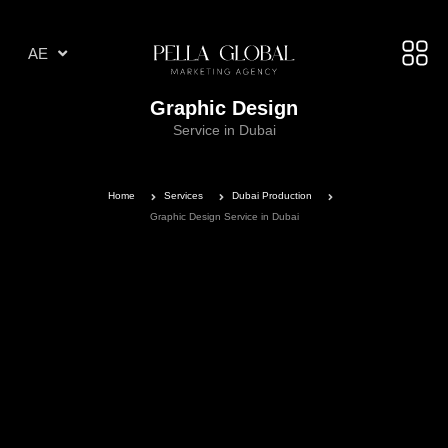
AR
AE
TR
Graphic Design
Service in Dubai
Home
Services
Dubai Production
Graphic Design Service in Dubai