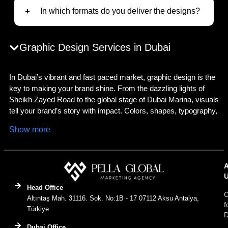
In which formats do you deliver the designs?
Graphic Design Services in Dubai
In Dubai’s vibrant and fast paced market, graphic design is the
key to making your brand shine. From the dazzling lights of
Sheikh Zayed Road to the global stage of Dubai Marina, visuals
tell your brand’s story with impact. Colors, shapes, typography,
and imagery come together to create a compelling identity that
Show more
resonates with Dubai’s diverse audience. As a
graphic design
agency in Dubai
, we deliver innovative, culturally attuned, and
strategic solutions to ensure your brand stands out in this
dynamic city. Whether you need a luxurious logo, captivating
social media visuals, or a professional
graphic design agency
Head Office
business card
, we craft designs tailored to Dubai’s unique
C
Altıntaş Mah. 31116. Sok. No:1B - 17 07112 Aksu Antalya,
market. Have a vision? Let’s transform it into reality!
f
Türkiye
D
What Is Graphic Design?
Dubai Office