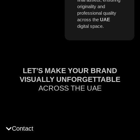
originality and
professional quality
across the
UAE
digital space.
LET’S MAKE YOUR BRAND
VISUALLY UNFORGETTABLE
ACROSS THE UAE
Contact