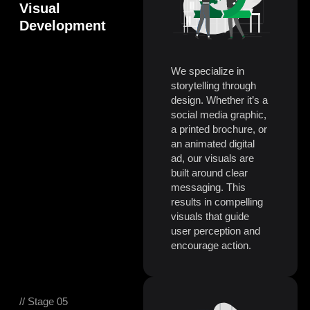
Visual
Development
We specialize in
storytelling through
design. Whether it’s a
social media graphic,
a printed brochure, or
an animated digital
ad, our visuals are
built around clear
messaging. This
results in compelling
visuals that guide
user perception and
encourage action.
// Stage 05