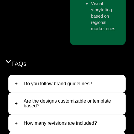
Visual
storytelling
based on
regional
market cues
FAQs
Do you follow brand guidelines?
Are the designs customizable or template
based?
How many revisions are included?