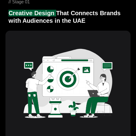
// Stage 01
Creative Design
That Connects Brands
with Audiences in the UAE