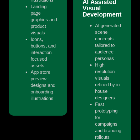
AI Assisted
Landing
Visual
page
Development
graphics and
AI generated
product
scene
visuals
concepts
Icons,
tailored to
buttons, and
audience
interaction
personas
focused
High
assets
resolution
App store
visuals
preview
refined by in
designs and
house
onboarding
designers
illustrations
Fast
prototyping
for
campaigns
and branding
rollouts