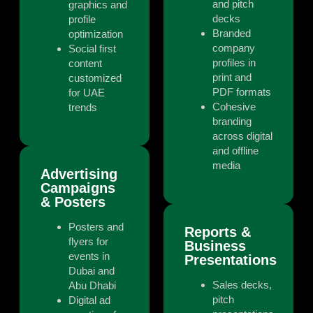
and pitch
graphics and
decks
profile
Branded
optimization
company
Social first
profiles in
content
print and
customized
PDF formats
for UAE
Cohesive
trends
branding
across digital
and offline
media
Advertising
Campaigns
& Posters
Posters and
Reports &
flyers for
Business
events in
Presentations
Dubai and
Sales decks,
Abu Dhabi
pitch
Digital ad