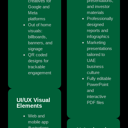
presentations,
creatives for
and investor
Google and
materials
Meta
Professionally
platforms
designed
Out of home
reports and
visuals:
infographics
billboards,
Marketing
banners, and
presentations
signage
tailored to
QR coded
UAE
designs for
business
trackable
culture
engagement
Fully editable
PowerPoint
and
interactive
UI/UX Visual
PDF files
Elements
Web and
mobile app
illustrations