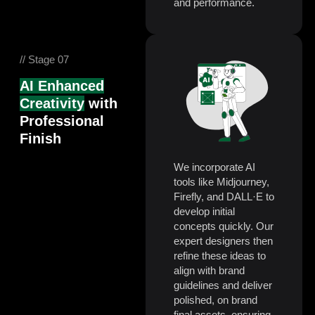
and performance.
// Stage 07
AI Enhanced
Creativity
with
Professional
Finish
We incorporate AI
tools like Midjourney,
Firefly, and DALL·E to
develop initial
concepts quickly. Our
expert designers then
refine these ideas to
align with brand
guidelines and deliver
polished, on brand
final assets, ensuring