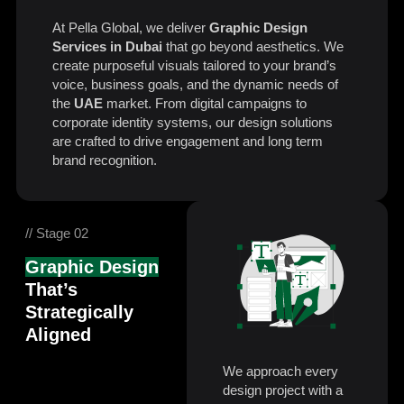
At Pella Global, we deliver
Graphic Design
Services in Dubai
that go beyond aesthetics. We
create purposeful visuals tailored to your brand’s
voice, business goals, and the dynamic needs of
the
UAE
market. From digital campaigns to
corporate identity systems, our design solutions
are crafted to drive engagement and long term
brand recognition.
// Stage 02
Graphic Design
That’s
Strategically
Aligned
We approach every
design project with a