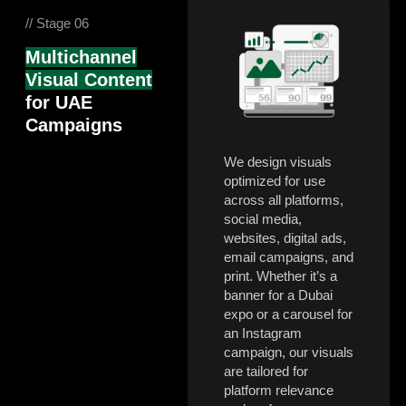
// Stage 06
Multichannel
Visual Content
for UAE
Campaigns
We design visuals
optimized for use
across all platforms,
social media,
websites, digital ads,
email campaigns, and
print. Whether it’s a
banner for a Dubai
expo or a carousel for
an Instagram
campaign, our visuals
are tailored for
platform relevance