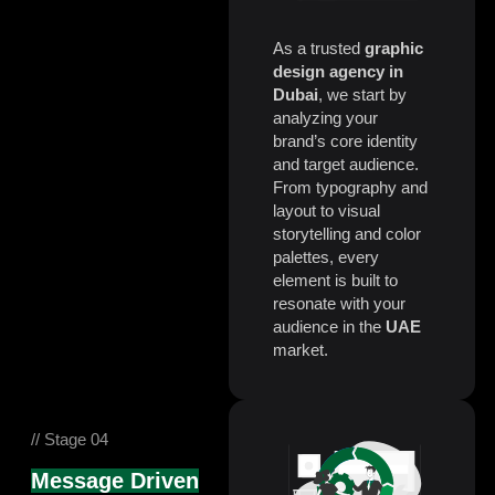
As a trusted
graphic
design agency in
Dubai
, we start by
analyzing your
brand’s core identity
and target audience.
From typography and
layout to visual
storytelling and color
palettes, every
element is built to
resonate with your
audience in the
UAE
market.
// Stage 04
Message Driven