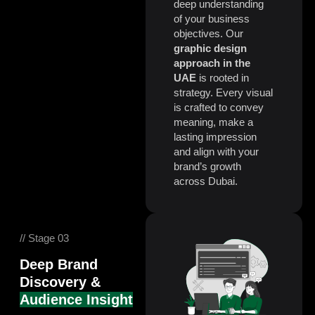
deep understanding
of your business
objectives.
Our
graphic design
approach in the
UAE
is rooted in
strategy. Every visual
is crafted to convey
meaning, make a
lasting impression
and align with your
brand’s growth
across Dubai.
// Stage 03
Deep Brand
Discovery &
Audience Insight