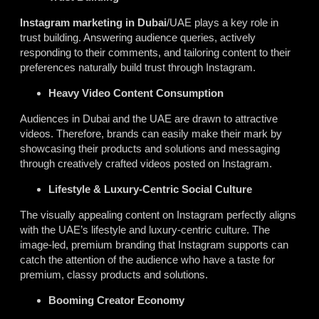
Instagram marketing in Dubai
/UAE plays a key role in
trust building. Answering audience queries, actively
responding to their comments, and tailoring content to their
preferences naturally build trust through Instagram.
Heavy Video Content Consumption
Audiences in Dubai and the UAE are drawn to attractive
videos. Therefore, brands can easily make their mark by
showcasing their products and solutions and messaging
through creatively crafted videos posted on Instagram.
Lifestyle & Luxury-Centric Social Culture
The visually appealing content on Instagram perfectly aligns
with the UAE’s lifestyle and luxury-centric culture. The
image-led, premium branding that Instagram supports can
catch the attention of the audience who have a taste for
premium, classy products and solutions.
Booming Creator Economy