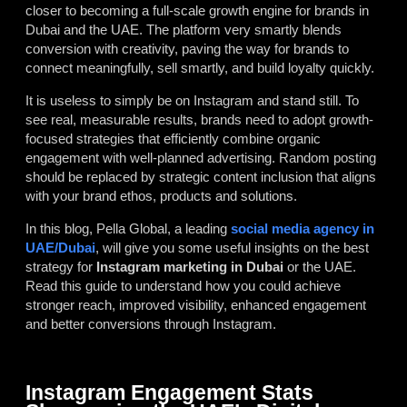
closer to becoming a full-scale growth engine for brands in
Dubai and the UAE. The platform very smartly blends
conversion with creativity, paving the way for brands to
connect meaningfully, sell smartly, and build loyalty quickly.
It is useless to simply be on Instagram and stand still. To
see real, measurable results, brands need to adopt growth-
focused strategies that efficiently combine organic
engagement with well-planned advertising. Random posting
should be replaced by strategic content inclusion that aligns
with your brand ethos, products and solutions.
In this blog, Pella Global, a leading
social media agency in
UAE/Dubai
, will give you some useful insights on the best
strategy for
Instagram marketing in Dubai
or the UAE.
Read this guide to understand how you could achieve
stronger reach, improved visibility, enhanced engagement
and better conversions through Instagram.
Instagram Engagement Stats