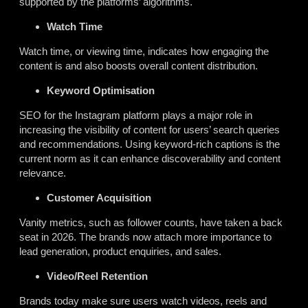
supported by the platforms’ algorithms.
Watch Time
Watch time, or viewing time, indicates how engaging the
content is and also boosts overall content distribution.
Keyword Optimisation
SEO for the Instagram platform plays a major role in
increasing the visibility of content for users’ search queries
and recommendations. Using keyword-rich captions is the
current norm as it can enhance discoverability and content
relevance.
Customer Acquisition
Vanity metrics, such as follower counts, have taken a back
seat in 2026. The brands now attach more importance to
lead generation, product enquiries, and sales.
Video/Reel Retention
Brands today make sure users watch videos, reels and