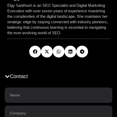
Elgy Santhosh is an SEO Specialist and Digital Marketing
Executive with over seven years of experience mastering
the complexities of the digital landscape. She maintains her
strategic edge by staying connected with industry pioneers,
believing that continuous learning is essential to navigating
the ever-evolving world of SEO.
Contact