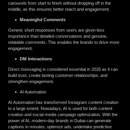
carousels from start to finish without dropping off in the
middle, as this ensures better reach and engagement.
Meaningful Comments
Generic short responses from users are given less
importance than detailed conversations and genuine,
relatable comments. This enables the brands to drive more
engagement.
DM Interactions
Direct messaging is considered essential in 2026 as it can
build trust, create lasting customer relationships, and
strengthen engagement.
AI Automation
AI Automation has transformed Instagram content creation
to a large extent. Nowadays, AI is used for both content
creation and social media campaign optimization. With the
power of AI, modern-day brands in Dubai can generate
captions in minutes, optimize ads, undertake predictive