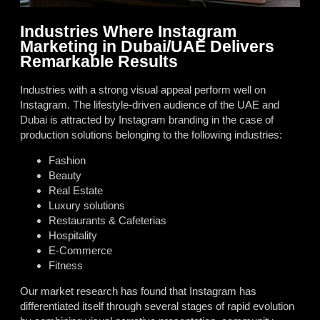
Industries Where Instagram
Marketing in Dubai/UAE Delivers
Remarkable Results
Industries with a strong visual appeal perform well on
Instagram. The lifestyle-driven audience of the UAE and
Dubai is attracted by Instagram branding in the case of
production solutions belonging to the following industries:
Fashion
Beauty
Real Estate
Luxury solutions
Restaurants & Cafeterias
Hospitality
E-Commerce
Fitness
Our market research has found that Instagram has
differentiated itself through several stages of rapid evolution