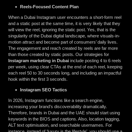
Reels-Focused Content Plan
When a Dubai Instagram user encounters a short-form reel
and a static post at the same time, it is very likely that they
will view the reel, ignoring the static post. Yes, that is the
singularity of the Dubai digital landscape, where visuals-in-
motion attract and become part of consumers’ daily lives.
The engagement and reach created by reels are far more
than those created by static posts. Our strategies for
Instagram marketing in Dubai
include posting 4 to 6 reels
per week, using clear CTAs at the end of each reel, keeping
each reel 50 to 30 seconds long, and including an impactful
hook within the first 3 seconds.
Instagram SEO Tactics
In 2026, Instagram functions like a search engine,
increasing your brand’s discoverability dramatically.
Therefore, brands in Dubai and the UAE should start using
keywords in the BIOS and captions. Also, location tagging,
ALT text optimisation, and searchable usernames. For
instance, instead of ‘luxury is the lifestyle’, you should use a