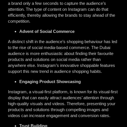
a brand only a few seconds to capture the audience’s
attention. The type of content on Instagram can do that
efficiently, thereby allowing the brands to stay ahead of the
competition.
Advent of Social Commerce
A distinct shift in the audience’s shopping behaviour has led
to the rise of social media-based commerce. The Dubai
audience is more enthusiastic about finding their favourite
products and solutions on social media rather than
anywhere else. Instagram’s innovative shoppable features
support this new trend in audience shopping habits.
Engaging Product Showcasing
Instagram, a visual-first platform, is known for its visual-first
display that can easily attract audiences’ attention through
high-quality visuals and videos. Therefore, presenting your
products and solutions through compelling images and
videos can increase engagement and conversion rates.
Trust Building