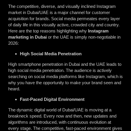
The competitive, diverse, and visually inclined Instagram
market in Dubai/UAE is a major channel for customer
acquisition for brands. Social media permeates every layer
of daily life in this visually active, crowded city and country.
Here are the top reasons highlighting why
Instagram
marketing in Dubai
or the UAE is simply non-negotiable in
2026:
High Social Media Penetration
High smartphone penetration in Dubai and the UAE leads to
high social media penetration. The audience is actively
searching on social media platforms like Instagram, which is
why you have the opportunity to make your brand seen and
heard.
Fast-Paced Digital Environment
The dynamic digital world of Dubai/UAE is moving at a
breakneck speed. Every now and then, new updates and
algorithms are introduced, with continuous evolution at
every stage. The competitive, fast-paced environment gives