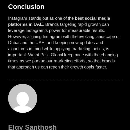
Conclusion
Instagram stands out as one of the
best social media
platforms in UAE
. Brands targeting rapid growth can
leverage Instagram’s power for measurable results.
However, aligning Instagram with the evolving landscape of
Dubai and the UAE, and keeping new updates and
algorithms in mind while applying marketing tactics, is
important. We at Pella Global keep pace with the changing
times as we pursue our marketing efforts, so that brands
that approach us can reach their growth goals faster.
Elgy Santhosh