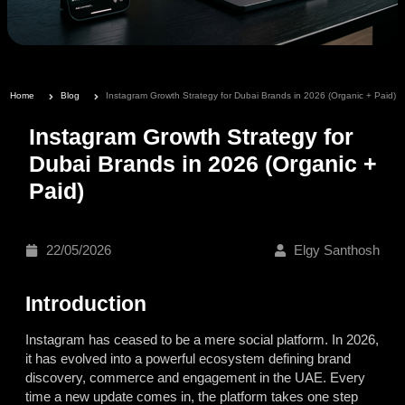
Home
Blog
Instagram Growth Strategy for Dubai Brands in 2026 (Organic + Paid)
Instagram Growth Strategy for
Dubai Brands in 2026 (Organic +
Paid)
22/05/2026
Elgy Santhosh
Introduction
Instagram has ceased to be a mere social platform. In 2026,
it has evolved into a powerful ecosystem defining brand
discovery, commerce and engagement in the UAE. Every
time a new update comes in, the platform takes one step