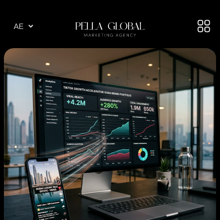
AR
AE
TR