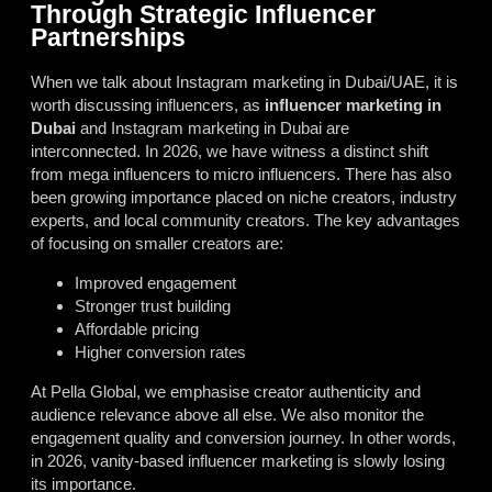
Through Strategic Influencer
Partnerships
When we talk about Instagram marketing in Dubai/UAE, it is
worth discussing influencers, as
influencer marketing in
Dubai
and Instagram marketing in Dubai are
interconnected. In 2026, we have witness a distinct shift
from mega influencers to micro influencers. There has also
been growing importance placed on niche creators, industry
experts, and local community creators. The key advantages
of focusing on smaller creators are:
Improved engagement
Stronger trust building
Affordable pricing
Higher conversion rates
At Pella Global, we emphasise creator authenticity and
audience relevance above all else. We also monitor the
engagement quality and conversion journey. In other words,
in 2026, vanity-based influencer marketing is slowly losing
its importance.