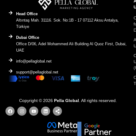
Head Office
C
Altıntaş Mah. 31116. Sok. No:1B - 17 07112 Aksu Antalya,
f
Türkiye
D
Dubai Office
A
Office D/06, Adel Mohammed Ali Building Al Quoz First, Dubai,
UAE
C
info@pellaglobal.net
(
support@pellaglobal.net
O
Copyright © 2026
Pella Global
. All rights reserved.