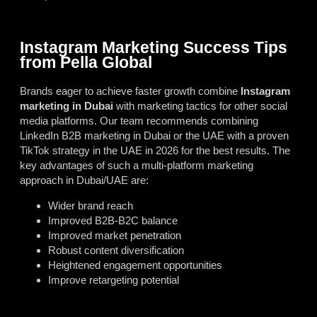
Instagram Marketing Success Tips
from Pella Global
Brands eager to achieve faster growth combine
Instagram
marketing in Dubai
with marketing tactics for other social
media platforms. Our team recommends combining
LinkedIn B2B marketing in Dubai
or the UAE with a proven
TikTok strategy in the UAE in 2026
for the best results. The
key advantages of such a multi-platform marketing
approach in Dubai/UAE are:
Wider brand reach
Improved B2B-B2C balance
Improved market penetration
Robust content diversification
Heightened engagement opportunities
Improve retargeting potential