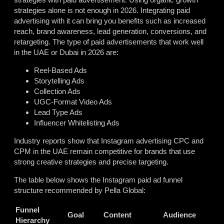
strategies alone is not enough in 2026. Integrating paid
advertising with it can bring you benefits such as increased
reach, brand awareness, lead generation, conversions, and
retargeting. The type of paid advertisements that work well
in the UAE or Dubai in 2026 are:
Reel-Based Ads
Storytelling Ads
Collection Ads
UGC-Format Video Ads
Lead Type Ads
Influencer Whitelisting Ads
Industry reports show that Instagram advertising CPC and
CPM in the UAE remain competitive for brands that use
strong creative strategies and precise targeting.
The table below shows the Instagram paid ad funnel
structure recommended by Pella Global:
Funnel
Goal
Content
Audience
Hierarchy