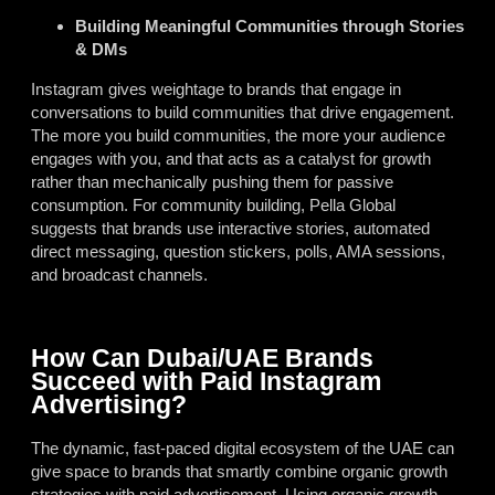
Building Meaningful Communities through Stories
& DMs
Instagram gives weightage to brands that engage in
conversations to build communities that drive engagement.
The more you build communities, the more your audience
engages with you, and that acts as a catalyst for growth
rather than mechanically pushing them for passive
consumption. For community building, Pella Global
suggests that brands use interactive stories, automated
direct messaging, question stickers, polls, AMA sessions,
and broadcast channels.
How Can Dubai/UAE Brands
Succeed with Paid Instagram
Advertising?
The dynamic, fast-paced digital ecosystem of the UAE can
give space to brands that smartly combine organic growth
strategies with paid advertisement. Using organic growth