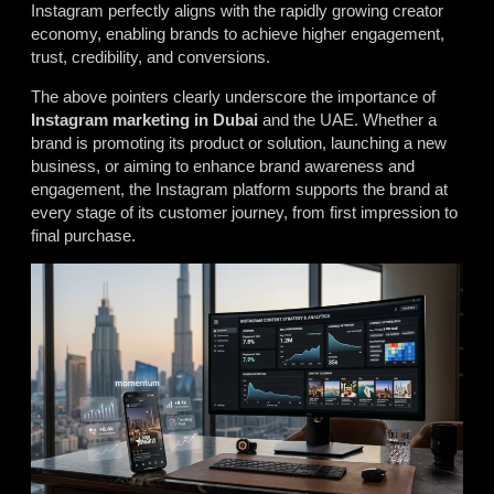
Instagram perfectly aligns with the rapidly growing creator
economy, enabling brands to achieve higher engagement,
trust, credibility, and conversions.
The above pointers clearly underscore the importance of
Instagram marketing in Dubai
and the UAE. Whether a
brand is promoting its product or solution, launching a new
business, or aiming to enhance brand awareness and
engagement, the Instagram platform supports the brand at
every stage of its customer journey, from first impression to
final purchase.