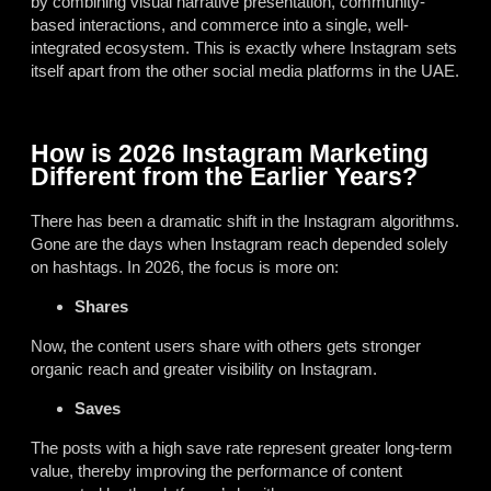
by combining visual narrative presentation, community-
based interactions, and commerce into a single, well-
integrated ecosystem. This is exactly where Instagram sets
itself apart from the other social media platforms in the UAE.
How is 2026 Instagram Marketing
Different from the Earlier Years?
There has been a dramatic shift in the Instagram algorithms.
Gone are the days when Instagram reach depended solely
on hashtags. In 2026, the focus is more on:
Shares
Now, the content users share with others gets stronger
organic reach and greater visibility on Instagram.
Saves
The posts with a high save rate represent greater long-term
value, thereby improving the performance of content