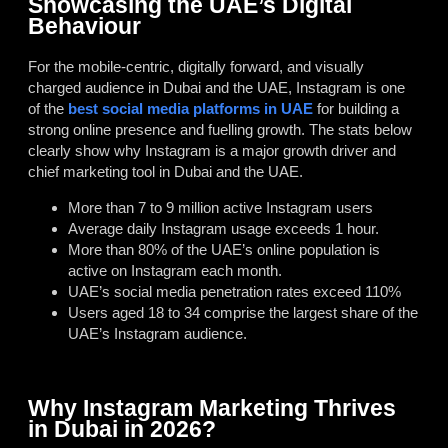
Showcasing the UAE’s Digital
Behaviour
For the mobile-centric, digitally forward, and visually
charged audience in Dubai and the UAE, Instagram is one
of the
best social media platforms in UAE
for building a
strong online presence and fuelling growth. The stats below
clearly show why Instagram is a major growth driver and
chief marketing tool in Dubai and the UAE.
More than 7 to 9 million active Instagram users
Average daily Instagram usage exceeds 1 hour.
More than 80% of the UAE’s online population is
active on Instagram each month.
UAE’s social media penetration rates exceed 110%
Users aged 18 to 34 comprise the largest share of the
UAE’s Instagram audience.
Why Instagram Marketing Thrives
in Dubai in 2026?