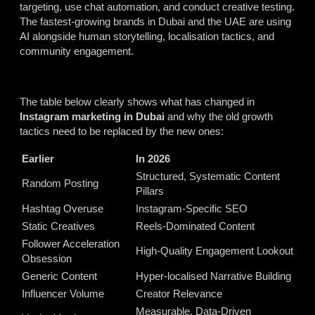
targeting, use chat automation, and conduct creative testing.
The fastest-growing brands in Dubai and the UAE are using
AI alongside human storytelling, localisation tactics, and
community engagement.
The table below clearly shows what has changed in
Instagram marketing in Dubai
and why the old growth
tactics need to be replaced by the new ones:
Earlier
In 2026
Structured, Systematic Content
Random Posting
Pillars
Hashtag Overuse
Instagram-Specific SEO
Static Creatives
Reels-Dominated Content
Follower Acceleration
High-Quality Engagement Lookout
Obsession
Generic Content
Hyper-localised Narrative Building
Influencer Volume
Creator Relevance
Measurable, Data-Driven