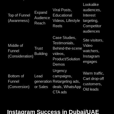
Lookalike
Viral Posts,
audiences,
Expand
Top of Funnel
Educational
Interest
Audience
(Awareness)
Videos, Lifestyle
targeting,
Reach
Reels
Competitor
audiences
Case Studies,
Site visitors,
Testimonials,
Middle of
Video
Trust
Behind-the-scene
Funnel
watchers,
Building
videos,
(Consideration)
Instagram
Product/Solution
engages
Demos
Urgency
Warm traffic,
Bottom of
Lead
campaigns,
Cart drop-off
Funnel
generation
Retargeting ads,
customers,
(Conversion)
or Sales
deals, WhatsApp
Old leads
CTA ads
Instagram Success in Dubai/UAE