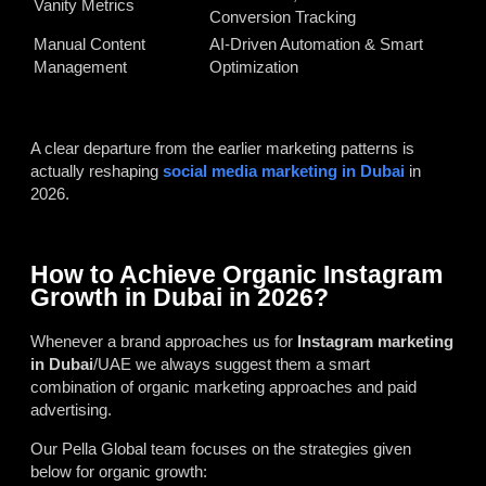
Vanity Metrics
Conversion Tracking
Manual Content
AI-Driven Automation & Smart
Management
Optimization
A clear departure from the earlier marketing patterns is
actually reshaping
social media marketing in Dubai
in
2026.
How to Achieve Organic Instagram
Growth in Dubai in 2026?
Whenever a brand approaches us for
Instagram marketing
in Dubai
/UAE we always suggest them a smart
combination of organic marketing approaches and paid
advertising.
Our Pella Global team focuses on the strategies given
below for organic growth: