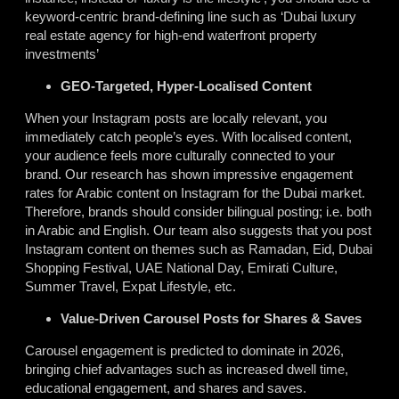
keyword-centric brand-defining line such as ‘Dubai luxury
real estate agency for high-end waterfront property
investments’
GEO-Targeted, Hyper-Localised Content
When your Instagram posts are locally relevant, you
immediately catch people’s eyes. With localised content,
your audience feels more culturally connected to your
brand. Our research has shown impressive engagement
rates for Arabic content on Instagram for the Dubai market.
Therefore, brands should consider bilingual posting; i.e. both
in Arabic and English. Our team also suggests that you post
Instagram content on themes such as Ramadan, Eid, Dubai
Shopping Festival, UAE National Day, Emirati Culture,
Summer Travel, Expat Lifestyle, etc.
Value-Driven Carousel Posts for Shares & Saves
Carousel engagement is predicted to dominate in 2026,
bringing chief advantages such as increased dwell time,
educational engagement, and shares and saves.