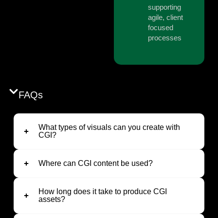
supporting
agile, client
focused
processes
FAQs
What types of visuals can you create with
CGI?
Where can CGI content be used?
How long does it take to produce CGI
assets?