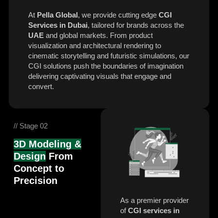
At
Pella Global
, we provide cutting edge
CGI
Services in Dubai
, tailored for brands across the
UAE
and global markets. From product
visualization and architectural rendering to
cinematic storytelling and futuristic simulations, our
CGI solutions push the boundaries of imagination
delivering captivating visuals that engage and
convert.
// Stage 02
3D Modeling &
Design
From
Concept to
Precision
As a premier provider
of
CGI services in