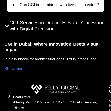
Can CGI be combined with live-action video?
CGI Services in Dubai | Elevate Your Brand
with Digital Precision
CGI in Dubai: Where Innovation Meets Visual
Impact
In a city known for architectural icons, luxury brands, and
futuristic vision, CGI (Computer Generated Imagery) plays a
Show more
vital role in visual storytelling. At Pella Global Dubai, we
specialize in delivering immersive CGI experiences that align
with the fast paced, high impact digital landscape of the region.
CGI, short for “Computer Generated Imagery,” refers to the
creation of visual content through advanced digital design.
Head Office
C
Whether you’re launching a real estate project, promoting a
Altıntaş Mah. 31116. Sok. No:1B - 17 07112 Aksu Antalya,
f
product, or crafting a branded video campaign, CGI lets you
Türkiye
D