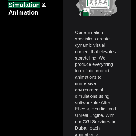
Simulation
&
Animation
Our animation
specialists create
dynamic visual
content that elevates
storytelling. We
produce everything
from fluid product
animations to
immersive
environmental
simulations using
software like After
Effects, Houdini, and
Unreal Engine. With
our
CGI Services in
Dubai
, each
animation is