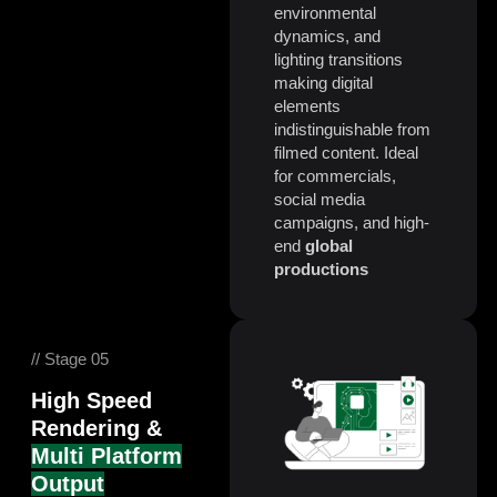
environmental
dynamics, and
lighting transitions
making digital
elements
indistinguishable from
filmed content. Ideal
for commercials,
social media
campaigns, and high-
end
global
productions
// Stage 05
High Speed
Rendering &
Multi Platform
Output