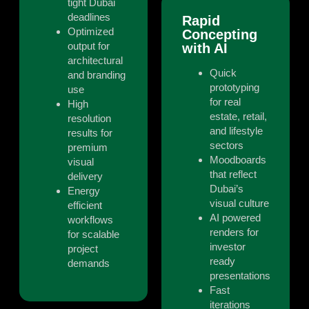
tight Dubai
deadlines
Rapid
Optimized
Concepting
output for
with AI
architectural
Quick
and branding
prototyping
use
for real
High
estate, retail,
resolution
and lifestyle
results for
sectors
premium
Moodboards
visual
that reflect
delivery
Dubai’s
Energy
visual culture
efficient
AI powered
workflows
renders for
for scalable
investor
project
ready
demands
presentations
Fast
iterations