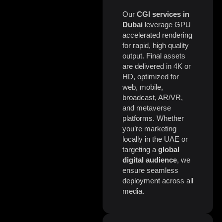
Our
CGI services in
Dubai
leverage GPU
accelerated rendering
for rapid, high quality
output. Final assets
are delivered in 4K or
HD, optimized for
web, mobile,
broadcast, AR/VR,
and metaverse
platforms. Whether
you’re marketing
locally in the UAE or
targeting a
global
digital audience
, we
ensure seamless
deployment across all
media.