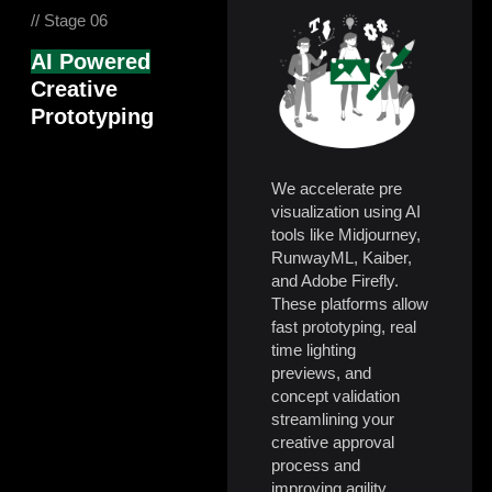
// Stage 06
AI Powered
Creative
Prototyping
We accelerate pre
visualization using AI
tools like Midjourney,
RunwayML, Kaiber,
and Adobe Firefly.
These platforms allow
fast prototyping, real
time lighting
previews, and
concept validation
streamlining your
creative approval
process and
improving agility