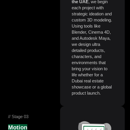
the UAE
, we begin
each project with
strategic ideation and
custom 3D modeling.
Using tools like
Blender, Cinema 4D,
and Autodesk Maya,
we design ultra
detailed products,
characters, and
environments that
bring your vision to
life whether for a
Dubai real estate
showcase or a global
product launch.
// Stage 03
Motion