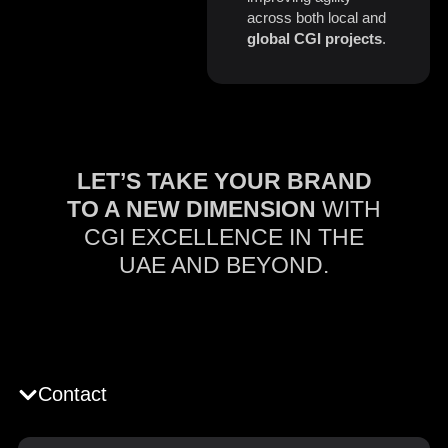
across both local and
global CGI projects
.
LET’S TAKE YOUR BRAND
TO A NEW DIMENSION
WITH
CGI EXCELLENCE IN THE
UAE AND BEYOND.
Contact