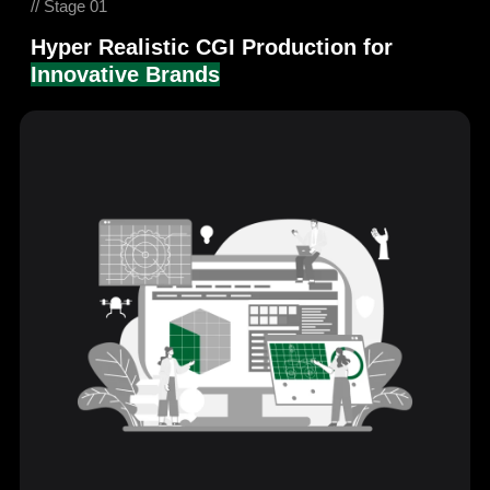
// Stage 01
Hyper Realistic CGI Production for
Innovative Brands