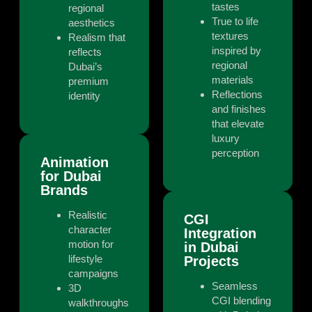
tastes
regional
True to life
aesthetics
textures
Realism that
inspired by
reflects
regional
Dubai’s
materials
premium
Reflections
identity
and finishes
that elevate
luxury
perception
Animation
for Dubai
Brands
Realistic
CGI
character
Integration
motion for
in Dubai
lifestyle
Projects
campaigns
Seamless
3D
CGI blending
walkthroughs