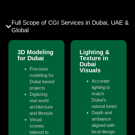
Full Scope of CGI Services in Dubai, UAE &
Global
3D Modeling
Lighting &
for Dubai
Texture in
Dubai
Precision
Visuals
modeling for
Accurate
Dubai based
lighting to
projects
match
Digitizing
Dubai’s
real world
natural tones
architecture
Depth and
and lifestyle
ambiance
Visual
aligned with
scenes
local design
tailored to