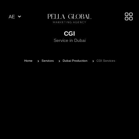
AR
AE
TR
CGI
Service in Dubai
Home
Services
Dubai Production
CGI Services