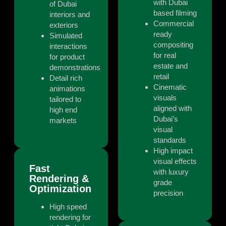
with Dubai
of Dubai
based filming
interiors and
Commercial
exteriors
ready
Simulated
compositing
interactions
for real
for product
estate and
demonstrations
retail
Detail rich
Cinematic
animations
visuals
tailored to
aligned with
high end
Dubai’s
markets
visual
standards
High impact
visual effects
Fast
with luxury
Rendering &
grade
Optimization
precision
High speed
rendering for