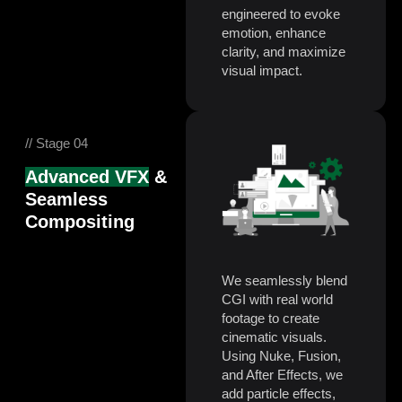
engineered to evoke
emotion, enhance
clarity, and maximize
visual impact.
// Stage 04
Advanced VFX
&
Seamless
Compositing
We seamlessly blend
CGI with real world
footage to create
cinematic visuals.
Using Nuke, Fusion,
and After Effects, we
add particle effects,