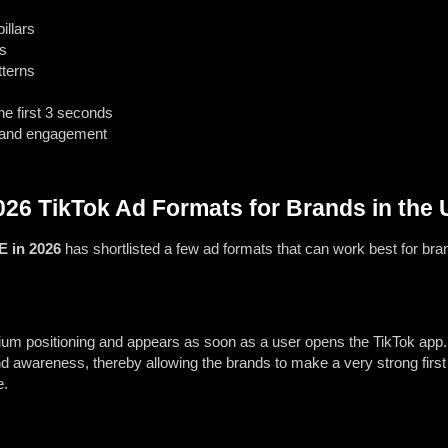
illars
s
tterns
he first 3 seconds
 and engagement
26 TikTok Ad Formats for Brands in the
E in 2026
has shortlisted a few ad formats that can work best for b
mium positioning and appears as soon as a user opens the TikTok ap
and awareness, thereby allowing the brands to make a very strong firs
e.