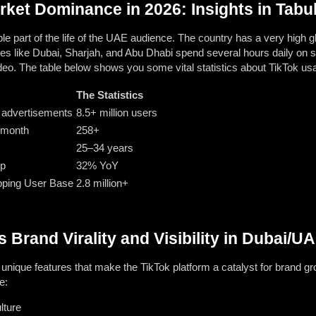
ket Dominance in 2026: Insights in Tabu
le part of the life of the UAE audience. The country has a very high gl
es like Dubai, Sharjah, and Abu Dhabi spend several hours daily on s
deo. The table below shows you some vital statistics about TikTok us
The Statistics
r advertisements
8.5+ million users
 month
258+
25–34 years
op
32% YoY
pping User Base
2.8 million+
 Brand Virality and Visibility in Dubai/U
unique features that make the TikTok platform a catalyst for brand gr
e:
lture