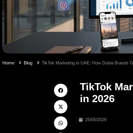
Home
Blog
TikTok Marketing in UAE: How Dubai Brands Go
TikTok Mar
in 2026
25/05/2026