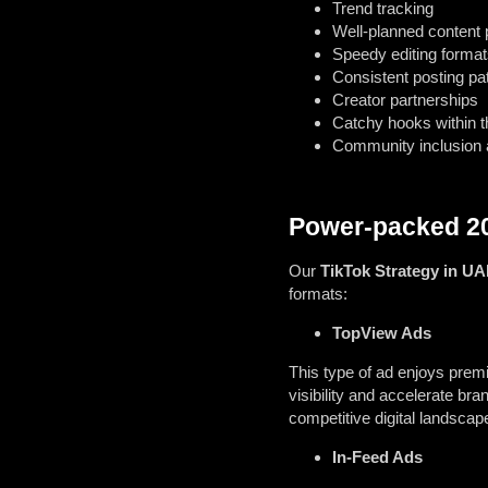
Trend tracking
Well-planned content p
Speedy editing format
Consistent posting pa
Creator partnerships
Catchy hooks within t
Community inclusion
Power-packed 20
Our
TikTok Strategy in UA
formats:
TopView Ads
This type of ad enjoys pre
visibility and accelerate br
competitive digital landscap
In-Feed Ads