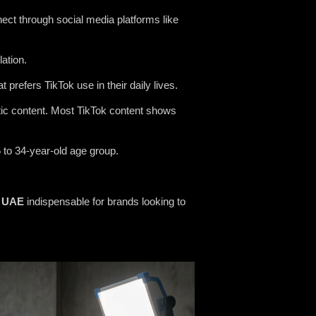
ect through social media platforms like
ation.
prefers TikTok use in their daily lives.
ntic content. Most TikTok content shows
5 to 34-year-old age group.
UAE
indispensable for brands looking to