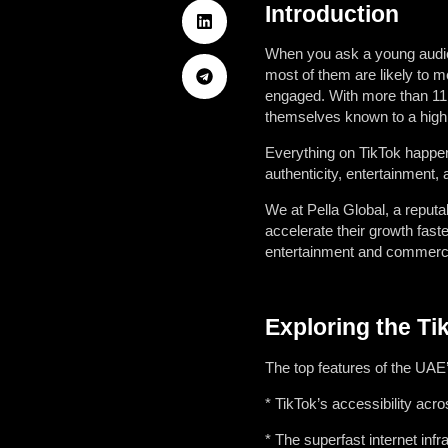
Introduction
When you ask a young audien
most of them are likely to m
engaged. With more than 11,0
themselves known to a highly
Everything on TikTok happens
authenticity, entertainment,
We at Pella Global, a reput
accelerate their growth faste
entertainment and commerce
Exploring the Ti
The top features of the UAE
* TikTok’s accessibility ac
* The superfast internet inf