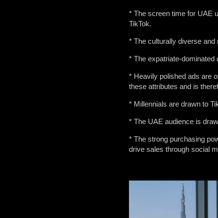
* The screen time for UAE us
TikTok.
* The culturally diverse and
* The expatriate-dominated d
* Heavily polished ads are o
these attributes and is there
* Millennials are drawn to T
* The UAE audience is drawn 
* The strong purchasing po
drive sales through social m