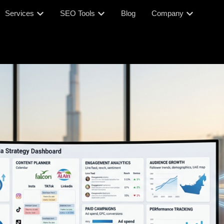
Services
SEO Tools
Blog
Company