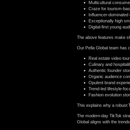
Multicultural consume
Craze for tourism-bas
Influencer-dominated
Exceptionally high sm
Digital-first young au
The above features make shor
Our Pella Global team has c
Real estate video tou
Culinary and hospitali
Authentic founder stor
Organic audience con
Opulent brand experi
Trend-led lifestyle-fo
Fashion evolution stor
This explains why a robust
The modern-day TikTok strat
Global aligns with the tren