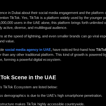
ce in Dubai about their social media engagement and the platform o
ention TikTok. Yes, TikTok is a platform widely used by the younger po
00,000 users in the UAE alone, this platform brings forth unlimited o
 active, diverse, and multilingual audience.
 at the speed of lightning, and even smaller brands can go viral espe
 and value.
able
social media agency in UAE
,
have noticed first-hand how
TikTo
r than any other traditional platform. This kind of growth is powered b
, forming a powerful digital ecosystem.
kTok Scene in the UAE
’s TikTok Ecosystem are listed below:
ross demographics is due to the UAE’s high smartphone penetration.
rastructure makes TikTok highly accessible countrywide.