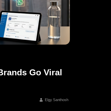
Brands Go Viral
Elgy Santhosh