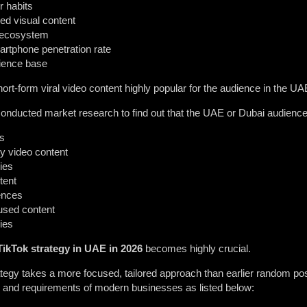
r habits
ed visual content
 ecosystem
artphone penetration rate
dience base
t-form viral video content highly popular for the audience in the UA
onducted market research to find out that the UAE or Dubai audience
rs
ty video content
ies
tent
ences
cused content
ies
TikTok strategy in UAE in 2026
becomes highly crucial.
egy takes a more focused, tailored approach than earlier random pos
ds and requirements of modern businesses as listed below: