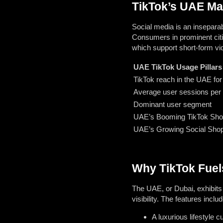
TikTok’s UAE Mar
Social media is an inseparab
Consumers in prominent citi
which support short-form vi
UAE TikTok Usage Pillars
TikTok reach in the UAE fo
Average user sessions per
Dominant user segment
UAE’s Booming TikTok Sh
UAE’s Growing Social Sho
Why TikTok Fuels
The UAE, or Dubai, exhibits 
visibility. The features includ
A luxurious lifestyle cu