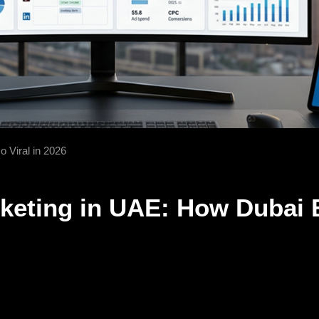
 Viral in 2026
keting in UAE: How Dubai 