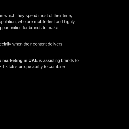
n which they spend most of their time,
pulation, who are mobile-first and highly
pportunities for brands to make
cially when their content delivers
k marketing in UAE
is assisting brands to
y TikTok’s unique ability to combine