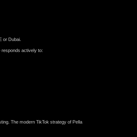
E or Dubai.
 responds actively to:
ting. The modern TikTok strategy of Pella