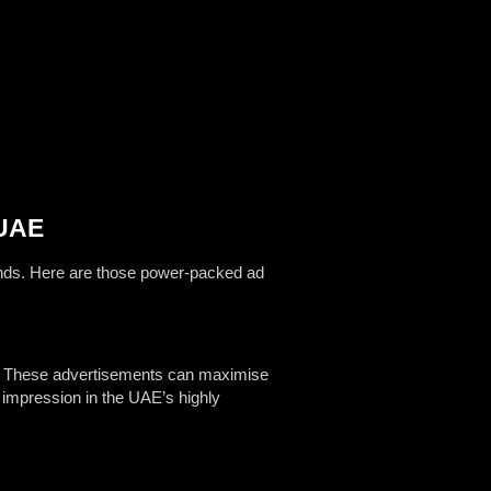
 UAE
rands. Here are those power-packed ad
p. These advertisements can maximise
t impression in the UAE’s highly