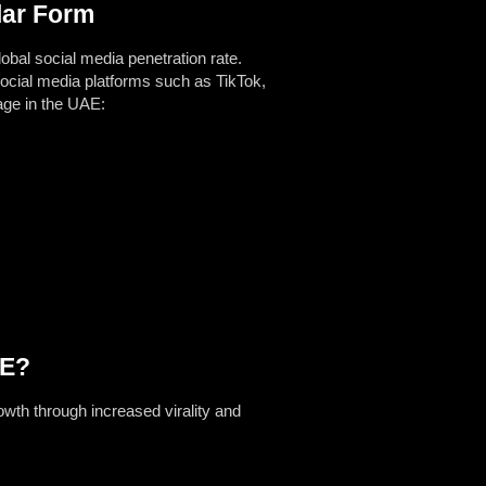
lar Form
obal social media penetration rate.
ocial media platforms such as TikTok,
age in the UAE:
AE?
owth through increased virality and