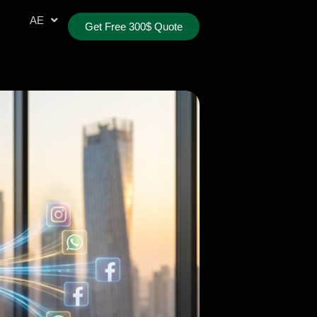
AR
AE
TR
Get Free 300$ Quote