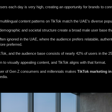
ers each day is very high, creating an opportunity for brands to conn
 multilingual content patterns on TikTok match the UAE’s diverse popul
emographic and societal structure create a broad male user base that 
ften ignored in the UAE, where the audience prefers relatable, authe
fore preferred.
ikTok, and the audience base consists of nearly 42% of users in the 2
to visually appealing content, and TikTok aligns with that format.
wer of Gen Z consumers and millennials makes
TikTok
marketing
in
edia.