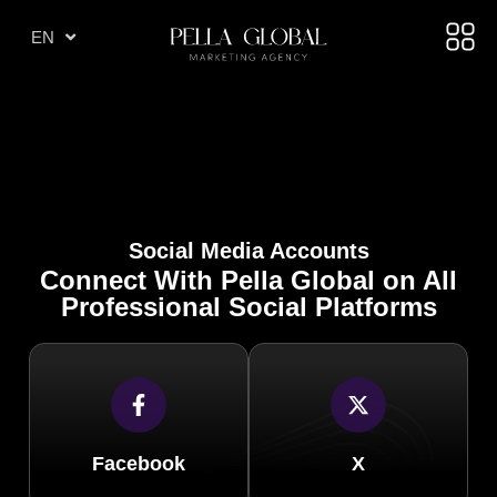
TR
EN
AE
Social Media Accounts
Connect With Pella Global on All
Professional Social Platforms
Facebook
X