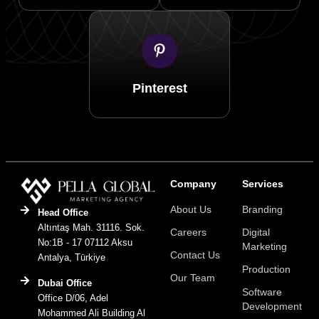
Pinterest
Company
Services
About Us
Branding
Head Office
Altıntaş Mah. 31116. Sok.
Careers
Digital
No:1B - 17 07112 Aksu
Marketing
Contact Us
Antalya, Türkiye
Production
Our Team
Dubai Office
Software
Office D/06, Adel
Development
Mohammed Ali Building Al