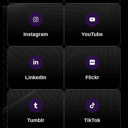
Instagram
YouTube
LinkedIn
Flickr
Tumblr
TikTok