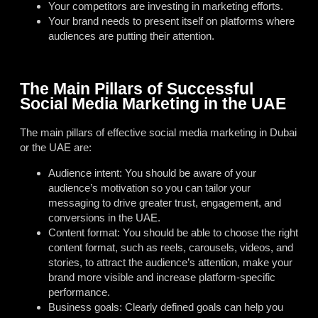
Your competitors are investing in marketing efforts.
Your brand needs to present itself on platforms where
audiences are putting their attention.
The Main Pillars of Successful
Social Media Marketing in the UAE
The main pillars of effective social media marketing in Dubai
or the UAE are:
Audience intent: You should be aware of your
audience’s motivation so you can tailor your
messaging to drive greater trust, engagement, and
conversions in the UAE.
Content format: You should be able to choose the right
content format, such as reels, carousels, videos, and
stories, to attract the audience’s attention, make your
brand more visible and increase platform-specific
performance.
Business goals: Clearly defined goals can help you