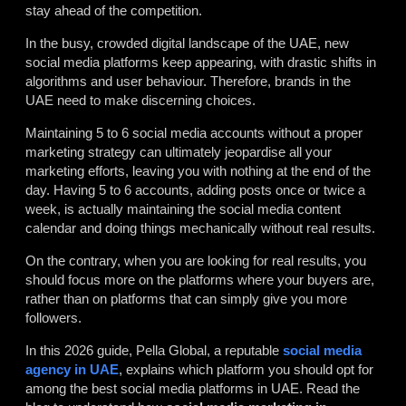
stay ahead of the competition.
In the busy, crowded digital landscape of the UAE, new
social media platforms keep appearing, with drastic shifts in
algorithms and user behaviour. Therefore, brands in the
UAE need to make discerning choices.
Maintaining 5 to 6 social media accounts without a proper
marketing strategy can ultimately jeopardise all your
marketing efforts, leaving you with nothing at the end of the
day. Having 5 to 6 accounts, adding posts once or twice a
week, is actually maintaining the social media content
calendar and doing things mechanically without real results.
On the contrary, when you are looking for real results, you
should focus more on the platforms where your buyers are,
rather than on platforms that can simply give you more
followers.
In this 2026 guide, Pella Global, a reputable
social media
agency in UAE
, explains which platform you should opt for
among the best social media platforms in UAE. Read the