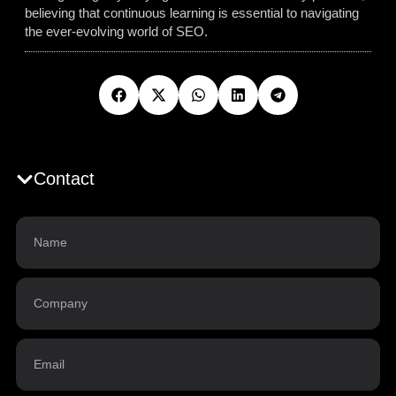
believing that continuous learning is essential to navigating
the ever-evolving world of SEO.
Contact