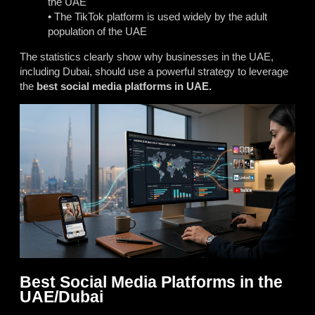
the UAE
• The TikTok platform is used widely by the adult
population of the UAE
The statistics clearly show why businesses in the UAE,
including Dubai, should use a powerful strategy to leverage
the
best social media platforms in UAE.
Best Social Media Platforms in the
UAE/Dubai