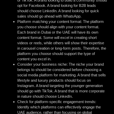
or TikTok. A brand looking to build a community should
opt for Facebook. A brand looking for B2B leads
should choose LinkedIn. A brand looking for quick
sales should go ahead with WhatsApp.
Platform matching your content format: The platform
you choose should align with your content format.
Each brand in Dubai or the UAE will have its own
content format. Some will excel in creating short
videos or reels, while others will show their expertise
in carousel creation or long-form posts. Therefore, the
platform you choose should support the type of
content you excel in.
Consider your business niche: The niche your brand
belongs to should be considered before choosing a
social media platform for marketing. A brand that sells
lifestyle and luxury products should focus on
Instagram. A brand targeting the younger generation
should go with TikTok. A brand that is more corporate
in nature should choose LinkedIn.
Check for platform-specific engagement trends:
Identify which platforms can effectively engage the
UAE audience, rather than focusing on global