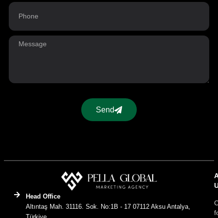
Send
Head Office
C
Altıntaş Mah. 31116. Sok. No:1B - 17 07112 Aksu Antalya,
f
Türkiye