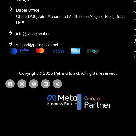
D
Dubai Office
A
Office D/06, Adel Mohammed Ali Building Al Quoz First, Dubai,
UAE
C
info@pellaglobal.net
(
support@pellaglobal.net
O
Copyright © 2026
Pella Global
. All rights reserved.