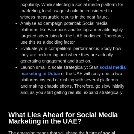
popularity. While selecting a social media platform for
marketing, local usage should be considered to
witness measurable results in the near future.
Analyse ad campaign potential: Social media
platforms like Facebook and Instagram enable highly
targeted advertising for the UAE audience. Therefore,
use this as a deciding factor.
Evaluate your competitors’ performance: Study how
they are performing and where they are actually
generating engagement and traction.
Launch small & scale strategically: Start
social media
marketing in Dubai
or the UAE with only one to two
platforms instead of rushing with several platforms
and making chaotic efforts. Therefore, go slow initially
and, as you start getting results, expand strategically.
What Lies Ahead for Social Media
Marketing in the UAE?
The emerging trends that will shape the future of
social