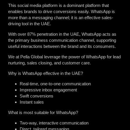
This social media platform is a dominant platform that
enables brands to drive conversions easily. WhatsApp is
more than a messaging channel; it is an effective sales-
driving tool in the UAE.
With over 87% penetration in the UAE, WhatsApp acts as
the primary business communication channel, supporting
useful interactions between the brand and its consumers.
We at Pella Global leverage the power of WhatsApp for lead
nurturing, sales closing, and customer care.
Why is WhatsApp effective in the UAE?
Real-time, one-to-one communication
Impressive inbox engagement
Swift conversions
Instant sales
What is most suitable for WhatsApp?
Two-way, interactive communication
Direct, tailored messaging