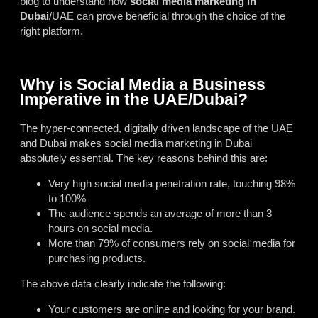
blog to understand how
social media marketing in
Dubai
/UAE can prove beneficial through the choice of the
right platform.
Why is Social Media a Business
Imperative in the UAE/Dubai?
The hyper-connected, digitally driven landscape of the UAE
and Dubai makes social media marketing in Dubai
absolutely essential. The key reasons behind this are:
Very high social media penetration rate, touching 98%
to 100%
The audience spends an average of more than 3
hours on social media.
More than 79% of consumers rely on social media for
purchasing products.
The above data clearly indicate the following:
Your customers are online and looking for your brand.