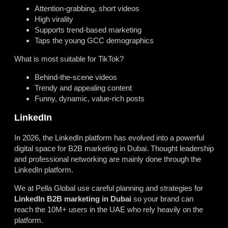
Attention-grabbing, short videos
High virality
Supports trend-based marketing
Taps the young GCC demographics
What is most suitable for TikTok?
Behind-the-scene videos
Trendy and appealing content
Funny, dynamic, value-rich posts
LinkedIn
In 2026, the LinkedIn platform has evolved into a powerful
digital space for B2B marketing in Dubai. Thought leadership
and professional networking are mainly done through the
LinkedIn platform.
We at Pella Global use careful planning and strategies for
LinkedIn B2B marketing in Dubai
so your brand can
reach the 10M+ users in the UAE who rely heavily on the
platform.