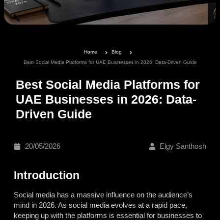
Home
Blog
Best Social Media Platforms for UAE Businesses in 2026: Data-Driven Guide
Best Social Media Platforms for
UAE Businesses in 2026: Data-
Driven Guide
20/05/2026
Elgy Santhosh
Introduction
Social media has a massive influence on the audience’s
mind in 2026. As social media evolves at a rapid pace,
keeping up with the platforms is essential for businesses to