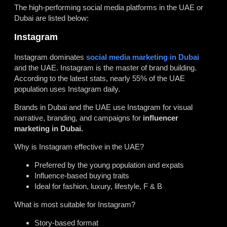
The high-performing social media platforms in the UAE or
Dubai are listed below:
Instagram
Instagram dominates
social media marketing in Dubai
and the UAE. Instagram is the master of brand building.
According to the latest stats, nearly 55% of the UAE
population uses Instagram daily.
Brands in Dubai and the UAE use Instagram for visual
narrative, branding, and campaigns for
influencer
marketing in Dubai.
Why is Instagram effective in the UAE?
Preferred by the young population and expats
Influence-based buying traits
Ideal for fashion, luxury, lifestyle, F & B
What is most suitable for Instagram?
Story-based format