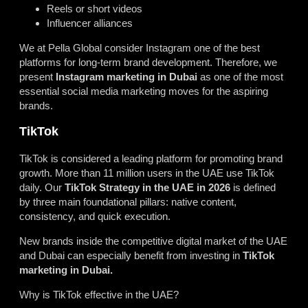
Reels or short videos
Influencer alliances
We at Pella Global consider Instagram one of the best
platforms for long-term brand development. Therefore, we
present
Instagram marketing in Dubai
as one of the most
essential social media marketing moves for the aspiring
brands.
TikTok
TikTok is considered a leading platform for promoting brand
growth. More than 11 million users in the UAE use TikTok
daily. Our
TikTok Strategy in the UAE in 2026
is defined
by three main foundational pillars: native content,
consistency, and quick execution.
New brands inside the competitive digital market of the UAE
and Dubai can especially benefit from investing in
TikTok
marketing in Dubai.
Why is TikTok effective in the UAE?