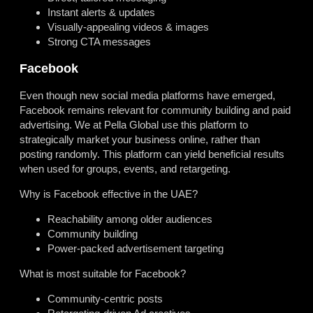
Instant alerts & updates
Visually-appealing videos & images
Strong CTA messages
Facebook
Even though new social media platforms have emerged,
Facebook remains relevant for community building and paid
advertising. We at Pella Global use this platform to
strategically market your business online, rather than
posting randomly. This platform can yield beneficial results
when used for groups, events, and retargeting.
Why is Facebook effective in the UAE?
Reachability among older audiences
Community building
Power-packed advertisement targeting
What is most suitable for Facebook?
Community-centric posts