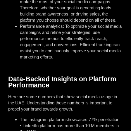
make the most of your social media campaigns.
Therefore, whether your goal is generating leads,
building brand awareness, or driving sales, the
platform you choose should depend on all of these.
Performance analytics: To optimize your social media
campaigns and refine your strategies, use
performance metrics to efficiently track reach,
engagement, and conversions. Efficient tracking can
assist you to continuously improve your social media
marketing efforts.
Data-Backed Insights on Platform
Performance
Here are some numbers that show social media usage in
the UAE. Understanding these numbers is important to
propel your brand towards growth.
The Instagram platform showcases 77% penetration
• LinkedIn platform has more than 10 M members in