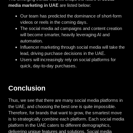
media marketing in UAE
are listed below:
Our team has predicted the dominance of short-form
videos or reels in the coming days.
The social media ad campaigns and content creation
will become smarter, heavily leveraging AI and
automation.
Influencer marketing through social media will take the
lead, driving purchase decisions in the UAE.
Users will increasingly rely on social platforms for
quick, day-to-day purchases.
Conclusion
Thus, we see that there are many social media platforms in
the UAE, and choosing the best one is quite impossible.
Therefore, for brands that want to grow, the smartest move
is to strategically combine each platform. Each social media
platform in the UAE caters to different demographics,
delivering unique features and solutions. Social media