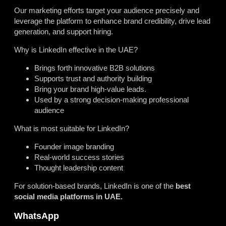
Our marketing efforts target your audience precisely and
leverage the platform to enhance brand credibility, drive lead
generation, and support hiring.
Why is LinkedIn effective in the UAE?
Brings forth innovative B2B solutions
Supports trust and authority building
Bring your brand high-value leads.
Used by a strong decision-making professional
audience
What is most suitable for LinkedIn?
Founder image branding
Real-world success stories
Thought leadership content
For solution-based brands, LinkedIn is one of the
best
social media platforms in UAE.
WhatsApp