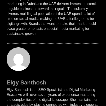
marketing in Dubai and the UAE delivers immense potential
to guide businesses toward their goals. The culturally
diverse, multilingual population of the UAE spends a lot of
time on social media, making the UAE a fertile ground for
digital growth. Brands that want to make their mark should
place greater emphasis on social media marketing for
sustainable growth.
Elgy Santhosh
Elgy Santhosh is an SEO Specialist and Digital Marketing
Executive with over seven years of experience mastering
the complexities of the digital landscape. She maintains her
strategic edge by staying connected with industry pioneers,