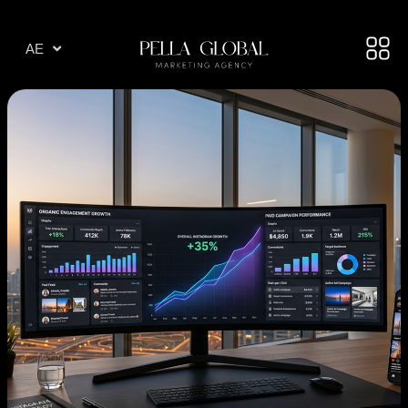
AR
AE
TR