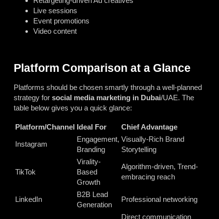
Retargeting-driven Ad creatives
Live sessions
Event promotions
Video content
Platform Comparison at a Glance
Platforms should be chosen smartly through a well-planned
strategy for
social media marketing in Dubai
/UAE. The
table below gives you a quick glance:
Platform/Channel
Ideal For
Chief Advantage
Engagement,
Visually-Rich Brand
Instagram
Branding
Storytelling
Virality-
Algorithm-driven, Trend-
TikTok
Based
embracing reach
Growth
B2B Lead
LinkedIn
Professional networking
Generation
Direct communication