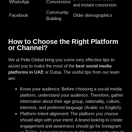
WhatsApp
Conversions
and instant conversion
Community
Facebook
Older demographics
Building
How to Choose the Right Platform
or Channel?
We at Pella Global bring you some very effective tips to
assist you to make the most of the
best social media
platforms in UAE
or Dubai. The useful tips from our team
are:
Know your audience: Before choosing a social media
platform, understand your audience. Therefore, gather
information about their age group, nationality, culture,
interests, and preferred language (Arabic vs English).
Platform-Intent alignment: The platform you choose
should align with your intent. A brand looking to create
engagement and awareness should go for Instagram