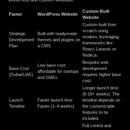
Custom-Built
Factor
WordPress Website
Website
Custom-built from
scratch using
Strategic
Built with readymade
modern, leveraging
Development
themes and plugins on
frameworks like
Plan
a CMS
React, Laravel, or
Node.js.
Bespoke web
Low base cost;
Base Cost
development
affordable for startups
(Dubai/UAE)
requires higher base
and SMEs
cost.
Longer launch time
(6-16+ weeks). The
Launch
Faster launch time
timeline depends on
Timeline
Faster (1–4 weeks)
the customizable
features to be
included.
Full control and