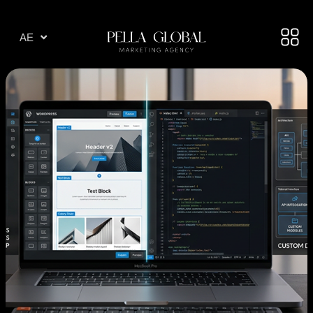
AR
AE
TR