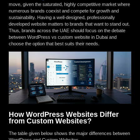
move, given the saturated, highly competitive market where
numerous brands coexist and compete for growth and
sustainability. Having a well-designed, professionally
developed website matters to brands that want to stand out.
Thus, brands across the UAE should focus on the debate
between
WordPress vs custom website in Dubai
and
choose the option that best suits their needs.
How WordPress Websites Differ
from Custom Websites?
The table given below shows the major differences between
WordPress and Custom Websites.