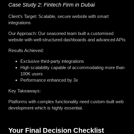
Case Study 2: Fintech Firm in Dubai
Client’s Target: Scalable, secure website with smart
integrations
Our Approach: Our seasoned team built a customised
website with well-structured dashboards and advanced APIs
Results Achieved:
Exclusive third-party integrations
High scalability capable of accommodating more than
100K users
Performance enhanced by 3x
Key Takeaways:
Platforms with complex functionality need custom-built web
development which is highly essential.
Your Final Decision Checklist