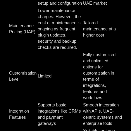
setup and configuration
UAE market
Lower maintenance
charges. However, the
cost of maintenance is
Tailored
Maintenance
ongoing as frequent
maintenance at a
Pricing (UAE)
plugin updates,
higher cost
security and backup
checks are required.
Fully customized
and unlimited
options for
Customisation
customization in
Limited
Level
terms of
integrations,
features and
workflows.
Supports basic
Smooth integration
Integration
integrations like CRMs
with APIs, UAE-
Features
and payment
centric systems and
gateways
enterprise tools
Suitable for large