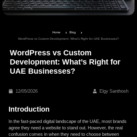
Home
Blog
WordPress vs Custom Development: What’s Right for UAE Businesses?
WordPress vs Custom
Development: What’s Right for
UAE Businesses?
12/05/2026
Elgy Santhosh
Introduction
In the fast-paced digital landscape of the UAE, most brands
agree they need a website to stand out. However, the real
confusion comes in when they need to choose between