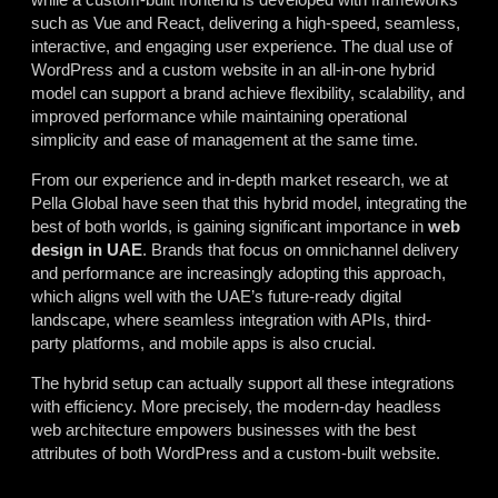
such as Vue and React, delivering a high-speed, seamless,
interactive, and engaging user experience. The dual use of
WordPress and a custom website in an all-in-one hybrid
model can support a brand achieve flexibility, scalability, and
improved performance while maintaining operational
simplicity and ease of management at the same time.
From our experience and in-depth market research, we at
Pella Global have seen that this hybrid model, integrating the
best of both worlds, is gaining significant importance in
web
design
in
UAE
. Brands that focus on omnichannel delivery
and performance are increasingly adopting this approach,
which aligns well with the UAE’s future-ready digital
landscape, where seamless integration with APIs, third-
party platforms, and mobile apps is also crucial.
The hybrid setup can actually support all these integrations
with efficiency. More precisely, the modern-day headless
web architecture empowers businesses with the best
attributes of both WordPress and a custom-built website.