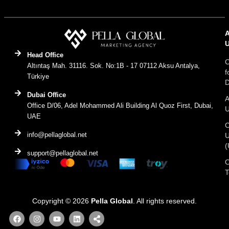
Head Office
C
Altıntaş Mah. 31116. Sok. No:1B - 17 07112 Aksu Antalya,
f
Türkiye
D
Dubai Office
A
Office D/06, Adel Mohammed Ali Building Al Quoz First, Dubai,
UAE
C
info@pellaglobal.net
(
support@pellaglobal.net
O
Copyright © 2026
Pella Global
. All rights reserved.