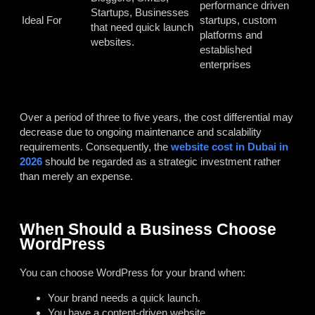
performance driven
Startups, Businesses
Ideal For
startups, custom
that need quick launch
platforms and
websites.
established
enterprises
Over a period of three to five years, the cost differential may
decrease due to ongoing maintenance and scalability
requirements. Consequently, the
website cost in Dubai in
2026
should be regarded as a strategic investment rather
than merely an expense.
When Should a Business Choose
WordPress
You can choose WordPress for your brand when:
Your brand needs a quick launch.
You have a content-driven website.