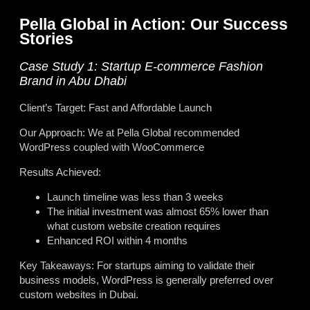
Pella Global in Action: Our Success
Stories
Case Study 1: Startup E-commerce Fashion
Brand in Abu Dhabi
Client’s Target: Fast and Affordable Launch
Our Approach: We at Pella Global recommended
WordPress coupled with WooCommerce
Results Achieved:
Launch timeline was less than 3 weeks
The initial investment was almost 65% lower than
what custom website creation requires
Enhanced ROI within 4 months
Key Takeaways: For startups aiming to validate their
business models, WordPress is generally preferred over
custom websites in Dubai.