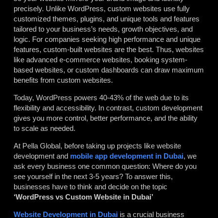
precisely. Unlike WordPress, custom websites use fully
customized themes, plugins, and unique tools and features
tailored to your business’s needs, growth objectives, and
logic. For companies seeking high performance and unique
features, custom-built websites are the best. Thus, websites
like advanced e-commerce websites, booking system-
based websites, or custom dashboards can draw maximum
benefits from custom websites.
Today, WordPress powers 40-43% of the web due to its
flexibility and accessibility. In contrast, custom development
gives you more control, better performance, and the ability
to scale as needed.
At Pella Global, before taking up projects like website
development and
mobile app development in Dubai
, we
ask every business one common question: Where do you
see yourself in the next 3-5 years? To answer this,
businesses have to think and decide on the topic
‘WordPress vs Custom Website in Dubai’
Website Development in Dubai
is a crucial business