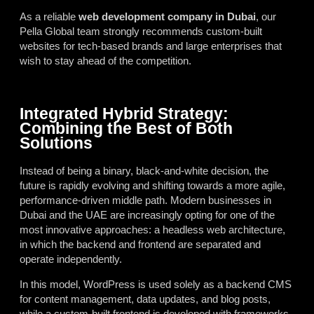
As a reliable
web development company in Dubai
, our
Pella Global team strongly recommends custom-built
websites for tech-based brands and large enterprises that
wish to stay ahead of the competition.
Integrated Hybrid Strategy:
Combining the Best of Both
Solutions
Instead of being a binary, black-and-white decision, the
future is rapidly evolving and shifting towards a more agile,
performance-driven middle path. Modern businesses in
Dubai and the UAE are increasingly opting for one of the
most innovative approaches: a headless web architecture,
in which the backend and frontend are separated and
operate independently.
In this model, WordPress is used solely as a backend CMS
for content management, data updates, and blog posts,
while a custom-built frontend is developed with frameworks