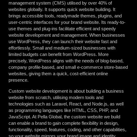
management system (CMS) utilised by over 40% of
websites globally. It supports quick website building. It
brings accessible tools, readymade themes, plugins, and
user-centric interfaces for your brand website. Its ready-to-
use themes and plug-ins facilitate efficient and speedy
website development and management. When businesses
use WordPress, they can launch their website fast and
effortlessly. Small and medium-sized businesses with
limited budgets can benefit from WordPress. More
precisely, WordPress aligns with the needs of blog-based,
company profile-based, and small e-commerce store-based
websites, giving them a quick, cost-efficient online
presence.
Custom website development is about building a business
website from scratch, utilising modern tools and
technologies such as Laravel, React, and Node.js, as well
as programming languages like HTML, CSS, PHP, and
JavaScript. At Pella Global, the custom website we build
can enable a brand to gain complete flexibility in design,
functionality, speed, features, coding, and other capabilities,
so your website mirrors your brand image and identity