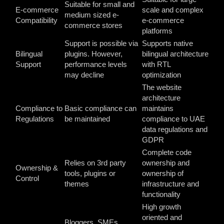
Suitable for small and
E-commerce
scale and complex
medium sized e-
Compatibility
e-commerce
commerce stores
platforms
Support is possible via
Supports native
Bilingual
plugins. However,
bilingual architecture
Support
performance levels
with RTL
may decline
optimization
The website
architecture
Compliance to
Basic compliance can
maintains
Regulations
be maintained
compliance to UAE
data regulations and
GDPR
Complete code
Relies on 3
rd
party
ownership and
Ownership &
tools, plugins or
ownership of
Control
themes
infrastructure and
functionality
High growth
oriented and
Bloggers, SMEs,