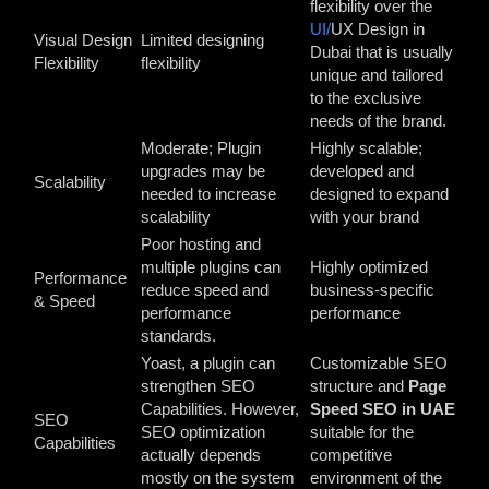
flexibility over the
UI/
UX Design in
Visual Design
Limited designing
Dubai
that is usually
Flexibility
flexibility
unique and tailored
to the exclusive
needs of the brand.
Moderate; Plugin
Highly scalable;
upgrades may be
developed and
Scalability
needed to increase
designed to expand
scalability
with your brand
Poor hosting and
multiple plugins can
Highly optimized
Performance
reduce speed and
business-specific
& Speed
performance
performance
standards.
Yoast, a plugin can
Customizable SEO
strengthen SEO
structure and
Page
Capabilities. However,
Speed SEO in UAE
SEO
SEO optimization
suitable for the
Capabilities
actually depends
competitive
mostly on the system
environment of the