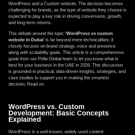
WordPress and a Custom website. The decision becomes
challenging for brands, as the type of website they choose is
expected to play a key role in driving conversions, growth,
and long-term returns.
This debate around the topic
‘WordPress vs custom
website in Dubai’
is far beyond mere technicalities; it
closely focuses on brand strategy, voice and presence
along with scalability goals. This article is a comprehensive
guide from our Pella Global team to let you know what is
best for your business in the UAE in 2026. This discussion
is grounded in practical, data-driven insights, strategies, and
case studies to support you in making the smartest
decision. Read on.
WordPress vs. Custom
Development: Basic Concepts
Explained
WordPress is a well-known, widely used content