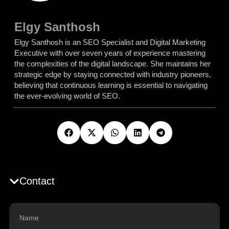
Elgy Santhosh
Elgy Santhosh is an SEO Specialist and Digital Marketing
Executive with over seven years of experience mastering
the complexities of the digital landscape. She maintains her
strategic edge by staying connected with industry pioneers,
believing that continuous learning is essential to navigating
the ever-evolving world of SEO.
Contact