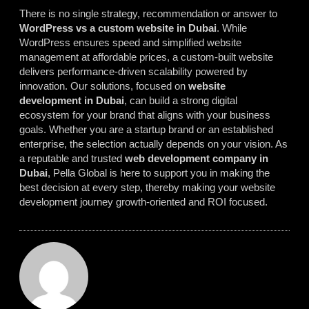
There is no single strategy, recommendation or answer to
WordPress vs a custom website in Dubai
. While
WordPress ensures speed and simplified website
management at affordable prices, a custom-built website
delivers performance-driven scalability powered by
innovation. Our solutions, focused on
website
development in Dubai
, can build a strong digital
ecosystem for your brand that aligns with your business
goals. Whether you are a startup brand or an established
enterprise, the selection actually depends on your vision. As
a reputable and trusted
web development company in
Dubai
, Pella Global is here to support you in making the
best decision at every step, thereby making your website
development journey growth-oriented and ROI focused.