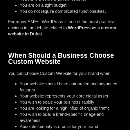
You are on a tight budget.
You do not require complicated functionalities.
For many SMEs, WordPress is one of the most practical
choices in the debate related to
WordPress vs a custom
website in Dubai.
When Should a Business Choose
Custom Website
You can choose Custom Website for your brand when:
Your website should have automated and advanced
features.
Your website represents your core digital asset
You wish to scale your business rapidly
You are looking for a high influx of organic traffic
You wish to build a brand-specific image and
awareness
Absolute security is crucial for your brand