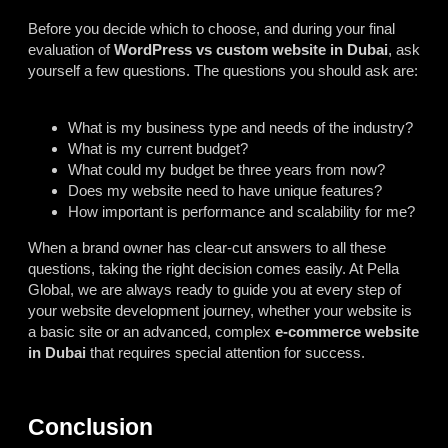
Before you decide which to choose, and during your final
evaluation of
WordPress vs custom website in Dubai
, ask
yourself a few questions. The questions you should ask are:
What is my business type and needs of the industry?
What is my current budget?
What could my budget be three years from now?
Does my website need to have unique features?
How important is performance and scalability for me?
When a brand owner has clear-cut answers to all these
questions, taking the right decision comes easily. At Pella
Global, we are always ready to guide you at every step of
your website development journey, whether your website is
a basic site or an advanced, complex
e-commerce website
in Dubai
that requires special attention for success.
Conclusion