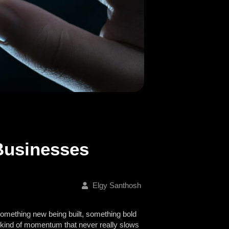
Businesses
Elgy Santhosh
something new being built, something bold
he kind of momentum that never really slows