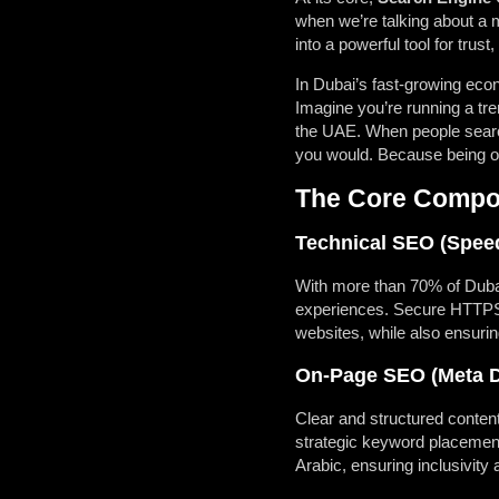
when we’re talking about a 
into a powerful tool for trust
In Dubai’s fast-growing eco
Imagine you’re running a tr
the UAE. When people search 
you would. Because being on t
The Core Compon
Technical SEO (Speed
With more than 70% of Dubai
experiences. Secure HTTPS c
websites, while also ensurin
On-Page SEO (Meta De
Clear and structured conten
strategic keyword placement
Arabic, ensuring inclusivit