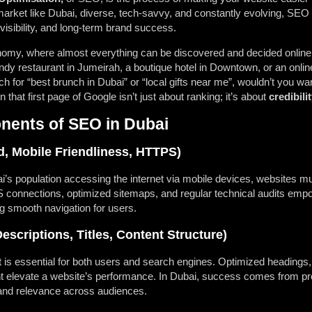
market like Dubai, diverse, tech-savvy, and constantly evolving, SE
, visibility, and long-term brand success.
nomy, where almost everything can be discovered and decided online, 
endy restaurant in Jumeirah, a boutique hotel in Downtown, or an onli
for “best brunch in Dubai” or “local gifts near me”, wouldn’t you wa
hat first page of Google isn’t just about ranking; it’s about
credibili
ents of SEO in Dubai
, Mobile Friendliness, HTTPS)
’s population accessing the internet via mobile devices, websites 
onnections, optimized sitemaps, and regular technical audits empow
g smooth navigation for users.
scriptions, Titles, Content Structure)
t is essential for both users and search engines. Optimized headings
 elevate a website’s performance. In Dubai, success comes from pro
y and relevance across audiences.