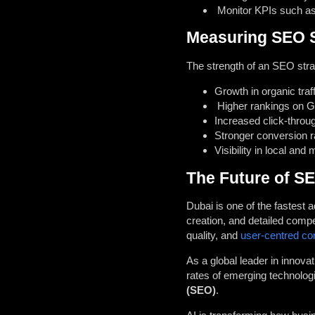
Monitor KPIs such as 
Measuring SEO S
The strength of an SEO stra
Growth in organic traff
Higher rankings on Go
Increased click-throu
Stronger conversion r
Visibility in local and
The Future of SE
Dubai is one of the fastest
creation, and detailed compe
quality, and
user-centred co
As a global leader in innova
rates of emerging technologi
(SEO)
.