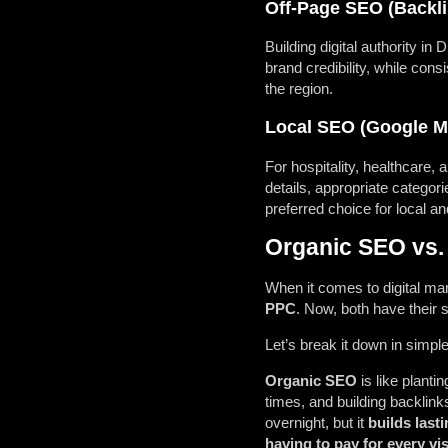
Off-Page SEO (Backlin
Building digital authority in
brand credibility, while con
the region.
Local SEO (Google M
For hospitality, healthcare,
details, appropriate categor
preferred choice for local an
Organic SEO vs.
When it comes to digital mar
PPC
. Now, both have their 
Let’s break it down in simpl
Organic SEO
is like planti
times, and building backlinks
overnight, but it
builds lasti
having to pay for every vis