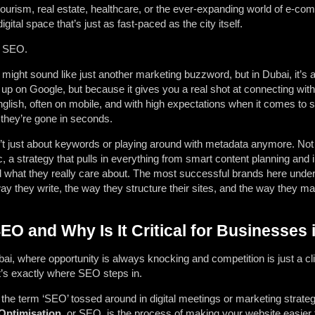
tourism, real estate, healthcare, or the ever-expanding world of e-com
igital space that’s just as fast-paced as the city itself.
t? SEO.
might sound like just another marketing buzzword, but in Dubai, it’s
up on Google, but because it gives you a real shot at connecting wit
glish, often on mobile, and with high expectations when it comes to s
, they’re gone in seconds.
’t just about keywords or playing around with metadata anymore. Not 
a strategy that pulls in everything from smart content planning and in
what they really care about. The most successful brands here understa
 way they write, the way they structure their sites, and the way they m
O and Why Is It Critical for Businesses 
 Dubai, where opportunity is always knocking and competition is just a cl
t’s exactly where SEO steps in.
the term ‘SEO’ tossed around in digital meetings or marketing strateg
Optimisation,
or SEO, is the process of making your website easier t