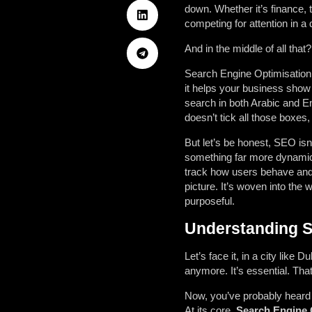
down. Whether it’s finance, 
competing for attention in a d
And in the middle of all tha
Search Engine Optimisation 
it helps your business show 
search in both Arabic and En
doesn’t tick all those boxes
But let’s be honest, SEO isn
something far more dynamic, 
track how users behave and 
picture. It’s woven into the
purposeful.
Understanding SE
Let’s face it, in a city like
anymore. It’s essential. Tha
Now, you’ve probably heard 
At its core,
Search Engine 