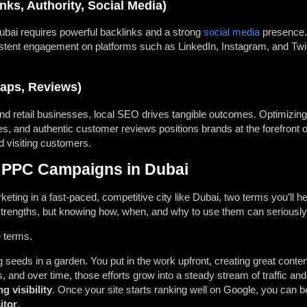
ks, Authority, Social Media)
 Dubai requires powerful backlinks and a strong
social media
presence. 
sistent engagement on platforms such as LinkedIn, Instagram, and Twitte
aps, Reviews)
 and retail businesses, local SEO drives tangible outcomes. Optimizin
ies, and authentic customer reviews positions brands at the forefron
d visiting customers.
 PPC Campaigns in Dubai
keting in a fast-paced, competitive city like Dubai, two terms you’ll 
strengths, but knowing how, when, and why to use them can seriously 
e terms.
ng seeds in a garden. You put in the work upfront, creating great conten
, and over time, those efforts grow into a steady stream of traffic and t
ng visibility
. Once your site starts ranking well on Google, you can b
itor
.