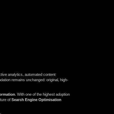
tive analytics, automated content
ndation remains unchanged: original, high-
formation
. With one of the highest adoption
uture of
Search Engine Optimisation