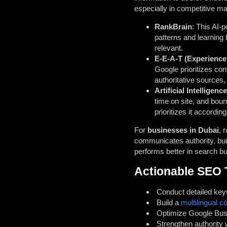
especially in competitive ma
RankBrain
: This AI-
patterns and learning
relevant.
E-E-A-T (Experience,
Google prioritizes con
authoritative sources,
Artificial Intelligence
time on site, and boun
prioritizes it according
For
businesses in Dubai
, 
communicates authority, buil
performs better in search b
Actionable SEO 
Conduct detailed key
Build a
multilingual c
Optimize Google Busin
Strengthen authority 