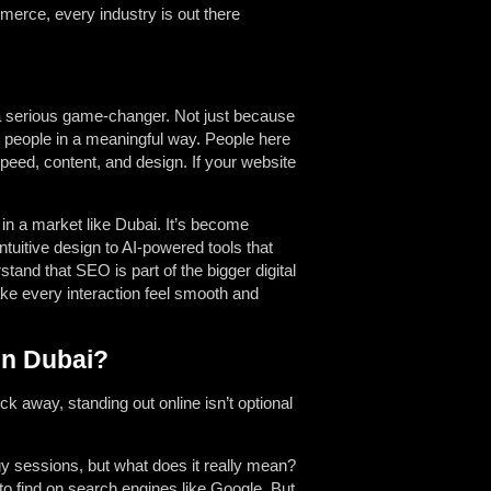
merce, every industry is out there
 a serious game-changer. Not just because
h people in a meaningful way. People here
peed, content, and design. If your website
in a market like Dubai. It’s become
tuitive design to AI-powered tools that
nd that SEO is part of the bigger digital
ake every interaction feel smooth and
in Dubai?
ick away, standing out online isn’t optional
y sessions, but what does it really mean?
o find on search engines like Google. But