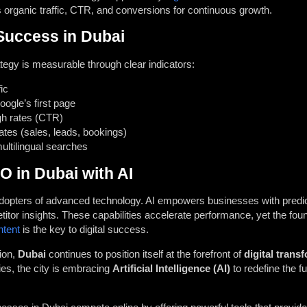
organic traffic, CTR, and conversions for continuous growth.
uccess in Dubai
tegy is measurable through clear indicators:
ic
ogle’s first page
gh rates (CTR)
ates (sales, leads, bookings)
 multilingual searches
O in Dubai with AI
 adopters of advanced technology. AI empowers businesses with predic
titor insights. These capabilities accelerate performance, yet the fou
ntent
is the key to digital success.
tion,
Dubai
continues to position itself at the forefront of
digital trans
es, the city is embracing
Artificial Intelligence (AI)
to redefine the f