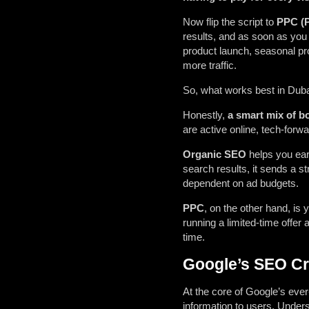
Now flip the script to
PPC (P
results, and as soon as you hi
product launch, seasonal pro
more traffic.
So, what works best in Duba
Honestly,
a smart mix of b
are active online, tech-forw
Organic SEO
helps you earn
search results, it sends a str
dependent on ad budgets.
PPC
, on the other hand, i
running a limited-time offer a
time.
Google’s SEO Cri
At the core of Google’s ever
information to users. Unders