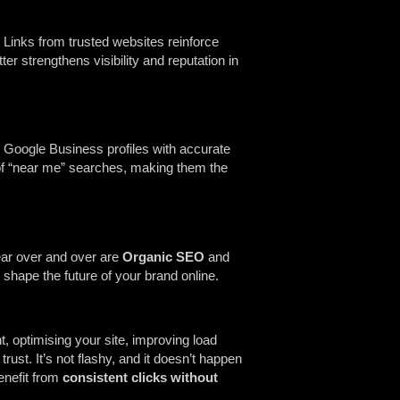
Links from trusted websites reinforce
r strengthens visibility and reputation in
g Google Business profiles with accurate
t of “near me” searches, making them the
hear over and over are
Organic SEO
and
shape the future of your brand online.
t, optimising your site, improving load
rust. It’s not flashy, and it doesn’t happen
enefit from
consistent clicks without