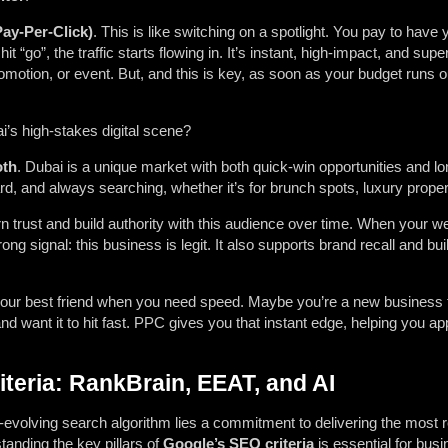
ay-Per-Click)
. This is like switching on a spotlight. You pay to have
t “go”, the traffic starts flowing in. It’s instant, high-impact, and supe
motion, or event. But, and this is key, as soon as your budget runs ou
i’s high-stakes digital scene?
oth
. Dubai is a unique market with both quick-win opportunities and l
ard, and always searching, whether it’s for brunch spots, luxury proper
 trust and build authority with this audience over time. When your w
ong signal: this business is legit. It also supports brand recall and buil
s your best friend when you need speed. Maybe you’re a new business 
nd want it to hit fast. PPC gives you that instant edge, helping you appe
teria: RankBrain, EEAT, and AI
-evolving search algorithm lies a commitment to delivering the most r
tanding the key pillars of
Google’s SEO criteria
is essential for busi