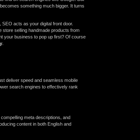
O becomes something much bigger. It turns
SEO acts as your digital front door.
ne store selling handmade products from
nt your business to pop up first? Of course
ty
.
must deliver speed and seamless mobile
er search engines to effectively rank
, compelling meta descriptions, and
ducing content in both English and