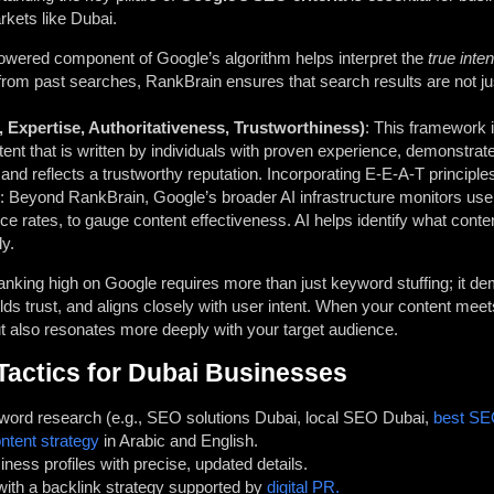
rkets like Dubai.
powered component of Google’s algorithm helps interpret the
true inte
 from past searches, RankBrain ensures that search results are not j
 Expertise, Authoritativeness, Trustworthiness)
: This framework is
tent that is written by individuals with proven experience, demonstr
 and reflects a trustworthy reputation. Incorporating E-E-A-T principle
: Beyond RankBrain, Google’s broader AI infrastructure monitors user
ce rates, to gauge content effectiveness. AI helps identify what conte
ly.
ranking high on Google requires more than just keyword stuffing; it 
ds trust, and aligns closely with user intent. When your content meet
ut also resonates more deeply with your target audience.
Tactics for Dubai Businesses
word research (e.g., SEO solutions Dubai, local SEO Dubai,
best SE
ontent strategy
in Arabic and English.
ess profiles with precise, updated details.
with a backlink strategy supported by
digital PR.