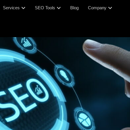
Services
SEO Tools
Blog
Company