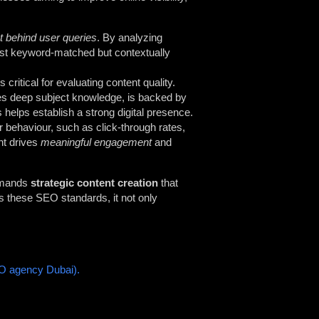
nt behind user queries
. By analyzing
ust keyword-matched but contextually
 critical for evaluating content quality.
ates deep subject knowledge, is backed by
s helps establish a strong digital presence.
 behaviour, such as click-through rates,
nt drives
meaningful engagement
and
demands
strategic content creation
that
s these SEO standards, it not only
O agency Dubai).