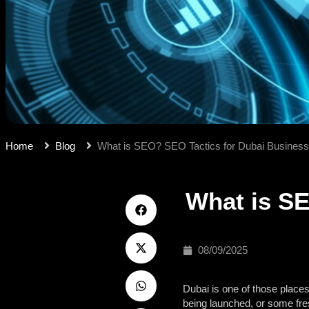
Home
Blog
What is SEO? SEO Tactics for Dubai Busines
What is SE
08/09/2025
Dubai is one of those places
being launched, or some fres