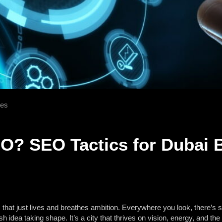
ses
O? SEO Tactics for Dubai 
 that just lives and breathes ambition. Everywhere you look, there’s 
h idea taking shape. It’s a city that thrives on vision, energy, and t