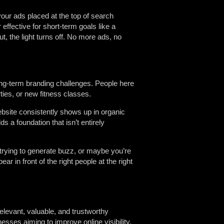
 your ads placed at the top of search
r effective for short-term goals like a
t, the light turns off. No more ads, no
ong-term branding challenges. People here
ties, or new fitness classes.
ebsite consistently shows up in organic
ds a foundation that isn’t entirely
trying to generate buzz, or maybe you’re
ar in front of the right people at the right
elevant, valuable, and trustworthy
nesses aiming to improve online visibility,