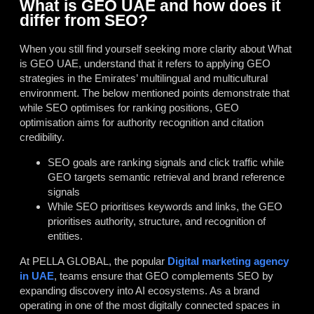
What is GEO UAE and how does it
differ from SEO?
When you still find yourself seeking more clarity about What
is GEO UAE, understand that it refers to applying GEO
strategies in the Emirates’ multilingual and multicultural
environment. The below mentioned points demonstrate that
while SEO optimises for ranking positions, GEO
optimisation aims for authority recognition and citation
credibility.
SEO goals are ranking signals and click traffic while
GEO targets semantic retrieval and brand reference
signals
While SEO prioritises keywords and links, the GEO
prioritises authority, structure, and recognition of
entities.
At PELLA GLOBAL, the popular
Digital marketing agency
in UAE
, teams ensure that
GEO complements SEO by
expanding discovery into AI ecosystems. As a brand
operating in one of the most digitally connected spaces in