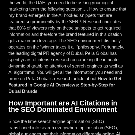
the world, the UAE, you need to be asking your digital
marketing team the following question…. How to ensure that
my brand emerges in the AI hooked snippets that are
featured so prominently by the SERP. Research indicates
that 80% of viewers rely on these snippets to get required
information and therefore the brand featured in this citation
gets maximum leverage. The SEO environment distinctly
operates on the “winner takes it all “philosophy. Fortunately,
the leading digital PR agency of Dubai, Pella Global has
spent years of intense research on cracking the intricate
dynamic of grabbing attention of search engines as well as
AI algorithms. You will get all the information you need and
more on Pella Global’s research article about
How to Get
Featured in Google AI Overviews: Step-by-Step for
Dubai Brands
.
How Important are AI Citations in
the SEO Dominated Environment
Since the time search engine optimisation (SEO)
transitioned into search everywhere optimisation (SEO),
global audiences get their information differently online.
AI