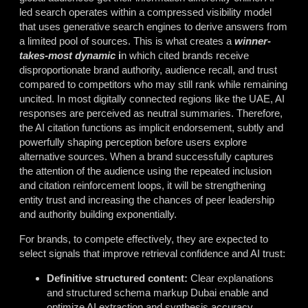
led search operates within a compressed visibility model
that uses generative search engines to derive answers from
a limited pool of sources. This is what creates a
winner-
takes-most dynamic
i
n which cited brands receive
disproportionate brand authority, audience recall, and trust
compared to competitors who may still rank while remaining
uncited. In most digitally connected regions like the UAE, AI
responses are perceived as neutral summaries. Therefore,
the AI citation functions as implicit endorsement, subtly and
powerfully shaping perception before users explore
alternative sources. When a brand successfully captures
the attention of the audience using the repeated inclusion
and citation reinforcement loops, it will be strengthening
entity trust and increasing the chances of peer leadership
and authority building exponentially.
For brands, to compete effectively, they are expected to
select signals that improve retrieval confidence and AI trust:
Definitive structured content:
Clear explanations
and structured
schema markup Dubai
enable and
optimize AI extraction and synthesis accuracy.