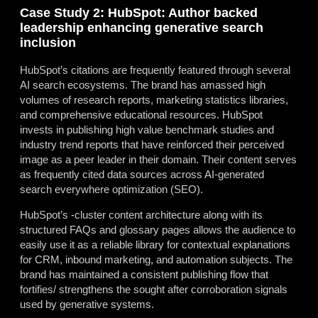
Case Study 2: HubSpot: Author backed
leadership enhancing generative search
inclusion
HubSpot’s citations are frequently featured through several
AI search ecosystems. The brand has amassed high
volumes of research reports, marketing statistics libraries,
and comprehensive educational resources. HubSpot
invests in publishing high value benchmark studies and
industry trend reports that have reinforced their perceived
image as a peer leader in their domain. Their content serves
as frequently cited data sources across AI-generated
search everywhere optimization (SEO).
HubSpot’s -cluster content architecture along with its
structured FAQs and glossary pages allows the audience to
easily use it as a reliable library for contextual explanations
for CRM, inbound marketing, and automation subjects. The
brand has maintained a consistent publishing flow that
fortifies/ strengthens the sought after corroboration signals
used by generative systems.