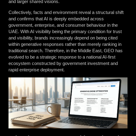
and larger shared visions.
Collectively, facts and environment reveal a structural shift
and confirms that AI is deeply embedded across
government, enterprise, and consumer behaviour in the
UAE. With AI visibility being the primary condition for trust
and visibility, brands increasingly depend on being cited
within generative responses rather than merely ranking in
traditional search. Therefore, in the Middle East, GEO has
evolved to be a strategic response to a national AI-first
ecosystem constructed by government investment and
rapid enterprise deployment.