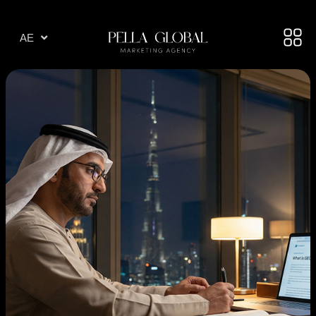
AR
AE
TR