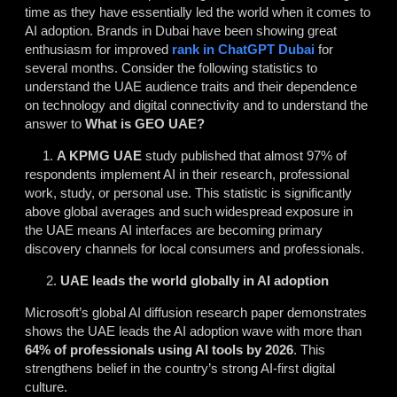
time as they have essentially led the world when it comes to
AI adoption. Brands in Dubai have been showing great
enthusiasm for improved
rank in ChatGPT Dubai
for
several months. Consider the following statistics to
understand the UAE audience traits and their dependence
on technology and digital connectivity and to understand the
answer to
What is GEO UAE?
1.
A KPMG UAE
study published that almost 97% of
respondents implement AI in their research, professional
work, study, or personal use. This statistic is significantly
above global averages and such widespread exposure in
the UAE means AI interfaces are becoming primary
discovery channels for local consumers and professionals.
UAE leads the world globally in AI adoption
Microsoft’s global AI diffusion research paper demonstrates
shows the UAE leads the AI adoption wave with more than
64% of professionals using
AI tools
by 2026
. This
strengthens belief in the country’s strong AI-first digital
culture.