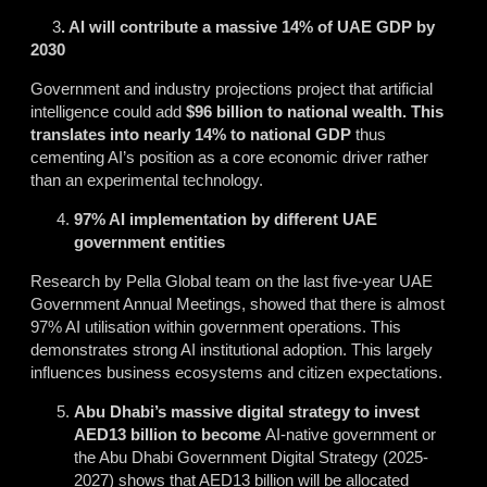
3
. AI will contribute a massive 14% of UAE GDP by
2030
Government and industry projections project that artificial
intelligence could add
$96 billion to national wealth. This
translates into nearly 14% to national GDP
thus
cementing AI’s position as a core economic driver rather
than an experimental technology.
97% AI implementation by different UAE
government entities
Research by Pella Global team on the last five-year UAE
Government Annual Meetings, showed that there is almost
97% AI utilisation within government operations. This
demonstrates strong AI institutional adoption. This largely
influences business ecosystems and citizen expectations.
Abu Dhabi’s massive digital strategy to invest
AED13 billion to become
AI-native government
or
the Abu Dhabi Government Digital Strategy (2025-
2027) shows that AED13 billion will be allocated