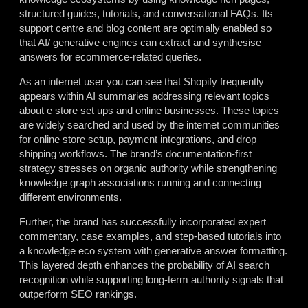
structured guides, tutorials, and conversational FAQs. Its
support centre and blog content are optimally enabled so
that AI/ generative engines can extract and synthesise
answers for ecommerce-related queries.
As an internet user you can see that Shopify frequently
appears within AI summaries addressing relevant topics
about e store set ups and online businesses. These topics
are widely searched and used by the internet communities
for online store setup, payment integrations, and drop
shipping workflows. The brand’s documentation-first
strategy stresses on organic authority while strengthening
knowledge graph associations running and connecting
different environments.
Further, the brand has successfully incorporated expert
commentary, case examples, and step-based tutorials into
a knowledge eco system with generative answer formatting.
This layered depth enhances the probability of AI search
recognition while supporting long-term authority signals that
outperform SEO rankings.