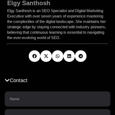
Elgy Santhosh
Elgy Santhosh is an SEO Specialist and Digital Marketing
Executive with over seven years of experience mastering
the complexities of the digital landscape. She maintains her
strategic edge by staying connected with industry pioneers,
believing that continuous learning is essential to navigating
the ever-evolving world of SEO.
Contact