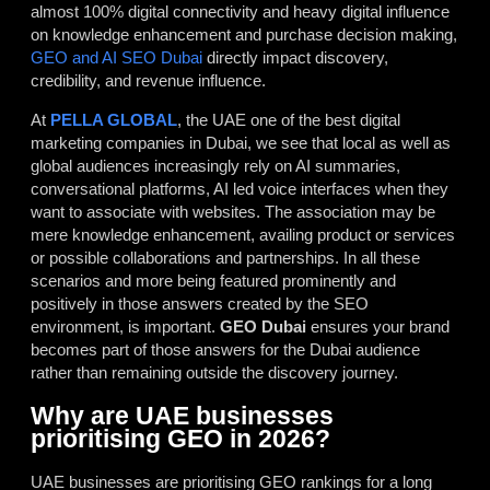
almost 100% digital connectivity and heavy digital influence
on knowledge enhancement and purchase decision making,
GEO and AI SEO
Dubai
directly impact discovery,
credibility, and revenue influence.
At
PELLA GLOBAL
, the UAE one of the best
digital
marketing companies in Dubai
, we see that local as well as
global audiences increasingly rely on AI summaries,
conversational platforms, AI led voice interfaces when they
want to associate with websites. The association may be
mere knowledge enhancement, availing product or services
or possible collaborations and partnerships. In all these
scenarios and more being featured prominently and
positively in those answers created by the SEO
environment, is important.
GEO Dubai
ensures your brand
becomes part of those answers for the Dubai audience
rather than remaining outside the discovery journey.
Why are UAE businesses
prioritising GEO in 2026?
UAE businesses are prioritising GEO rankings for a long