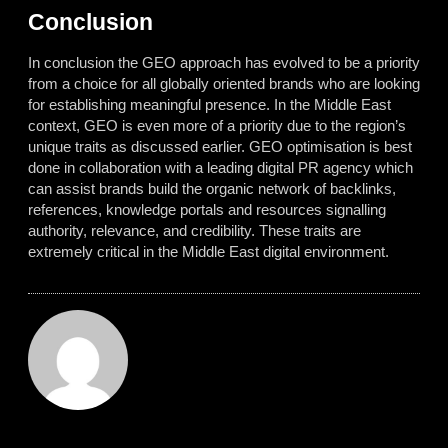
Conclusion
In conclusion the GEO approach has evolved to be a priority
from a choice for all globally oriented brands who are looking
for establishing meaningful presence. In the Middle East
context, GEO is even more of a priority due to the region’s
unique traits as discussed earlier. GEO optimisation is best
done in collaboration with a leading digital PR agency which
can assist brands build the organic network of backlinks,
references, knowledge portals and resources signalling
authority, relevance, and credibility. These traits are
extremely critical in the Middle East digital environment.