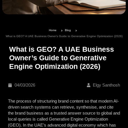
Home
Blog
What is GEO? A UAE Business Owner’s Guide to Generative Engine Optimization (2026)
What is GEO? A UAE Business
Owner’s Guide to Generative
Engine Optimization (2026)
04/03/2026
Elgy Santhosh
The process of structuring brand content so that modern AI-
driven search systems can retrieve, synthesise, and cite
the brand business as a trusted answer source to global and
local queries is called
Generative Engine Optimization
(GEO).
In the UAE’s advanced digital economy which has