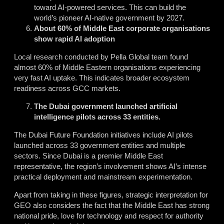
toward AI-powered services. This can build the
world’s pioneer AI-native government by 2027.
About 60% of Middle East corporate organisations
show rapid AI adoption
Local research conducted by Pella Global team found
almost 60% of Middle Eastern organisations experiencing
very fast AI uptake. This indicates broader ecosystem
readiness across GCC markets.
The Dubai government launched artificial
intelligence pilots across 33 entities
.
The Dubai Future Foundation initiatives include AI pilots
launched across 33 government entities and multiple
sectors. Since Dubai is a premier Middle East
representative, the region’s involvement shows AI’s intense
practical deployment and mainstream experimentation.
Apart from taking in these figures, strategic interpretation for
GEO also considers the fact that the Middle East has strong
national pride, love for technology and respect for authority