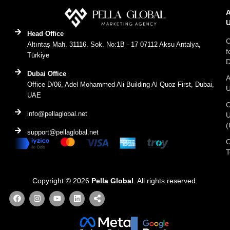
Head Office
C
Altıntaş Mah. 31116. Sok. No:1B - 17 07112 Aksu Antalya,
f
Türkiye
D
Dubai Office
A
Office D/06, Adel Mohammed Ali Building Al Quoz First, Dubai,
UAE
C
info@pellaglobal.net
(
support@pellaglobal.net
O
Copyright © 2026
Pella Global
. All rights reserved.