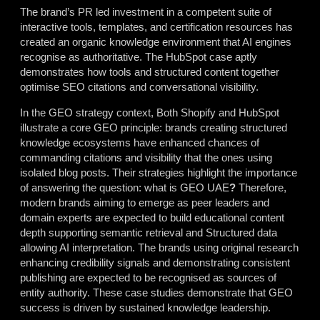
The brand’s PR led investment in a competent suite of
interactive tools, templates, and certification resources has
created an organic knowledge environment that AI engines
recognise as authoritative. The HubSpot case aptly
demonstrates how tools and structured content together
optimise SEO citations and conversational visibility.
In the GEO strategy
context, Both Shopify and HubSpot
illustrate a core GEO principle:
brands creating structured
knowledge ecosystems have enhanced chances of
commanding citations and visibility that the ones using
isolated blog posts.
Their strategies highlight the importance
of answering the question:
what is GEO UAE
?
Therefore,
modern brands aiming to emerge as peer leaders and
domain experts are expected to build educational content
depth supporting semantic retrieval and Structured data
allowing AI interpretation. The brands using original research
enhancing credibility signals and demonstrating consistent
publishing are expected to be recognised as sources of
entity authority. These case studies demonstrate that GEO
success is driven by sustained knowledge leadership.