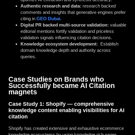
Authentic research and data:
research backed
comments and insights that generative engines prefer
citing in
GEO Dubai
.
Digital PR backed multi-source validation:
valuable
editorial mentions fortify validation and priceless
validation signals influencing citation decisions.
Knowledge ecosystem development:
Establish
domain knowledge depth and authority across
queries.
Case Studies on Brands who
Successfully became AI Citation
magnets
Case Study 1: Shopify — comprehensive
knowledge content enabling visibilities for AI
citation
Shopify has created extensive and exhaustive ecommerce
knowledge ecosystems by using knowledge rich pages,