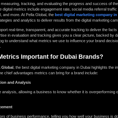
for measuring, tracking, and evaluating the progress and success of t
digital metrics include engagement rate, social media referral traffic
I, and more. At Pella Global, the
best digital marketing company in
ategies and analytics to deliver results from the digital marketing c
t real-time, transparent, and accurate tracking to deliver the facts 
ise in evaluation and tracking gives you a clear picture, backed by 
og to understand what metrics we use to influence your brand decisio
.
Metrics Important for Dubai Brands?
a Global
, the
best digital marketing company
in Dubai highlights the i
the chief advantages metrics can bring for a brand include:
ion and Analysis
 analysis, allowing a business to know whether it is overperforming 
cement
tors of business performance, telling you how well your business is d