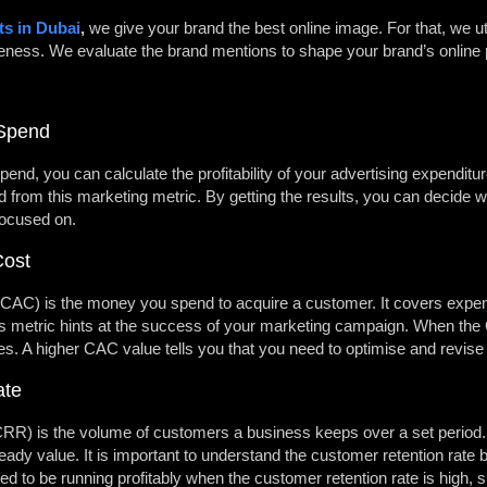
ts in Dubai
,
we give your brand the best online image. For that, we ut
reness. We evaluate the brand mentions to shape your brand’s online
 Spend
end, you can calculate the profitability of your advertising expenditu
from this marketing metric. By getting the results, you can decide
focused on.
Cost
CAC) is the money you spend to acquire a customer. It covers expen
 metric hints at the success of your marketing campaign. When the CAC
ves. A higher CAC value tells you that you need to optimise and revis
ate
R) is the volume of customers a business keeps over a set period. I
teady value. It is important to understand the customer retention rate 
red to be running profitably when the customer retention rate is high, 