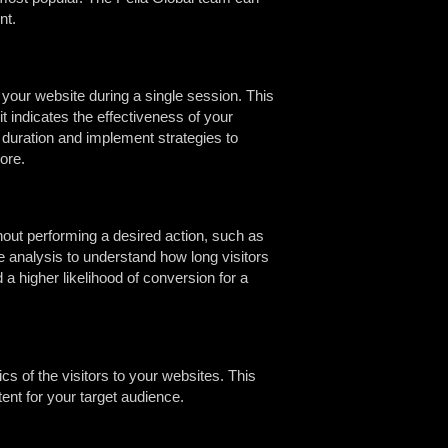
nt.
 your website during a single session. This
t indicates the effectiveness of your
 duration and implement strategies to
ore.
out performing a desired action, such as
ate analysis to understand how long visitors
 a higher likelihood of conversion for a
s of the visitors to your websites. This
ent for your target audience.