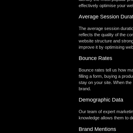
effectively optimise your we
Average Session Durat
The average session duration
reflects the quality of the 
website structure and stron
improve it by optimising we
Bounce Rates
Bounce rates tell us how ma
filling a form, buying a prod
stay on your site. When the b
brand.
Demographic Data
Our team of expert marketing
knowledge allows them to dec
Brand Mentions