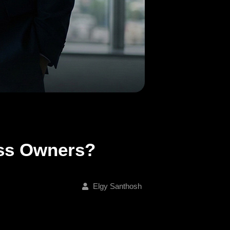
ess Owners?
Elgy Santhosh