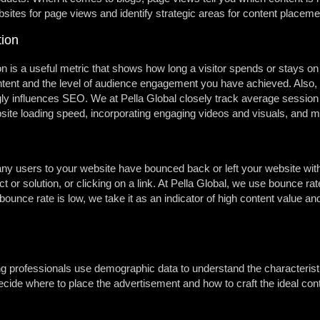
bsites for page views and identify strategic areas for content placeme
ion
 is a useful metric that shows how long a visitor spends or stays on
content and the level of audience engagement you have achieved. Also, i
gly influences SEO. We at Pella Global closely track average session
bsite loading speed, incorporating engaging videos and visuals, and m
ny users to your website have bounced back or left your website with
uct or solution, or clicking on a link. At Pella Global, we use bounce r
ounce rate is low, we take it as an indicator of high content value and
 professionals use demographic data to understand the characteristic
ide where to place the advertisement and how to craft the ideal cont