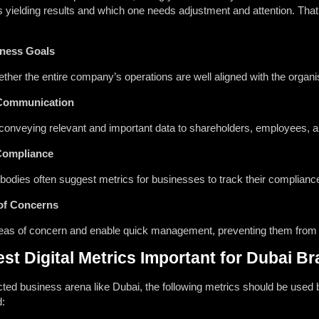
s yielding results and which one needs adjustment and attention. Th
iness Goals
her the entire company’s operations are well aligned with the organis
 Communication
or conveying relevant and important data to shareholders, employees,
Compliance
odies often suggest metrics for businesses to track their compliance 
of Concerns
reas of concern and enable quick management, preventing them from e
st Digital Metrics Important for Dubai B
cted business arena like Dubai, the following metrics should be used 
d: