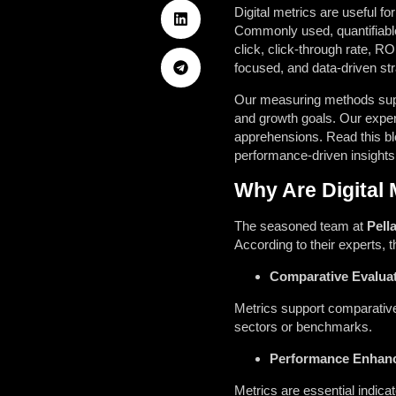
Digital metrics are useful 
Commonly used, quantifiable 
click, click-through rate, RO
focused, and data-driven str
Our measuring methods suppor
and growth goals. Our expert
apprehensions. Read this bl
performance-driven insights
Why Are Digital 
The seasoned team at
Pell
According to their experts, 
Comparative Evaluat
Metrics support comparative
sectors or benchmarks.
Performance Enhan
Metrics are essential indica