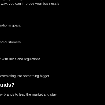
at way, you can improve your business’s
ation’s goals.
 and customers.
with rules and regulations.
scalating into something bigger.
rands?
by brands to lead the market and stay