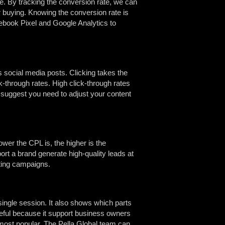
ce. By tracking the conversion rate, we can
 buying. Knowing the conversion rate is
cebook Pixel and Google Analytics to
 social media posts. Clicking takes the
k-through rates. High click-through rates
es suggest you need to adjust your content
wer the CPL is, the higher is the
ort a brand generate high-quality leads at
ting campaigns.
ingle session. It also shows which parts
seful because it support business owners
 most popular. The Pella Global team can