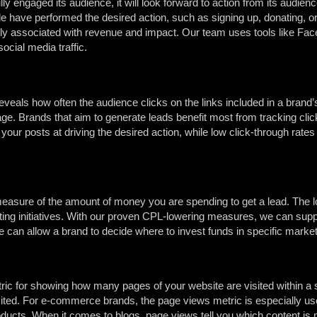
ly engaged its audience, it will look forward to action from its audien
have performed the desired action, such as signing up, donating, or
arly associated with revenue and impact. Our team uses tools like Fa
cial media traffic.
eals how often the audience clicks on the links included in a brand’s
ge. Brands that aim to generate leads benefit most from tracking clic
f your posts at driving the desired action, while low click-through rat
easure of the amount of money you are spending to get a lead. The lo
eting initiatives. With our proven CPL-lowering measures, we can supp
 can allow a brand to decide where to invest funds in specific marke
ric for showing how many pages of your website are visited within a s
sited. For e-commerce brands, the page views metric is especially u
oducts. When it comes to blogs, page views tell you which content is