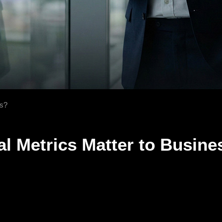
rs?
al Metrics Matter to Busin