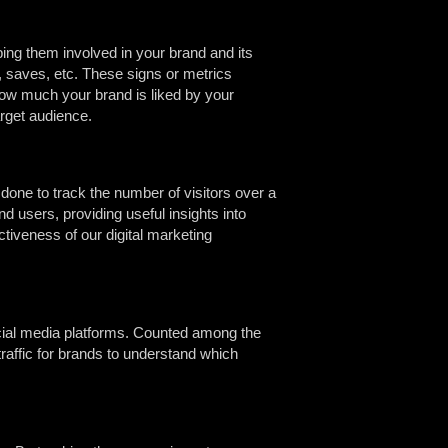
ng them involved in your brand and its
, saves, etc. These signs or metrics
ow much your brand is liked by your
arget audience.
 done to track the number of visitors over a
d users, providing useful insights into
ectiveness of our digital marketing
social media platforms. Counted among the
traffic for brands to understand which