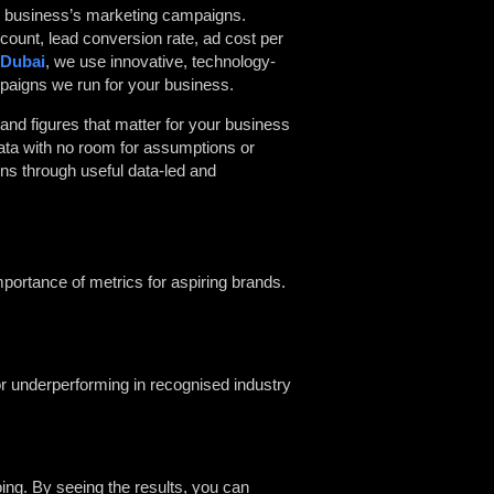
he business’s marketing campaigns.
 count, lead conversion rate, ad cost per
 Dubai
, we use innovative, technology-
ampaigns we run for your business.
and figures that matter for your business
data with no room for assumptions or
ns through useful data-led and
mportance of metrics for aspiring brands.
or underperforming in recognised industry
oing. By seeing the results, you can