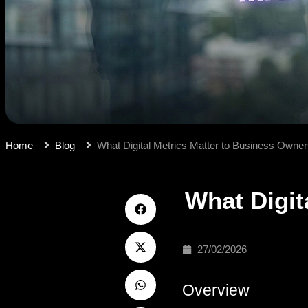
Home
Blog
What Digital Metrics Matter to Business Owne
What Digit
27/02/2026
Overview