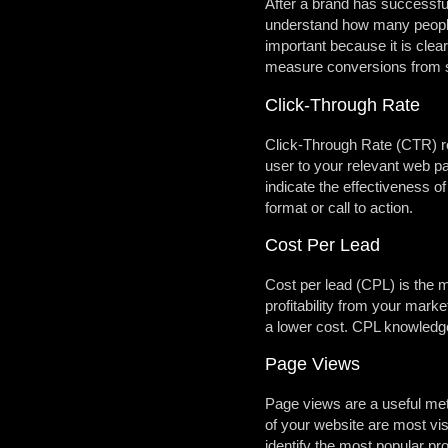
After a brand has successful
understand how many people 
important because it is cle
measure conversions from so
Click-Through Rate
Click-Through Rate (CTR) rev
user to your relevant web pa
indicate the effectiveness o
format or call to action.
Cost Per Lead
Cost per lead (CPL) is the m
profitability from your mark
a lower cost. CPL knowledge
Page Views
Page views are a useful met
of your website are most vi
identify the most popular pr