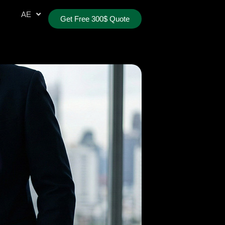
AR
AE
TR
Get Free 300$ Quote