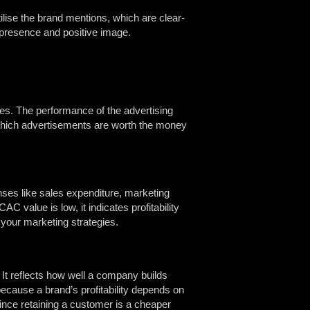
ilise the brand mentions, which are clear-
 presence and positive image.
res. The performance of the advertising
 which advertisements are worth the money
ses like sales expenditure, marketing
 value is low, it indicates profitability
e your marketing strategies.
t reflects how well a company builds
because a brand’s profitability depends on
since retaining a customer is a cheaper