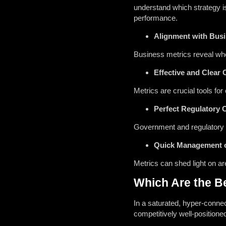
understand which strategy i
performance.
Alignment with Bus
Business metrics reveal whet
Effective and Clear
Metrics are crucial tools f
Perfect Regulatory 
Government and regulatory b
Quick Management 
Metrics can shed light on a
Which Are the Be
In a saturated, hyper-conne
competitively well-positione