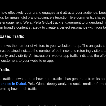
w effectively your brand engages and attracts your audience, keepi
ands for meaningful brand-audience interaction, like comments, shares
ce engagement. We at Pella Global track engagement to understand h
ur brand’s content strategy to create a perfect resonance with your t
based Traffic
ic shows the number of visitors to your website or app. The analysis is
ures obtained indicate the number of both new and returning visitors an
arity and visibility. An increase in web or app traffic indicates the eff
l customers to your website or app.
raffic
al traffic shows a brand how much traffic it has generated from its 
gencies in Dubai
, Pella Global deeply analyses social media referral 
erating how much traffic.