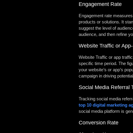
Engagement Rate
Engagement rate measures ho
products or solutions. It st
suggest the level of audien
audience, and then refine yo
Website Traffic or App-
Website Traffic or app traff
specific time period. The fig
your website’s or app’s popul
campaign in driving potentia
Social Media Referral T
Tracking social media referr
top 10 digital marketing a
social media platform is gen
Conversion Rate