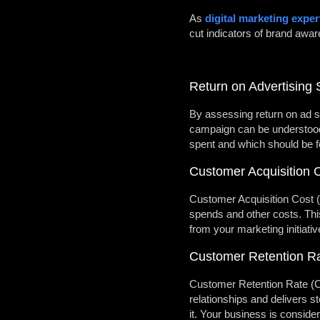
As
digital marketing exper
cut indicators of brand awa
Return on Advertising
By assessing return on ad sp
campaign can be understood 
spent and which should be 
Customer Acquisition 
Customer Acquisition Cost (
spends and other costs. This
from your marketing initiati
Customer Retention R
Customer Retention Rate (CR
relationships and delivers s
it. Your business is conside