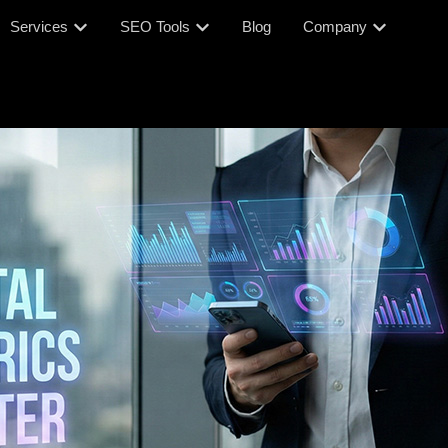
Services
SEO Tools
Blog
Company