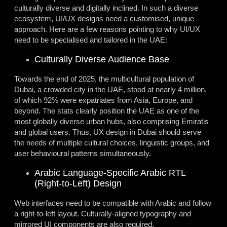
culturally diverse and digitally inclined. In such a diverse
ecosystem, UI/UX designs need a customised, unique
approach. Here are a few reasons pointing to why UI/UX
need to be specialised and tailored in the UAE:
Culturally Diverse Audience Base
Towards the end of 2025, the multicultural population of
Dubai, a crowded city in the UAE, stood at nearly 4 million,
of which 92% were expatriates from Asia, Europe, and
beyond. The stats clearly position the UAE as one of the
most globally diverse urban hubs, also comprising Emiratis
and global users. Thus,
UX design in Dubai
should serve
the needs of multiple cultural choices, linguistic groups, and
user behavioural patterns simultaneously.
Arabic Language-Specific Arabic RTL
(Right-to-Left) Design
Web interfaces need to be compatible with Arabic and follow
a right-to-left layout. Culturally-aligned typography and
mirrored UI components are also required.