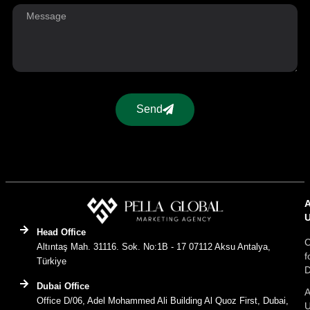
Send
Head Office
C
Altıntaş Mah. 31116. Sok. No:1B - 17 07112 Aksu Antalya,
f
Türkiye
D
Dubai Office
A
Office D/06, Adel Mohammed Ali Building Al Quoz First, Dubai,