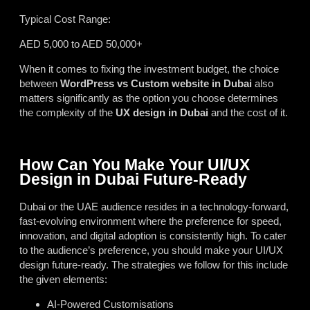
Typical Cost Range:
AED 5,000 to AED 50,000+
When it comes to fixing the investment budget, the choice
between
WordPress vs Custom website in Dubai
also
matters significantly as the option you choose determines
the complexity of the
UX design in Dubai
and the cost of it.
How Can You Make Your UI/UX
Design in Dubai Future-Ready
Dubai or the UAE audience resides in a technology-forward,
fast-evolving environment where the preference for speed,
innovation, and digital adoption is consistently high. To cater
to the audience’s preference, you should make your UI/UX
design future-ready. The strategies we follow for this include
the given elements:
AI-Powered Customisations