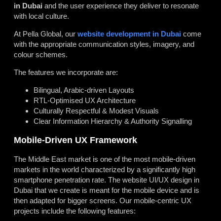
in Dubai
and the user experience they deliver to resonate
with local culture.
At Pella Global, our
website development in Dubai
come
with the appropriate communication styles, imagery, and
colour schemes.
The features we incorporate are:
Bilingual, Arabic-driven Layouts
RTL-Optimised UX Architecture
Culturally Respectful & Modest Visuals
Clear Information Hierarchy & Authority Signalling
Mobile-Driven UX Framework
The Middle East market is one of the most mobile-driven
markets in the world characterized by a significantly high
smartphone penetration rate. The website UI/UX design in
Dubai that we create is meant for the mobile device and is
then adapted for bigger screens. Our mobile-centric UX
projects include the following features: