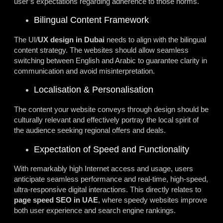
user’s expectations regarding adherence to those norms.
Bilingual Content Framework
The UI/
UX design in Dubai
needs to align with the bilingual
content strategy. The websites should allow seamless
switching between English and Arabic to guarantee clarity in
communication and avoid misinterpretation.
Localisation & Personalisation
The content your website conveys through design should be
culturally relevant and effectively portray the local spirit of
the audience seeking regional
offers
and deals.
Expectation of Speed and Functionality
With remarkably high Internet access and usage, users
anticipate seamless performance and real-time, high-speed,
ultra-responsive digital interactions. This directly relates to
page speed SEO in UAE
, where speedy websites improve
both user experience and search engine rankings.