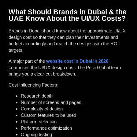
What Should Brands in Dubai & the
UAE Know About the UI/UX Costs?
Brands in Dubai should know about the approximate UI/UX
design cost so that they can plan their investments and
budget accordingly and match the designs with the ROI
targets.
A major part of the
website cost in Dubai in 2026
comprises the UI/UX design cost. The Pella Global team
brings you a clear-cut breakdown.
Cost Influencing Factors:
Research depth
Number of screens and pages
Complexity of design
Custom features to be used
Platform selection
Performance optimization
Ongoing testing