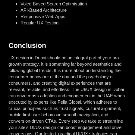
Voice-Based Search Optimisation
API-Based Architecture
Responsive Web Apps
Regular UX Testing
Conclusion
UX design in Dubai
should be an integral part of your pro-
growth strategy. It is something far beyond aesthetics and
following global trends. It is more about understanding the
consumer behaviour of the day and the psychology of
consumers, and creating digital experiences that are
relevant, reliable, and effortless. The UI/UX design in Dubai
can drive mass adoption and engagement in the UAE when
executed by experts like Pella Global, which adheres to
crucial principles such as trust signals, cultural alignment,
mobile-first user behaviour, smooth navigation, and
conversion-driven CTAs. Every step we take to streamline
your site’s UI/UX design can boost engagement and drive
conversions. Our tested, practical UI/UX strategies can