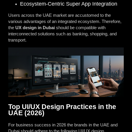
Ecosystem-Centric Super App Integration
Users across the UAE market are accustomed to the
various advantages of an integrated ecosystem. Therefore,
the
UX design in Dubai
should be compatible with
interconnected solutions such as banking, shopping, and
transport.
Top UI/UX Design Practices in the
UAE (2026)
For business success in 2026 the brands in the UAE and
Dubai should adhere to the following UI/UX design