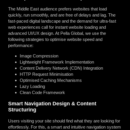
The Middle East audience prefers websites that load
quickly, run smoothly, and are free of delays and lag. The
fast-paced digital landscape and the demand for ultra-fast
web experiences call for instant website loading and
advanced UI/UX design. At Pella Global, we use the
following strategies to optimise website speed and
performance:
Image Compression
Lightweight Framework Implementation
Content Delivery Network (CDN) Integration
HTTP Request Minimisation
Optimised Caching Mechanisms
Lazy Loading
Clean Code Framework
Smart Navigation Design & Content
Structuring
Users visiting your site should find what they are looking for
effortlessly. For this, a smart and intuitive navigation system