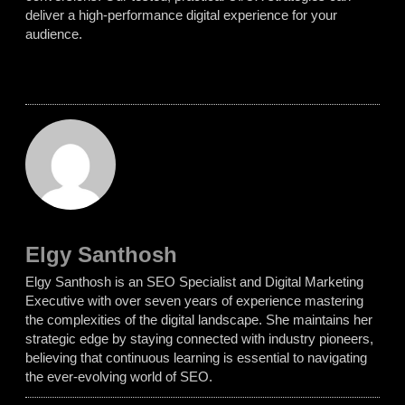
deliver a high-performance digital experience for your
audience.
Elgy Santhosh
Elgy Santhosh is an SEO Specialist and Digital Marketing
Executive with over seven years of experience mastering
the complexities of the digital landscape. She maintains her
strategic edge by staying connected with industry pioneers,
believing that continuous learning is essential to navigating
the ever-evolving world of SEO.