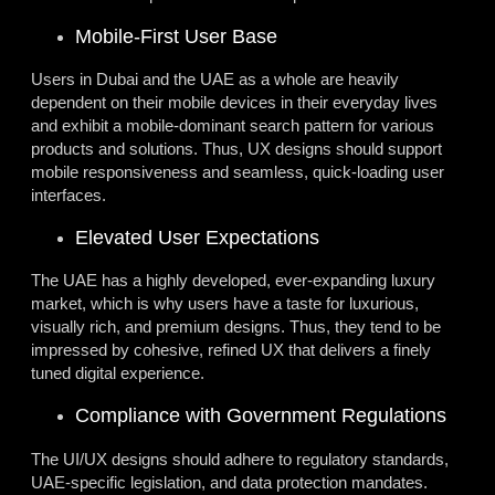
Mobile-First User Base
Users in Dubai and the UAE as a whole are heavily
dependent on their mobile devices in their everyday lives
and exhibit a mobile-dominant search pattern for various
products and solutions. Thus, UX designs should support
mobile responsiveness and seamless, quick-loading user
interfaces.
Elevated User Expectations
The UAE has a highly developed, ever-expanding luxury
market, which is why users have a taste for luxurious,
visually rich, and premium designs. Thus, they tend to be
impressed by cohesive, refined UX that delivers a finely
tuned digital experience.
Compliance with Government Regulations
The UI/UX designs should adhere to regulatory standards,
UAE-specific legislation, and data protection mandates.