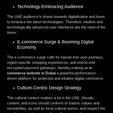
Technology-Embracing Audience
The UAE audience is drawn towards digitalisation and loves
to embrace the latest technologies. Therefore, intuitive and
technologically advanced user interfaces are the need of the
times.
E-commerce Surge & Booming Digital
Economy
The e-commerce surge calls for hassle-free user journeys,
region-specific shopping experiences, and end-to-end
encrypted payment gateways, thereby making an
e-
commerce website in Dubai
a powerful performance-
driven platform for protected and intuitive digital commerce.
Culture-Centric Design Strategy
The cultural context matters a lot in the UAE. Visuals,
content, and icons should conform to Islamic values and
sensitivities, as well as local cultural norms, and respect the