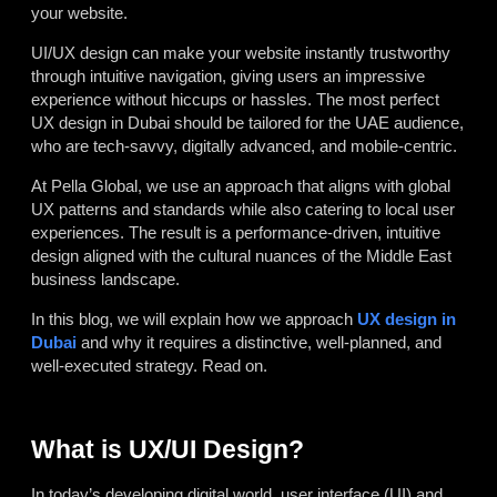
your website.
UI/UX design can make your website instantly trustworthy
through intuitive navigation, giving users an impressive
experience without hiccups or hassles. The most perfect
UX design in Dubai should be tailored for the UAE audience,
who are tech-savvy, digitally advanced, and mobile-centric.
At Pella Global, we use an approach that aligns with global
UX patterns and standards while also catering to local user
experiences. The result is a performance-driven, intuitive
design aligned with the cultural nuances of the Middle East
business landscape.
In this blog, we will explain how we approach
UX design in
Dubai
and why it requires a distinctive, well-planned, and
well-executed strategy. Read on.
What is UX/UI Design?
In today’s developing digital world, user interface (UI) and