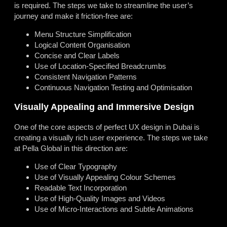
is required. The steps we take to streamline the user’s
journey and make it friction-free are:
Menu Structure Simplification
Logical Content Organisation
Concise and Clear Labels
Use of Location-Specified Breadcrumbs
Consistent Navigation Patterns
Continuous Navigation Testing and Optimisation
Visually Appealing and Immersive Design
One of the core aspects of perfect UX design in Dubai is
creating a visually rich user experience. The steps we take
at Pella Global in this direction are:
Use of Clear Typography
Use of Visually Appealing Colour Schemes
Readable Text Incorporation
Use of High-Quality Images and Videos
Use of Micro-Interactions and Subtle Animations