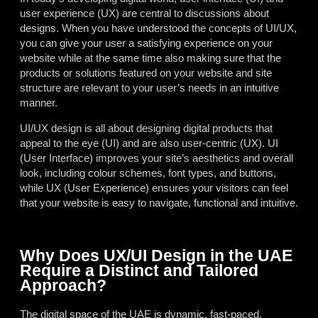
user experience (UX) are central to discussions about
designs. When you have understood the concepts of UI/UX,
you can give your user a satisfying experience on your
website while at the same time also making sure that the
products or solutions featured on your website and site
structure are relevant to your user’s needs in an intuitive
manner.
UI/UX design is all about designing digital products that
appeal to the eye (UI) and are also user-centric (UX). UI
(User Interface) improves your site’s aesthetics and overall
look, including colour schemes, font types, and buttons,
while UX (User Experience) ensures your visitors can feel
that your website is easy to navigate, functional and intuitive.
Why Does UX/UI Design in the UAE
Require a Distinct and Tailored
Approach?
The digital space of the UAE is dynamic, fast-paced,