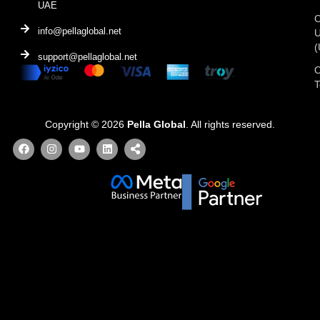
UAE
C
info@pellaglobal.net
(
support@pellaglobal.net
O
Copyright © 2026
Pella Global
. All rights reserved.