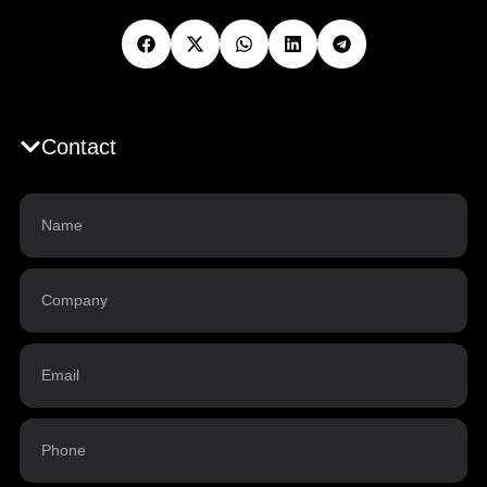
Contact