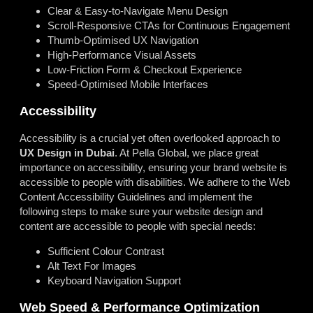
Clear & Easy-to-Navigate Menu Design
Scroll-Responsive CTAs for Continuous Engagement
Thumb-Optimised UX Navigation
High-Performance Visual Assets
Low-Friction Form & Checkout Experience
Speed-Optimised Mobile Interfaces
Accessibility
Accessibility is a crucial yet often overlooked approach to
UX
Design
in
Dubai
. At Pella Global, we place great
importance on accessibility, ensuring your brand website is
accessible to people with disabilities. We adhere to the Web
Content Accessibility Guidelines and implement the
following steps to make sure your website design and
content are accessible to people with special needs:
Sufficient Colour Contrast
Alt Text For Images
Keyboard Navigation Support
Web Speed & Performance Optimization