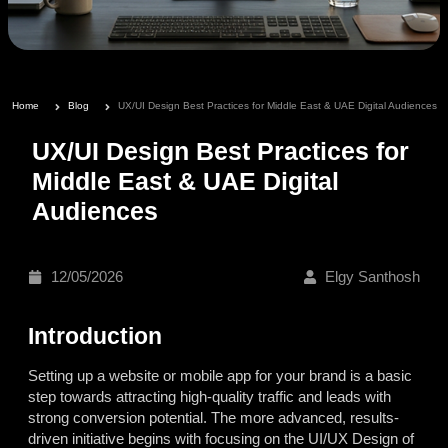
Home
Blog
UX/UI Design Best Practices for Middle East & UAE Digital Audiences
UX/UI Design Best Practices for
Middle East & UAE Digital
Audiences
12/05/2026
Elgy Santhosh
Introduction
Setting up a website or mobile app for your brand is a basic
step towards attracting high-quality traffic and leads with
strong conversion potential. The more advanced, results-
driven initiative begins with focusing on the UI/UX Design of