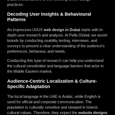
practices:
Decoding User Insights & Behavioural
Patterns
An impressive UI/UX
web design in Dubai
starts with in-
depth user research and analysis. At Pella Global, we assist
brands by conducting usability testing, interviews, and
surveys to present a clear understanding of the audience’s
preferences, behaviour, and needs.
Conducting this type of research can
help
you understand
the cultural sensitivities and language barriers that arise in
the Middle Eastern market.
Audience-Centric Localization & Culture-
Specific Adaptation
The local language in the UAE is Arabic, while English is
used for official and corporate communication. The
population is culturally sensitive and steeped in Islamic
cultural values. Therefore, they expect the
website designs