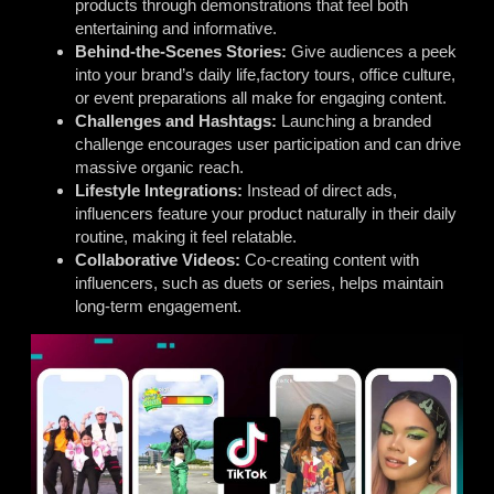
products through demonstrations that feel both
entertaining and informative.
Behind-the-Scenes Stories:
Give audiences a peek
into your brand’s daily life,factory tours, office culture,
or event preparations all make for engaging content.
Challenges and Hashtags:
Launching a branded
challenge encourages user participation and can drive
massive organic reach.
Lifestyle Integrations:
Instead of direct ads,
influencers feature your product naturally in their daily
routine, making it feel relatable.
Collaborative Videos:
Co-creating content with
influencers, such as duets or series, helps maintain
long-term engagement.