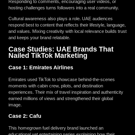
Responding to comments, encouraging user videos, or
hosting challenges turns followers into a real community.
Cultural awareness also plays a role. UAE audiences
respond best to content that reflects their lifestyle, language,
and values. Mixing creativity with local relevance builds trust
and keeps your brand relatable.
Case Studies: UAE Brands That
Nailed TikTok Marketing
Case 1: Emirates Airlines
Emirates used TikTok to showcase behind-the-scenes
moments with cabin crew, pilots, and destination
experiences. Their mix of travel inspiration and authenticity
earned millions of views and strengthened their global
image.
Case 2: Cafu
This homegrown fuel delivery brand launched an
educational yet entertaining series explaining how their