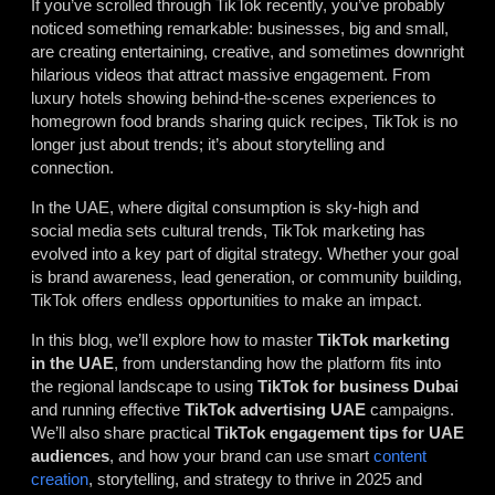
If you’ve scrolled through TikTok recently, you’ve probably
noticed something remarkable: businesses, big and small,
are creating entertaining, creative, and sometimes downright
hilarious videos that attract massive engagement. From
luxury hotels showing behind-the-scenes experiences to
homegrown food brands sharing quick recipes, TikTok is no
longer just about trends; it’s about storytelling and
connection.
In the UAE, where digital consumption is sky-high and
social media sets cultural trends, TikTok marketing has
evolved into a key part of digital strategy. Whether your goal
is brand awareness, lead generation, or community building,
TikTok offers endless opportunities to make an impact.
In this blog, we’ll explore how to master
TikTok marketing
in the UAE
, from understanding how the platform fits into
the regional landscape to using
TikTok for business Dubai
and running effective
TikTok advertising UAE
campaigns.
We’ll also share practical
TikTok engagement tips for UAE
audiences
, and how your brand can use smart
content
creation
, storytelling, and strategy to thrive in 2025 and