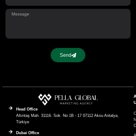
Send
Head Office
C
Altıntaş Mah. 31116. Sok. No:1B - 17 07112 Aksu Antalya,
f
Türkiye
D
Dubai Office
A