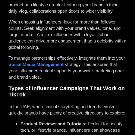
product or a lifestyle creator featuring your brand in their
daily vlog, collaborations open doors to wider visibility.
When choosing influencers, look for more than follower
counts. Seek alignment with your brand values, tone, and
target market. A micro-influencer with a loyal Dubai
audience can drive more engagement than a celebrity with a
global following.
To manage partnerships effectively, integrate them into your
Social Media Management
strategy. This ensures that
your influencer content supports your wider marketing goals
and brand voice.
Types of Influencer Campaigns That Work on
TikTok
In the UAE, where visual storytelling and trends evolve
quickly, brands have plenty of creative directions to explore:
Product Reviews and Tutorials:
Perfect for beauty,
tech, or lifestyle brands. Influencers can showcase