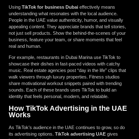
Using
TikTok for business Dubai
effectively means
understanding what resonates with the local audience.
People in the UAE value authenticity, humor, and visually
appealing content. They appreciate brands that tell stories,
not just sell products. Show the behind-the-scenes of your
business, feature your team, or share moments that feel
real and human.
For example, restaurants in Dubai Marina use TikTok to
showcase their dishes in fast-paced videos with catchy
music. Real estate agencies post “day in the life” clips that
walk viewers through luxury properties. Fitness studios
share motivational workout snippets paired with trending
sounds. Each of these brands uses TikTok to build an
identity that feels personal, modern, and relatable.
How TikTok Advertising in the UAE
Works
As TikTok’s audience in the UAE continues to grow, so do
its advertising options.
TikTok advertising UAE
gives