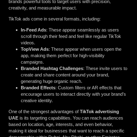
brands powerful tools to target users with precision,
creativity, and measurable impact.
TikTok ads come in several formats, including:
In-Feed Ads
: These appear seamlessly as users
scroll through their feed and feel like regular TikTok
videos.
TopView Ads
: These appear when users open the
app, making them perfect for high-visibility
campaigns.
Branded Hashtag Challenges
: These invite users to
create and share content around your brand,
generating huge organic reach.
Branded Effects
: Custom filters or AR effects that
encourage users to interact directly with your brand’s
creative identity.
One of the strongest advantages of
TikTok advertising
UAE
is its targeting capabilities. You can reach audiences
based on location, age, interests, and even behavior,
making it ideal for businesses that want to reach a specific