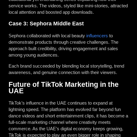
service works. The videos, styled like mini-stories, attracted
local attention and boosted app downloads.
Case 3: Sephora Middle East
Sephora collaborated with local beauty
influencers
to
demonstrate products through creative challenges. The
approach built credibility, driving engagement and sales
among young audiences.
Each brand succeeded by blending local storytelling, trend
awareness, and genuine connection with their viewers.
Future of TikTok Marketing in the
UAE
TikTok’s influence in the UAE continues to expand at
lightning speed. The platform has evolved far beyond fun
dance videos and short entertainment clips, it has become a
full-scale marketing channel where creativity meets
commerce. As the UAE’s digital economy keeps growing,
TikTok is expected to play an even bigger role in shaping