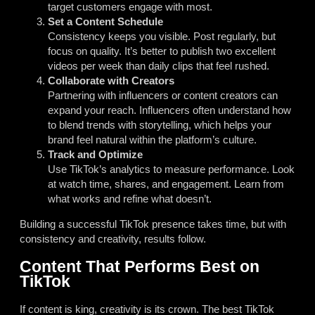
target customers engage with most.
Set a Content Schedule
Consistency keeps you visible. Post regularly, but
focus on quality. It’s better to publish two excellent
videos per week than daily clips that feel rushed.
Collaborate with Creators
Partnering with influencers or content creators can
expand your reach. Influencers often understand how
to blend trends with storytelling, which helps your
brand feel natural within the platform’s culture.
Track and Optimize
Use TikTok’s analytics to measure performance. Look
at watch time, shares, and engagement. Learn from
what works and refine what doesn’t.
Building a successful TikTok presence takes time, but with
consistency and creativity, results follow.
Content That Performs Best on
TikTok
If content is king, creativity is its crown. The best TikTok