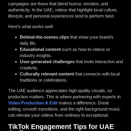
campaigns are those that blend humor, emotion, and
authenticity. In the UAE, videos that highlight local culture,
lifestyle, and personal experiences tend to perform best.
Here’s what works well:
Behind-the-scenes clips
that show your brand’s
daily life.
Educational content
such as how-to videos or
industry insights.
User-generated challenges
that invite interaction and
creativity.
Culturally relevant content
that connects with local
traditions or celebrations.
The UAE audience appreciates high-quality visuals, so
production matters. This is where partnering with experts in
Video Production & Edit
makes a difference. Great
editing, smooth transitions, and the right background music
can elevate your videos from ordinary to exceptional.
TikTok Engagement Tips for UAE