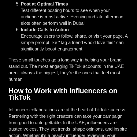
Post at Optimal Times
Test different posting hours to see when your
audience is most active. Evening and late afternoon
slots often perform well in Dubai.
Include Calls to Action
Encourage users to follow, share, or visit your page. A
simple prompt like “Tag a friend who’d love this” can
significantly boost engagement.
These small touches go a long way in helping your brand
stand out. The most engaging TikTok accounts in the UAE
aren’t always the biggest, they’re the ones that feel most
human.
How to Work with Influencers on
TikTok
Influencer collaborations are at the heart of TikTok success.
Partnering with the right creators can take your campaign
from good to unforgettable. In the UAE, influencers are
trusted voices. They set trends, shape opinions, and inspire
action. Whether it’s a beauty influencer reviewing your