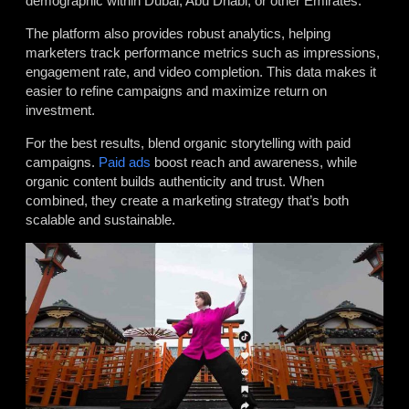
demographic within Dubai, Abu Dhabi, or other Emirates.
The platform also provides robust analytics, helping
marketers track performance metrics such as impressions,
engagement rate, and video completion. This data makes it
easier to refine campaigns and maximize return on
investment.
For the best results, blend organic storytelling with paid
campaigns.
Paid ads
boost reach and awareness, while
organic content builds authenticity and trust. When
combined, they create a marketing strategy that’s both
scalable and sustainable.