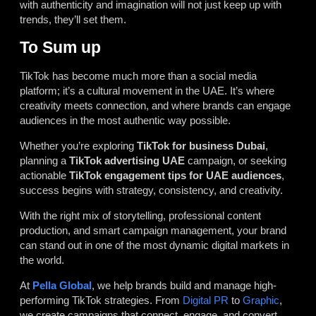
with authenticity and imagination will not just keep up with
trends, they’ll set them.
To Sum up
TikTok has become much more than a social media
platform; it’s a cultural movement in the UAE. It’s where
creativity meets connection, and where brands can engage
audiences in the most authentic way possible.
Whether you’re exploring
TikTok for business Dubai
,
planning a
TikTok advertising UAE
campaign, or seeking
actionable
TikTok engagement tips for UAE audiences
,
success begins with strategy, consistency, and creativity.
With the right mix of storytelling, professional content
production, and smart campaign management, your brand
can stand out in one of the most dynamic digital markets in
the world.
At
Pella Global
, we help brands build and manage high-
performing TikTok strategies. From
Digital PR
to
Graphic
,
we create campaigns that connect, engage, and convert.