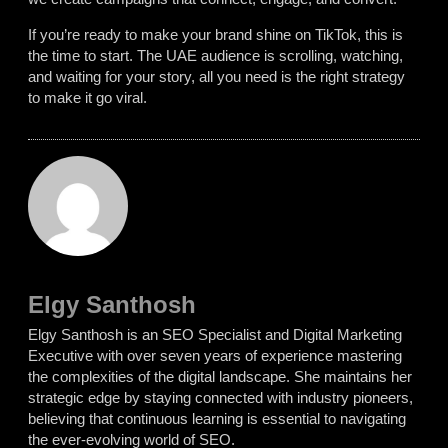
If you’re ready to make your brand shine on TikTok, this is
the time to start. The UAE audience is scrolling, watching,
and waiting for your story, all you need is the right strategy
to make it go viral.
Elgy Santhosh
Elgy Santhosh is an SEO Specialist and Digital Marketing
Executive with over seven years of experience mastering
the complexities of the digital landscape. She maintains her
strategic edge by staying connected with industry pioneers,
believing that continuous learning is essential to navigating
the ever-evolving world of SEO.