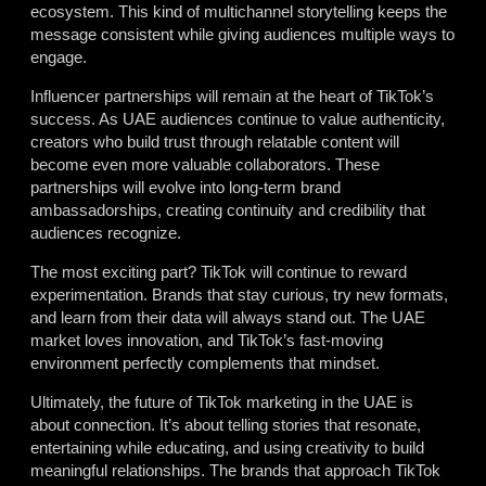
ecosystem. This kind of multichannel storytelling keeps the
message consistent while giving audiences multiple ways to
engage.
Influencer partnerships will remain at the heart of TikTok’s
success. As UAE audiences continue to value authenticity,
creators who build trust through relatable content will
become even more valuable collaborators. These
partnerships will evolve into long-term brand
ambassadorships, creating continuity and credibility that
audiences recognize.
The most exciting part? TikTok will continue to reward
experimentation. Brands that stay curious, try new formats,
and learn from their data will always stand out. The UAE
market loves innovation, and TikTok’s fast-moving
environment perfectly complements that mindset.
Ultimately, the future of TikTok marketing in the UAE is
about connection. It’s about telling stories that resonate,
entertaining while educating, and using creativity to build
meaningful relationships. The brands that approach TikTok