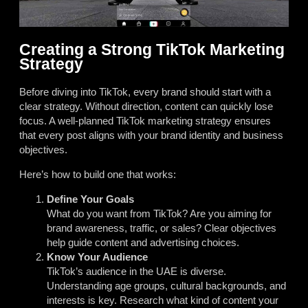
Creating a Strong TikTok Marketing
Strategy
Before diving into TikTok, every brand should start with a
clear strategy. Without direction, content can quickly lose
focus. A well-planned TikTok marketing strategy ensures
that every post aligns with your brand identity and business
objectives.
Here’s how to build one that works:
Define Your Goals
What do you want from TikTok? Are you aiming for
brand awareness, traffic, or sales? Clear objectives
help guide content and advertising choices.
Know Your Audience
TikTok’s audience in the UAE is diverse.
Understanding age groups, cultural backgrounds, and
interests is key. Research what kind of content your