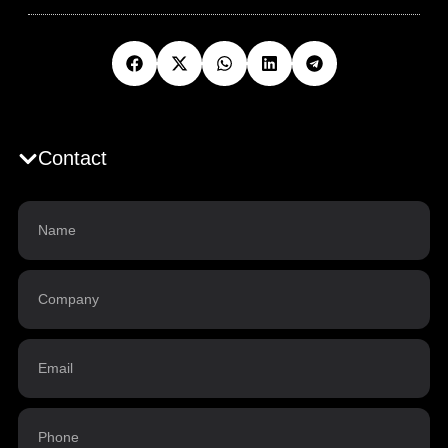
Contact