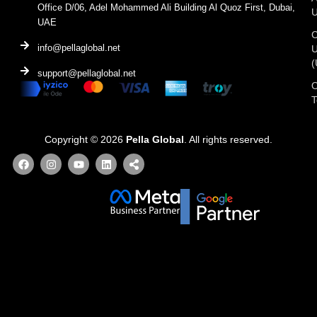
Office D/06, Adel Mohammed Ali Building Al Quoz First, Dubai,
UAE
C
info@pellaglobal.net
(
support@pellaglobal.net
O
Copyright © 2026
Pella Global
. All rights reserved.