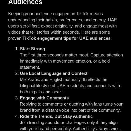
Audiences
Keeping your audience engaged on TikTok means
understanding their habits, preferences, and energy. UAE
users scroll fast, expect originality, and engage most with
videos that tell stories within seconds. Here are some
proven
TikTok engagement tips for UAE audiences
:
Start Strong
The first three seconds matter most. Capture attention
immediately with movement, emotion, or a bold
statement.
Use Local Language and Context
Mix Arabic and English naturally. It reflects the
bilingual lifestyle of UAE residents and connects with
both expats and locals.
Engage with Comments
Replying to comments or duetting with fans turns your
brand from a distant voice into part of the community.
Ride the Trends, But Stay Authentic
Join trending sounds or challenges only if they align
with your brand personality. Authenticity always wins.