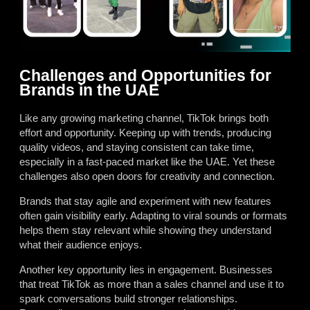
Challenges and Opportunities for
Brands in the UAE
Like any growing marketing channel, TikTok brings both
effort and opportunity. Keeping up with trends, producing
quality videos, and staying consistent can take time,
especially in a fast-paced market like the UAE. Yet these
challenges also open doors for creativity and connection.
Brands that stay agile and experiment with new features
often gain visibility early. Adapting to viral sounds or formats
helps them stay relevant while showing they understand
what their audience enjoys.
Another key opportunity lies in engagement. Businesses
that treat TikTok as more than a sales channel and use it to
spark conversations build stronger relationships.