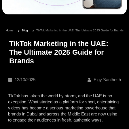
Home
Blog
TikTok Marketing in the UAE: The Ultimate 2025 Guide for Brands
TikTok Marketing in the UAE:
The Ultimate 2025 Guide for
Brands
13/10/2025
Elgy Santhosh
TikTok has taken the world by storm, and the UAE is no
exception. What started as a platform for short, entertaining
videos has become a serious marketing powerhouse that
brands in Dubai and across the Middle East are now using
to engage their audiences in fresh, authentic ways.