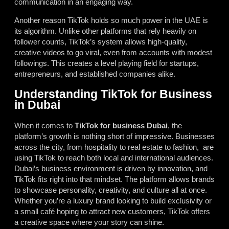
communication in an engaging way.
Another reason TikTok holds so much power in the UAE is
its algorithm. Unlike other platforms that rely heavily on
follower counts, TikTok’s system allows high-quality,
creative videos to go viral, even from accounts with modest
followings. This creates a level playing field for startups,
entrepreneurs, and established companies alike.
Understanding TikTok for Business
in Dubai
When it comes to
TikTok for business Dubai
, the
platform’s growth is nothing short of impressive. Businesses
across the city, from hospitality to real estate to fashion, are
using TikTok to reach both local and international audiences.
Dubai’s business environment is driven by innovation, and
TikTok fits right into that mindset. The platform allows brands
to showcase personality, creativity, and culture all at once.
Whether you’re a luxury brand looking to build exclusivity or
a small café hoping to attract new customers, TikTok offers
a creative space where your story can shine.