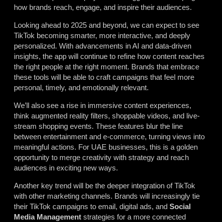
how brands reach, engage, and inspire their audiences.
Looking ahead to 2025 and beyond, we can expect to see
TikTok becoming smarter, more interactive, and deeply
personalized. With advancements in AI and data-driven
insights, the app will continue to refine how content reaches
the right people at the right moment. Brands that embrace
these tools will be able to craft campaigns that feel more
personal, timely, and emotionally relevant.
We’ll also see a rise in immersive content experiences,
think augmented reality filters, shoppable videos, and live-
stream shopping events. These features blur the line
between entertainment and e-commerce, turning views into
meaningful actions. For UAE businesses, this is a golden
opportunity to merge creativity with strategy and reach
audiences in exciting new ways.
Another key trend will be the deeper integration of TikTok
with other marketing channels. Brands will increasingly tie
their TikTok campaigns to email, digital ads, and
Social
Media Management
strategies for a more connected