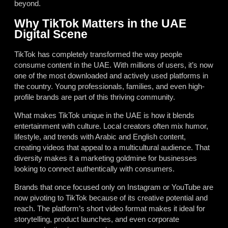
beyond.
Why TikTok Matters in the UAE
Digital Scene
TikTok has completely transformed the way people
consume content in the UAE. With millions of users, it’s now
one of the most downloaded and actively used platforms in
the country. Young professionals, families, and even high-
profile brands are part of this thriving community.
What makes TikTok unique in the UAE is how it blends
entertainment with culture. Local creators often mix humor,
lifestyle, and trends with Arabic and English content,
creating videos that appeal to a multicultural audience. That
diversity makes it a marketing goldmine for businesses
looking to connect authentically with consumers.
Brands that once focused only on Instagram or YouTube are
now pivoting to TikTok because of its creative potential and
reach. The platform’s short video format makes it ideal for
storytelling, product launches, and even corporate