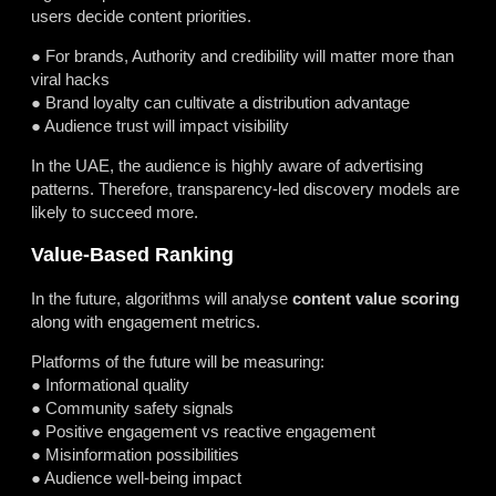
users decide content priorities.
● For brands, Authority and credibility will matter more than
viral hacks
● Brand loyalty can cultivate a distribution advantage
● Audience trust will impact visibility
In the UAE, the audience is highly aware of advertising
patterns. Therefore, transparency-led discovery models are
likely to succeed more.
Value-Based Ranking
In the future, algorithms will analyse
content value scoring
along with engagement metrics.
Platforms of the future will be measuring:
● Informational quality
● Community safety signals
● Positive engagement vs reactive engagement
● Misinformation possibilities
● Audience well-being impact