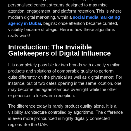
personalised content streams designed to maximise
attention, engagement, and platform retention. This is where
modern digital marketing, within a
social media marketing
agency in Dubai
,
begins: once attention became curated,
visibility became strategic. Here is how these algorithms
really work!
Introduction: The Invisible
Gatekeepers of Digital Influence
It is completely possible for two brands with exactly similar
products and solutions of comparable quality to perform
quite differently on the physical as well as digital market. For
instance, out of two cafes opening in the same location, one
may become Instagram-famous overnight while the other
experiences a lukewarm reception.
The difference today is rarely product quality alone. It is a
visibility architecture controlled by algorithms. The difference
is even more pronounced in highly digitally connected
regions like the UAE.