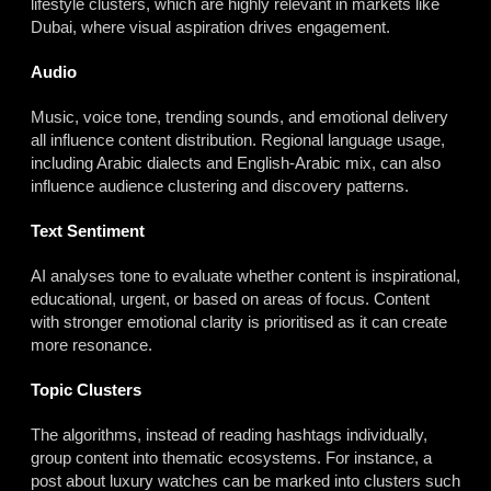
lifestyle clusters, which are highly relevant in markets like
Dubai, where visual aspiration drives engagement.
Audio
Music, voice tone, trending sounds, and emotional delivery
all influence content distribution. Regional language usage,
including Arabic dialects and English-Arabic mix, can also
influence audience clustering and discovery patterns.
Text Sentiment
AI analyses tone to evaluate whether content is inspirational,
educational, urgent, or based on areas of focus. Content
with stronger emotional clarity is prioritised as it can create
more resonance.
Topic Clusters
The algorithms, instead of reading hashtags individually,
group content into thematic ecosystems. For instance, a
post about luxury watches can be marked into clusters such