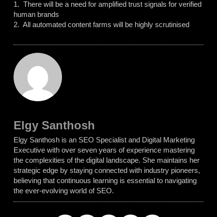
1. There will be a need for amplified trust signals for verified
human brands
2. All automated content farms will be highly scrutinised
Elgy Santhosh
Elgy Santhosh is an SEO Specialist and Digital Marketing
Executive with over seven years of experience mastering
the complexities of the digital landscape. She maintains her
strategic edge by staying connected with industry pioneers,
believing that continuous learning is essential to navigating
the ever-evolving world of SEO.