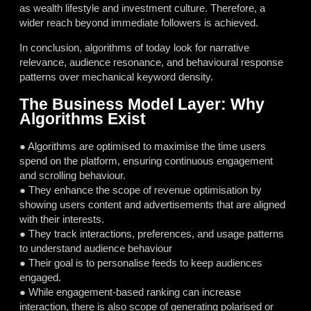
as wealth lifestyle and investment culture. Therefore, a
wider reach beyond immediate followers is achieved.
In conclusion, algorithms of today look for narrative
relevance, audience resonance, and behavioural response
patterns over mechanical keyword density.
The Business Model Layer: Why
Algorithms Exist
● Algorithms are optimised to maximise the time users
spend on the platform, ensuring continuous engagement
and scrolling behaviour.
● They enhance the scope of revenue optimisation by
showing users content and advertisements that are aligned
with their interests.
● They track interactions, preferences, and usage patterns
to understand audience behaviour
● Their goal is to personalise feeds to keep audiences
engaged.
● While engagement-based ranking can increase
interaction, there is also scope of generating polarised or