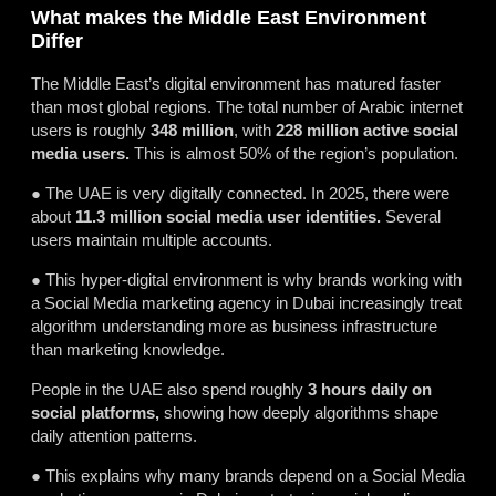
What makes the Middle East Environment
Differ
The Middle East’s digital environment has matured faster
than most global regions. The total number of Arabic internet
users is roughly
348 million
, with
228 million active social
media users.
This is almost 50% of the region’s population.
● The UAE is very digitally connected. In 2025, there were
about
11.3 million social media user identities.
Several
users maintain multiple accounts.
● This hyper-digital environment is why brands working with
a Social Media marketing agency in Dubai increasingly treat
algorithm understanding more as business infrastructure
than marketing knowledge.
People in the UAE also spend roughly
3 hours daily on
social platforms,
showing how deeply algorithms shape
daily attention patterns.
● This explains why many brands depend on a Social Media