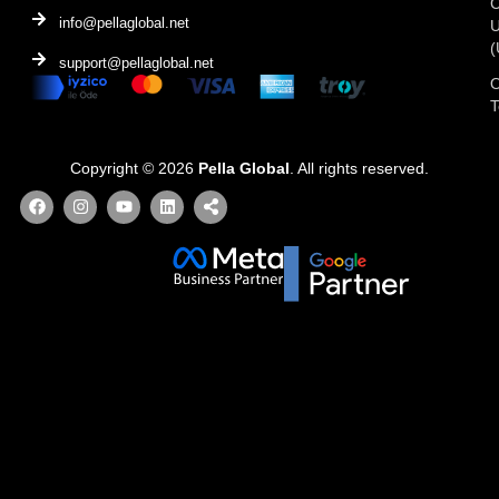
C
info@pellaglobal.net
(
support@pellaglobal.net
O
Copyright © 2026
Pella Global
. All rights reserved.