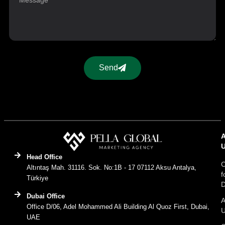
Send
Head Office
C
Altıntaş Mah. 31116. Sok. No:1B - 17 07112 Aksu Antalya,
f
Türkiye
D
Dubai Office
A
Office D/06, Adel Mohammed Ali Building Al Quoz First, Dubai,
UAE