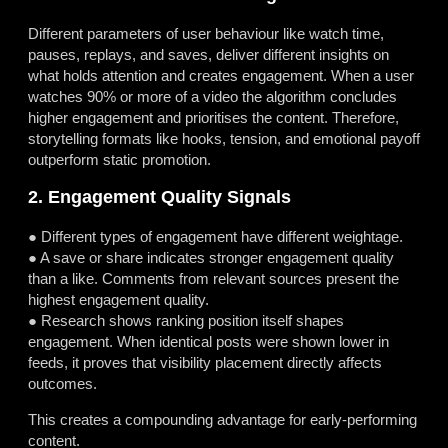
Different parameters of user behaviour like watch time,
pauses, replays, and saves, deliver different insights on
what holds attention and creates engagement. When a user
watches 90% or more of a video the algorithm concludes
higher engagement and prioritises the content. Therefore,
storytelling formats like hooks, tension, and emotional payoff
outperform static promotion.
2. Engagement Quality Signals
● Different types of engagement have different weightage.
● A save or share indicates stronger engagement quality
than a like. Comments from relevant sources present the
highest engagement quality.
● Research shows ranking position itself shapes
engagement. When identical posts were shown lower in
feeds, it proves that visibility placement directly affects
outcomes.
This creates a compounding advantage for early-performing
content.