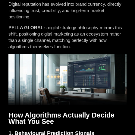
Digital reputation has evolved into brand currency, directly
influencing trust, credibility, and long-term market
positioning.
PELLA GLOBAL
’s digital strategy philosophy mirrors this
shift, positioning digital marketing as an ecosystem rather
than a single channel, matching perfectly with how
algorithms themselves function.
How Algorithms Actually Decide
What You See
1. Behavioural Prediction Signals