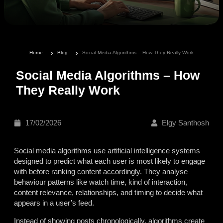
Home
Blog
Social Media Algorithms – How They Really Work
Social Media Algorithms – How
They Really Work
17/02/2026
Elgy Santhosh
Social media algorithms use artificial intelligence systems
designed to predict what each user is most likely to engage
with before ranking content accordingly. They analyse
behaviour patterns like watch time, kind of interaction,
content relevance, relationships, and timing to decide what
appears in a user’s feed.
Instead of showing posts chronologically, algorithms create