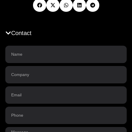
Contact