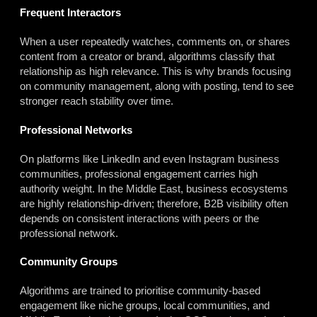
Frequent Interactors
When a user repeatedly watches, comments on, or shares
content from a creator or brand, algorithms classify that
relationship as high relevance. This is why brands focusing
on community management, along with posting, tend to see
stronger reach stability over time.
Professional Networks
On platforms like LinkedIn and even Instagram business
communities, professional engagement carries high
authority weight. In the Middle East, business ecosystems
are highly relationship-driven; therefore, B2B visibility often
depends on consistent interactions with peers or the
professional network.
Community Groups
Algorithms are trained to prioritise community-based
engagement like niche groups, local communities, and