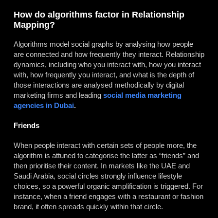
How do algorithms factor in Relationship
Mapping?
Algorithms model social graphs by analysing how people
are connected and how frequently they interact. Relationship
dynamics, including who you interact with, how you interact
with, how frequently you interact, and what is the depth of
those interactions are analysed methodically by digital
marketing firms and leading
social media marketing
agencies in Dubai
.
Friends
When people interact with certain sets of people more, the
algorithm is attuned to categorise the latter as “friends” and
then prioritise their content. In markets like the UAE and
Saudi Arabia, social circles strongly influence lifestyle
choices, so a powerful organic amplification is triggered. For
instance, when a friend engages with a restaurant or fashion
brand, it often spreads quickly within that circle.