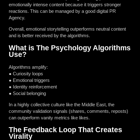
emotionally intense content because it triggers stronger
reactions. This can be managed by a good digital PR
Agency.
Overall, emotional storytelling outperforms neutral content
and is better received by the algorithms.
What is The Psychology Algorithms
Use?
Algorithms amplify:
● Curiosity loops
● Emotional triggers
● Identity reinforcement
● Social belonging
In a highly collective culture like the Middle East, the
community validation signals (shares, comments, reposts)
can outperform vanity metrics like likes.
The Feedback Loop That Creates
Virality