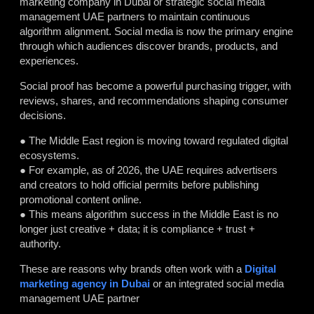
marketing company in Dubai or strategic social media
management UAE partners to maintain continuous
algorithm alignment. Social media is now the primary engine
through which audiences discover brands, products, and
experiences.
Social proof has become a powerful purchasing trigger, with
reviews, shares, and recommendations shaping consumer
decisions.
● The Middle East region is moving toward regulated digital
ecosystems.
● For example, as of 2026, the UAE requires advertisers
and creators to hold official permits before publishing
promotional content online.
● This means algorithm success in the Middle East is no
longer just creative + data; it is compliance + trust +
authority.
These are reasons why brands often work with a
Digital
marketing agency in Dubai
or an integrated social media
management UAE partner