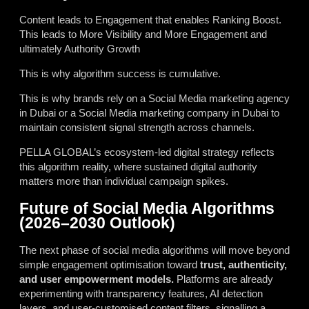
Content leads to Engagement that enables Ranking Boost.
This leads to More Visibility and More Engagement and
ultimately Authority Growth
This is why algorithm success is cumulative.
This is why brands rely on a Social Media marketing agency
in Dubai or a Social Media marketing company in Dubai to
maintain consistent signal strength across channels.
PELLA GLOBAL’s ecosystem-led digital strategy reflects
this algorithm reality, where sustained digital authority
matters more than individual campaign spikes.
Future of Social Media Algorithms
(2026–2030 Outlook)
The next phase of social media algorithms will move beyond
simple engagement optimisation toward
trust, authenticity,
and user empowerment models.
Platforms are already
experimenting with transparency features, AI detection
layers, and user-customised content filters, signalling a