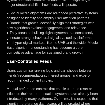
major structural shift in how feeds will operate.
● Social media algorithms are advanced predictive systems
designed to identify and amplify user attention patterns.
● Brands that grow successfully align their strategies with
how algorithms evaluate engagement and relevance.
● They focus on building digital systems that consistently
generate strong behavioural signals valued by platforms.
● In hyper-digital markets like the UAE and the wider Middle
East, algorithm understanding has become a core
competitive advantage for sustained brand growth.
User-Controlled Feeds
Users customise ranking logic and can choose between
friends’ recommendations, interest groups, and expert-
recommended content circles.
Manual preference controls that enable users to reset or
influence their recommendation systems have already been
introduced by many platforms. Over time, it is expected that
algorithm preference dashboards will be created where