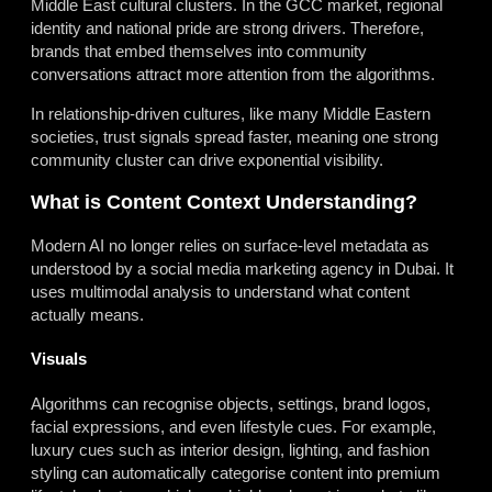
Middle East cultural clusters. In the GCC market, regional
identity and national pride are strong drivers. Therefore,
brands that embed themselves into community
conversations attract more attention from the algorithms.
In relationship-driven cultures, like many Middle Eastern
societies, trust signals spread faster, meaning one strong
community cluster can drive exponential visibility.
What is Content Context Understanding?
Modern AI no longer relies on surface-level metadata as
understood by a social media marketing agency in Dubai. It
uses multimodal analysis to understand what content
actually means.
Visuals
Algorithms can recognise objects, settings, brand logos,
facial expressions, and even lifestyle cues. For example,
luxury cues such as interior design, lighting, and fashion
styling can automatically categorise content into premium