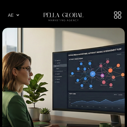
AR
AE
TR