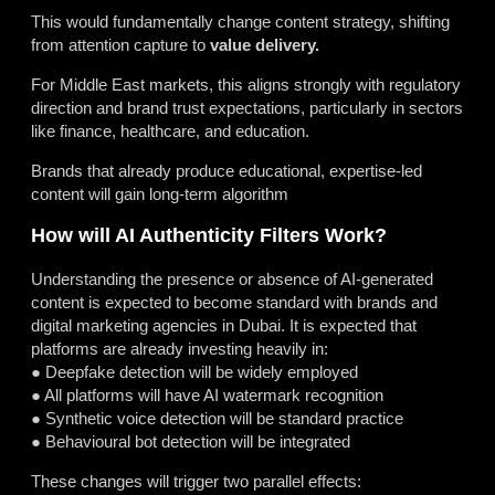
This would fundamentally change content strategy, shifting
from attention capture to
value delivery.
For Middle East markets, this aligns strongly with regulatory
direction and brand trust expectations, particularly in sectors
like finance, healthcare, and education.
Brands that already produce educational, expertise-led
content will gain long-term algorithm
How will AI Authenticity Filters Work?
Understanding the presence or absence of AI-generated
content is expected to become standard with brands and
digital marketing agencies in Dubai. It is expected that
platforms are already investing heavily in:
● Deepfake detection will be widely employed
● All platforms will have AI watermark recognition
● Synthetic voice detection will be standard practice
● Behavioural bot detection will be integrated
These changes will trigger two parallel effects: