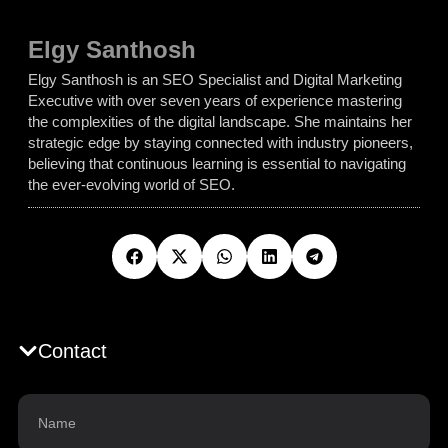
Elgy Santhosh
Elgy Santhosh is an SEO Specialist and Digital Marketing
Executive with over seven years of experience mastering
the complexities of the digital landscape. She maintains her
strategic edge by staying connected with industry pioneers,
believing that continuous learning is essential to navigating
the ever-evolving world of SEO.
Contact