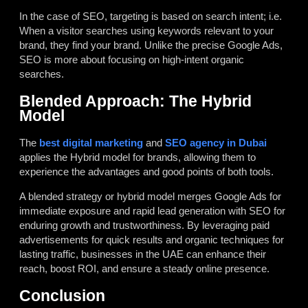
In the case of SEO, targeting is based on search intent; i.e.
When a visitor searches using keywords relevant to your
brand, they find your brand. Unlike the precise Google Ads,
SEO is more about focusing on high-intent organic
searches.
Blended Approach: The Hybrid
Model
The
best digital marketing
and
SEO agency in Dubai
applies the Hybrid model for brands, allowing them to
experience the advantages and good points of both tools.
A blended strategy or hybrid model merges Google Ads for
immediate exposure and rapid lead generation with SEO for
enduring growth and trustworthiness. By leveraging paid
advertisements for quick results and organic techniques for
lasting traffic, businesses in the UAE can enhance their
reach, boost ROI, and ensure a steady online presence.
Conclusion