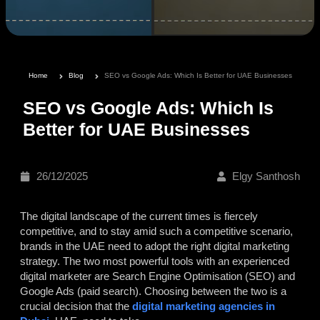
Home
Blog
SEO vs Google Ads: Which Is Better for UAE Businesses
SEO vs Google Ads: Which Is
Better for UAE Businesses
26/12/2025
Elgy Santhosh
The digital landscape of the current times is fiercely
competitive, and to stay amid such a competitive scenario,
brands in the UAE need to adopt the right digital marketing
strategy. The two most powerful tools with an experienced
digital marketer are Search Engine Optimisation (SEO) and
Google Ads (paid search). Choosing between the two is a
crucial decision that the
digital marketing agencies in