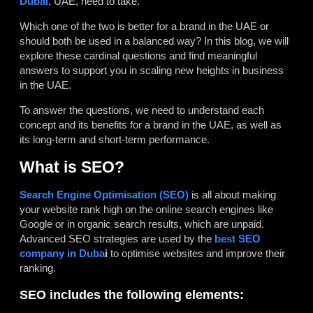
Dubai
, UAE, need to take.
Which one of the two is better for a brand in the UAE or
should both be used in a balanced way? In this blog, we will
explore these cardinal questions and find meaningful
answers to support you in scaling new heights in business
in the UAE.
To answer the questions, we need to understand each
concept and its benefits for a brand in the UAE, as well as
its long-term and short-term performance.
What is SEO?
Search Engine Optimisation
(SEO)
is all about making
your website rank high on the online search engines like
Google or in organic search results, which are unpaid.
Advanced SEO strategies are used by the
best SEO
company in Duba
i
to optimise websites and improve their
ranking.
SEO includes the following elements: