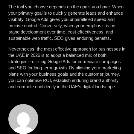
The tool you choose depends on the goals you have. When
your primary goal is to quickly generate leads and enhance
visibility, Google Ads gives you unparalleled speed and
precise control. Conversely, when your emphasis is on
brand development over time, cost-effectiveness, and
sustainable web traffic, SEO gives enduring benefits.
Nevertheless, the most effective approach for businesses in
the UAE in 2026 is to adopt a balanced mix of both
strategies—utilising Google Ads for immediate campaigns
and SEO for long-term growth. By aligning your marketing
plans with your business goals and the customer journey,
you can optimise ROI, establish enduring brand authority,
and compete confidently in the UAE’s digital landscape.