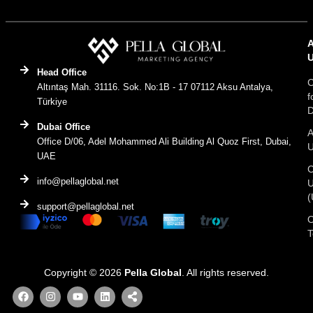
Head Office
C
Altıntaş Mah. 31116. Sok. No:1B - 17 07112 Aksu Antalya,
f
Türkiye
D
Dubai Office
A
Office D/06, Adel Mohammed Ali Building Al Quoz First, Dubai,
UAE
C
info@pellaglobal.net
(
support@pellaglobal.net
O
Copyright © 2026
Pella Global
. All rights reserved.