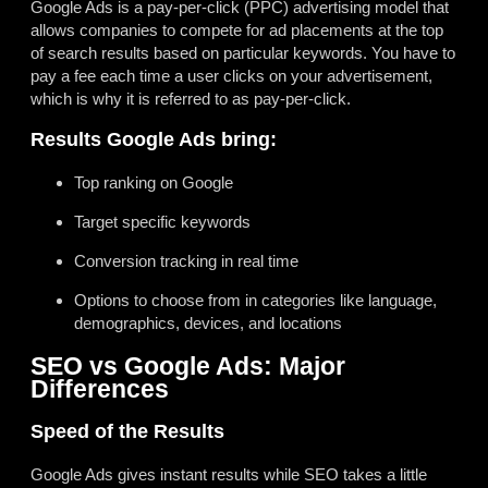
Google Ads is a pay-per-click (PPC) advertising model that
allows companies to compete for ad placements at the top
of search results based on particular keywords. You have to
pay a fee each time a user clicks on your advertisement,
which is why it is referred to as pay-per-click.
Results Google Ads bring:
Top ranking on Google
Target specific keywords
Conversion tracking in real time
Options to choose from in categories like language,
demographics, devices, and locations
SEO vs Google Ads: Major
Differences
Speed of the Results
Google Ads gives instant results while SEO takes a little