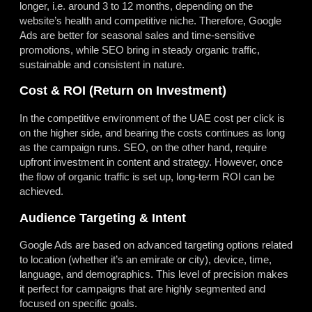
longer, i.e. around 3 to 12 months, depending on the
website’s health and competitive niche. Therefore, Google
Ads are better for seasonal sales and time-sensitive
promotions, while SEO bring in steady organic traffic,
sustainable and consistent in nature.
Cost & ROI (Return on Investment)
In the competitive environment of the UAE cost per click is
on the higher side, and bearing the costs continues as long
as the campaign runs. SEO, on the other hand, require
upfront investment in content and strategy. However, once
the flow of organic traffic is set up, long-term ROI can be
achieved.
Audience Targeting & Intent
Google Ads are based on advanced targeting options related
to location (whether it’s an emirate or city), device, time,
language, and demographics. This level of precision makes
it perfect for campaigns that are highly segmented and
focused on specific goals.