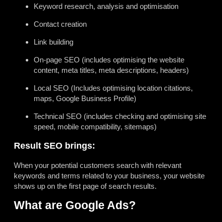
Keyword research, analysis and optimisation
Contact creation
Link building
On-page SEO (includes optimising the website
content, meta titles, meta descriptions, headers)
Local SEO (Includes optimising location citations,
maps, Google Business Profile)
Technical SEO (includes checking and optimising site
speed, mobile compatibility, sitemaps)
Result SEO brings:
When your potential customers search with relevant
keywords and terms related to your business, your website
shows up on the first page of search results.
What are Google Ads?