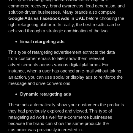
commerce recovery, brand awareness, lead generation, and
solution-driven businesses. Many brands also compare
Google Ads vs Facebook Ads in UAE
before choosing the
right retargeting platform. In reality, the best results can be
achieved through a strategic combination of the two.
Email retargeting ads
This type of retargeting advertisement extracts the data
from customer emails to later show them relevant
advertisements across various digital platforms. For
instance, when a user has opened an e-mail without taking
an action, you can use social or display ads to reinforce the
message and drive conversions.
Dynamic retargeting ads
These ads automatically show your customers the products
they had previously explored and viewed. This type of
retargeting ad works well for e-commerce businesses
because the brand can show the same products the
customer was previously interested in.