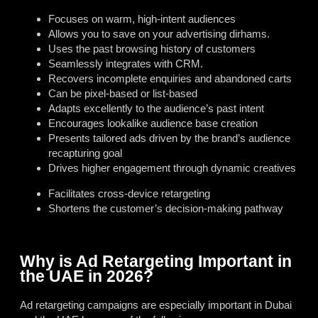
Focuses on warm, high-intent audiences
Allows you to save on your advertising dirhams.
Uses the past browsing history of customers
Seamlessly integrates with CRM.
Recovers incomplete enquiries and abandoned carts
Can be pixel-based or list-based
Adapts excellently to the audience’s past intent
Encourages lookalike audience base creation
Presents tailored ads driven by the brand’s audience
recapturing goal
Drives higher engagement through dynamic creatives
Facilitates cross-device retargeting
Shortens the customer’s decision-making pathway
Why is Ad Retargeting Important in
the UAE in 2026?
Ad retargeting campaigns are especially important in Dubai