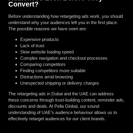
Convert?
Before understanding how retargeting ads work, you should
understand why your audiences left you in the first place.
The possible reasons we have seen are:
Expensive products
Lack of trust
Slow website loading speed
Complex navigation and checkout processes
Comparing competitors
Finding competitors more suitable
Distractions amid browsing
Unexpected shipping or delivery charges
The retargeting ads in Dubai and the UAE can address
these concerns through trust-building content, reminder ads,
discounts and deals. At Pella Global, our sound
understanding of UAE’s audience behaviour allows us to
effectively retarget audiences for our client brands.