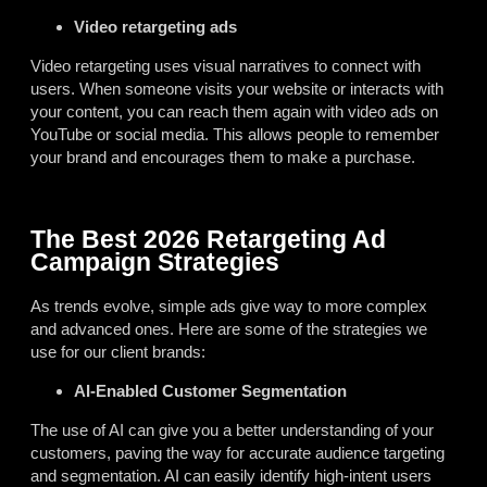
Video retargeting ads
Video retargeting uses visual narratives to connect with
users. When someone visits your website or interacts with
your content, you can reach them again with video ads on
YouTube or social media. This allows people to remember
your brand and encourages them to make a purchase.
The Best 2026 Retargeting Ad
Campaign Strategies
As trends evolve, simple ads give way to more complex
and advanced ones. Here are some of the strategies we
use for our client brands:
AI-Enabled Customer Segmentation
The use of AI can give you a better understanding of your
customers, paving the way for accurate audience targeting
and segmentation. AI can easily identify high-intent users