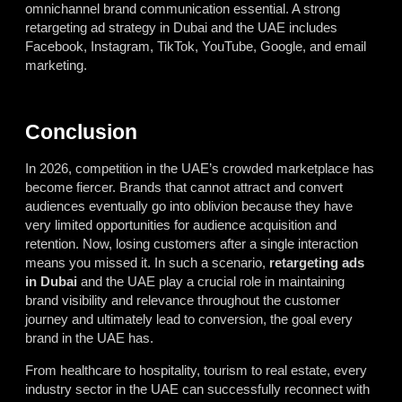
omnichannel brand communication essential. A strong
retargeting ad strategy in Dubai and the UAE includes
Facebook, Instagram, TikTok, YouTube, Google, and email
marketing.
Conclusion
In 2026, competition in the UAE’s crowded marketplace has
become fiercer. Brands that cannot attract and convert
audiences eventually go into oblivion because they have
very limited opportunities for audience acquisition and
retention. Now, losing customers after a single interaction
means you missed it. In such a scenario,
retargeting ads
in Dubai
and the UAE play a crucial role in maintaining
brand visibility and relevance throughout the customer
journey and ultimately lead to conversion, the goal every
brand in the UAE has.
From healthcare to hospitality, tourism to real estate, every
industry sector in the UAE can successfully reconnect with