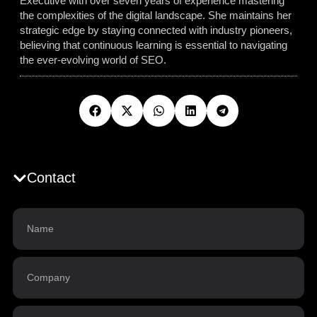
Executive with over seven years of experience mastering
the complexities of the digital landscape. She maintains her
strategic edge by staying connected with industry pioneers,
believing that continuous learning is essential to navigating
the ever-evolving world of SEO.
Contact