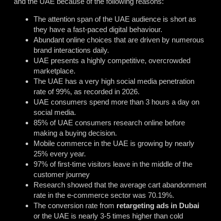
and the UAE because of the following reasons:
The attention span of the UAE audience is short as
they have a fast-paced digital behaviour.
Abundant online choices that are driven by numerous
brand interactions daily.
UAE presents a highly competitive, overcrowded
marketplace.
The UAE has a very high social media penetration
rate of 99%, as recorded in 2026.
UAE consumers spend more than 3 hours a day on
social media.
85% of UAE consumers research online before
making a buying decision.
Mobile commerce in the UAE is growing by nearly
25% every year.
97% of first-time visitors leave in the middle of the
customer journey
Research showed that the average cart abandonment
rate in the e-commerce sector was 70.19%.
The conversion rate from
retargeting ads in Dubai
or the UAE is nearly 3-5 times higher than cold