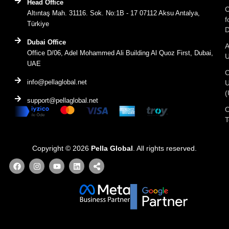
Head Office
C
Altıntaş Mah. 31116. Sok. No:1B - 17 07112 Aksu Antalya,
f
Türkiye
D
Dubai Office
A
Office D/06, Adel Mohammed Ali Building Al Quoz First, Dubai,
UAE
C
info@pellaglobal.net
(
support@pellaglobal.net
O
Copyright © 2026
Pella Global
. All rights reserved.