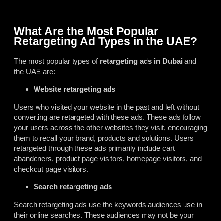
What Are the Most Popular
Retargeting Ad Types in the UAE?
The most popular types of
retargeting ads in Dubai
and
the UAE are:
Website retargeting ads
Users who visited your website in the past and left without
converting are retargeted with these ads. These ads follow
your users across the other websites they visit, encouraging
them to recall your brand, products and solutions. Users
retargeted through these ads primarily include cart
abandoners, product page visitors, homepage visitors, and
checkout page visitors.
Search retargeting ads
Search retargeting ads use the keywords audiences use in
their online searches. These audiences may not be your