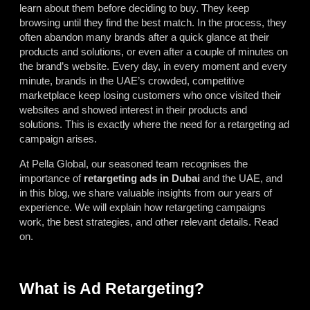
learn about them before deciding to buy. They keep
browsing until they find the best match. In the process, they
often abandon many brands after a quick glance at their
products and solutions, or even after a couple of minutes on
the brand’s website. Every day, in every moment and every
minute, brands in the UAE’s crowded, competitive
marketplace keep losing customers who once visited their
websites and showed interest in their products and
solutions. This is exactly where the need for a retargeting ad
campaign arises.
At Pella Global, our seasoned team recognises the
importance of
retargeting ads in Dubai
and the UAE, and
in this blog, we share valuable insights from our years of
experience. We will explain how retargeting campaigns
work, the best strategies, and other relevant details. Read
on.
What is Ad Retargeting?