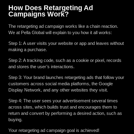
How Does Retargeting Ad
Campaigns Work?
The retargeting ad campaign works like a chain reaction.
We at Pella Global will explain to you how it all works:
Step 1: A user visits your website or app and leaves without
making a purchase.
Step 2: A tracking code, such as a cookie or pixel, records
and stores the user’s interactions.
Step 3: Your brand launches retargeting ads that follow your
customers across social media platforms, the Google
Display Network, and any other websites they visit.
Step 4: The user sees your advertisement several times
across sites, which builds trust and encourages them to
return and convert by performing a desired action, such as
buying.
Your retargeting ad campaign goal is achieved!