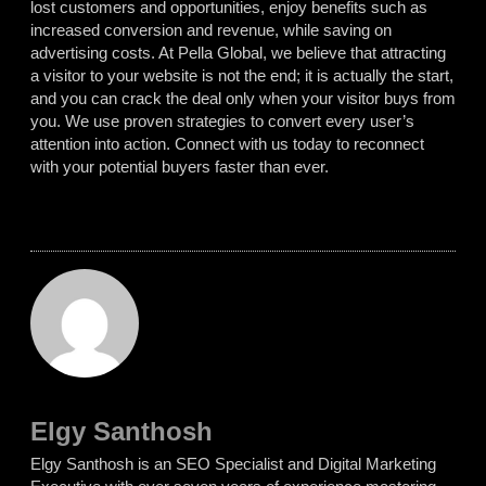
lost customers and opportunities, enjoy benefits such as
increased conversion and revenue, while saving on
advertising costs. At Pella Global, we believe that attracting
a visitor to your website is not the end; it is actually the start,
and you can crack the deal only when your visitor buys from
you. We use proven strategies to convert every user’s
attention into action. Connect with us today to reconnect
with your potential buyers faster than ever.
Elgy Santhosh
Elgy Santhosh is an SEO Specialist and Digital Marketing