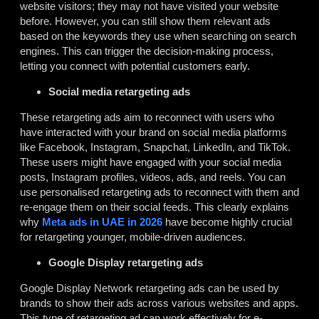
website visitors; they may not have visited your website
before. However, you can still show them relevant ads
based on the keywords they use when searching on search
engines. This can trigger the decision-making process,
letting you connect with potential customers early.
Social media retargeting ads
These retargeting ads aim to reconnect with users who
have interacted with your brand on social media platforms
like Facebook, Instagram, Snapchat, LinkedIn, and TikTok.
These users might have engaged with your social media
posts, Instagram profiles, videos, ads, and reels. You can
use personalised retargeting ads to reconnect with them and
re-engage them on their social feeds. This clearly explains
why
Meta ads in UAE in 2026
have become highly crucial
for retargeting younger, mobile-driven audiences.
Google Display retargeting ads
Google Display Network retargeting ads can be used by
brands to show their ads across various websites and apps.
This type of retargeting ad can work effectively for e-