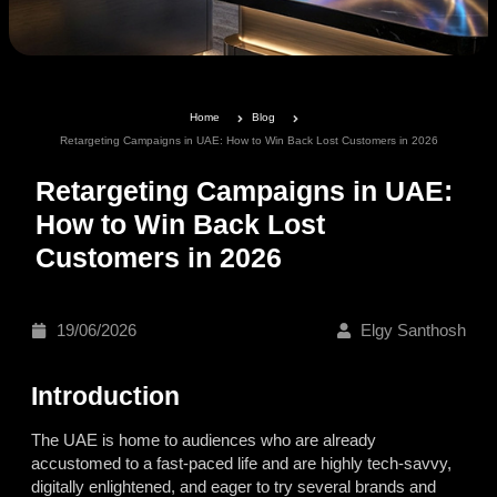
Home
Blog
Retargeting Campaigns in UAE: How to Win Back Lost Customers in 2026
Retargeting Campaigns in UAE:
How to Win Back Lost
Customers in 2026
19/06/2026
Elgy Santhosh
Introduction
The UAE is home to audiences who are already
accustomed to a fast-paced life and are highly tech-savvy,
digitally enlightened, and eager to try several brands and