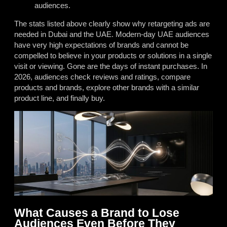
audiences.
The stats listed above clearly show why retargeting ads are
needed in Dubai and the UAE. Modern-day UAE audiences
have very high expectations of brands and cannot be
compelled to believe in your products or solutions in a single
visit or viewing. Gone are the days of instant purchases. In
2026, audiences check reviews and ratings, compare
products and brands, explore other brands with a similar
product line, and finally buy.
What Causes a Brand to Lose
Audiences Even Before They