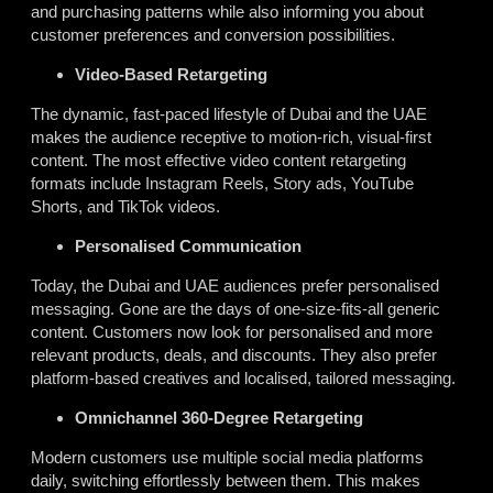
and purchasing patterns while also informing you about
customer preferences and conversion possibilities.
Video-Based Retargeting
The dynamic, fast-paced lifestyle of Dubai and the UAE
makes the audience receptive to motion-rich, visual-first
content. The most effective video content retargeting
formats include Instagram Reels, Story ads, YouTube
Shorts, and TikTok videos.
Personalised Communication
Today, the Dubai and UAE audiences prefer personalised
messaging. Gone are the days of one-size-fits-all generic
content. Customers now look for personalised and more
relevant products, deals, and discounts. They also prefer
platform-based creatives and localised, tailored messaging.
Omnichannel 360-Degree Retargeting
Modern customers use multiple social media platforms
daily, switching effortlessly between them. This makes