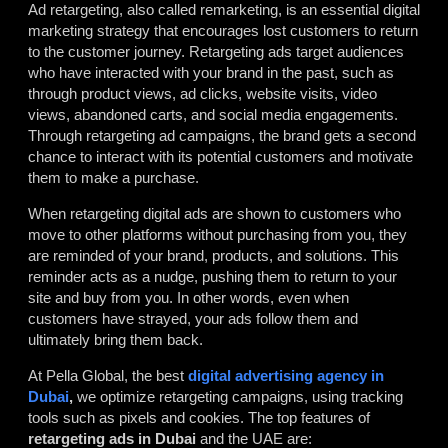
Ad retargeting, also called remarketing, is an essential digital
marketing strategy that encourages lost customers to return
to the customer journey. Retargeting ads target audiences
who have interacted with your brand in the past, such as
through product views, ad clicks, website visits, video
views, abandoned carts, and social media engagements.
Through retargeting ad campaigns, the brand gets a second
chance to interact with its potential customers and motivate
them to make a purchase.
When retargeting digital ads are shown to customers who
move to other platforms without purchasing from you, they
are reminded of your brand, products, and solutions. This
reminder acts as a nudge, pushing them to return to your
site and buy from you. In other words, even when
customers have strayed, your ads follow them and
ultimately bring them back.
At Pella Global, the best
digital advertising agency in
Dubai
,
we optimize retargeting campaigns, using tracking
tools such as pixels and cookies. The top features of
retargeting ads in Dubai
and the UAE are: