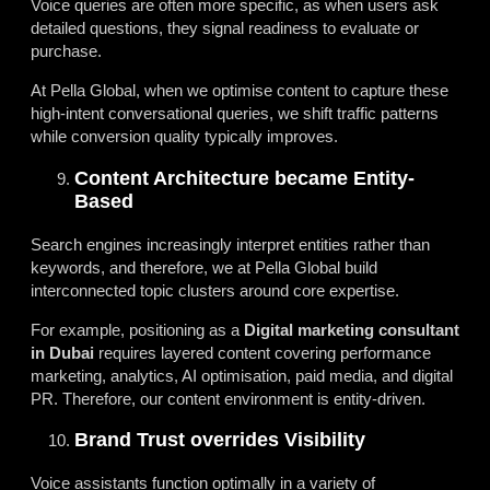
Voice queries are often more specific, as when users ask
detailed questions, they signal readiness to evaluate or
purchase.
At Pella Global, when we optimise content to capture these
high-intent conversational queries, we shift traffic patterns
while conversion quality typically improves.
Content Architecture became Entity-
Based
Search engines increasingly interpret entities rather than
keywords, and therefore, we at Pella Global build
interconnected topic clusters around core expertise.
For example, positioning as a
Digital marketing consultant
in Dubai
requires layered content covering performance
marketing, analytics, AI optimisation, paid media, and digital
PR. Therefore, our content environment is entity-driven.
Brand Trust overrides Visibility
Voice assistants function optimally in a variety of