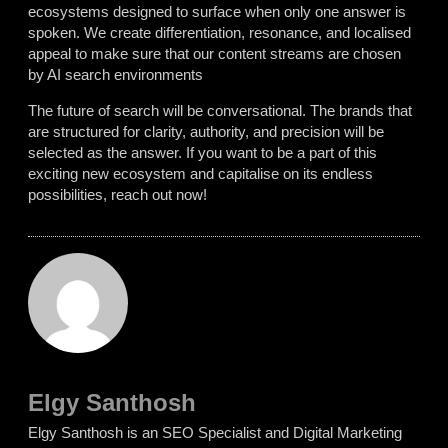
ecosystems designed to surface when only one answer is
spoken. We create differentiation, resonance, and localised
appeal to make sure that our content streams are chosen
by AI search environments
The future of search will be conversational. The brands that
are structured for clarity, authority, and precision will be
selected as the answer.
If
you want to be a part of this
exciting new ecosystem and capitalise on its endless
possibilities, reach out now!
Elgy Santhosh
Elgy Santhosh is an SEO Specialist and Digital Marketing