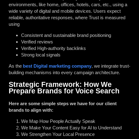
environments, like home, offices, hotels, cars, etc., using a
wide variety of digital and mobile devices. Users expect
reliable, authoritative responses, where Trust is measured
using
Consistent and sustainable brand positioning
Verified reviews
Verified High-authority backlinks
Strong local signals
As the
best Digital marketing company
, we integrate trust-
building mechanisms into every campaign architecture.
Strategic Framework: How We
Prepare Brands for Voice Search
Here are some simple steps we have for our client
brands to align with:
We Map How People Actually Speak
We Make Your Content Easy for AI to Understand
We Strengthen Your Local Presence