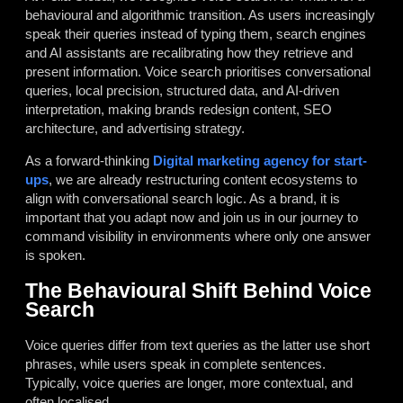
behavioural and algorithmic transition. As users increasingly
speak their queries instead of typing them, search engines
and AI assistants are recalibrating how they retrieve and
present information. Voice search prioritises conversational
queries, local precision, structured data, and AI-driven
interpretation, making brands redesign content, SEO
architecture, and advertising strategy.
As a forward-thinking
Digital marketing agency for start-
ups
, we are already restructuring content ecosystems to
align with conversational search logic. As a brand, it is
important that you adapt now and join us in our journey to
command visibility in environments where only one answer
is spoken.
The Behavioural Shift Behind Voice
Search
Voice queries differ from text queries as the latter use short
phrases, while users speak in complete sentences.
Typically, voice queries are longer, more contextual, and
often localised.