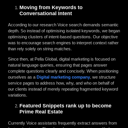
Moving from Keywords to
Conversational Intent
According to our research Voice search demands semantic
depth. So instead of optimising isolated keywords, we began
optimising clusters of intent-based questions. Our objective
was to encourage search engines to interpret context rather
than rely solely on string matches.
Since then, at Pella Global, digital marketing is focused on
natural language queries, ensuring that pages answer
complete questions clearly and concisely. When positioning
ourselves as a
Digital marketing company
, we structure
service pages to address how, why, and who on behalf of
our clients instead of merely repeating fragmented keyword
variations.
Featured Snippets rank up to become
Prime Real Estate
Currently Voice assistants frequently extract answers from