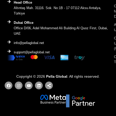
Head Office
C
Altıntaş Mah. 31116. Sok. No:1B - 17 07112 Aksu Antalya,
f
Türkiye
D
Dubai Office
A
Office D/06, Adel Mohammed Ali Building Al Quoz First, Dubai,
UAE
C
info@pellaglobal.net
(
support@pellaglobal.net
O
Copyright © 2026
Pella Global
. All rights reserved.