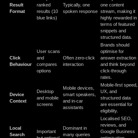
Result
ranked
Typically, one
one content
Format
results (10
spoken response
stream, making it
blue links)
highly rewarded in
terms of featured
snippets and
structured data.
Brands should
User scans
optimise for
Click
and
Often zero-click
answer extraction
Behaviour
compares
interaction
and think beyond
options
click-through
rates.
Mobile-first speed,
Mobile devices,
Desktop
UX, and
Device
smart speakers,
and mobile
structured data
Context
and in-car
screens
are essential for
assistants
eligibility.
Localised SEO,
reviews, and
Local
Dominant in
Important
Google Business
Search
many queries
but optional
optimisation