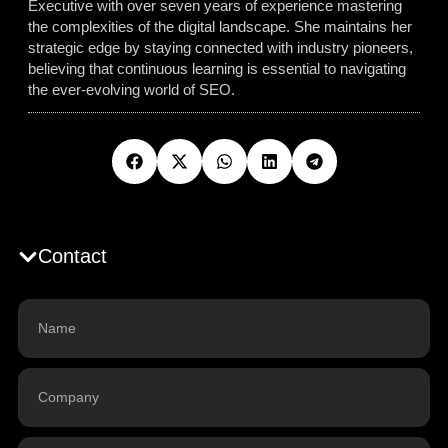
Executive with over seven years of experience mastering
the complexities of the digital landscape. She maintains her
strategic edge by staying connected with industry pioneers,
believing that continuous learning is essential to navigating
the ever-evolving world of SEO.
Contact