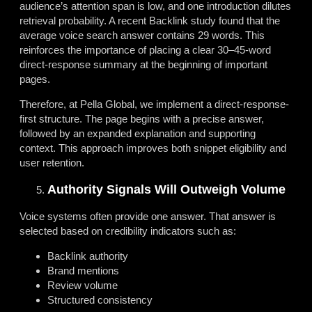
audience’s attention span is low, and one introduction dilutes
retrieval probability. A recent Backlink study found that
the
average voice search answer contains 29 words. This
reinforces the importance of placing a clear 30–45-word
direct-response summary at the beginning of important
pages.
Therefore, at Pella Global, we implement a direct-response-
first structure. The page begins with a precise answer,
followed by an expanded explanation and supporting
context. This approach improves both snippet eligibility and
user retention.
Authority Signals Will Outweigh Volume
Voice systems often provide one answer. That answer is
selected based on credibility indicators such as:
Backlink authority
Brand mentions
Review volume
Structured consistency