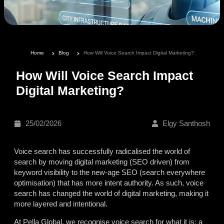
Home
Blog
How Will Voice Search Impact Digital Marketing?
How Will Voice Search Impact
Digital Marketing?
25/02/2026
Elgy Santhosh
Voice search has successfully radicalised the world of
search by moving digital marketing (SEO driven) from
keyword visibility to the new-age SEO
(search everywhere
optimisation) that has more intent authority. As such, voice
search has changed the world of digital marketing, making it
more layered and intentional.
At Pella Global, we recognise voice search for what it is: a