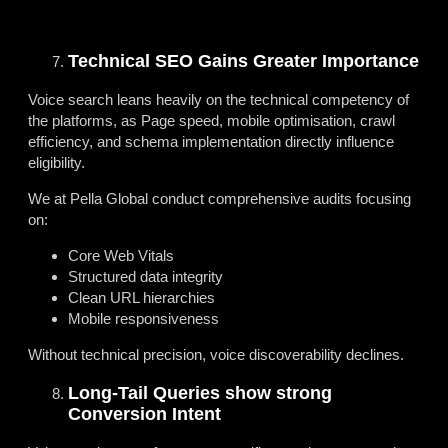
Technical SEO Gains Greater Importance
Voice search leans heavily on the technical competency of
the platforms, as Page speed, mobile optimisation, crawl
efficiency, and schema implementation directly influence
eligibility.
We at Pella Global conduct comprehensive audits focusing
on:
Core Web Vitals
Structured data integrity
Clean URL hierarchies
Mobile responsiveness
Without technical precision, voice discoverability declines.
Long-Tail Queries show strong
Conversion Intent