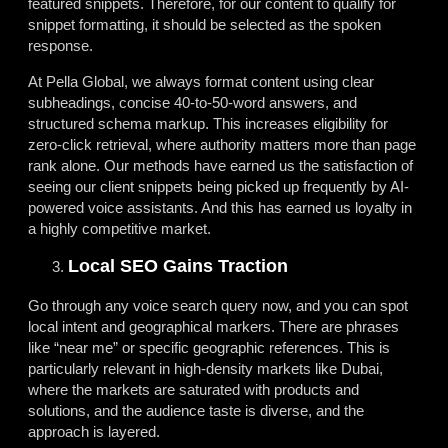
featured snippets. Therefore, for our content to qualify for
snippet formatting, it should be selected as the spoken
response.
At Pella Global, we always format content using clear
subheadings, concise 40-to-50-word answers, and
structured schema markup. This increases eligibility for
zero-click retrieval, where authority matters more than page
rank alone. Our methods have earned us the satisfaction of
seeing our client snippets being picked up frequently by AI-
powered voice assistants. And this has earned us loyalty in
a highly competitive market.
Local SEO Gains Traction
Go through any voice search query now, and you can spot
local intent and geographical markers. There are phrases
like “near me” or specific geographic references. This is
particularly relevant in high-density markets like Dubai,
where the markets are saturated with products and
solutions, and the audience taste is diverse, and the
approach is layered.