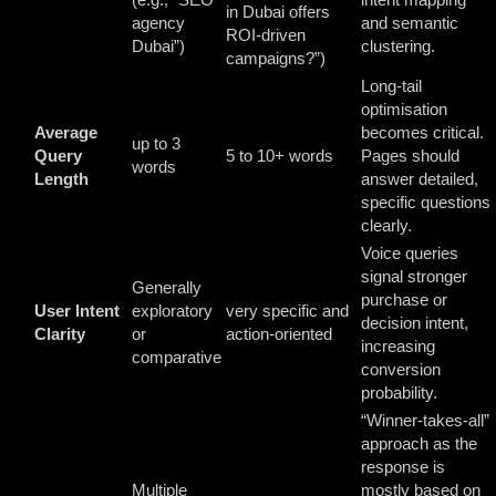
in Dubai offers
agency
and semantic
ROI-driven
Dubai”)
clustering.
campaigns?”)
Long-tail
optimisation
Average
becomes critical.
up to 3
Query
5 to 10+ words
Pages should
words
Length
answer detailed,
specific questions
clearly.
Voice queries
signal stronger
Generally
purchase or
User Intent
exploratory
very specific and
decision intent,
Clarity
or
action-oriented
increasing
comparative
conversion
probability.
“Winner-takes-all”
approach as the
response is
Multiple
mostly based on