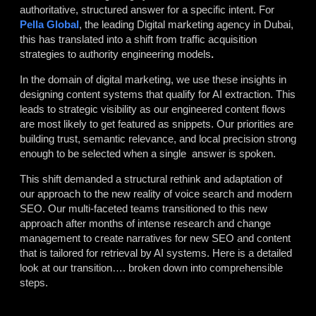
authoritative, structured answer for a specific intent. For
Pella Global
, the leading
Digital marketing agency in Dubai,
this has translated into a shift from traffic acquisition
strategies to authority engineering models
.
In the domain of digital marketing, we use these insights in
designing content systems that qualify for AI extraction. This
leads to strategic visibility as our engineered content flows
are most likely to get featured as snippets. Our priorities are
building trust, semantic relevance, and local precision strong
enough to be selected when a single answer is spoken.
This shift demanded a structural rethink and adaptation of
our approach to the new reality of voice search and modern
SEO. Our multi-faceted teams transitioned to this new
approach after months of intense research and change
management to create narratives for new SEO and content
that is tailored for retrieval by AI systems. Here is a detailed
look at our transition…. broken down into comprehensible
steps.