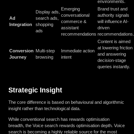
environments.
Emerging
Brand trust and
Display ads,
conversational
authority signals
Ad
search ads,
commerce &
will influence AI-
Integration
shopping
assistant
driven
ads
recommendations
recommendations.
Content is aimed
at lowering friction
Conversion
Multi-step
Immediate action
and answering
Journey
browsing
intent
decision-stage
queries instantly.
Strategic Insight
The core difference is based on behavioural and algorithmic
insight rather than technological data.
While conventional search has rewards optimisation
breadth, the Voice search rewards optimisation depth. Voice
search is becoming a highly reliable source for the most