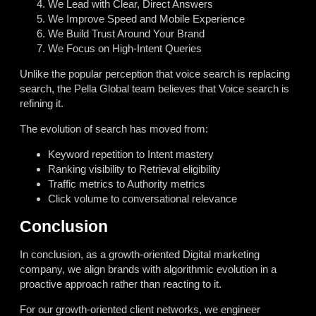
We Lead with Clear, Direct Answers
We Improve Speed and Mobile Experience
We Build Trust Around Your Brand
We Focus on High-Intent Queries
Unlike the popular perception that voice search is replacing
search, the Pella Global team believes that Voice search is
refining it.
The evolution of search has moved from:
Keyword repetition to Intent mastery
Ranking visibility to Retrieval eligibility
Traffic metrics to Authority metrics
Click volume to conversational relevance
Conclusion
In conclusion, as a growth-oriented Digital marketing
company, we align brands with algorithmic evolution in a
proactive approach rather than reacting to it.
For our growth-oriented client networks, we engineer