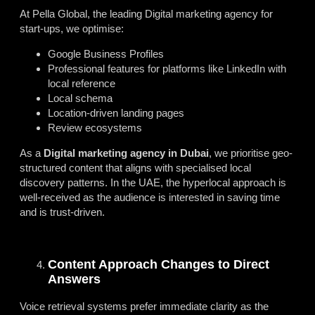
At Pella Global, the leading
Digital marketing agency for
start-ups
, we optimise:
Google Business Profiles
Professional features for platforms like LinkedIn with
local reference
Local schema
Location-driven landing pages
Review ecosystems
As a
Digital marketing agency in Dubai
, we prioritise geo-
structured content that aligns with specialised local
discovery patterns. In the UAE, the hyperlocal approach is
well-received as the audience is interested in saving time
and is trust-driven.
Content Approach Changes to Direct
Answers
Voice retrieval systems prefer immediate clarity as the