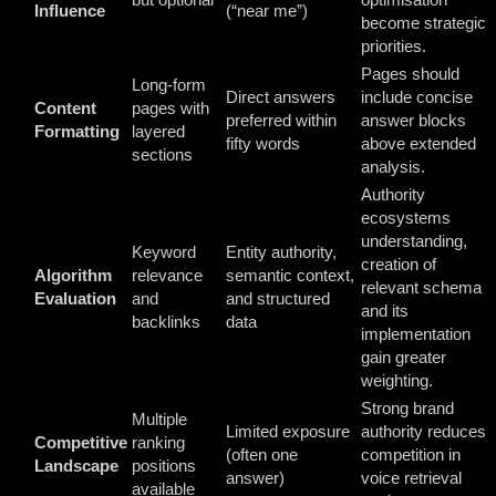
Influence
(“near me”)
become strategic
priorities.
Pages should
Long-form
Direct answers
include concise
Content
pages with
preferred within
answer blocks
Formatting
layered
fifty words
above extended
sections
analysis.
Authority
ecosystems
understanding,
Keyword
Entity authority,
creation of
Algorithm
relevance
semantic context,
relevant schema
Evaluation
and
and structured
and its
backlinks
data
implementation
gain greater
weighting.
Strong brand
Multiple
Limited exposure
authority reduces
Competitive
ranking
(often one
competition in
Landscape
positions
answer)
voice retrieval
available