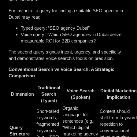
For instance, a query for finding a suitable SEO agency in
Dubai may read
Typed query: “SEO agency Dubai”
Voice query: “Which SEO agencies in Dubai deliver
measurable ROI for B2B companies?”
The second query signals intent, urgency, and specificity
and demonstrates voice search’s focus on precision.
Conventional Search vs Voice Search: A Strategic
Comparison
Traditional
Voice Search
Digital Marketing
Dimension
Search
(Spoken)
Implication
(Typed)
Organic
Short-tailed
Content should
language, full
keywords,
shift from keyword
sentences (e.g.,
fragmented
repetition to
Query
“Which digital
keywords
conversational
Structure
marketing agency
(e.g., “SEO
intent mapping