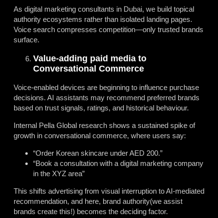
As digital marketing consultants in Dubai, we build topical
authority ecosystems rather than isolated landing pages.
Voice search compresses competition—only trusted brands
surface.
Value-adding paid media to
Conversational Commerce
Voice-enabled devices are beginning to influence purchase
decisions. AI assistants may recommend preferred brands
based on trust signals, ratings, and historical behaviour.
Internal Pella Global research shows a sustained spike of
growth in conversational commerce, where users say:
“Order Korean skincare under AED 200.”
“Book a consultation with a digital marketing company
in the XYZ area”
This shifts advertising from visual interruption to AI-mediated
recommendation, and here, brand authority(we assist
brands create this!) becomes the deciding factor.