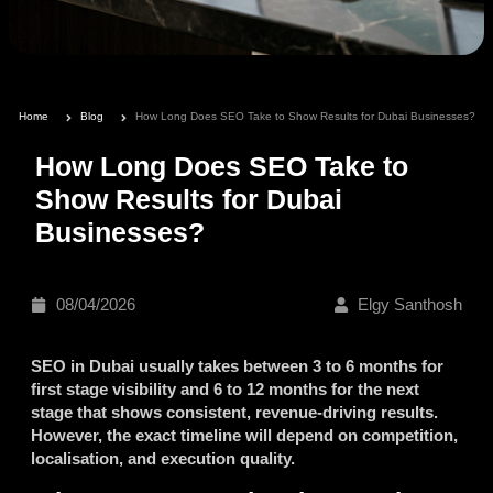
Home
Blog
How Long Does SEO Take to Show Results for Dubai Businesses?
How Long Does SEO Take to
Show Results for Dubai
Businesses?
08/04/2026
Elgy Santhosh
SEO in Dubai usually takes between 3 to 6 months for
first stage visibility and 6 to 12 months for the next
stage that shows consistent, revenue-driving results.
However, the exact timeline will depend on competition,
localisation, and execution quality.