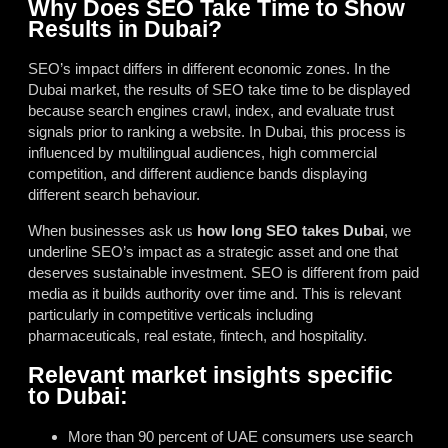
Why Does SEO Take Time to Show
Results in Dubai?
SEO’s impact differs in different economic zones. In the
Dubai market, the results of SEO take time to be displayed
because search engines crawl, index, and evaluate trust
signals prior to ranking a website. In Dubai, this process is
influenced by multilingual audiences, high commercial
competition, and different audience bands displaying
different search behaviour.
When businesses ask us
how long SEO takes Dubai
, we
underline SEO’s impact as a strategic asset and one that
deserves sustainable investment. SEO is different from paid
media as it builds authority over time and. This is relevant
particularly in competitive verticals including
pharmaceuticals, real estate, fintech, and hospitality.
Relevant market insights specific
to Dubai:
More than 90 percent of UAE consumers use search