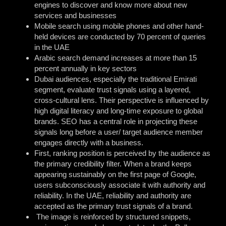
engines to discover and know more about new
services and businesses
Mobile search using mobile phones and other hand-
held devices are conducted by 70 percent of queries
in the UAE
Arabic search demand increases at more than 15
percent annually in key sectors
Dubai audiences, especially the traditional Emirati
segment, evaluate trust signals using a layered,
cross-cultural lens. Their perspective is influenced by
high digital literacy and long-time exposure to global
brands. SEO has a central role in projecting these
signals long before a user/ target audience member
engages directly with a business.
First, ranking position is perceived by the audience as
the primary credibility filter. When a brand keeps
appearing sustainably on the first page of Google,
users subconsciously associate it with authority and
reliability. In the UAE, reliability and authority are
accepted as the primary trust signals of a brand.
The image is reinforced by structured snippets,