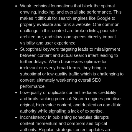
Weak technical foundations that block the optimal
crawling, indexing, and overall site performance. This
makes it difficult for search engines like Google to
properly evaluate and rank a website. One common
challenge in this context are broken links, poor site
architecture, and slow load speeds directly impact
visibility and user experience.
Suboptimal keyword targeting leads to misalignment
between content and actual search intent leading to
further delays. When businesses optimize for
irrelevant or overly broad terms, they bring in
suboptimal or low-quality traffic which is challenging to
convert, ultimately weakening overall SEO
performance.
Low-quality or duplicate content reduces credibility
and limits ranking potential. Search engines prioritise
original, high-value content, and duplication can dilute
authority while signalling a lack of expertise.
Inconsistency in publishing schedules disrupts
content momentum and compromises topical
authority. Regular, strategic content updates are