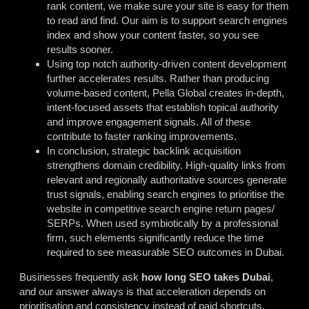
rank content, we make sure your site is easy for them
to read and find. Our aim is to support search engines
index and show your content faster, so you see
results sooner.
Using top notch authority-driven content development
further accelerates results. Rather than producing
volume-based content, Pella Global creates in-depth,
intent-focused assets that establish topical authority
and improve engagement signals. All of these
contribute to faster ranking improvements.
In conclusion, strategic backlink acquisition
strengthens domain credibility. High-quality links from
relevant and regionally authoritative sources generate
trust signals, enabling search engines to prioritise the
website in competitive search engine return pages/
SERPs. When used symbiotically by a professional
firm, such elements significantly reduce the time
required to see measurable SEO outcomes in Dubai.
Businesses frequently ask
how long SEO takes Dubai
,
and our answer always is that acceleration depends on
prioritisation and consistency instead of paid shortcuts.