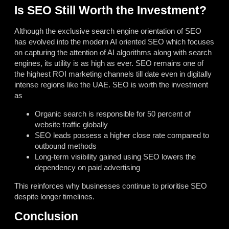
Is SEO Still Worth the Investment?
Although the exclusive search engine orientation of SEO
has evolved into the modern AI oriented SEO which focuses
on capturing the attention of AI algorithms along with search
engines, its utility is as high as ever. SEO remains one of
the highest ROI marketing channels till date even in digitally
intense regions like the UAE. SEO is worth the investment
as
Organic search is responsible for 50 percent of
website traffic globally
SEO leads possess a higher close rate compared to
outbound methods
Long-term visibility gained using SEO lowers the
dependency on paid advertising
This reinforces why businesses continue to prioritise SEO
despite longer timelines.
Conclusion