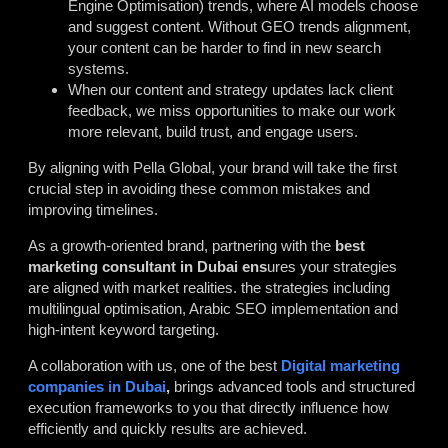
Engine Optimisation) trends, where AI models choose
and suggest content. Without GEO trends alignment,
your content can be harder to find in new search
systems.
When our content and strategy updates lack client
feedback, we miss opportunities to make our work
more relevant, build trust, and engage users.
By aligning with Pella Global, your brand will take the first
crucial step in avoiding these common mistakes and
improving timelines.
As a growth-oriented brand, partnering with the
best
marketing consultant in Dubai
ens
ures your strategies
are aligned with market realities. the strategies including
multilingual optimisation, Arabic SEO implementation and
high-intent keyword targeting.
A collaboration with us, one of the best
Digital marketing
companies in Dubai
,
brings
advanced tools and structured
execution frameworks to you that directly influence how
efficiently and quickly results are achieved.