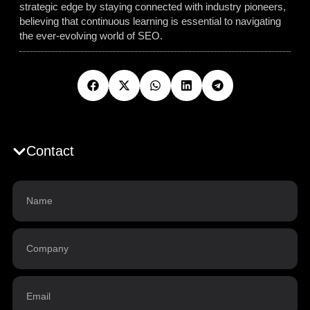
strategic edge by staying connected with industry pioneers,
believing that continuous learning is essential to navigating
the ever-evolving world of SEO.
Contact