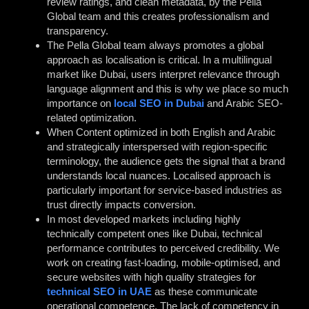
review ratings, and clean metadata, by the Pella
Global team and this creates professionalism and
transparency.
The Pella Global team always promotes a global
approach as localisation is critical. In a multilingual
market like Dubai, users interpret relevance through
language alignment and this is why we place so much
importance on
local SEO in Dubai
and Arabic SEO-
related optimization.
When Content optimized in both English and Arabic
and strategically interspersed with region-specific
terminology, the audience gets the signal that a brand
understands local nuances. Localised approach is
particularly important for service-based industries as
trust directly impacts conversion.
In most developed markets including highly
technically competent ones like Dubai, technical
performance contributes to perceived credibility. We
work on creating fast-loading, mobile-optimised, and
secure websites with high quality strategies for
technical SEO in UAE
as these communicate
operational competence. The lack of competency in