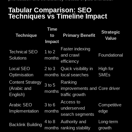
Tabular Comparison: SEO
Techniques vs Timeline Impact
Time
Strategic
Technique
to
Primary Benefit
Value
Impact
Faster indexing
Technical SEO
1 to 2
and crawl
Foundational
Solutions
months
efficiency
Local SEO
2 to 3
Quick visibility in
High for
Optimisation
months
local searches
SMEs
Content Strategy
Ranking
3 to 5
(Arabic and
improvements and
Core driver
months
English)
traffic growth
Access to
Arabic SEO
3 to 6
Competitive
underserved
Implementation
months
edge
search segments
4 to 8
Authority and
Long-term
Backlink Building
months
ranking stability
growth