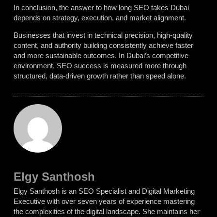
In conclusion, the answer to
how long SEO takes Dubai
depends on strategy, execution, and market alignment.
Businesses that invest in technical precision, high-quality
content, and authority building consistently achieve faster
and more sustainable outcomes. In Dubai’s competitive
environment, SEO success is measured more through
structured, data-driven growth rather than speed alone.
Elgy Santhosh
Elgy Santhosh is an SEO Specialist and Digital Marketing
Executive with over seven years of experience mastering
the complexities of the digital landscape. She maintains her