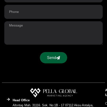
Send
Head Office
C
Altıntaş Mah. 31116. Sok. No:1B - 17 07112 Aksu Antalya,