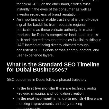
technical SEO, on the other hand, erodes trust
instantly in the eyes of the consumer as well as
investor regardless of brand reputation.
An important and reliable trust signal is the, off-page
signal like backlinks from reputable regional
publications as these validate authority. In mature
markets like Dubai’s competitive landscape, trust is
built and inferred through strategies like
link building in
UAE
instead of being directly claimed through
consistent SEO signals across search, content, and
user experience layers.
What Is the Standard SEO Timeline
for Dubai Businesses?
SEO outcomes in Dubai follow a phased trajectory:
In the first two months there are
technical audits,
keyword mapping, and foundation creation
in the next two months i.e. up to month 4 there are
Indexing improvements and early ranking
enhancements