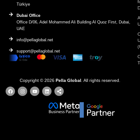
f
Türkiye
D
Dubai Office
A
Office D/06, Adel Mohammed Ali Building Al Quoz First, Dubai,
UAE
C
info@pellaglobal.net
(
support@pellaglobal.net
O
Copyright © 2026
Pella Global
. All rights reserved.