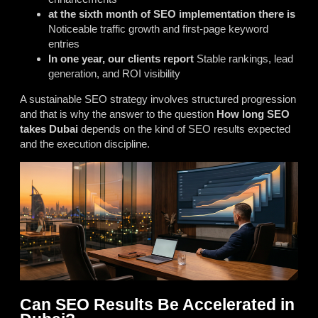
at the sixth month of SEO implementation there is
Noticeable traffic growth and first-page keyword
entries
In one year, our clients report
Stable rankings, lead
generation, and ROI visibility
A sustainable SEO strategy involves structured progression
and that is why the answer to the question
How long SEO
takes Dubai
depends on the kind of SEO results expected
and the execution discipline.
Can SEO Results Be Accelerated in