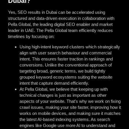
Dubai?
Yes, SEO results in Dubai can be accelerated using
structured and data-driven execution in collaboration with
Pella Global, the leading digital SEO enabler and market
leader in UAE. The Pella Global team efficiently reduces
timelines by focusing on:
Using high-intent keyword clusters which strategically
align with user search behaviour and commercial
intent. This ensures faster traction in rankings and
conversions. Unlike the conventional approach of
targeting broad, generic terms, we build tightly
grouped keyword ecosystems suiting the website
intent that capture demand efficiently.
At Pella Global, we believe that keeping up with
technical changes is just as important as other
aspects of your website. That’s why we work on fixing
crawl issues, making your site faster, improving how it
works on mobile devices, and making sure it matches
the latest AI-based indexing systems. As search
engines like Google use more AI to understand and