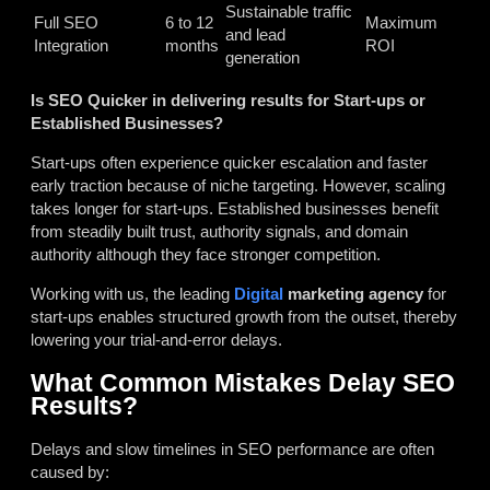
Sustainable traffic
Full SEO
6 to 12
Maximum
and lead
Integration
months
ROI
generation
Is SEO Quicker in delivering results for Start-ups or
Established Businesses?
Start-ups often experience quicker escalation and faster
early traction because of niche targeting. However, scaling
takes longer for start-ups. Established businesses benefit
from steadily built trust, authority signals, and domain
authority although they face stronger competition.
Working with us, the leading
Digital
marketing agency
for
start-ups
enables structured growth from the outset, thereby
lowering your trial-and-error delays.
What Common Mistakes Delay SEO
Results?
Delays and slow timelines in SEO performance are often
caused by: