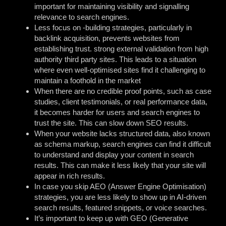
important for maintaining visibility and signalling
relevance to search engines.
Less focus on -building strategies, particularly in
backlink acquisition, prevents websites from
establishing trust. strong external validation from high
authority third party sites. This leads to a situation
where even well-optimised sites find it challenging to
maintain a foothold in the market
When there are no credible proof points, such as case
studies, client testimonials, or real performance data,
it becomes harder for users and search engines to
trust the site. This can slow down SEO results.
When your website lacks structured data, also known
as schema markup, search engines can find it difficult
to understand and display your content in search
results. This can make it less likely that your site will
appear in rich results.
In case you skip AEO (Answer Engine Optimisation)
strategies, you are less likely to show up in AI-driven
search results, featured snippets, or voice searches.
It’s important to keep up with GEO (Generative