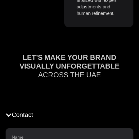
finalized with expert
adjustments and
human refinement.
LET’S MAKE YOUR BRAND
VISUALLY UNFORGETTABLE
ACROSS THE UAE
Contact