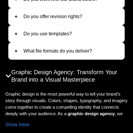
Do you offer revision rights?
Do you use templates?
What file formats do you deliver?
Graphic Design Agency: Transform Your
Brand into a Visual Masterpiece
Graphic design is the most powerful way to tell your brand’s
story through visuals. Colors, shapes, typography, and imagery
come together to create a compelling identity that connects
deeply with your audience. As a
graphic design agency
, we
deliver creative and strategic solutions to make your brand
Show more
stand out in both digital and physical spaces. Whether you