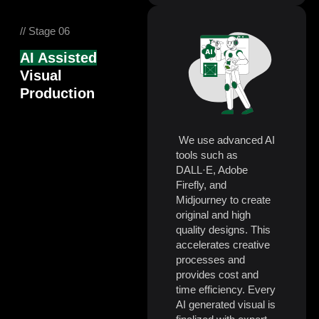
// Stage 06
AI Assisted
Visual
Production
We use advanced AI
tools such as
DALL·E, Adobe
Firefly, and
Midjourney to create
original and high
quality designs. This
accelerates creative
processes and
provides cost and
time efficiency. Every
AI generated visual is