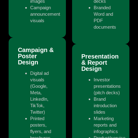
images
decks
Campaign
Branded
announcement
Word and
visuals
PDF
documents
Campaign &
Poster
Presentation
Design
& Report
Design
Digital ad
visuals
Investor
(Google,
presentations
Meta,
(pitch decks)
LinkedIn,
Brand
TikTok,
introduction
Twitter)
slides
Printed
Marketing
posters,
reports and
flyers, and
infographics
brochures
Product/service