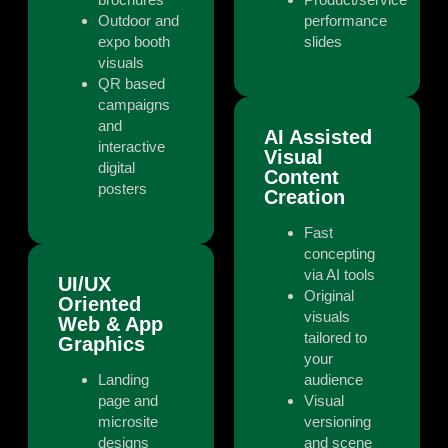
Outdoor and
performance
expo booth
slides
visuals
QR based
campaigns
and
AI Assisted
interactive
Visual
digital
Content
posters
Creation
Fast
concepting
via AI tools
UI/UX
Original
Oriented
visuals
Web & App
tailored to
Graphics
your
Landing
audience
page and
Visual
microsite
versioning
designs
and scene