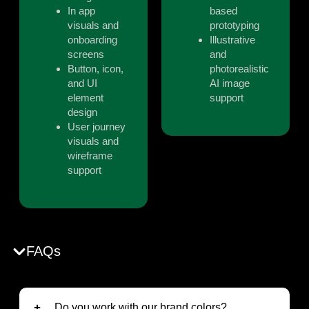
In app
based
visuals and
prototyping
onboarding
Illustrative
screens
and
Button, icon,
photorealistic
and UI
AI image
element
support
design
User journey
visuals and
wireframe
support
FAQs
Do you work with our brand colors?