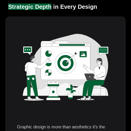
Strategic Depth
in Every Design
Graphic design is more than aesthetics it’s the