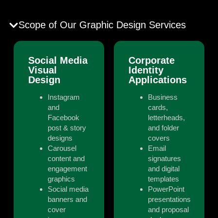
Scope of Our Graphic Design Services
Social Media
Corporate
Visual
Identity
Design
Applications
Instagram
Business
and
cards,
Facebook
letterheads,
post & story
and folder
designs
covers
Carousel
Email
content and
signatures
engagement
and digital
graphics
templates
Social media
PowerPoint
banners and
presentations
cover
and proposal