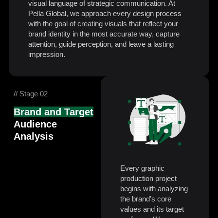
visual language of strategic communication. At
Pella Global, we approach every design process
with the goal of creating visuals that reflect your
brand identity in the most accurate way, capture
attention, guide perception, and leave a lasting
impression.
// Stage 02
Brand and Target
Audience
Analysis
Every graphic
production project
begins with analyzing
the brand’s core
values and its target