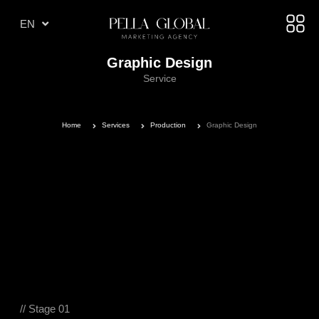
TR
EN
AE
Graphic Design
Service
Home
Services
Production
Graphic Design
// Stage 01