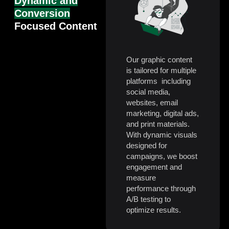
Dynamic and
Conversion
Focused Content
Our graphic content
is tailored for multiple
platforms including
social media,
websites, email
marketing, digital ads,
and print materials.
With dynamic visuals
designed for
campaigns, we boost
engagement and
measure
performance through
A/B testing to
optimize results.