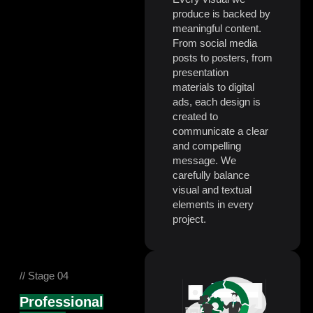
produce is backed by
meaningful content.
From social media
posts to posters, from
presentation
materials to digital
ads, each design is
created to
communicate a clear
and compelling
message. We
carefully balance
visual and textual
elements in every
project.
// Stage 04
Professional