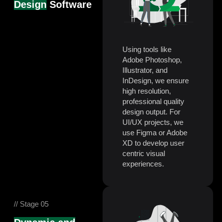
Design
Software
Using tools like
Adobe Photoshop,
Illustrator, and
InDesign, we ensure
high resolution,
professional quality
design output. For
UI/UX projects, we
use Figma or Adobe
XD to develop user
centric visual
experiences.
// Stage 05