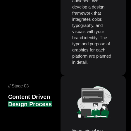
audience. We
develop a design
framework that
integrates color,
typography, and
visuals with your
brand identity. The
type and purpose of
graphics for each
platform are planned
in detail.
// Stage 03
Content Driven
Design Process
Every visual we