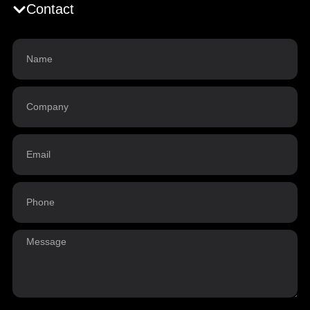
Contact