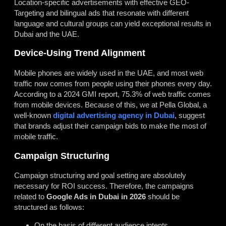
Location-specific advertisements with effective GEO-
Targeting and bilingual ads that resonate with different
language and cultural groups can yield exceptional results in
Dubai and the UAE.
Device-Using Trend Alignment
Mobile phones are widely used in the UAE, and most web
traffic now comes from people using their phones every day.
According to a 2024 GMI report, 75.3% of web traffic comes
from mobile devices. Because of this, we at Pella Global, a
well-known
digital advertising agency in Dubai
, suggest
that brands adjust their campaign bids to make the most of
mobile traffic.
Campaign Structuring
Campaign structuring and goal setting are absolutely
necessary for ROI success. Therefore, the campaigns
related to
Google Ads in Dubai in 2026
should be
structured as follows:
On the basis of different audience intents