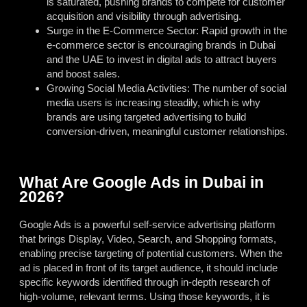
is saturated, pushing brands to compete for customer
acquisition and visibility through advertising.
Surge in the E-Commerce Sector: Rapid growth in the
e-commerce sector is encouraging brands in Dubai
and the UAE to invest in digital ads to attract buyers
and boost sales.
Growing Social Media Activities: The number of social
media users is increasing steadily, which is why
brands are using targeted advertising to build
conversion-driven, meaningful customer relationships.
What Are Google Ads in Dubai in
2026?
Google Ads is a powerful self-service advertising platform
that brings Display, Video, Search, and Shopping formats,
enabling precise targeting of potential customers. When the
ad is placed in front of its target audience, it should include
specific keywords identified through in-depth research of
high-volume, relevant terms. Using those keywords, it is