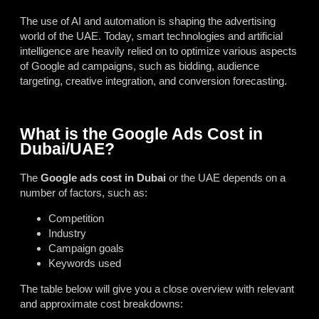
The use of AI and automation is shaping the advertising
world of the UAE. Today, smart technologies and artificial
intelligence are heavily relied on to optimize various aspects
of Google ad campaigns, such as bidding, audience
targeting, creative integration, and conversion forecasting.
What is the Google Ads Cost in
Dubai/UAE?
The
Google ads cost in Dubai
or the UAE depends on a
number of factors, such as:
Competition
Industry
Campaign goals
Keywords used
The table below will give you a close overview with relevant
and approximate cost breakdowns: