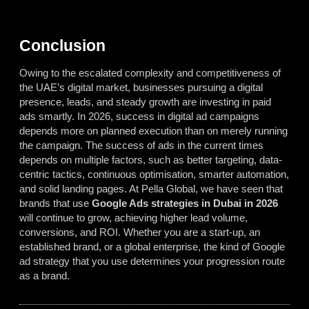
Conclusion
Owing to the escalated complexity and competitiveness of
the UAE’s digital market, businesses pursuing a digital
presence, leads, and steady growth are investing in paid
ads smartly. In 2026, success in digital ad campaigns
depends more on planned execution than on merely running
the campaign. The success of ads in the current times
depends on multiple factors, such as better targeting, data-
centric tactics, continuous optimisation, smarter automation,
and solid landing pages. At Pella Global, we have seen that
brands that use
Google Ads strategies in Dubai in 2026
will continue to grow, achieving higher lead volume,
conversions, and ROI. Whether you are a start-up, an
established brand, or a global enterprise, the kind of Google
ad strategy that you use determines your progression route
as a brand.