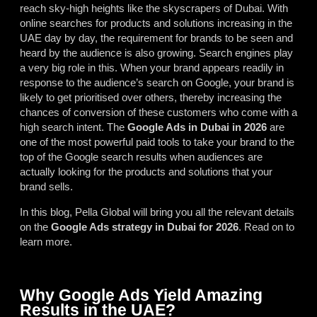
reach sky-high heights like the skyscrapers of Dubai. With
online searches for products and solutions increasing in the
UAE day by day, the requirement for brands to be seen and
heard by the audience is also growing. Search engines play
a very big role in this. When your brand appears readily in
response to the audience’s search on Google, your brand is
likely to get prioritised over others, thereby increasing the
chances of conversion of these customers who come with a
high search intent. The
Google Ads in Dubai in 2026
are
one of the most powerful paid tools to take your brand to the
top of the Google search results when audiences are
actually looking for the products and solutions that your
brand sells.
In this blog, Pella Global will bring you all the relevant details
on the
Google Ads strategy in Dubai for 2026
. Read on to
learn more.
Why Google Ads Yield Amazing
Results in the UAE?