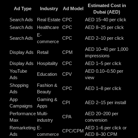
Estimated Cost in
Ad Type
Industry
Ad Model
Dubai (AED)
Search Ads
Real Estate
CPC
AED 15–40 per click
Search Ads
Healthcare
CPC
AED 8–25 per click
E-
Search Ads
CPC
AED 2–10 per click
commerce
AED 10–40 per 1,000
Display Ads
Retail
CPM
impressions
Display Ads
Hospitality
CPC
AED 1–5 per click
YouTube
AED 0.10–0.50 per
Education
CPV
Ads
view
Shopping
Fashion &
CPC
AED 1–8 per click
Ads
Beauty
App
Gaming &
CPI
AED 2–15 per install
Campaigns
Apps
Performance
Multi-
AED 20–200 per
CPA
Max
industry
conversion
Remarketing
E-
AED 1–6 per click or
CPC/CPM
Ads
commerce
AED 8–30 CPM