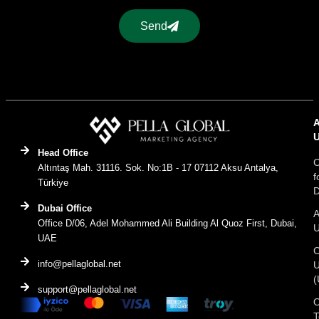
Send
Head Office
C
Altıntaş Mah. 31116. Sok. No:1B - 17 07112 Aksu Antalya,
f
Türkiye
D
Dubai Office
A
Office D/06, Adel Mohammed Ali Building Al Quoz First, Dubai,
UAE
C
info@pellaglobal.net
(
support@pellaglobal.net
O