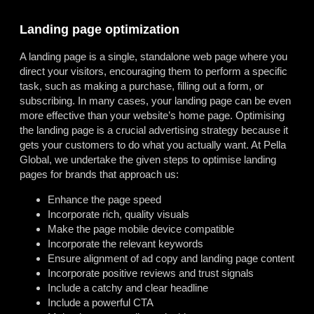
Landing page optimization
A landing page is a single, standalone web page where you
direct your visitors, encouraging them to perform a specific
task, such as making a purchase, filling out a form, or
subscribing. In many cases, your landing page can be even
more effective than your website’s home page. Optimising
the landing page is a crucial advertising strategy because it
gets your customers to do what you actually want. At Pella
Global, we undertake the given steps to optimise landing
pages for brands that approach us:
Enhance the page speed
Incorporate rich, quality visuals
Make the page mobile device compatible
Incorporate the relevant keywords
Ensure alignment of ad copy and landing page content
Incorporate positive reviews and trust signals
Include a catchy and clear headline
Include a powerful CTA