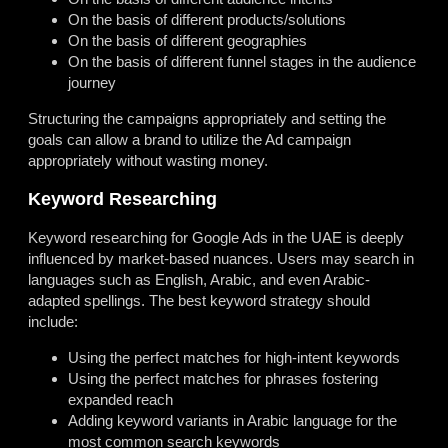
On the basis of different products/solutions
On the basis of different geographies
On the basis of different funnel stages in the audience
journey
Structuring the campaigns appropriately and setting the
goals can allow a brand to utilize the Ad campaign
appropriately without wasting money.
Keyword Researching
Keyword researching for Google Ads in the UAE is deeply
influenced by market-based nuances. Users may search in
languages such as English, Arabic, and even Arabic-
adapted spellings. The best keyword strategy should
include:
Using the perfect matches for high-intent keywords
Using the perfect matches for phrases fostering
expanded reach
Adding keyword variants in Arabic language for the
most common search keywords