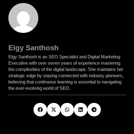
Elgy Santhosh
Elgy Santhosh is an SEO Specialist and Digital Marketing
Executive with over seven years of experience mastering
the complexities of the digital landscape. She maintains her
strategic edge by staying connected with industry pioneers,
believing that continuous learning is essential to navigating
the ever-evolving world of SEO.