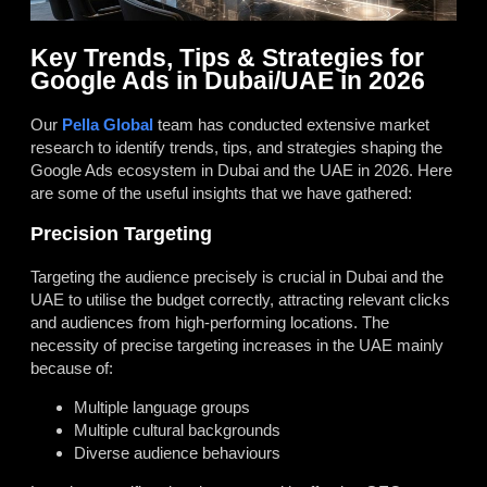
Key Trends, Tips & Strategies for
Google Ads in Dubai/UAE in 2026
Our
Pella Global
team has conducted extensive market
research to identify trends, tips, and strategies shaping the
Google Ads ecosystem in Dubai and the UAE in 2026. Here
are some of the useful insights that we have gathered:
Precision Targeting
Targeting the audience precisely is crucial in Dubai and the
UAE to utilise the budget correctly, attracting relevant clicks
and audiences from high-performing locations. The
necessity of precise targeting increases in the UAE mainly
because of:
Multiple language groups
Multiple cultural backgrounds
Diverse audience behaviours