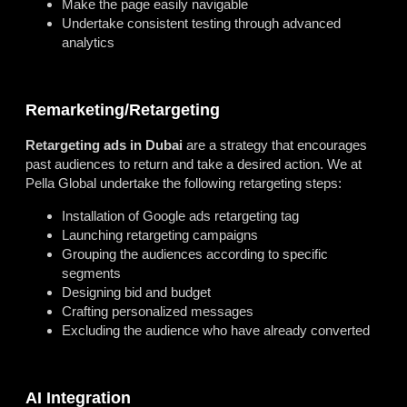
Make the page easily navigable
Undertake consistent testing through advanced
analytics
Remarketing/Retargeting
Retargeting ads in Dubai
are a strategy that encourages
past audiences to return and take a desired action. We at
Pella Global undertake the following retargeting steps:
Installation of Google ads retargeting tag
Launching retargeting campaigns
Grouping the audiences according to specific
segments
Designing bid and budget
Crafting personalized messages
Excluding the audience who have already converted
AI Integration