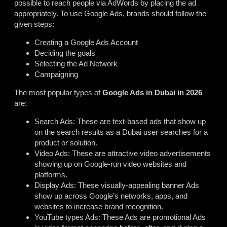
possible to reach people via AdWords by placing the ad
appropriately. To use Google Ads, brands should follow the
given steps:
Creating a Google Ads Account
Deciding the goals
Selecting the Ad Network
Campaigning
The most popular types of
Google Ads in Dubai in 2026
are:
Search Ads: These are text-based ads that show up
on the search results as a Dubai user searches for a
product or solution.
Video Ads: These are attractive video advertisements
showing up on Google-run video websites and
platforms.
Display Ads: These visually-appealing banner Ads
show up across Google’s networks, apps, and
websites to increase brand recognition.
YouTube types Ads: These Ads are promotional Ads