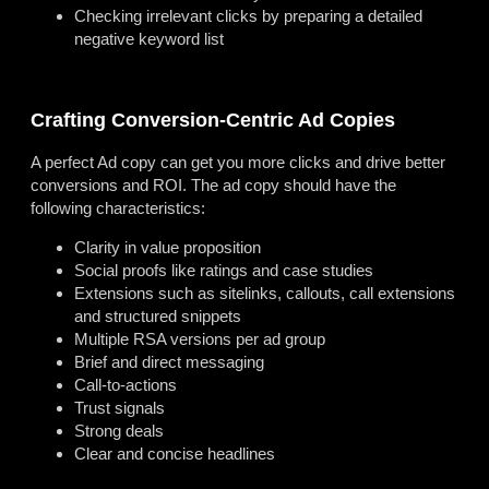
Checking irrelevant clicks by preparing a detailed
negative keyword list
Crafting Conversion-Centric Ad Copies
A perfect Ad copy can get you more clicks and drive better
conversions and ROI. The ad copy should have the
following characteristics:
Clarity in value proposition
Social proofs like ratings and case studies
Extensions such as sitelinks, callouts, call extensions
and structured snippets
Multiple RSA versions per ad group
Brief and direct messaging
Call-to-actions
Trust signals
Strong deals
Clear and concise headlines