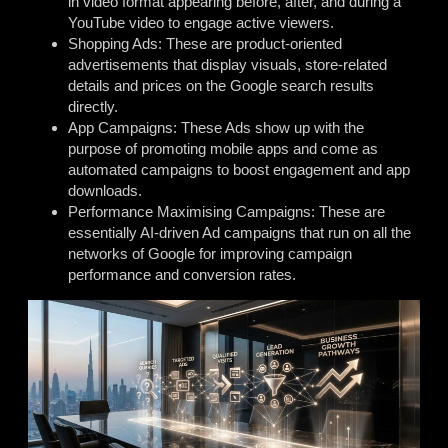
in video format appearing before, after, and during a
YouTube video to engage active viewers.
Shopping Ads: These are product-oriented
advertisements that display visuals, store-related
details and prices on the Google search results
directly.
App Campaigns: These Ads show up with the
purpose of promoting mobile apps and come as
automated campaigns to boost engagement and app
downloads.
Performance Maximising Campaigns: These are
essentially AI-driven Ad campaigns that run on all the
networks of Google for improving campaign
performance and conversion rates.