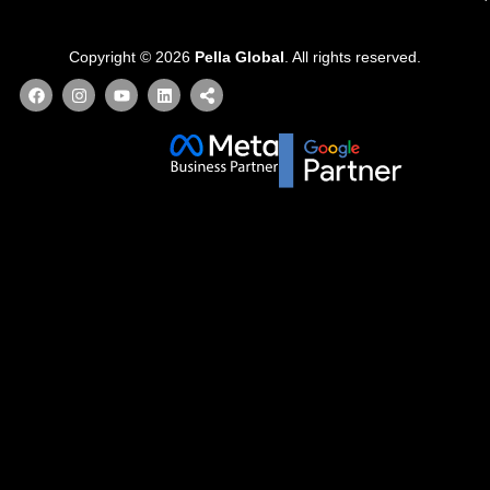
Copyright © 2026
Pella Global
. All rights reserved.