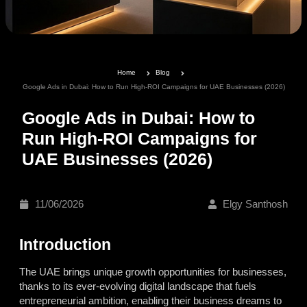
Home
Blog
Google Ads in Dubai: How to Run High-ROI Campaigns for UAE Businesses (2026)
Google Ads in Dubai: How to
Run High-ROI Campaigns for
UAE Businesses (2026)
11/06/2026
Elgy Santhosh
Introduction
The UAE brings unique growth opportunities for businesses,
thanks to its ever-evolving digital landscape that fuels
entrepreneurial ambition, enabling their business dreams to