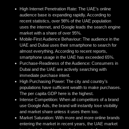
High Internet Penetration Rate: The UAE’s online
audience base is expanding rapidly. According to
recent statistics, over 98% of the UAE population
uses the internet, and Google leads the search engine
market with a share of over 95%.
Mobile-First Audience Behaviour: The audience in the
UAE and Dubai uses their smartphone to search for
almost everything. According to recent reports,
smartphone usage in the UAE has exceeded 65%.
Purchase-Readiness of the Audience: Consumers in
Dubai and the UAE are actively searching with
immediate purchase intent.
High Purchasing Power: The city and country’s
populations have sufficient wealth to make purchases.
The per capita GDP here is the highest.
Intense Competition: When all competitors of a brand
use Google Ads, the brand will instantly lose visibility
and market share unless it uses them too.
Market Saturation: With more and more online brands
entering the market in recent years, the UAE market