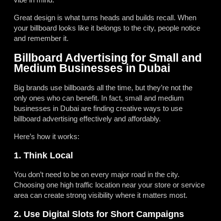
Great design is what turns heads and builds recall. When
your billboard looks like it belongs to the city, people notice
and remember it.
Billboard Advertising for Small and
Medium Businesses in Dubai
Big brands use billboards all the time, but they’re not the
only ones who can benefit. In fact, small and medium
businesses in Dubai are finding creative ways to use
billboard advertising effectively and affordably.
Here’s how it works:
1. Think Local
You don’t need to be on every major road in the city.
Choosing one high traffic location near your store or service
area can create strong visibility where it matters most.
2. Use Digital Slots for Short Campaigns