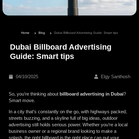
Home
Blog
Dubai Billboard Advertising Guide: Smart tips
Dubai Billboard Advertising
Guide: Smart tips
04/10/2025
Elgy Santhosh
So, you’re thinking about
billboard advertising in Dubai
?
Smart move.
In a city that’s constantly on the go, with highways packed,
streets buzzing, and a skyline full of big ideas, outdoor
advertising still holds serious power. Whether you’re a local
business owner or a regional brand looking to make a
splash, the right billboard in the right place can put your