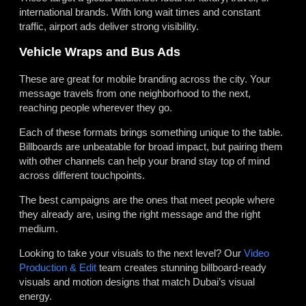
international brands. With long wait times and constant
traffic, airport ads deliver strong visibility.
Vehicle Wraps and Bus Ads
These are great for mobile branding across the city. Your
message travels from one neighborhood to the next,
reaching people wherever they go.
Each of these formats brings something unique to the table.
Billboards are unbeatable for broad impact, but pairing them
with other channels can help your brand stay top of mind
across different touchpoints.
The best campaigns are the ones that meet people where
they already are, using the right message and the right
medium.
Looking to take your visuals to the next level? Our
Video
Production & Edit
team creates stunning billboard-ready
visuals and motion designs that match Dubai’s visual
energy.