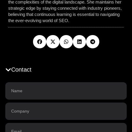
the complexities of the digital landscape. She maintains her
strategic edge by staying connected with industry pioneers,
believing that continuous learning is essential to navigating
the ever-evolving world of SEO.
Contact