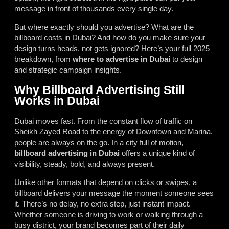
message in front of thousands every single day.
But where exactly should you advertise? What are the
billboard costs in Dubai? And how do you make sure your
design turns heads, not gets ignored? Here’s your full 2025
breakdown, from
where to advertise in Dubai
to design
and strategic campaign insights.
Why Billboard Advertising Still
Works in Dubai
Dubai moves fast. From the constant flow of traffic on
Sheikh Zayed Road to the energy of Downtown and Marina,
people are always on the go. In a city full of motion,
billboard advertising in Dubai
offers a unique kind of
visibility, steady, bold, and always present.
Unlike other formats that depend on clicks or swipes, a
billboard delivers your message the moment someone sees
it. There’s no delay, no extra step, just instant impact.
Whether someone is driving to work or walking through a
busy district, your brand becomes part of their daily