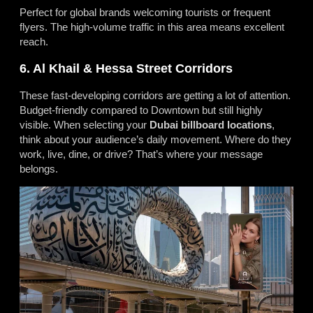
Perfect for global brands welcoming tourists or frequent
flyers. The high-volume traffic in this area means excellent
reach.
6. Al Khail & Hessa Street Corridors
These fast-developing corridors are getting a lot of attention.
Budget-friendly compared to Downtown but still highly
visible. When selecting your
Dubai billboard locations
,
think about your audience’s daily movement. Where do they
work, live, dine, or drive? That’s where your message
belongs.