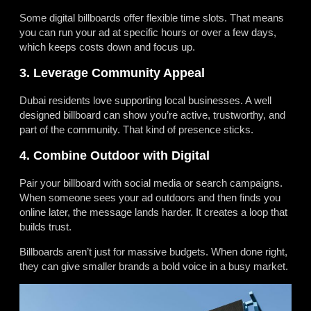
Some digital billboards offer flexible time slots. That means
you can run your ad at specific hours or over a few days,
which keeps costs down and focus up.
3. Leverage Community Appeal
Dubai residents love supporting local businesses. A well
designed billboard can show you’re active, trustworthy, and
part of the community. That kind of presence sticks.
4. Combine Outdoor with Digital
Pair your billboard with social media or search campaigns.
When someone sees your ad outdoors and then finds you
online later, the message lands harder. It creates a loop that
builds trust.
Billboards aren’t just for massive budgets. When done right,
they can give smaller brands a bold voice in a busy market.