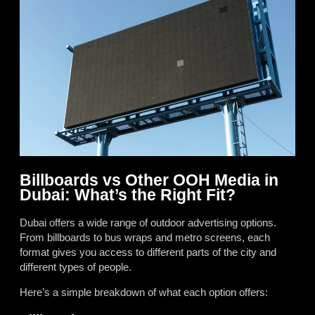
Billboards vs Other OOH Media in
Dubai: What’s the Right Fit?
Dubai offers a wide range of outdoor advertising options.
From billboards to bus wraps and metro screens, each
format gives you access to different parts of the city and
different types of people.
Here’s a simple breakdown of what each option offers: