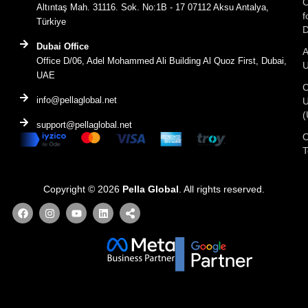
C
Altıntaş Mah. 31116. Sok. No:1B - 17 07112 Aksu Antalya,
f
Türkiye
D
Dubai Office
A
Office D/06, Adel Mohammed Ali Building Al Quoz First, Dubai,
UAE
C
info@pellaglobal.net
(
support@pellaglobal.net
O
Copyright © 2026
Pella Global
. All rights reserved.