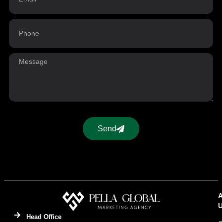
Send
Head Office