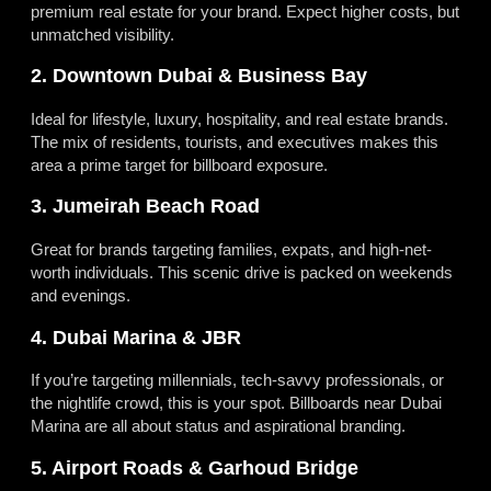
premium real estate for your brand. Expect higher costs, but
unmatched visibility.
2. Downtown Dubai & Business Bay
Ideal for lifestyle, luxury, hospitality, and real estate brands.
The mix of residents, tourists, and executives makes this
area a prime target for billboard exposure.
3. Jumeirah Beach Road
Great for brands targeting families, expats, and high-net-
worth individuals. This scenic drive is packed on weekends
and evenings.
4. Dubai Marina & JBR
If you’re targeting millennials, tech-savvy professionals, or
the nightlife crowd, this is your spot. Billboards near Dubai
Marina are all about status and aspirational branding.
5. Airport Roads & Garhoud Bridge