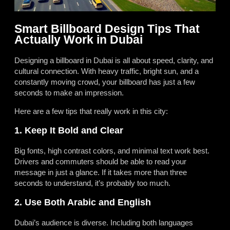
Smart Billboard Design Tips That
Actually Work in Dubai
Designing a billboard in Dubai is all about speed, clarity, and
cultural connection. With heavy traffic, bright sun, and a
constantly moving crowd, your billboard has just a few
seconds to make an impression.
Here are a few tips that really work in this city:
1. Keep It Bold and Clear
Big fonts, high contrast colors, and minimal text work best.
Drivers and commuters should be able to read your
message in just a glance. If it takes more than three
seconds to understand, it’s probably too much.
2. Use Both Arabic and English
Dubai’s audience is diverse. Including both languages