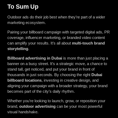
To Sum Up
Outdoor ads do their job best when they’re part of a wider
marketing ecosystem.
Pairing your billboard campaign with targeted digital ads, PR
coverage, influencer marketing, or branded video content
can amplify your results. It’s all about
multi-touch brand
storytelling
.
Billboard advertising in Dubai
is more than just placing a
banner on a busy street. It’s a strategic move, a chance to
stand tall, get noticed, and put your brand in front of
thousands in just seconds. By choosing the right
Dubai
billboard locations
, investing in creative design, and
aligning your campaign with a broader strategy, your brand
becomes part of the city’s daily rhythm.
Whether you’re looking to launch, grow, or reposition your
brand,
outdoor advertising
can be your most powerful
visual handshake.