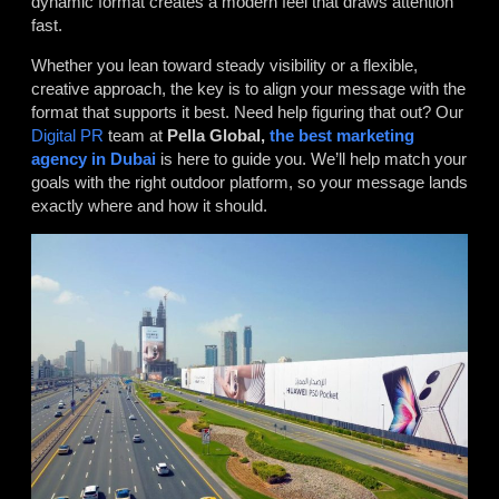
dynamic format creates a modern feel that draws attention
fast.
Whether you lean toward steady visibility or a flexible,
creative approach, the key is to align your message with the
format that supports it best. Need help figuring that out? Our
Digital PR
team at
Pella Global,
the best marketing
agency in Dubai
is here to guide you. We’ll help match your
goals with the right outdoor platform, so your message lands
exactly where and how it should.