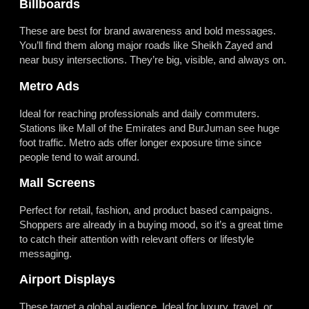
Billboards
These are best for brand awareness and bold messages.
You’ll find them along major roads like Sheikh Zayed and
near busy intersections. They’re big, visible, and always on.
Metro Ads
Ideal for reaching professionals and daily commuters.
Stations like Mall of the Emirates and BurJuman see huge
foot traffic. Metro ads offer longer exposure time since
people tend to wait around.
Mall Screens
Perfect for retail, fashion, and product based campaigns.
Shoppers are already in a buying mood, so it’s a great time
to catch their attention with relevant offers or lifestyle
messaging.
Airport Displays
These target a global audience. Ideal for luxury, travel, or