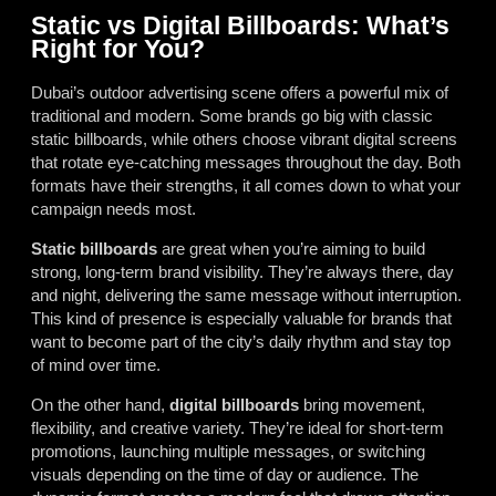
Static vs Digital Billboards: What’s
Right for You?
Dubai’s outdoor advertising scene offers a powerful mix of
traditional and modern. Some brands go big with classic
static billboards, while others choose vibrant digital screens
that rotate eye-catching messages throughout the day. Both
formats have their strengths, it all comes down to what your
campaign needs most.
Static billboards
are great when you’re aiming to build
strong, long-term brand visibility. They’re always there, day
and night, delivering the same message without interruption.
This kind of presence is especially valuable for brands that
want to become part of the city’s daily rhythm and stay top
of mind over time.
On the other hand,
digital billboards
bring movement,
flexibility, and creative variety. They’re ideal for short-term
promotions, launching multiple messages, or switching
visuals depending on the time of day or audience. The