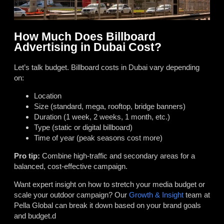
How Much Does Billboard
Advertising in Dubai Cost?
Let’s talk budget. Billboard costs in Dubai vary depending
on:
Location
Size (standard, mega, rooftop, bridge banners)
Duration (1 week, 2 weeks, 1 month, etc.)
Type (static or digital billboard)
Time of year (peak seasons cost more)
Pro tip:
Combine high-traffic and secondary areas for a
balanced, cost-effective campaign.
Want expert insight on how to stretch your media budget or
scale your outdoor campaign? Our
Growth & Insight
team at
Pella Global can break it down based on your brand goals
and budget.d