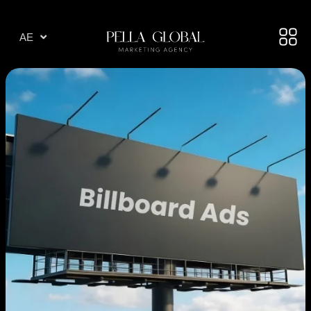
AR
AE
TR