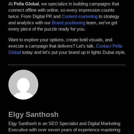
At
Pella Global
, we specialize in building campaigns that
connect offline with online. so every impression counts
twice. From Digital PR and
Content marketing
to strategy
and analytics with our
Brand positioning
team, we’ve got
every piece of the puzzle ready for you.
Want to explore your options, create bold visuals, and
execute a campaign that delivers? Let’s talk.
Contact Pella
Global
today and let’s put your brand up in lights Dubai style.
Elgy Santhosh
Elgy Santhosh is an SEO Specialist and Digital Marketing
Executive with over seven years of experience mastering