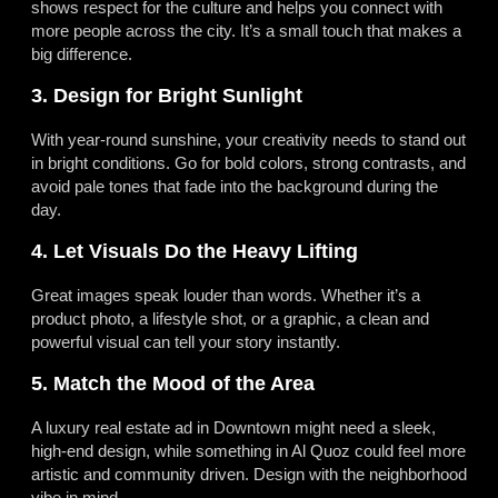
shows respect for the culture and helps you connect with
more people across the city. It’s a small touch that makes a
big difference.
3. Design for Bright Sunlight
With year-round sunshine, your creativity needs to stand out
in bright conditions. Go for bold colors, strong contrasts, and
avoid pale tones that fade into the background during the
day.
4. Let Visuals Do the Heavy Lifting
Great images speak louder than words. Whether it’s a
product photo, a lifestyle shot, or a graphic, a clean and
powerful visual can tell your story instantly.
5. Match the Mood of the Area
A luxury real estate ad in Downtown might need a sleek,
high-end design, while something in Al Quoz could feel more
artistic and community driven. Design with the neighborhood
vibe in mind.