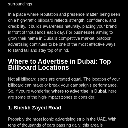
surroundings.
In a place where reputation and presence matter, being seen
on a high-traffic billboard reflects strength, confidence, and
credibility. It builds awareness naturally, placing your brand
in front of thousands each day. For businesses aiming to
grow their name in Dubai’s competitive market, outdoor
advertising continues to be one of the most effective ways
to stand tall and stay top of mind.
Where to Advertise in Dubai: Top
Billboard Locations
Not all billboard spots are created equal. The location of your
billboard can make or break your campaign’s performance.
So, if you’re wondering
where to advertise in Dubai
, here
are some of the high-impact zones to consider:
1. Sheikh Zayed Road
Probably the most iconic advertising strip in the UAE. With
tens of thousands of cars passing daily, this area is