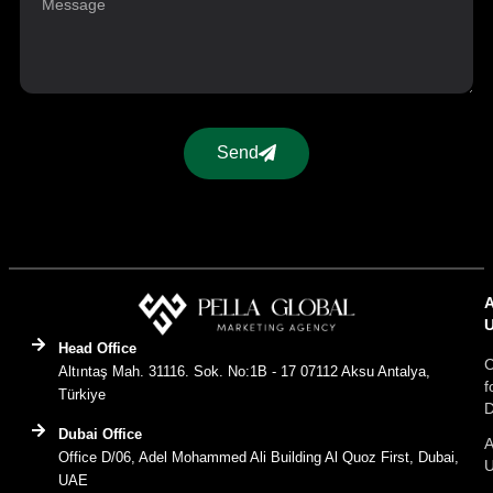
Send
Head Office
C
Altıntaş Mah. 31116. Sok. No:1B - 17 07112 Aksu Antalya,
f
Türkiye
D
Dubai Office
A
Office D/06, Adel Mohammed Ali Building Al Quoz First, Dubai,
UAE