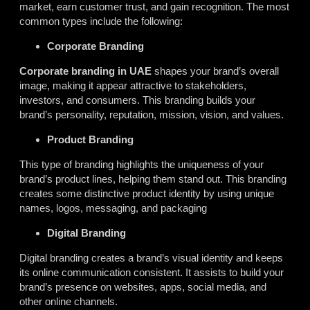
market, earn customer trust, and gain recognition. The most
common types include the following:
Corporate Branding
Corporate branding in UAE
shapes your brand’s overall
image, making it appear attractive to stakeholders,
investors, and consumers. This branding builds your
brand’s personality, reputation, mission, vision, and values.
Product Branding
This type of branding highlights the uniqueness of your
brand’s product lines,
helping
them stand out. This branding
creates some distinctive product identity by using unique
names, logos, messaging, and packaging
Digital Branding
Digital branding creates a brand’s visual identity and keeps
its online communication consistent. It assists to build your
brand’s presence on websites, apps, social media, and
other online channels.