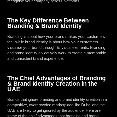
recognise your company across platforms.
The Key Difference Between
Branding & Brand Identity
Branding is about how your brand makes your customers
feel, while brand identity is about how your customers
visualise your brand through its visual elements. Branding
and brand identity collectively work to create a memorable
and consistent brand experience.
The Chief Advantages of Branding
& Brand Identity Creation in the
UAE
Brands that ignore branding and brand identity creation in a
competitive, overcrowded marketplace like Dubai and the
UAE are likely to get ignored by the audience. Here are
some of the chief advantages that branding and brand