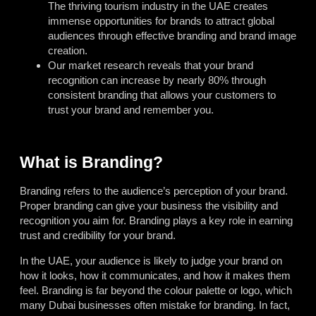
The thriving tourism industry in the UAE creates
immense opportunities for brands to attract global
audiences through effective branding and brand image
creation.
Our market research reveals that your brand
recognition can increase by nearly 80% through
consistent branding that allows your customers to
trust your brand and remember you.
What is Branding?
Branding refers to the audience’s perception of your brand.
Proper branding can give your business the visibility and
recognition you aim for. Branding plays a key role in earning
trust and credibility for your brand.
In the UAE, your audience is likely to judge your brand on
how it looks, how it communicates, and how it makes them
feel. Branding is far beyond the colour palette or logo, which
many Dubai businesses often mistake for branding. In fact,