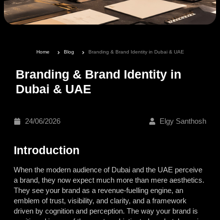
Home
Blog
Branding & Brand Identity in Dubai & UAE
Branding & Brand Identity in
Dubai & UAE
24/06/2026
Elgy Santhosh
Introduction
When the modern audience of Dubai and the UAE perceive
a brand, they now expect much more than mere aesthetics.
They see your brand as a revenue-fuelling engine, an
emblem of trust, visibility, and clarity, and a framework
driven by cognition and perception. The way your brand is