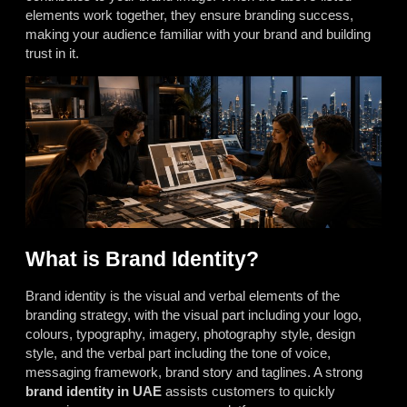
elements work together, they ensure branding success,
making your audience familiar with your brand and building
trust in it.
What is Brand Identity?
Brand identity is the visual and verbal elements of the
branding strategy, with the visual part including your logo,
colours, typography, imagery, photography style, design
style, and the verbal part including the tone of voice,
messaging framework, brand story and taglines. A strong
brand identity in UAE
assists customers to quickly