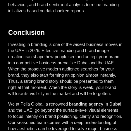
behaviour, and brand sentiment analysis to refine branding
initiatives based on data-backed reports.
Conclusion
Investing in branding is one of the wisest business moves in
the UAE in 2026. Effective branding and brand image
creation can shape how people see and accept your brand
in a competitive business arena like Dubai and the UAE.
When the proactive modern audience searches for your
brand, they also start forming an opinion almost instantly.
Thus, a strong brand story should be presented to them
right at that moment. When the story is weak, your brand
will lose its visibility in the market and will be forgotten.
We at Pella Global, a renowned
branding agency in Dubai
and the UAE, go beyond the surface-level visual elements
to focus intently on brand positioning, clarity and recognition.
Our seasoned team comes with a deep understanding of
how aesthetics can be leveraged to solve major business