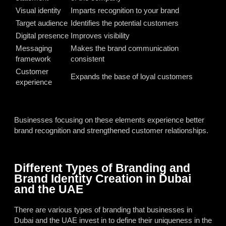
Visual identity
Imparts recognition to your brand
Target audience
Identifies the potential customers
Digital presence
Improves visibility
Messaging
Makes the brand communication
framework
consistent
Customer
Expands the base of loyal customers
experience
Businesses focusing on these elements experience better
brand recognition and strengthened customer relationships.
Different Types of Branding and
Brand Identity Creation in Dubai
and the UAE
There are various types of branding that businesses in
Dubai and the UAE invest in to define their uniqueness in the