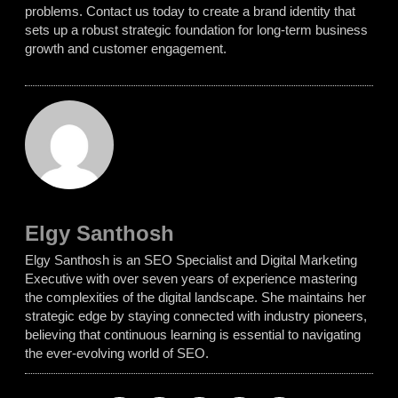
problems. Contact us today to create a brand identity that
sets up a robust strategic foundation for long-term business
growth and customer engagement.
Elgy Santhosh
Elgy Santhosh is an SEO Specialist and Digital Marketing
Executive with over seven years of experience mastering
the complexities of the digital landscape. She maintains her
strategic edge by staying connected with industry pioneers,
believing that continuous learning is essential to navigating
the ever-evolving world of SEO.