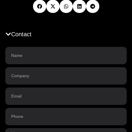
Contact