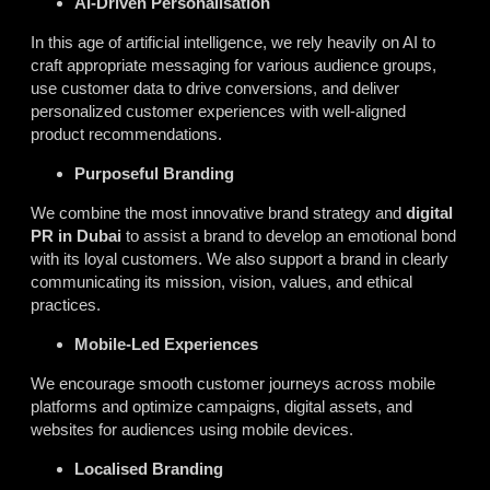
AI-Driven Personalisation
In this age of artificial intelligence, we rely heavily on AI to
craft appropriate messaging for various audience groups,
use customer data to drive conversions, and deliver
personalized customer experiences with well-aligned
product recommendations.
Purposeful Branding
We combine the most innovative brand strategy and
digital
PR in Dubai
to assist a brand to develop an emotional bond
with its loyal customers. We also support a brand in clearly
communicating its mission, vision, values, and ethical
practices.
Mobile-Led Experiences
We encourage smooth customer journeys across mobile
platforms and optimize campaigns, digital assets, and
websites for audiences using mobile devices.
Localised Branding