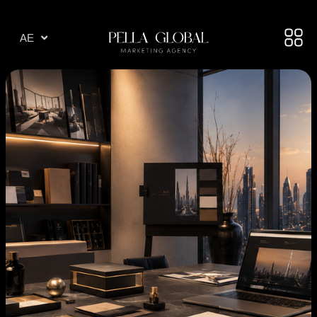
AR
AE
TR