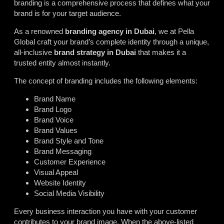
branding is a comprehensive process that defines what your
brand is for your target audience.
As a renowned
branding agency in Dubai
, we at Pella
Global craft your brand’s complete identity through a unique,
all-inclusive
brand strategy in Dubai
that makes it a
trusted entity almost instantly.
The concept of branding includes the following elements:
Brand Name
Brand Logo
Brand Voice
Brand Values
Brand Style and Tone
Brand Messaging
Customer Experience
Visual Appeal
Website Identity
Social Media Visibility
Every business interaction you have with your customer
contributes to your brand image. When the above-listed