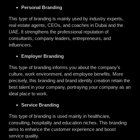
Personal Branding
This type of branding is mainly used by industry experts,
real estate agents, CEOs, and coaches in Dubai and the
UAE. It strengthens the professional reputation of
consultants, company leaders, entrepreneurs, and
influencers.
Employer Branding
This type of branding informs you about the company’s
culture, work environment, and employee benefits. More
precisely, this branding and brand identity creation retain the
best talent in your company, portraying your company as an
ideal place to work.
Service Branding
This type of branding is used mainly in healthcare,
consulting, hospitality and education niches. This branding
aims to enhance the customer experience and boost
service quality.