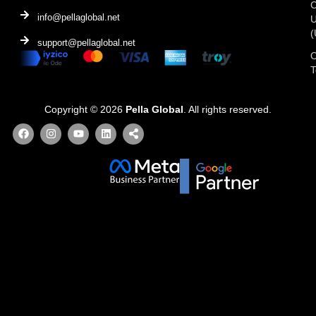
C
info@pellaglobal.net
(
support@pellaglobal.net
O
Copyright © 2026
Pella Global
. All rights reserved.