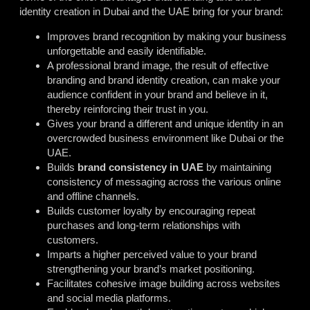
identity creation in Dubai and the UAE bring for your brand:
Improves brand recognition by making your business
unforgettable and easily identifiable.
A professional brand image, the result of effective
branding and brand identity creation, can make your
audience confident in your brand and believe in it,
thereby reinforcing their trust in you.
Gives your brand a different and unique identity in an
overcrowded business environment like Dubai or the
UAE.
Builds
brand consistency in UAE
by maintaining
consistency of messaging across the various online
and offline channels.
Builds customer loyalty by encouraging repeat
purchases and long-term relationships with
customers.
Imparts a higher perceived value to your brand
strengthening your brand’s market positioning.
Facilitates cohesive image building across websites
and social media platforms.