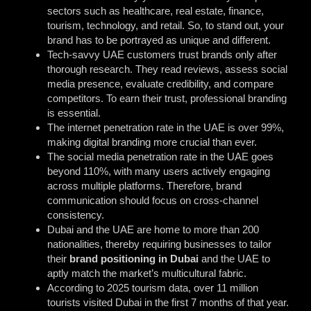
sectors such as healthcare, real estate, finance,
tourism, technology, and retail. So, to stand out, your
brand has to be portrayed as unique and different.
Tech-savvy UAE customers trust brands only after
thorough research. They read reviews, assess social
media presence, evaluate credibility, and compare
competitors. To earn their trust, professional branding
is essential.
The internet penetration rate in the UAE is over 99%,
making digital branding more crucial than ever.
The social media penetration rate in the UAE goes
beyond 110%, with many users actively engaging
across multiple platforms. Therefore, brand
communication should focus on cross-channel
consistency.
Dubai and the UAE are home to more than 200
nationalities, thereby requiring businesses to tailor
their
brand positioning in Dubai
and the UAE to
aptly match the market’s multicultural fabric.
According to 2025 tourism data, over 11 million
tourists visited Dubai in the first 7 months of that year.