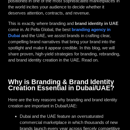
positioned in one of the most sophisticated marketplaces in
the world incites your audience to decide whether it
deserves attention, contracts, and revenue.
This is exactly where branding and
brand identity in UAE
come in. At Pella Global, the best
branding agency in
Dubai
and the UAE, we assist brands in crafting clear,
compelling brand narratives that bring your brand into the
spotlight and make it appear credible. In this blog, we will
share proven, high-yield strategies for branding, rebranding,
and brand identity creation in the UAE. Read on.
Why is Branding & Brand Identity
Creation Essential in Dubai/UAE?
Here are the key reasons why branding and brand identity
creation are important in Dubai/UAE:
Dubai and the UAE feature an oversaturated
commercial marketplace in which thousands of new
brands launch every year across fiercely competitive