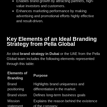
Enables brand growth by attracting partners, high-
value investors and customers.
Enhances marketing performance by making
advertising and promotional efforts highly effective
and result-driven.
Key Elements of an Ideal Branding
Strategy from Pella Global
An ideal
brand strategy in Dubai
or the UAE from the Pella
Global team includes the following elements represented
through this table:
Elements of
Purpose
Branding
Brand
Highlights brand uniqueness and
positioning
differentiation in the market.
Brand vision
Defines long-term business goals
Mission
Explains the reason behind the existence
statement
of the company