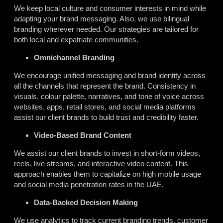
We keep local culture and consumer interests in mind while
adapting your brand messaging. Also, we use bilingual
branding wherever needed. Our strategies are tailored for
both local and expatriate communities.
Omnichannel Branding
We encourage unified messaging and brand identity across
all the channels that represent the brand. Consistency in
visuals, colour palette, narratives, and tone of voice across
websites, apps, retail stores, and social media platforms
assist
our client brands to build trust and credibility faster.
Video-Based Brand Content
We assist our client brands to invest in short-form videos,
reels, live streams, and interactive video content. This
approach enables them to capitalize on high mobile usage
and social media penetration rates in the UAE.
Data-Backed Decision Making
We use analytics to track current branding trends, customer