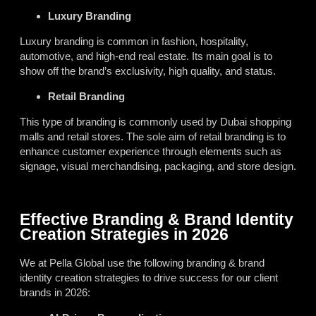
Luxury Branding
Luxury branding is common in fashion, hospitality,
automotive, and high-end real estate. Its main goal is to
show off the brand’s exclusivity, high quality, and status.
Retail Branding
This type of branding is commonly used by Dubai shopping
malls and retail stores. The sole aim of retail branding is to
enhance customer experience through elements such as
signage, visual merchandising, packaging, and store design.
Effective Branding & Brand Identity
Creation Strategies in 2026
We at Pella Global use the following branding & brand
identity creation strategies to drive success for our client
brands in 2026: