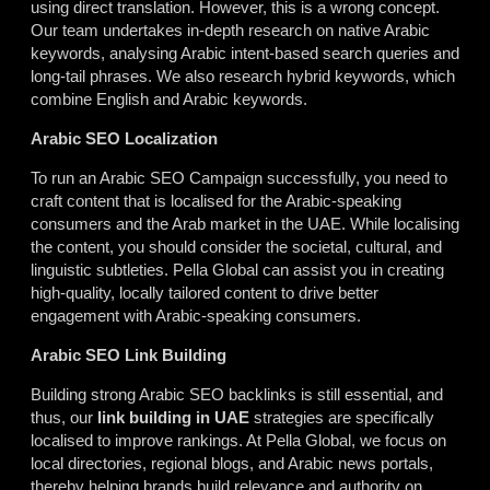
using direct translation. However, this is a wrong concept.
Our team undertakes in-depth research on native Arabic
keywords, analysing Arabic intent-based search queries and
long-tail phrases. We also research hybrid keywords, which
combine English and Arabic keywords.
Arabic SEO Localization
To run an Arabic SEO Campaign successfully, you need to
craft content that is localised for the Arabic-speaking
consumers and the Arab market in the UAE. While localising
the content, you should consider the societal, cultural, and
linguistic subtleties. Pella Global can assist you in creating
high-quality, locally tailored content to drive better
engagement with Arabic-speaking consumers.
Arabic SEO Link Building
Building strong Arabic SEO backlinks is still essential, and
thus, our
link building in UAE
strategies are specifically
localised to improve rankings. At Pella Global, we focus on
local directories, regional blogs, and Arabic news portals,
thereby
helping
brands build relevance and authority on