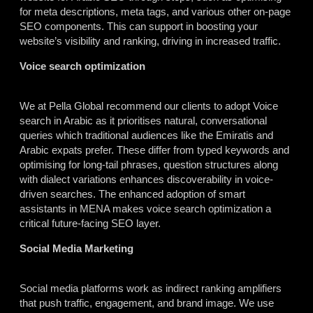
for meta descriptions, meta tags, and various other on-page
SEO components. This can support in boosting your
website’s visibility and ranking, driving in increased traffic.
Voice search optimization
We at Pella Global recommend our clients to adopt Voice
search in Arabic as it prioritises natural, conversational
queries which traditional audiences like the Emiratis and
Arabic expats prefer. These differ from typed keywords and
optimising for long-tail phrases, question structures along
with dialect variations enhances discoverability in voice-
driven searches. The enhanced adoption of smart
assistants in MENA makes voice search optimization a
critical future-facing SEO layer.
Social Media Marketing
Social media platforms work as indirect ranking amplifiers
that push traffic, engagement, and brand image. We use