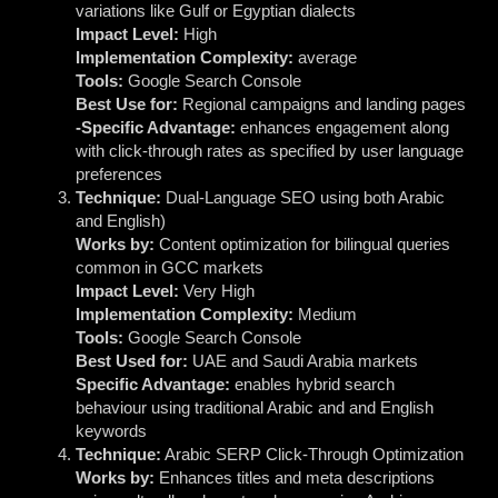
variations like Gulf or Egyptian dialects
Impact Level:
High
Implementation Complexity:
average
Tools:
Google Search Console
Best Use for:
Regional campaigns and landing pages
-Specific Advantage:
enhances engagement along
with click-through rates as specified by user language
preferences
Technique:
Dual-Language SEO using both Arabic
and English)
Works by:
Content optimization for bilingual queries
common in GCC markets
Impact Level:
Very High
Implementation Complexity:
Medium
Tools:
Google Search Console
Best Used for:
UAE and Saudi Arabia markets
Specific Advantage:
enables hybrid search
behaviour using traditional Arabic and and English
keywords
Technique:
Arabic SERP Click-Through Optimization
Works by:
Enhances titles and meta descriptions