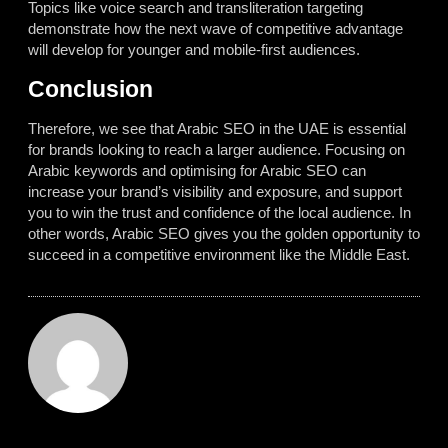
Topics like voice search and transliteration targeting
demonstrate how the next wave of competitive advantage
will develop for younger and mobile-first audiences.
Conclusion
Therefore, we see that Arabic SEO in the UAE is essential
for brands looking to reach a larger audience. Focusing on
Arabic keywords and optimising for Arabic SEO can
increase your brand’s visibility and exposure, and support
you to win the trust and confidence of the local audience. In
other words, Arabic SEO gives you the golden opportunity to
succeed in a competitive environment like the Middle East.