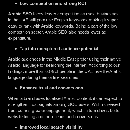
Low competition and strong ROI
Arabic SEO
faces lesser competition as most businesses
in the UAE still prioritize English keywords making it super
easy to rank with Arabic keywords. Being a part of the low
competition sector, Arabic SEO also needs lower ad
expenditure.
Tap into unexplored audience potential
Arabic audiences in the Middle East prefer using their native
Arabic language for searching the internet. According to our
findings, more than 60% of people in the UAE use the Arabic
language during their online searches.
Enhance trust and conversions
When a brand uses localised Arabic content, it can expect to
strengthen trust signals among GCC users. With increased
trust comes greater engagement, which in turn drives better
website timing and more leads and conversions.
Improved local search visibility