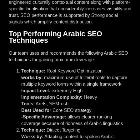
engineered culturally contextual content along with platform-
specific localisation that considerably increases visibility and
trust. SEO performance is supported by Strong social
signals which amplify content distribution.
Top Performing Arabic SEO
Techniques
Our team uses and recommends the following Arabic SEO
techniques for gaining maximum leverage.
Technique:
Root Keyword Optimization
works by:
maximum use of triliteral roots to capture
multiple keyword forms within a single framework
Impact Level:
extremely High
Implementation Complexity:
Heavy
Tools:
Arefs, SEMrush
Best Used for
Core SEO strategy
-Specific Advantage:
allows clearer ranking
coverage because of richness of Arabic linguistics
Technique:
Dialect Targeting
Works by:
Adapting content to spoken Arabic