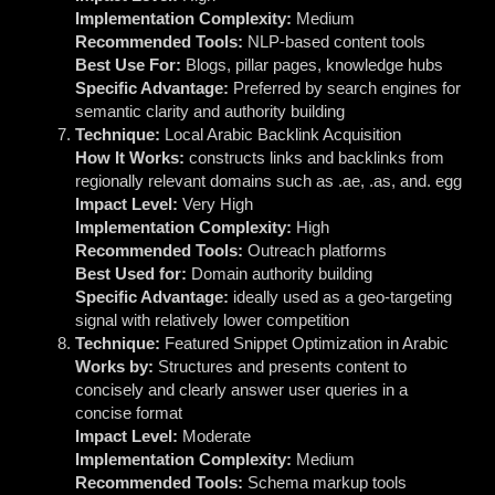
Implementation Complexity:
Medium
Recommended Tools:
NLP-based content tools
Best Use For:
Blogs, pillar pages, knowledge hubs
Specific Advantage:
Preferred by search engines for
semantic clarity and authority building
Technique:
Local Arabic Backlink Acquisition
How It Works:
constructs links and backlinks from
regionally relevant domains such as .ae, .as, and. egg
Impact Level:
Very High
Implementation Complexity:
High
Recommended Tools:
Outreach platforms
Best Used for:
Domain authority building
Specific Advantage:
ideally used as a geo-targeting
signal with relatively lower competition
Technique:
Featured Snippet Optimization in Arabic
Works by:
Structures and presents content to
concisely and clearly answer user queries in a
concise format
Impact Level:
Moderate
Implementation Complexity:
Medium
Recommended Tools:
Schema markup tools