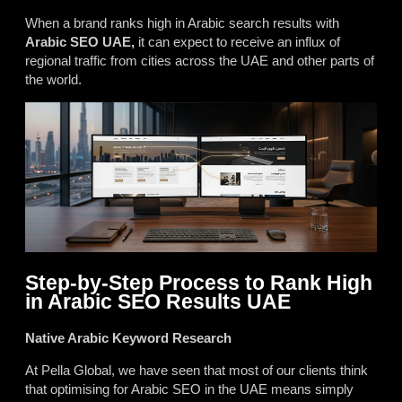
When a brand ranks high in Arabic search results with
Arabic SEO UAE,
it can expect to receive an influx of
regional traffic from cities across the UAE and other parts of
the world.
Step-by-Step Process to Rank High
in Arabic SEO Results UAE
Native Arabic Keyword Research
At Pella Global, we have seen that most of our clients think
that optimising for Arabic SEO in the UAE means simply