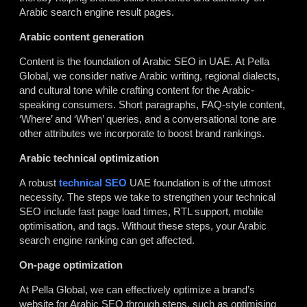
Arabic search engine result pages.
Arabic content generation
Content is the foundation of
Arabic SEO in UAE
. At Pella
Global, we consider native Arabic writing, regional dialects,
and cultural tone while crafting content for the Arabic-
speaking consumers. Short paragraphs, FAQ-style content,
‘Where’ and ‘When’ queries, and a conversational tone are
other attributes we incorporate to boost brand rankings.
Arabic technical optimization
A robust
technical SEO
UAE
foundation is of the utmost
necessity. The steps we take to strengthen your technical
SEO include fast page load times, RTL support, mobile
optimisation, and tags. Without these steps, your Arabic
search engine ranking can get affected.
On-page optimization
At Pella Global, we can effectively optimize a brand’s
website for Arabic SEO through steps, such as optimising