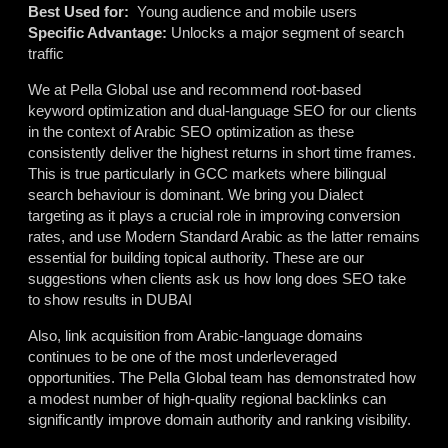
Best Used for:
Young audience and mobile users
Specific Advantage:
Unlocks a major segment of search
traffic
We at Pella Global use and recommend root-based
keyword optimization and dual-language SEO for our clients
in the context of Arabic SEO optimization as these
consistently deliver the highest returns in short time frames.
This is true particularly in GCC markets where bilingual
search behaviour is dominant. We bring you
Dialect
targeting as it plays a crucial role in improving conversion
rates, and use Modern Standard Arabic as the latter remains
essential for building topical authority. These are our
suggestions when clients ask us
h
ow long does SEO take
to show results in DUBAI
Also, link acquisition from Arabic-language domains
continues to be one of the most underleveraged
opportunities. The Pella Global team has demonstrated how
a modest number of high-quality regional backlinks can
significantly improve domain authority and ranking visibility.