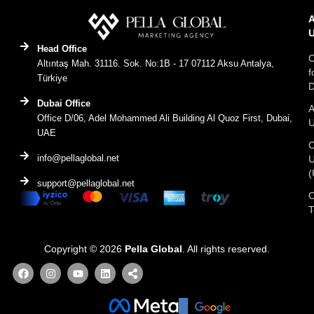
Head Office
C
Altıntaş Mah. 31116. Sok. No:1B - 17 07112 Aksu Antalya,
f
Türkiye
D
Dubai Office
A
Office D/06, Adel Mohammed Ali Building Al Quoz First, Dubai,
UAE
C
info@pellaglobal.net
(
support@pellaglobal.net
O
Copyright © 2026
Pella Global
. All rights reserved.