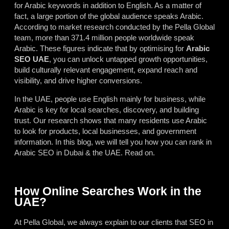
for Arabic keywords in addition to English. As a matter of
fact, a large portion of the global audience speaks Arabic.
According to market research conducted by the Pella Global
team, more than 371.4 million people worldwide speak
Arabic. These figures indicate that by optimising for
Arabic
SEO
UAE
, you can unlock untapped growth opportunities,
build culturally relevant engagement, expand reach and
visibility, and drive higher conversions.
In the UAE, people use English mainly for business, while
Arabic is key for local searches, discovery, and building
trust. Our research shows that many residents use Arabic
to look for products, local businesses, and government
information. In this blog, we will tell you how you can rank in
Arabic SEO in Dubai & the UAE. Read on.
How Online Searches Work in the
UAE?
At Pella Global, we always explain to our clients that SEO in