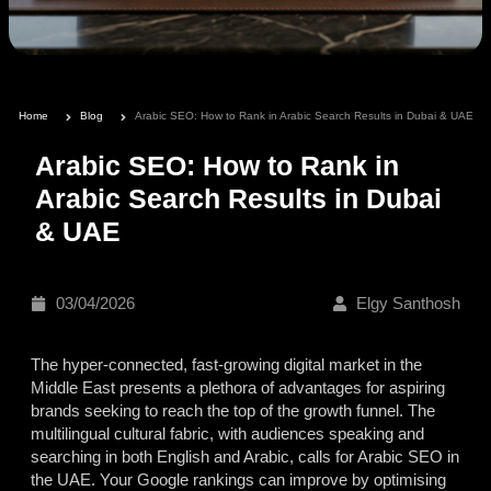
Home
Blog
Arabic SEO: How to Rank in Arabic Search Results in Dubai & UAE
Arabic SEO: How to Rank in
Arabic Search Results in Dubai
& UAE
03/04/2026
Elgy Santhosh
The hyper-connected, fast-growing digital market in the
Middle East presents
a plethora of advantages for aspiring
brands seeking to reach the top of the growth funnel. The
multilingual cultural fabric, with audiences speaking and
searching in both English and Arabic, calls for Arabic SEO in
the UAE. Your Google rankings can improve by optimising