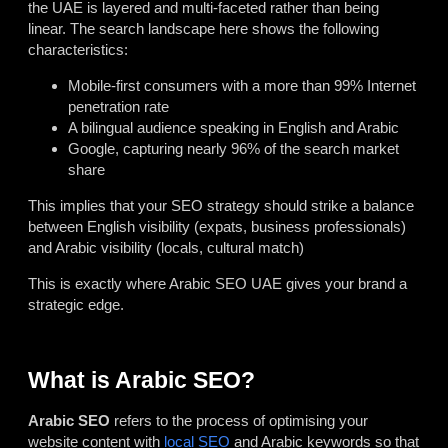
the UAE is layered and multi-faceted rather than being
linear. The search landscape here shows the following
characteristics:
Mobile-first consumers with a more than 99% Internet
penetration rate
A bilingual audience speaking in English and Arabic
Google, capturing nearly 96% of the search market
share
This implies that your SEO strategy should strike a balance
between English visibility (expats, business professionals)
and Arabic visibility (locals, cultural match)
This is exactly where Arabic SEO UAE gives your brand a
strategic edge.
What is Arabic SEO?
Arabic SEO
refers to the process of optimising your
website content with
local SEO
and Arabic keywords so that