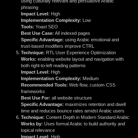
using culturally relevant and persuasive Arabic
phrasing
Impact Level:
High
Implementation Complexity:
Low
Tools:
Yoast SEO
Best Use Case:
All indexed pages
Specific Advantage:
using Arabic emotional and
trust-based modifiers improve CTRL
Technique:
RTL User Experience Optimization
Works:
enabling website layout and navigation with
both right-to-left reading patterns
Impact Level:
High
Implementation Complexity:
Medium
Recommended Tools:
Web flow, custom CSS
frameworks
Best Use For:
all website structure
Specific Advantage:
maximizes retention and dwell
time and reduces bounce rates amidst Arabic users
Technique:
Content Depth in Modern Standard Arabic
Works by:
Uses formal Arabic to build authority and
topical relevance
Impact Level:
High