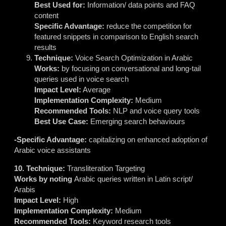
Best Used for:
Information/ data points and FAQ
content
Specific Advantage:
reduce the competition for
featured snippets in comparison to English search
results
Technique:
Voice Search Optimization in Arabic
Works:
by focusing on conversational and long-tail
queries used in voice search
Impact Level:
Average
Implementation Complexity:
Medium
Recommended Tools:
NLP and voice query tools
Best Use Case:
Emerging search behaviours
-Specific Advantage:
capitalizing on enhanced adoption of
Arabic voice assistants
10. Technique:
Transliteration Targeting
Works by noting
Arabic queries written in Latin script/
Arabis
Impact Level:
High
Implementation Complexity:
Medium
Recommended Tools:
Keyword research tools