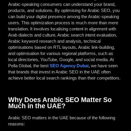
Arabic-speaking consumers can understand your brand,
products, and solutions. By optimising for Arabic SEO, you
can build your digital presence among the Arabic-speaking
users. This optimization process is much more than mere
translation. It involves localising content in alignment with
Arab dialects and culture, Arabic search intent evaluation,
Arabic keyword research and analysis, technical
optimisations based on RTL layouts, Arabic link-building,
and optimisation for various regional platforms, such as
local directories, YouTube, Google, and social media. At
Pella Global, the best
SEO Agency Dubai
,
we have seen
that brands that invest in Arabic SEO in the UAE often
achieve better local search rankings than their competitors.
Why Does Arabic SEO Matter So
Much in the UAE?
Arabic SEO matters in the UAE because of the following
reasons: