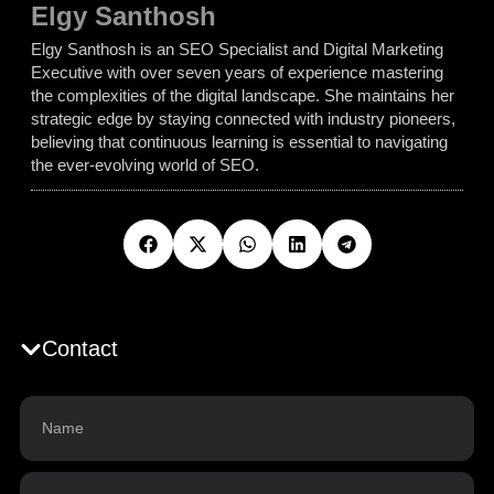
Elgy Santhosh
Elgy Santhosh is an SEO Specialist and Digital Marketing
Executive with over seven years of experience mastering
the complexities of the digital landscape. She maintains her
strategic edge by staying connected with industry pioneers,
believing that continuous learning is essential to navigating
the ever-evolving world of SEO.
Contact