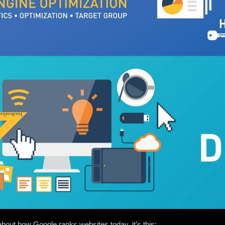
 about how Google ranks websites today, it’s this: