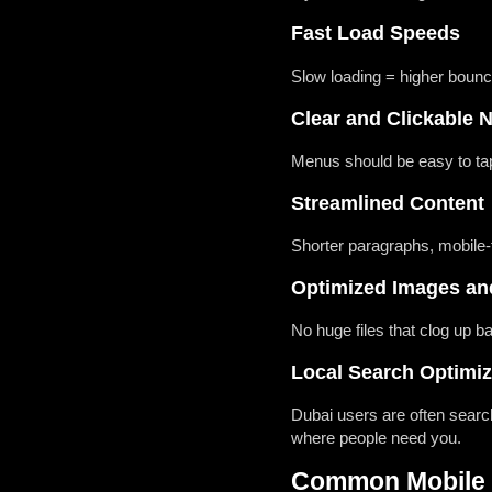
Fast Load Speeds
Slow loading = higher bounce
Clear and Clickable 
Menus should be easy to tap
Streamlined Content
Shorter paragraphs, mobile-f
Optimized Images an
No huge files that clog up 
Local Search Optimiz
Dubai users are often searc
where people need you.
Common Mobile M