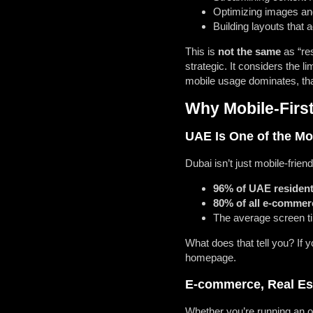
Optimizing images an
Building layouts that 
This is
not the same
as “res
strategic. It considers the 
mobile usage dominates, tha
Why Mobile-Firs
UAE Is One of the Mo
Dubai isn’t just mobile-friendl
96% of UAE resident
80% of all e-commer
The average screen t
What does that tell you? If
homepage.
E-commerce, Real Est
Whether you’re running an on