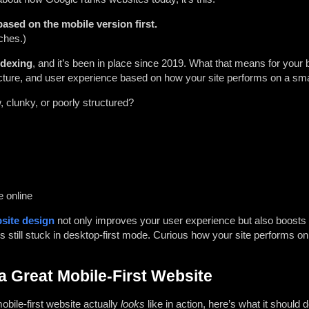
ased on the mobile version first.
ches.)
ndexing
, and it’s been in place since 2019. What that means for your
ucture, and user experience based on how your site performs on a sm
w, clunky, or poorly structured?
e online
site design
not only improves your user experience but also boosts
 still stuck in desktop-first mode. Curious how your site performs on 
a Great Mobile-First Website
obile-first website actually
looks
like in action, here’s what it should d