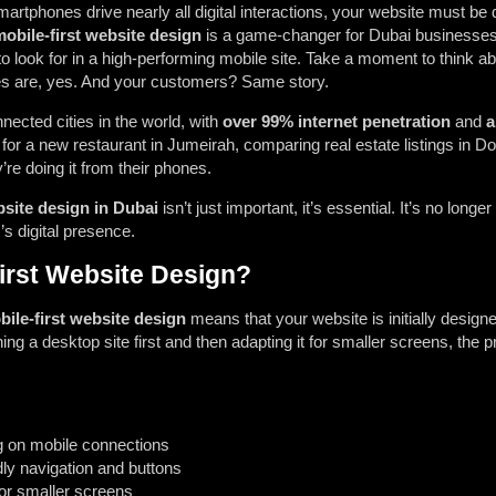
martphones drive nearly all digital interactions, your website must be
obile-first website design
is a game-changer for Dubai businesses,
 look for in a high-performing mobile site.
Take a moment to think ab
s are, yes. And your customers? Same story.
nected cities in the world, with
over 99% internet penetration
and
a
or a new restaurant in Jumeirah, comparing real estate listings in D
’re doing it from their phones.
bsite design in Dubai
isn’t just important, it’s essential. It’s no longe
’s digital presence.
irst Website Design?
ile-first website design
means that your website is initially desig
gning a desktop site first and then adapting it for smaller screens, the
ing on mobile connections
dly navigation and buttons
for smaller screens