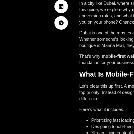
In a city like Dubai, where s
this guide, we explore why
m
conversion rates, and what to
you on your phone? Chance
Dubai is one of the most con
Whether someone’s looking f
boutique in Marina Mall, they
That’s why
mobile-first we
foundation for your business
What Is Mobile-F
Let’s clear this up first. A
mob
top priority. Instead of desi
difference.
Here’s what it includes:
Prioritizing fast load
Designing touch-frien
Streamlining content 