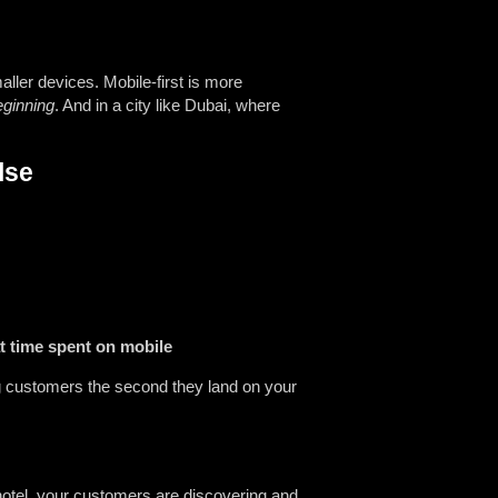
ller devices. Mobile-first is more
eginning
. And in a city like Dubai, where
lse
t time spent on mobile
ng customers the second they land on your
 hotel, your customers are discovering and