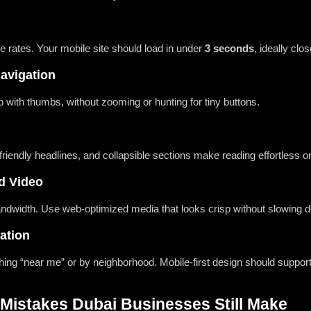
 rates. Your mobile site should load in under
3 seconds
, ideally clos
Navigation
 with thumbs, without zooming or hunting for tiny buttons.
riendly headlines, and collapsible sections make reading effortless o
d Video
bandwidth. Use web-optimized media that looks crisp without slowing 
ation
hing “near me” or by neighborhood. Mobile-first design should suppor
istakes Dubai Businesses Still Make