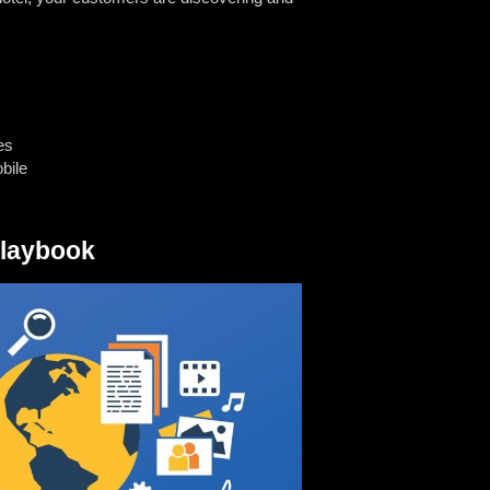
es
bile
Playbook