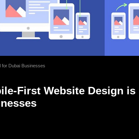
l for Dubai Businesses
le-First Website Design is 
inesses