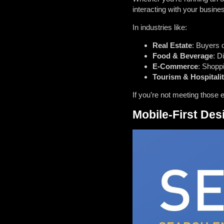
interacting with your busine
In industries like:
Real Estate
: Buyers 
Food & Beverage
: D
E-Commerce
: Shoppi
Tourism & Hospitali
If you’re not meeting those 
Mobile-First De