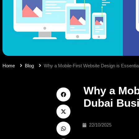
Home
Blog
Why a Mobile-First Website Design is Essentia
Why a Mobi
Dubai Bus
22/10/2025