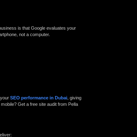
 business is that Google evaluates your
artphone, not a computer.
 your
SEO performance in Dubai
, giving
mobile? Get a free site audit from
Pella
eliver: