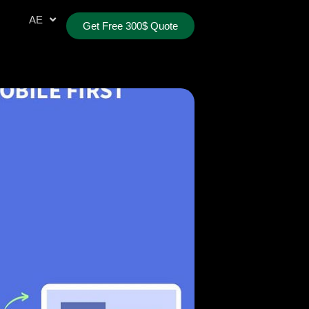
AR
AE
TR
Get Free 300$ Quote