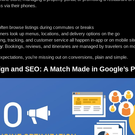
ss via their phones.
often browse listings during commutes or breaks
iners look up menus, locations, and delivery options on the go
ng, tracking, and customer service all happen in-app or on mobile sit
ty
: Bookings, reviews, and itineraries are managed by travelers on mo
expectations, you’re missing out on conversions, plain and simple.
sign and SEO: A Match Made in Google’s 