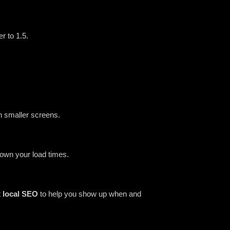
er to 1.5.
n smaller screens.
down your load times.
t
local SEO
to help you show up when and