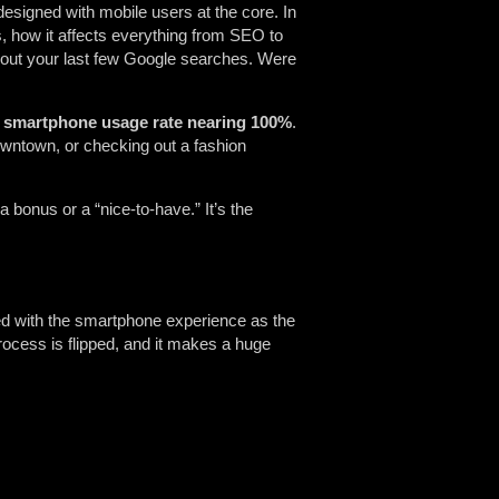
 designed with mobile users at the core. In
 how it affects everything from SEO to
out your last few Google searches. Were
 smartphone usage rate nearing 100%
.
owntown, or checking out a fashion
r a bonus or a “nice-to-have.” It’s the
ned with the smartphone experience as the
 process is flipped, and it makes a huge