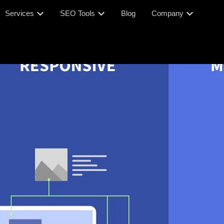
Services
SEO Tools
Blog
Company