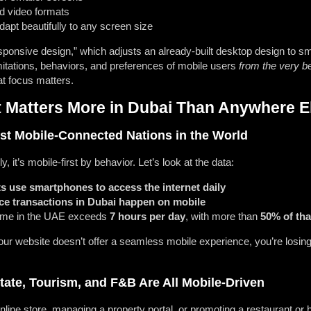
d video formats
adapt beautifully to any screen size
ponsive design,” which adjusts an already-built desktop design to sma
limitations, behaviors, and preferences of mobile users
from the very b
t focus matters.
t Matters More in Dubai Than Anywhere E
st Mobile-Connected Nations in the World
y, it’s mobile-first by behavior. Let’s look at the data:
s use smartphones to access the internet daily
ce transactions in Dubai happen on mobile
ime in the UAE exceeds
7 hours per day
, with more than
50% of tha
 your website doesn’t offer a seamless mobile experience, you’re losi
ate, Tourism, and F&B Are All Mobile-Driven
line store, managing a property portal, or promoting a restaurant or