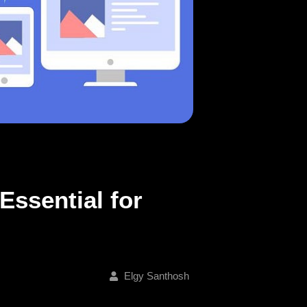
Essential for
Elgy Santhosh