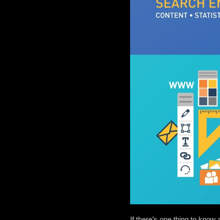
If there’s one thing to know