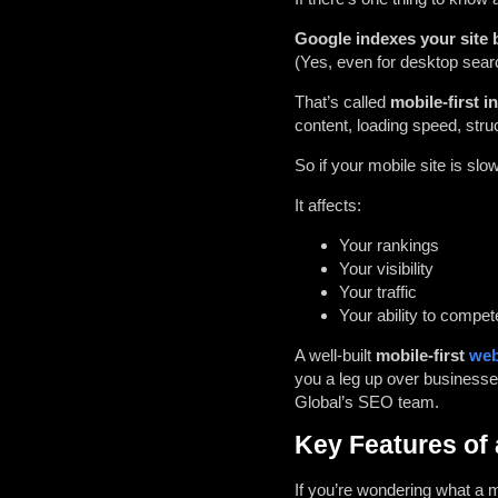
Google indexes your site b
(Yes, even for desktop sear
That’s called
mobile-first i
content, loading speed, str
So if your mobile site is slo
It affects:
Your rankings
Your visibility
Your traffic
Your ability to compet
A well-built
mobile-first
web
you a leg up over businesses
Global’s SEO team
.
Key Features of 
If you’re wondering what a m