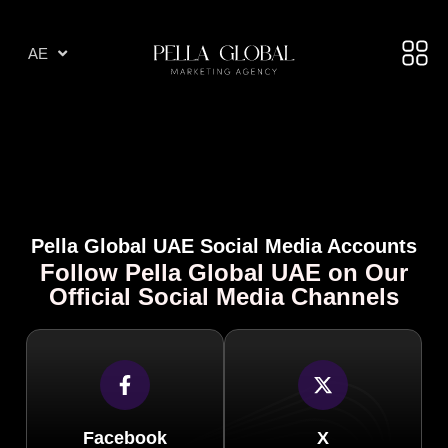
AR
AE
TR
Pella Global UAE Social Media Accounts
Follow Pella Global UAE on Our
Official Social Media Channels
Facebook
X