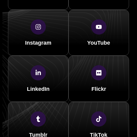
Instagram
YouTube
LinkedIn
Flickr
Tumblr
TikTok