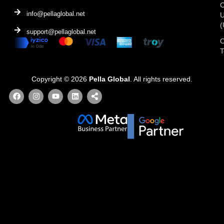
C
info@pellaglobal.net
(
support@pellaglobal.net
O
Copyright © 2026
Pella Global
. All rights reserved.