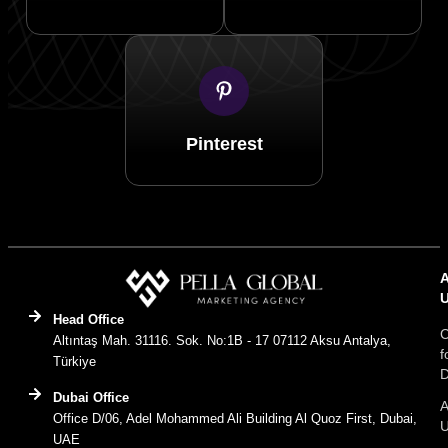
Pinterest
Head Office
C
Altıntaş Mah. 31116. Sok. No:1B - 17 07112 Aksu Antalya,
f
Türkiye
D
Dubai Office
A
Office D/06, Adel Mohammed Ali Building Al Quoz First, Dubai,
UAE