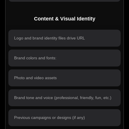
Content & Visual Identity