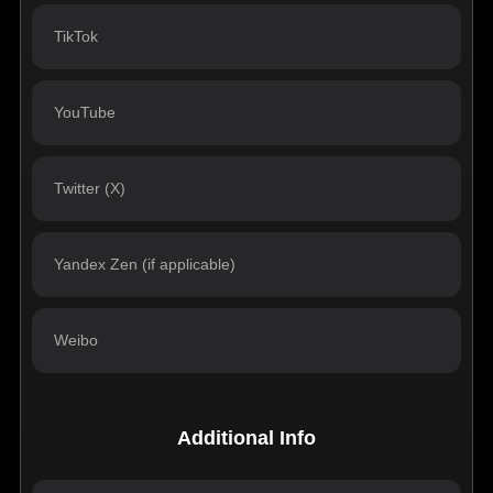
Additional Info