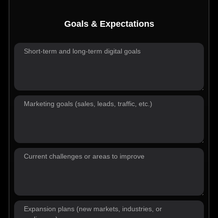
Goals & Expectations