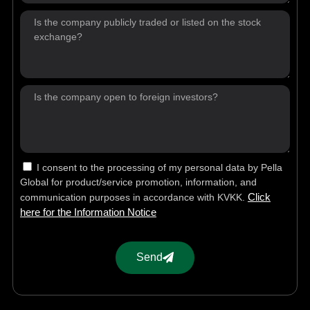
I consent to the processing of my personal data by Pella
Global for product/service promotion, information, and
Click
communication purposes in accordance with KVKK.
here for the Information Notice
Send