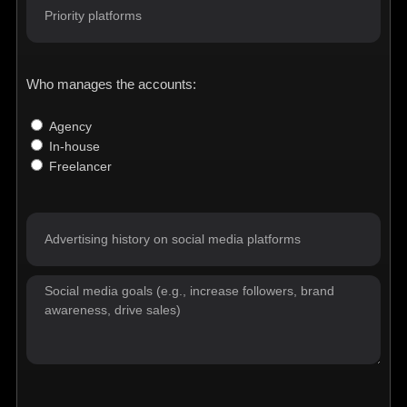
Who manages the accounts:
Agency
In-house
Freelancer