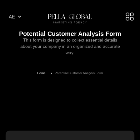
AR
AE
TR
Potential Customer Analysis Form
This form is designed to collect essential details
about your company in an organized and accurate
way.
Home
Potential Customer Analysis Form