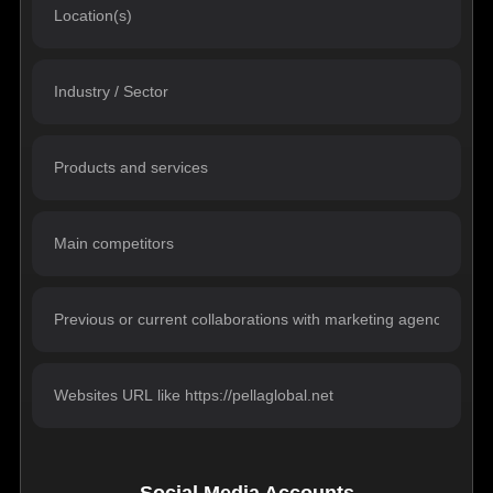
Social Media Accounts