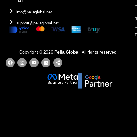
UAE
C
info@pellaglobal.net
(
support@pellaglobal.net
O
Copyright © 2026
Pella Global
. All rights reserved.