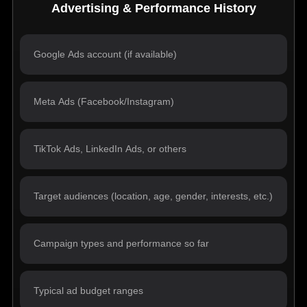
Advertising & Performance History