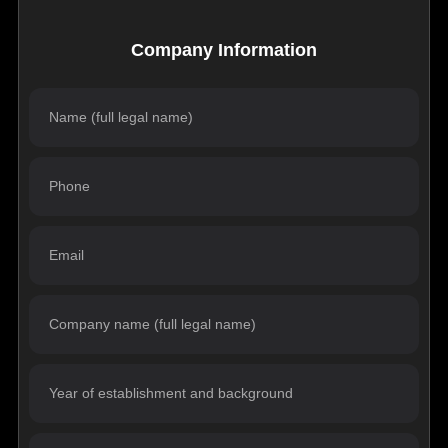
Company Information