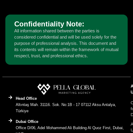
Confidentiality Note:
All information shared between the parties is
considered confidential and will be used solely for the
purpose of professional analysis. This document and
its contents will remain within the framework of mutual
respect, trust, and professional ethics.
Head Office
C
Altıntaş Mah. 31116. Sok. No:1B - 17 07112 Aksu Antalya,
f
Türkiye
D
Dubai Office
A
Office D/06, Adel Mohammed Ali Building Al Quoz First, Dubai,