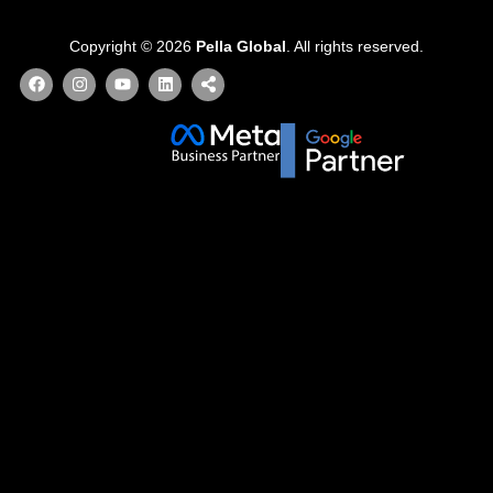
Copyright © 2026
Pella Global
. All rights reserved.