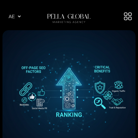
AR
AE
TR