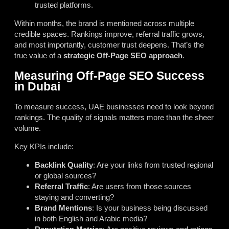
trusted platforms.
Within months, the brand is mentioned across multiple
credible spaces. Rankings improve, referral traffic grows,
and most importantly, customer trust deepens. That’s the
true value of a
strategic Off-Page SEO approach
.
Measuring Off-Page SEO Success
in Dubai
To measure success, UAE businesses need to look beyond
rankings. The quality of signals matters more than the sheer
volume.
Key KPIs include:
Backlink Quality
: Are your links from trusted regional
or global sources?
Referral Traffic
: Are users from those sources
staying and converting?
Brand Mentions
: Is your business being discussed
in both English and Arabic media?