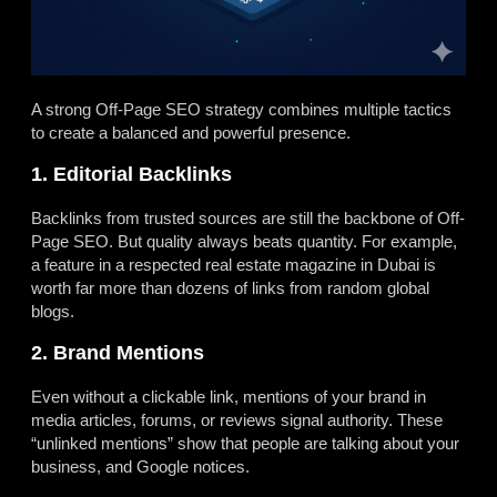
A strong Off-Page SEO strategy combines multiple tactics
to create a balanced and powerful presence.
1. Editorial Backlinks
Backlinks from trusted sources are still the backbone of Off-
Page SEO. But quality always beats quantity. For example,
a feature in a respected real estate magazine in Dubai is
worth far more than dozens of links from random global
blogs.
2. Brand Mentions
Even without a clickable link, mentions of your brand in
media articles, forums, or reviews signal authority. These
“unlinked mentions” show that people are talking about your
business, and Google notices.