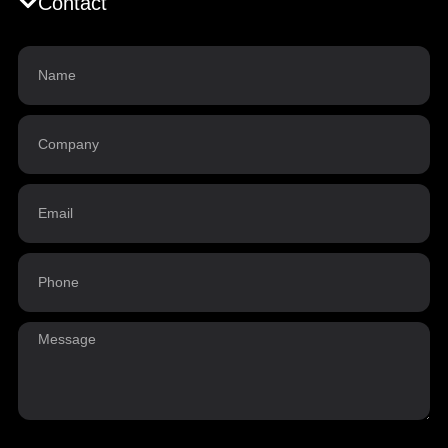
Contact