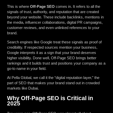
This is where
Off-Page SEO
comes in. It refers to all the
signals of trust, authority, and reputation that are created
beyond your website. These include backlinks, mentions in
the media, influencer collaborations, digital PR campaigns,
customer reviews, and even unlinked references to your
brand.
Search engines like Google treat these signals as proof of
credibility. If respected sources mention your business,
Google interprets it as a sign that your brand deserves
higher visibility. Done well, Off-Page SEO brings better
rankings and it builds trust and positions your company as a
go-to name in your field.
At Pella Global, we call it the “digital reputation layer,” the
part of SEO that makes your brand stand out in crowded
markets like Dubai.
Why Off-Page SEO is Critical in
2025