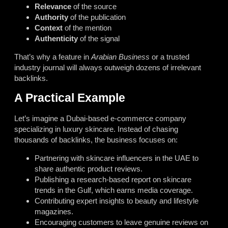
Relevance
of the source
Authority
of the publication
Context
of the mention
Authenticity
of the signal
That’s why a feature in
Arabian Business
or a trusted
industry journal will always outweigh dozens of irrelevant
backlinks.
A Practical Example
Let’s imagine a Dubai-based e-commerce company
specializing in luxury skincare. Instead of chasing
thousands of backlinks, the business focuses on:
Partnering with skincare influencers in the UAE to
share authentic product reviews.
Publishing a research-based report on skincare
trends in the Gulf, which earns media coverage.
Contributing expert insights to beauty and lifestyle
magazines.
Encouraging customers to leave genuine reviews on