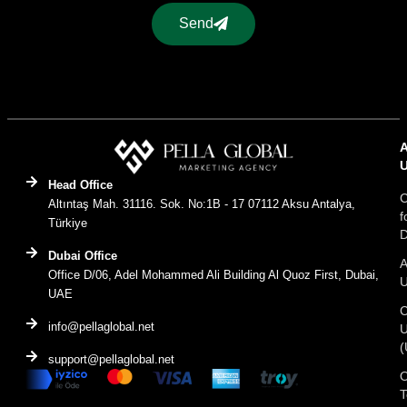
Send
Head Office
C
Altıntaş Mah. 31116. Sok. No:1B - 17 07112 Aksu Antalya,
f
Türkiye
D
Dubai Office
A
Office D/06, Adel Mohammed Ali Building Al Quoz First, Dubai,
UAE
C
info@pellaglobal.net
(
support@pellaglobal.net
O