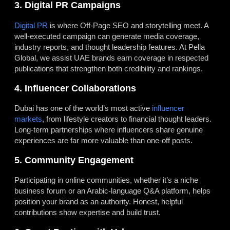
3. Digital PR Campaigns
Digital PR
is where Off-Page SEO and storytelling meet. A
well-executed campaign can generate media coverage,
industry reports, and thought leadership features. At Pella
Global, we assist UAE brands earn coverage in respected
publications that strengthen both credibility and rankings.
4. Influencer Collaborations
Dubai has one of the world’s most active
influencer
markets
, from lifestyle creators to financial thought leaders.
Long-term partnerships where influencers share genuine
experiences are far more valuable than one-off posts.
5. Community Engagement
Participating in online communities, whether it’s a niche
business forum or an Arabic-language Q&A platform, helps
position your brand as an authority. Honest, helpful
contributions show expertise and build trust.