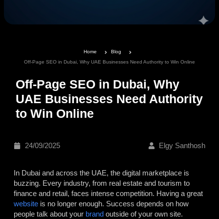
Home
Blog
Off-Page SEO in Dubai, Why UAE Businesses Need Authority to Win Online
Off-Page SEO in Dubai, Why
UAE Businesses Need Authority
to Win Online
24/09/2025
Elgy Santhosh
In Dubai and across the UAE, the digital marketplace is
buzzing. Every industry, from real estate and tourism to
finance and retail, faces intense competition. Having a great
website
is no longer enough. Success depends on how
people talk about your
brand
outside of your own site.