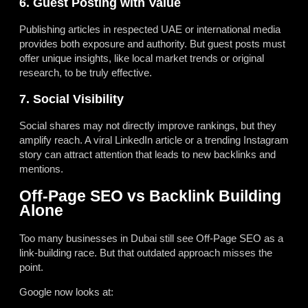
6. Guest Posting with Value
Publishing articles in respected UAE or international media
provides both exposure and authority. But guest posts must
offer unique insights, like local market trends or original
research, to be truly effective.
7. Social Visibility
Social shares may not directly improve rankings, but they
amplify reach. A viral LinkedIn article or a trending Instagram
story can attract attention that leads to new backlinks and
mentions.
Off-Page SEO vs Backlink Building
Alone
Too many businesses in Dubai still see Off-Page SEO as a
link-building race. But that outdated approach misses the
point.
Google now looks at: