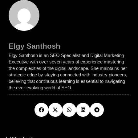
Elgy Santhosh
Elgy Santhosh is an SEO Specialist and Digital Marketing
Executive with over seven years of experience mastering
the complexities of the digital landscape. She maintains her
strategic edge by staying connected with industry pioneers,
believing that continuous learning is essential to navigating
the ever-evolving world of SEO.