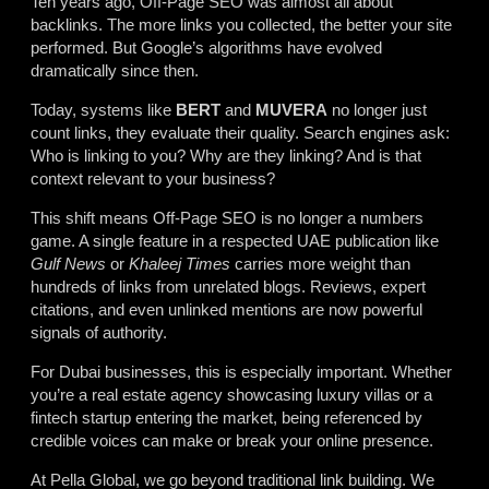
Ten years ago, Off-Page SEO was almost all about
backlinks. The more links you collected, the better your site
performed. But Google’s algorithms have evolved
dramatically since then.
Today, systems like
BERT
and
MUVERA
no longer just
count links, they evaluate their quality. Search engines ask:
Who is linking to you? Why are they linking? And is that
context relevant to your business?
This shift means Off-Page SEO is no longer a numbers
game. A single feature in a respected UAE publication like
Gulf News
or
Khaleej Times
carries more weight than
hundreds of links from unrelated blogs. Reviews, expert
citations, and even unlinked mentions are now powerful
signals of authority.
For Dubai businesses, this is especially important. Whether
you’re a real estate agency showcasing luxury villas or a
fintech startup entering the market, being referenced by
credible voices can make or break your online presence.
At Pella Global, we go beyond traditional link building. We