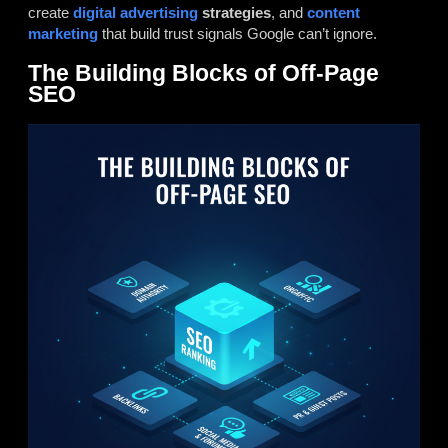
create
digital advertising
strategies
, and
content
marketing
that build trust signals Google can’t ignore.
The Building Blocks of Off-Page
SEO