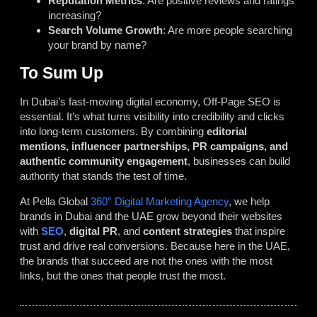
Reputation Metrics
: Are positive reviews and ratings
increasing?
Search Volume Growth
: Are more people searching
your brand by name?
To Sum Up
In Dubai’s fast-moving digital economy, Off-Page SEO is
essential. It’s what turns visibility into credibility and clicks
into long-term customers. By combining
editorial
mentions, influencer partnerships, PR campaigns, and
authentic community engagement
, businesses can build
authority that stands the test of time.
At Pella Global
360° Digital Marketing Agency
, we help
brands in Dubai and the UAE grow beyond their websites
with
SEO
,
digital PR
, and
content strategies
that inspire
trust and drive real conversions. Because here in the UAE,
the brands that succeed are not the ones with the most
links, but the ones that people trust the most.