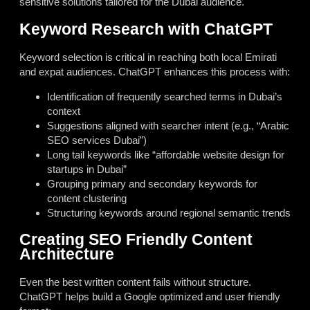
sensitive solutions tailored for the Dubai audience.
Keyword Research with ChatGPT
Keyword selection is critical in reaching both local Emirati
and expat audiences. ChatGPT enhances this process with:
Identification of frequently searched terms in Dubai’s
context
Suggestions aligned with searcher intent (e.g., “Arabic
SEO services Dubai”)
Long tail keywords like “affordable website design for
startups in Dubai”
Grouping primary and secondary keywords for
content clustering
Structuring keywords around regional semantic trends
Creating SEO Friendly Content
Architecture
Even the best written content fails without structure.
ChatGPT helps build a Google optimized and user friendly