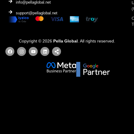
info@pellaglobal.net
(
support@pellaglobal.net
O
Copyright © 2026
Pella Global
. All rights reserved.