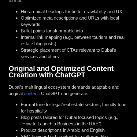
format:
Hierarchical headings for better crawlability and UX
Optimized meta descriptions and URLs with local
keywords
Bullet points for skimmable info
Internal link mapping (e.g., between tourism and real
estate blog posts)
Strategic placement of CTAs relevant to Dubai’s
services and offers
Original and Optimized Content
Creation with ChatGPT
Dubai’s multilingual ecosystem demands adaptable and
original
content
. ChatGPT can generate:
Formal tone for legal/real estate sectors, friendly tone
for hospitality
Blog posts tailored for Dubai focused topics (e.g.,
“How to Launch a Business in the UAE”)
Product descriptions in Arabic and English
SEO keyword rich content for platforms like