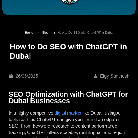
Home
Blog
How to Do SEO with ChatGPT in Dubai
How to Do SEO with ChatGPT in
Dubai
26/06/2025
Elgy Santhosh
SEO Optimization with ChatGPT for
Dubai Businesses
In a highly competitive
digital market
like Dubai, using AI
tools such as ChatGPT can give your brand an edge in
SEO. From keyword research to content performance
tracking, ChatGPT offers scalable, multilingual, and region