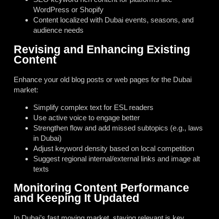
WordPress or Shopify
Content localized with Dubai events, seasons, and
audience needs
Revising and Enhancing Existing
Content
Enhance your old blog posts or web pages for the Dubai
market:
Simplify complex text for ESL readers
Use active voice to engage better
Strengthen flow and add missed subtopics (e.g., laws
in Dubai)
Adjust keyword density based on local competition
Suggest regional internal/external links and image alt
texts
Monitoring Content Performance
and Keeping It Updated
In Dubai’s fast moving market, staying relevant is key.