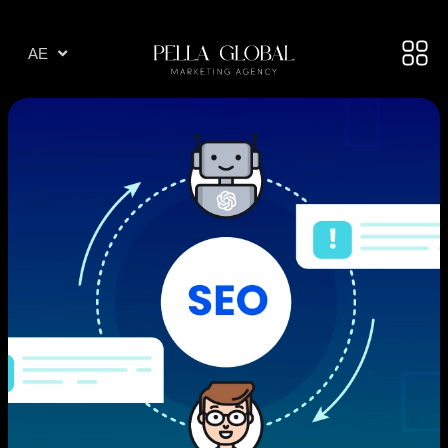
AR
AE
TR