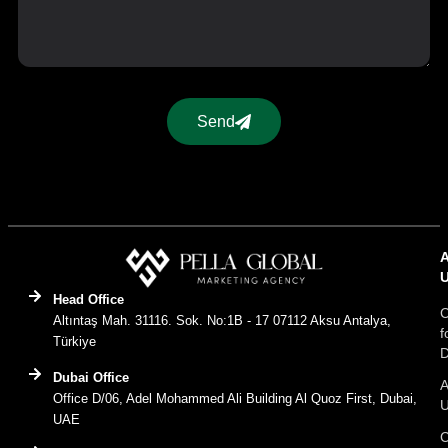
Send
Head Office
C
Altıntaş Mah. 31116. Sok. No:1B - 17 07112 Aksu Antalya,
f
Türkiye
D
Dubai Office
A
Office D/06, Adel Mohammed Ali Building Al Quoz First, Dubai,
UAE
C