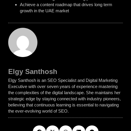
Achieve a content roadmap that drives long term
growth in the UAE market
Elgy Santhosh
Elgy Santhosh is an SEO Specialist and Digital Marketing
Executive with over seven years of experience mastering
the complexities of the digital landscape. She maintains her
strategic edge by staying connected with industry pioneers,
believing that continuous learning is essential to navigating
the ever-evolving world of SEO.