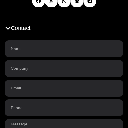
Contact