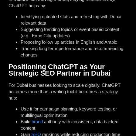
ChatGPT helps by:
Identifying outdated stats and refreshing with Dubai
relevant data
Suggesting trending topics or event based content
(e.g., Expo City updates)
Proposing follow up articles in English and Arabic
Tracking long term performance and recommending
changes
Positioning ChatGPT as Your
Strategic SEO Partner in Dubai
For Dubai businesses looking to scale digitally, ChatGPT
becomes more than a writing tool it becomes a strategy
hub:
Use it for campaign planning, keyword testing, or
multilingual optimization
Build
brand
authority with consistent, data backed
content
Gain
SEO
rankings while reducing production time