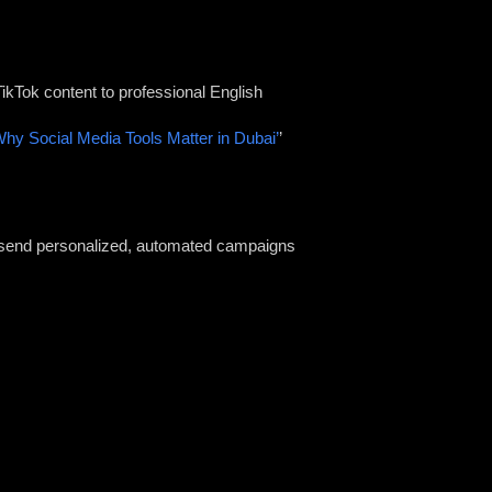
ikTok content to professional English
Why Social Media Tools Matter in Dubai’
’
o send personalized, automated campaigns