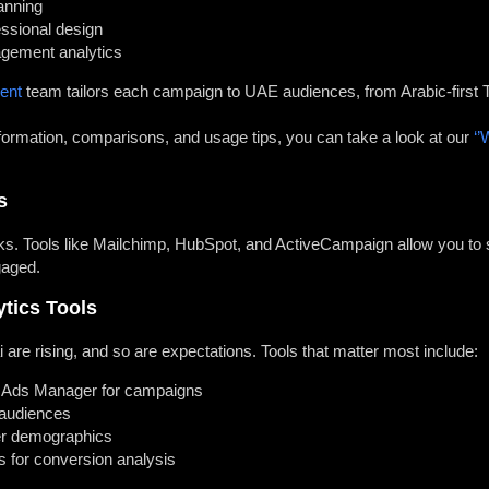
anning
essional design
agement analytics
ent
team tailors each campaign to UAE audiences, from Arabic-first T
rmation, comparisons, and usage tips, you can take a look at our
‘’
s
rks. Tools like Mailchimp, HubSpot, and ActiveCampaign allow you t
gaged.
ytics Tools
 are rising, and so are expectations. Tools that matter most include:
 Ads Manager for campaigns
 audiences
er demographics
s for conversion analysis