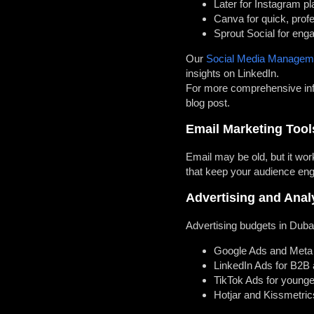
Later for Instagram pl
Canva for quick, prof
Sprout Social for eng
Our
Social Media Managem
insights on LinkedIn.
For more comprehensive info
blog post.
Email Marketing Tool
Email may be old, but it wo
that keep your audience en
Advertising and Anal
Advertising budgets in Dubai
Google Ads and Meta
LinkedIn Ads for B2B
TikTok Ads for young
Hotjar and Kissmetric