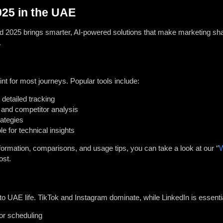
025 in the UAE
and 2025 brings smarter, AI-powered solutions that make marketing sha
.
oint for most journeys. Popular tools include:
 detailed tracking
and competitor analysis
rategies
 for technical insights
rmation, comparisons, and usage tips, you can take a look at our ‘’
W
ost.
 to UAE life. TikTok and Instagram dominate, while LinkedIn is essentia
or scheduling