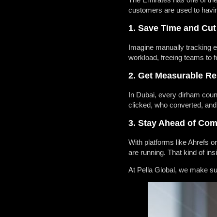
customers are used to having
1. Save Time and Cut
Imagine manually tracking ev
workload, freeing teams to f
2. Get Measurable Re
In Dubai, every dirham coun
clicked, who converted, and
3. Stay Ahead of Com
With platforms like Ahrefs 
are running. That kind of i
At
Pella Global
, we make su