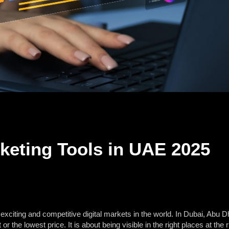
rketing Tools in UAE 2025
xciting and competitive digital markets in the world. In Dubai, Abu Dh
or the lowest price. It is about being visible in the right places at th