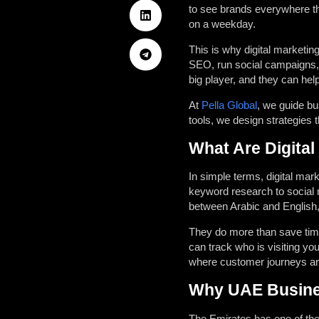
to see brands everywhere th
on a weekday.
This is why digital marketin
SEO, run social campaigns, 
big player, and they can hel
At
Pella Global
, we guide bu
tools, we design strategies t
What Are Digital
In simple terms, digital mar
keyword research to social 
between Arabic and English, 
They do more than save tim
can track who is visiting you
where customer journeys are
Why UAE Busine
The Emirates has one of the