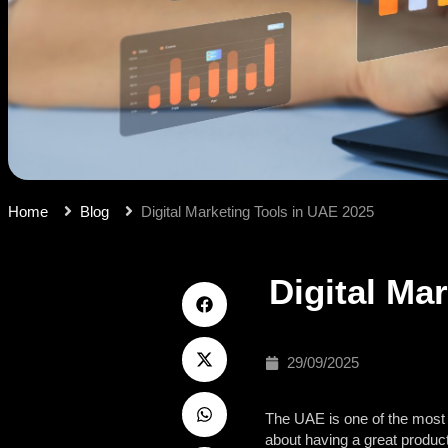
Home
Blog
Digital Marketing Tools in UAE 2025
Digital Ma
29/09/2025
The UAE is one of the most e
about having a great product 