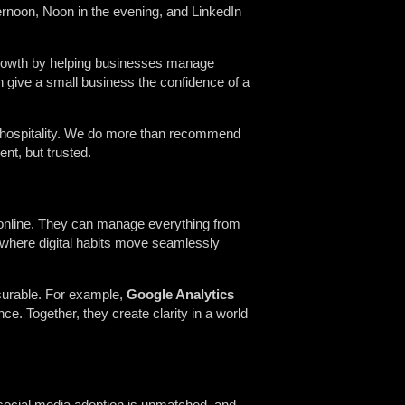
ernoon, Noon in the evening, and LinkedIn
r growth by helping businesses manage
 give a small business the confidence of a
to hospitality. We do more than recommend
nt, but trusted.
w online. They can manage everything from
 where digital habits move seamlessly
surable. For example,
Google Analytics
ce. Together, they create clarity in a world
 social media adoption is unmatched, and