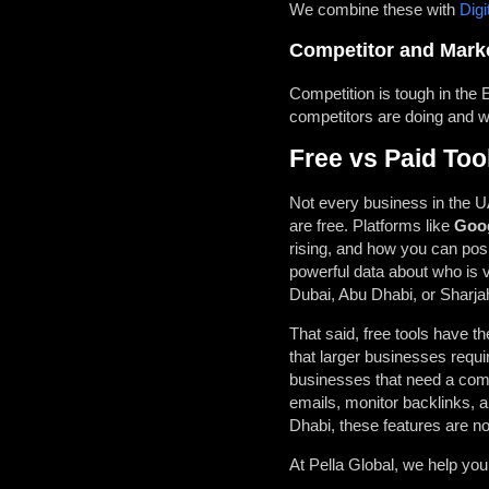
We combine these with
Digi
Competitor and Marke
Competition is tough in the
competitors are doing and wh
Free vs Paid Too
Not every business in the UA
are free. Platforms like
Goog
rising, and how you can posi
powerful data about who is v
Dubai, Abu Dhabi, or Sharja
That said, free tools have th
that larger businesses requi
businesses that need a comp
emails, monitor backlinks, a
Dhabi, these features are not
At
Pella Global, we help yo