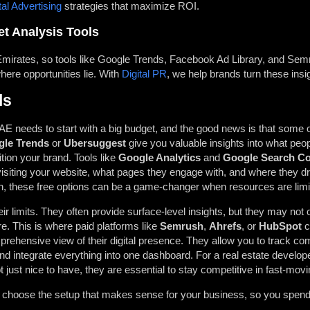
tal Advertising
strategies that maximize ROI.
t Analysis Tools
 Emirates, so tools like Google Trends, Facebook Ad Library, and Sem
ere opportunities lie. With
Digital PR
, we help brands turn these insig
ls
E needs to start with a big budget, and the good news is that some of
le Trends
or
Ubersuggest
give you valuable insights into what peo
tion your brand. Tools like
Google Analytics
and
Google Search C
isiting your website, what pages they engage with, and where they dro
h, these free options can be a game-changer when resources are limi
eir limits. They often provide surface-level insights, but they may not 
re. This is where paid platforms like
Semrush
,
Ahrefs
, or
HubSpot
c
rehensive view of their digital presence. They allow you to track com
nd integrate everything into one dashboard. For a real estate developer
 just nice to have, they are essential to stay competitive in fast-movi
u choose the setup that makes sense for your business, so you spend