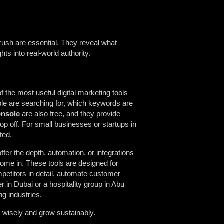
rush are essential. They reveal what
hts into real-world authority.
 the most useful digital marketing tools
ple are searching for, which keywords are
onsole
are also free, and they provide
p off. For small businesses or startups in
ted.
offer the depth, automation, or integrations
ome in. These tools are designed for
petitors in detail, automate customer
 in Dubai or a hospitality group in Abu
ng industries.
 wisely and grow sustainably.