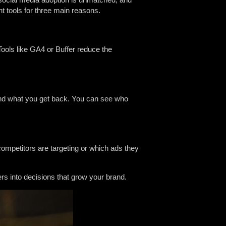
t tools for three main reasons.
Tools like GA4 or Buffer reduce the
and what you get back. You can see who
ompetitors are targeting or which ads they
 into decisions that grow your brand.