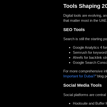
Tools Shaping 2
Digital tools are evolving, 
that matter most in the UAE
SEO Tools
Search is still the starting p
Google Analytics 4 for
Semrush for keyword 
Ahrefs for backlink st
Google Search Console
For more comprehensive info
Important for Dubai?
’’ blog p
Social Media Tools
Social platforms are central
Hootsuite and Buffer f