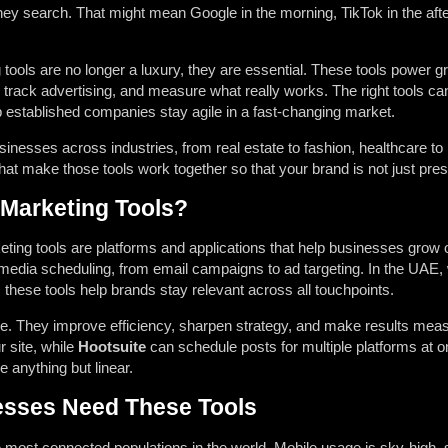
ey search. That might mean Google in the morning, TikTok in the aft
g tools are no longer a luxury, they are essential. These tools powe
track advertising, and measure what really works. The right tools can
p established companies stay agile in a fast-changing market.
sinesses across industries, from real estate to fashion, healthcare 
hat make those tools work together so that your brand is not just prese
 Marketing Tools?
keting tools are platforms and applications that help businesses gro
media scheduling, from email campaigns to ad targeting. In the UAE,
these tools help brands stay relevant across all touchpoints.
e. They improve efficiency, sharpen strategy, and make results mea
r site, while
Hootsuite
can schedule posts for multiple platforms at on
 anything but linear.
sses Need These Tools
 most connected populations in the world. Mobile usage is sky-high,