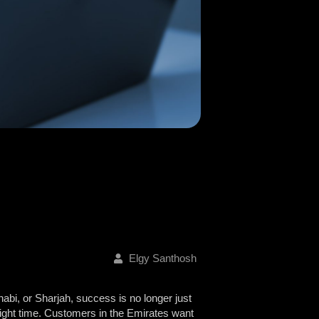
Elgy Santhosh
abi, or Sharjah, success is no longer just
e right time. Customers in the Emirates want