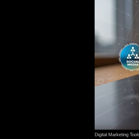
Digital Marketing Tool