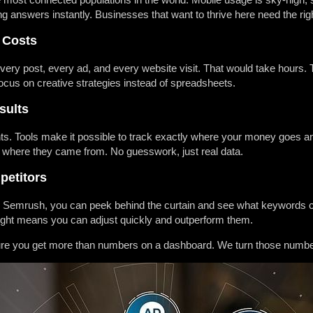
 answers instantly. Businesses that want to thrive here need the righ
 Costs
ery post, every ad, and every website visit. That would take hours. 
ocus on creative strategies instead of spreadsheets.
sults
ts. Tools make it possible to track exactly where your money goes 
 where they came from. No guesswork, just real data.
petitors
or Semrush, you can peek behind the curtain and see what keywords c
nsight means you can adjust quickly and outperform them.
re you get more than numbers on a dashboard. We turn those numbers