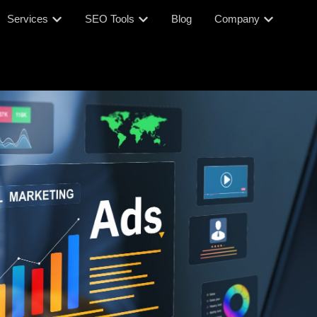
Services
SEO Tools
Blog
Company