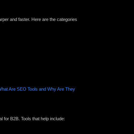
rper and faster. Here are the categories
hat Are SEO Tools and Why Are They
l for B2B. Tools that help include: