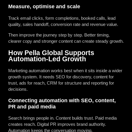
Measure, optimise and scale
Track email clicks, form completions, booked calls, lead
quality, sales handoff, conversion rate and revenue value.
Then improve the journey step by step. Better timing,
clearer copy and stronger content can create steady growth.
How Pella Global Supports
Automation-Led Growth
Marketing automation works best when it sits inside a wider
growth system. It needs SEO for discovery, content for
trust, ads for reach, CRM for structure and reporting for
decisions.
Connecting automation with SEO, content,
PR and paid media
Search brings people in. Content builds trust. Paid media
creates reach. Digital PR improves brand authority.
Automation keeps the conversation moving.