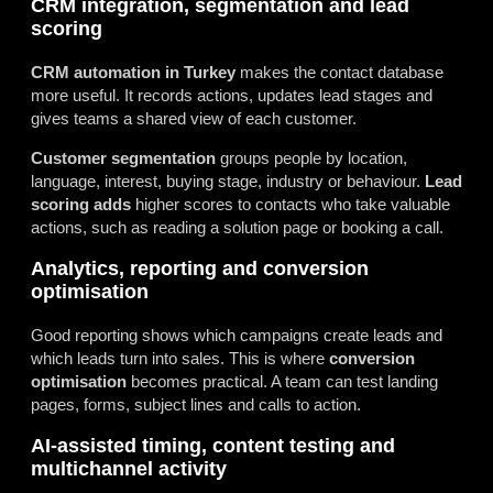
CRM integration, segmentation and lead
scoring
CRM automation in Turkey
makes the contact database
more useful. It records actions, updates lead stages and
gives teams a shared view of each customer.
Customer segmentation
groups people by location,
language, interest, buying stage, industry or behaviour.
Lead
scoring adds
higher scores to contacts who take valuable
actions, such as reading a solution page or booking a call.
Analytics, reporting and conversion
optimisation
Good reporting shows which campaigns create leads and
which leads turn into sales. This is where
conversion
optimisation
becomes practical. A team can test landing
pages, forms, subject lines and calls to action.
AI-assisted timing, content testing and
multichannel activity