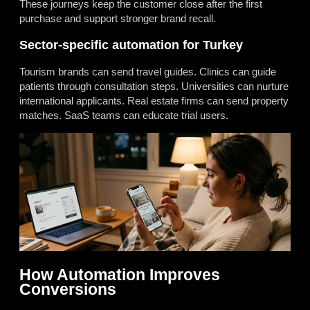
These journeys keep the customer close after the first
purchase and support stronger brand recall.
Sector-specific automation for Turkey
Tourism brands can send travel guides. Clinics can guide
patients through consultation steps. Universities can nurture
international applicants. Real estate firms can send property
matches. SaaS teams can educate trial users.
How Automation Improves
Conversions