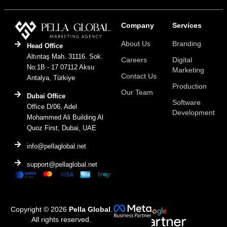
Company
Services
About Us
Branding
Head Office
Altıntaş Mah. 31116. Sok.
Careers
Digital
No:1B - 17 07112 Aksu
Marketing
Contact Us
Antalya, Türkiye
Production
Our Team
Dubai Office
Software
Office D/06, Adel
Development
Mohammed Ali Building Al
Quoz First, Dubai, UAE
info@pellaglobal.net
support@pellaglobal.net
Copyright © 2026
Pella Global
.
All rights reserved.