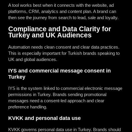
A tool works best when it connects with the website, ad
platforms, CRM, analytics and content plan. A brand can
then see the journey from search to lead, sale and loyalty.
Compliance and Data Clarity for
Turkey and UK Audiences
Automation needs clean consent and clear data practices.
This is especially important for Turkish brands speaking to
UK and global audiences.
IYS and commercial message consent in
Turkey
IYS is the system linked to commercial electronic message
permissions in Turkey. Brands sending promotional
messages need a consent-led approach and clear
preference handling.
KVKK and personal data use
KVKK governs personal data use in Turkey. Brands should