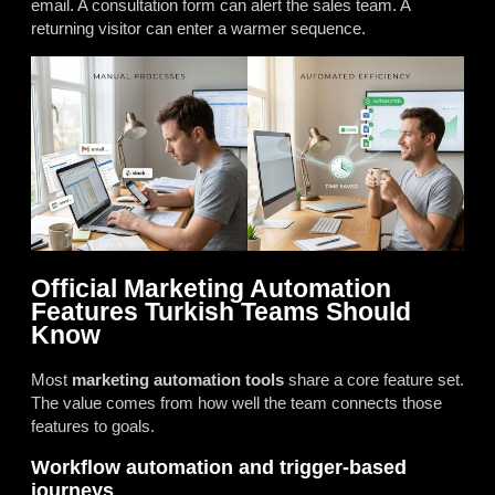
email. A consultation form can alert the sales team. A
returning visitor can enter a warmer sequence.
Official Marketing Automation
Features Turkish Teams Should
Know
Most
marketing automation tools
share a core feature set.
The value comes from how well the team connects those
features to goals.
Workflow automation and trigger-based
journeys