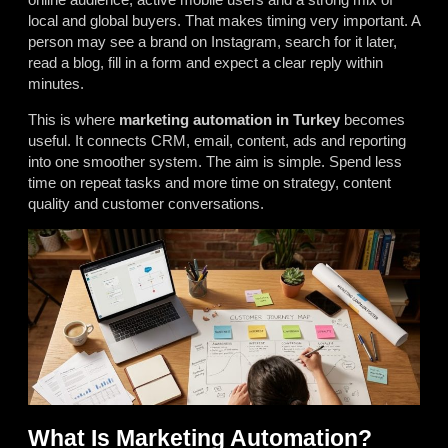
local and global buyers. That makes timing very important. A
person may see a brand on Instagram, search for it later,
read a blog, fill in a form and expect a clear reply within
minutes.
This is where
marketing automation in Turkey
becomes
useful. It connects CRM, email, content, ads and reporting
into one smoother system. The aim is simple. Spend less
time on repeat tasks and more time on strategy, content
quality and customer conversations.
What Is Marketing Automation?