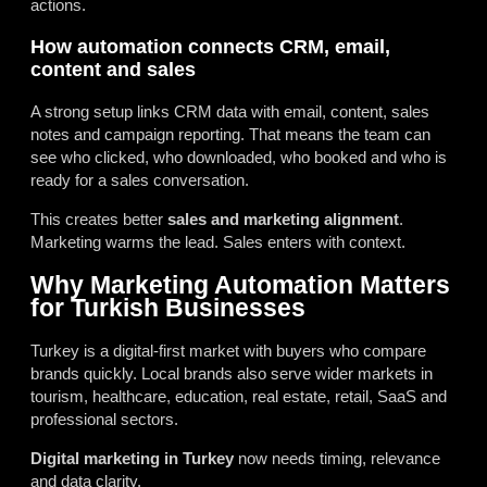
actions.
How automation connects CRM, email,
content and sales
A strong setup links CRM data with email, content, sales
notes and campaign reporting. That means the team can
see who clicked, who downloaded, who booked and who is
ready for a sales conversation.
This creates better
sales and marketing alignment
.
Marketing warms the lead. Sales enters with context.
Why Marketing Automation Matters
for Turkish Businesses
Turkey is a digital-first market with buyers who compare
brands quickly. Local brands also serve wider markets in
tourism, healthcare, education, real estate, retail, SaaS and
professional sectors.
Digital marketing in Turkey
now needs timing, relevance
and data clarity.