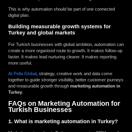
This is why automation should be part of one connected
digital plan.
Building measurable growth systems for
Turkey and global markets
For Turkish businesses with global ambition, automation can
create a more organised route to growth. It makes follow-up
faster. It makes lead nurturing clearer. It makes reporting
more useful.
At Pella Global
, strategy, creative work and data come
together to guide stronger visibility, better customer journeys
and measurable growth through
marketing automation in
Turkey
.
FAQs on Marketing Automation for
Turkish Businesses
1. What is marketing automation in Turkey?