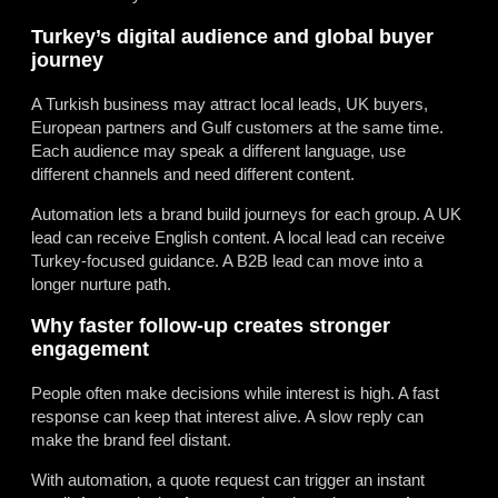
Turkey’s digital audience and global buyer
journey
A Turkish business may attract local leads, UK buyers,
European partners and Gulf customers at the same time.
Each audience may speak a different language, use
different channels and need different content.
Automation lets a brand build journeys for each group. A UK
lead can receive English content. A local lead can receive
Turkey-focused guidance. A B2B lead can move into a
longer nurture path.
Why faster follow-up creates stronger
engagement
People often make decisions while interest is high. A fast
response can keep that interest alive. A slow reply can
make the brand feel distant.
With automation, a quote request can trigger an instant