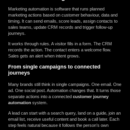
Marketing automation is software that runs planned
marketing actions based on customer behaviour, data and
timing. It can send emails, score leads, assign contacts to
sales teams, update CRM records and trigger follow-up
journeys.
It works through rules. A visitor fills in a form. The CRM
records the action. The contact enters a welcome flow.
Sales gets an alert when intent grows.
From single campaigns to connected
journeys
Many brands still think in single campaigns. One email. One
ad. One social post. Automation changes that. It turns those
separate actions into a connected
customer journey
automation
system.
A lead can start with a search query, land on a guide, join an
email list, receive useful content and book a call later. Each
step feels natural because it follows the person’s own