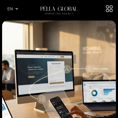
TR
EN
AE