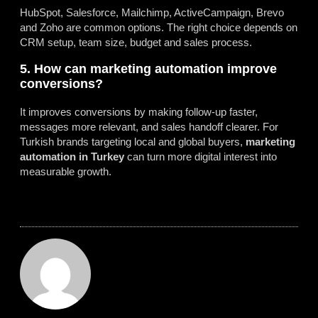
HubSpot, Salesforce, Mailchimp, ActiveCampaign, Brevo
and Zoho are common options. The right choice depends on
CRM setup, team size, budget and sales process.
5. How can marketing automation improve
conversions?
It improves conversions by making follow-up faster,
messages more relevant, and sales handoff clearer. For
Turkish brands targeting local and global buyers,
marketing
automation in Turkey
can turn more digital interest into
measurable growth.