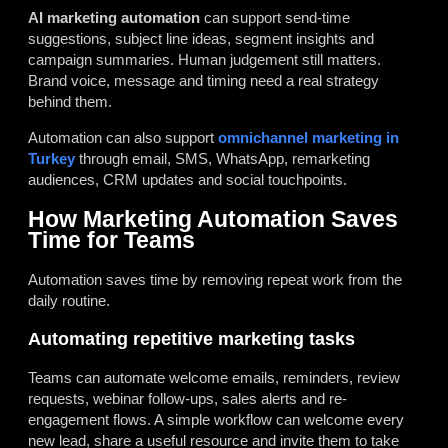
AI marketing automation
can support send-time
suggestions, subject line ideas, segment insights and
campaign summaries. Human judgement still matters.
Brand voice, message and timing need a real strategy
behind them.
Automation can also support
omnichannel marketing in
Turkey
through email, SMS, WhatsApp, remarketing
audiences, CRM updates and social touchpoints.
How Marketing Automation Saves
Time for Teams
Automation saves time by removing repeat work from the
daily routine.
Automating repetitive marketing tasks
Teams can automate welcome emails, reminders, review
requests, webinar follow-ups, sales alerts and re-
engagement flows. A simple workflow can welcome every
new lead, share a useful resource and invite them to take