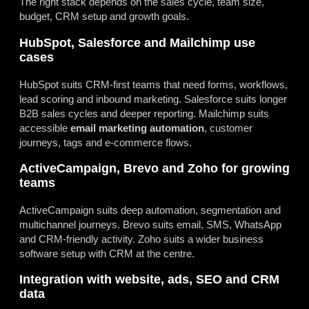
The right stack depends on the sales cycle, team size,
budget, CRM setup and growth goals.
HubSpot, Salesforce and Mailchimp use
cases
HubSpot suits CRM-first teams that need forms, workflows,
lead scoring and inbound marketing. Salesforce suits longer
B2B sales cycles and deeper reporting. Mailchimp suits
accessible
email marketing automation
, customer
journeys, tags and e-commerce flows.
ActiveCampaign, Brevo and Zoho for growing
teams
ActiveCampaign suits deep automation, segmentation and
multichannel journeys. Brevo suits email, SMS, WhatsApp
and CRM-friendly activity. Zoho suits a wider business
software setup with CRM at the centre.
Integration with website, ads, SEO and CRM
data