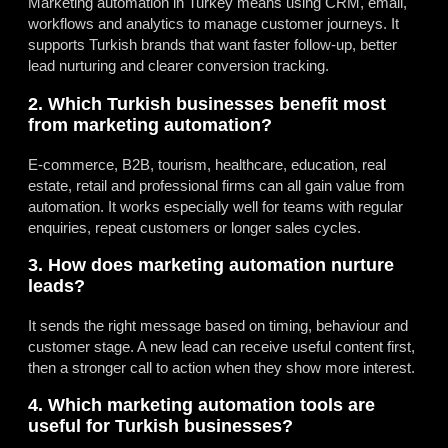
Marketing automation in Turkey means using CRM, email,
workflows and analytics to manage customer journeys. It
supports Turkish brands that want faster follow-up, better
lead nurturing and clearer conversion tracking.
2. Which Turkish businesses benefit most
from marketing automation?
E-commerce, B2B, tourism, healthcare, education, real
estate, retail and professional firms can all gain value from
automation. It works especially well for teams with regular
enquiries, repeat customers or longer sales cycles.
3. How does marketing automation nurture
leads?
It sends the right message based on timing, behaviour and
customer stage. A new lead can receive useful content first,
then a stronger call to action when they show more interest.
4. Which marketing automation tools are
useful for Turkish businesses?