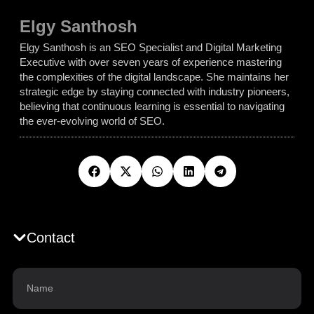
Elgy Santhosh
Elgy Santhosh is an SEO Specialist and Digital Marketing
Executive with over seven years of experience mastering
the complexities of the digital landscape. She maintains her
strategic edge by staying connected with industry pioneers,
believing that continuous learning is essential to navigating
the ever-evolving world of SEO.
Contact