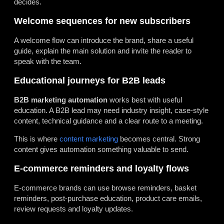
decides.
Welcome sequences for new subscribers
A welcome flow can introduce the brand, share a useful
guide, explain the main solution and invite the reader to
speak with the team.
Educational journeys for B2B leads
B2B marketing automation
works best with useful
education. A B2B lead may need industry insight, case-style
content, technical guidance and a clear route to a meeting.
This is where
content marketing
becomes central. Strong
content gives automation something valuable to send.
E-commerce reminders and loyalty flows
E-commerce brands can use browse reminders, basket
reminders, post-purchase education, product care emails,
review requests and loyalty updates.