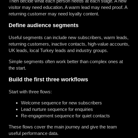
Then decide what each person needs at each stage. A new
visitor may need education. A warm lead may need proof. A
returning customer may need loyalty content.
Define audience segments
Useful segments can include new subscribers, warm leads,
returning customers, inactive contacts, high-value accounts,
UK leads, local Turkey leads and industry groups.
Simple segments often work better than complex ones at
the start.
Build the first three workflows
Start with three flows:
Welcome sequence for new subscribers
Lead nurture sequence for enquiries
Re-engagement sequence for quiet contacts
These flows cover the main journey and give the team
useful performance data.