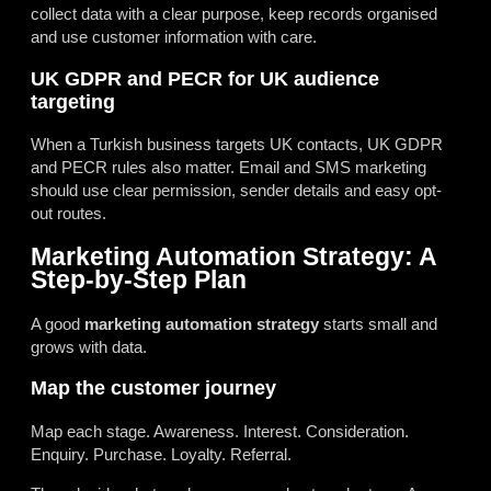
collect data with a clear purpose, keep records organised
and use customer information with care.
UK GDPR and PECR for UK audience
targeting
When a Turkish business targets UK contacts, UK GDPR
and PECR rules also matter. Email and SMS marketing
should use clear permission, sender details and easy opt-
out routes.
Marketing Automation Strategy: A
Step-by-Step Plan
A good
marketing automation strategy
starts small and
grows with data.
Map the customer journey
Map each stage. Awareness. Interest. Consideration.
Enquiry. Purchase. Loyalty. Referral.