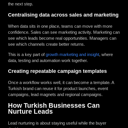
the next step.
Centralising data across sales and marketing
When data sits in one place, teams can move with more
confidence. Sales can see marketing activity. Marketing can
see which leads become real opportunities. Managers can
see which channels create better returns.
This is a key part of
growth marketing and insight
, where
data, testing and automation work together.
Creating repeatable campaign templates
Once a workflow works well, it can become a template. A
Turkish brand can reuse it for product launches, event
campaigns, lead magnets and regional campaigns.
How Turkish Businesses Can
Nurture Leads
Lead nurturing is about staying useful while the buyer