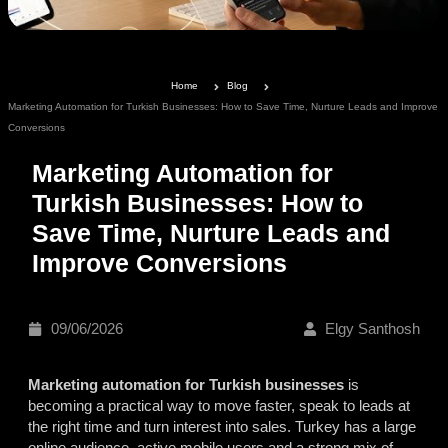
Home
Blog
Marketing Automation for Turkish Businesses: How to Save Time, Nurture Leads and Improve
Conversions
Marketing Automation for
Turkish Businesses: How to
Save Time, Nurture Leads and
Improve Conversions
09/06/2026
Elgy Santhosh
Marketing automation for Turkish businesses
is
becoming a practical way to move faster, speak to leads at
the right time and turn interest into sales. Turkey has a large
online audience, active mobile users and a strong mix of