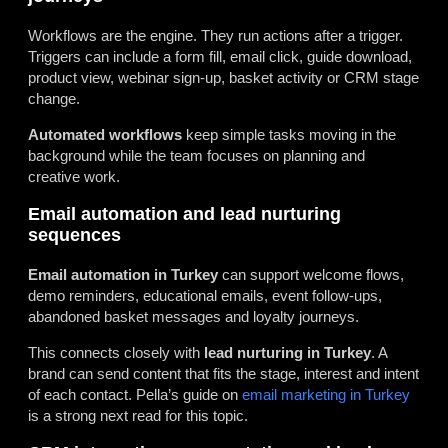
Workflows are the engine. They run actions after a trigger.
Triggers can include a form fill, email click, guide download,
product view, webinar sign-up, basket activity or CRM stage
change.
Automated workflows
keep simple tasks moving in the
background while the team focuses on planning and
creative work.
Email automation and lead nurturing
sequences
Email automation in Turkey
can support welcome flows,
demo reminders, educational emails, event follow-ups,
abandoned basket messages and loyalty journeys.
This connects closely with
lead nurturing in Turkey
. A
brand can send content that fits the stage, interest and intent
of each contact. Pella’s guide on
email marketing in Turkey
is a strong next read for this topic.