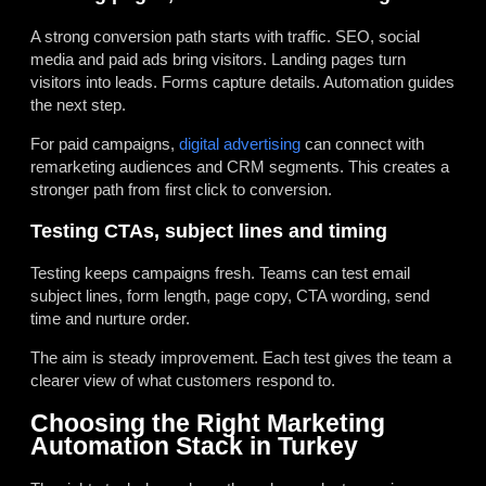
A strong conversion path starts with traffic. SEO, social
media and paid ads bring visitors. Landing pages turn
visitors into leads. Forms capture details. Automation guides
the next step.
For paid campaigns,
digital advertising
can connect with
remarketing audiences and CRM segments. This creates a
stronger path from first click to conversion.
Testing CTAs, subject lines and timing
Testing keeps campaigns fresh. Teams can test email
subject lines, form length, page copy, CTA wording, send
time and nurture order.
The aim is steady improvement. Each test gives the team a
clearer view of what customers respond to.
Choosing the Right Marketing
Automation Stack in Turkey