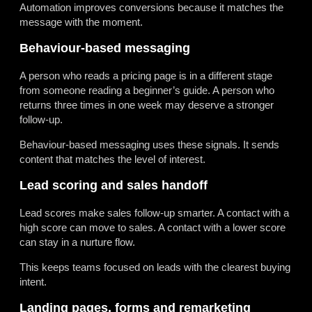
Automation improves conversions because it matches the
message with the moment.
Behaviour-based messaging
A person who reads a pricing page is in a different stage
from someone reading a beginner’s guide. A person who
returns three times in one week may deserve a stronger
follow-up.
Behaviour-based messaging uses these signals. It sends
content that matches the level of interest.
Lead scoring and sales handoff
Lead scores make sales follow-up smarter. A contact with a
high score can move to sales. A contact with a lower score
can stay in a nurture flow.
This keeps teams focused on leads with the clearest buying
intent.
Landing pages, forms and remarketing