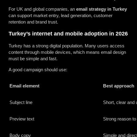
For UK and global companies, an
email strategy in Turkey
can support market entry, lead generation, customer
retention and brand trust.
Turkey’s internet and mobile adoption in 2026
Turkey has a strong digital population. Many users access
content through mobile devices, which means email design
must be simple and fast.
A good campaign should use:
Email element
Best approach
Subject line
Short, clear and 
Preview text
Strong reason to
Body copy
Simple and direc