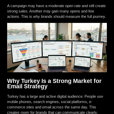
A campaign may have a moderate open rate and still create
strong sales. Another may gain many opens and few
actions. This is why brands should measure the full journey.
Why Turkey Is a Strong Market for
Email Strategy
Turkey has a large and active digital audience. People use
mobile phones, search engines, social platforms, e-
commerce sites and email across the same day. This
creates room for brands that can communicate clearly.