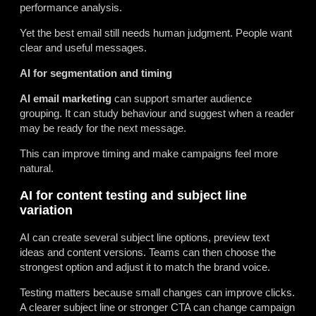
performance analysis.
Yet the best email still needs human judgment. People want
clear and useful messages.
AI for segmentation and timing
AI email marketing
can support smarter audience
grouping. It can study behaviour and suggest when a reader
may be ready for the next message.
This can improve timing and make campaigns feel more
natural.
AI for content testing and subject line
variation
AI can create several subject line options, preview text
ideas and content versions. Teams can then choose the
strongest option and adjust it to match the brand voice.
Testing matters because small changes can improve clicks.
A clearer subject line or stronger CTA can change campaign