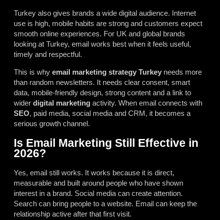
Turkey also gives brands a wide digital audience. Internet
use is high, mobile habits are strong and customers expect
smooth online experiences. For UK and global brands
looking at Turkey, email works best when it feels useful,
timely and respectful.
This is why
email marketing strategy Turkey
needs more
than random newsletters. It needs clear consent, smart
data, mobile-friendly design, strong content and a link to
wider
digital marketing
activity. When email connects with
SEO
, paid media, social media and CRM, it becomes a
serious growth channel.
Is Email Marketing Still Effective in
2026?
Yes, email still works. It works because it is direct,
measurable and built around people who have shown
interest in a brand. Social media can create attention.
Search can bring people to a website. Email can keep the
relationship active after that first visit.