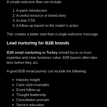
A simple welcome flow can include:
A warm introduction
A useful resource or brand story
A clear CTA
A follow-up based on the reader’s action
This creates a better start than a single welcome message.
Lead nurturing for B2B brands
B2B email marketing in Turkey
should focus on trust,
expertise and clear business value. B2B buyers often take
time before they act.
A good B2B email journey can include the following:
Industry insight
Case style examples
Event follow-up
Thought leadership
Consultation prompts
Service education