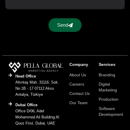
Send
Company
Services
About Us
Branding
Head Office
Altıntaş Mah. 31116. Sok.
Careers
Digital
No:1B - 17 07112 Aksu
Marketing
Contact Us
Antalya, Türkiye
Production
Our Team
Dubai Office
Software
Office D/06, Adel
Development
Mohammed Ali Building Al
Quoz First, Dubai, UAE