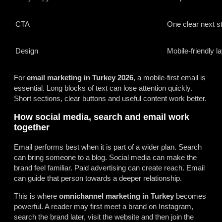
CTA
One clear next s
Design
Mobile-friendly l
For
email marketing in Turkey 2026
, a mobile-first email is
essential. Long blocks of text can lose attention quickly.
Short sections, clear buttons and useful content work better.
How social media, search and email work
together
Email performs best when it is part of a wider plan. Search
can bring someone to a blog. Social media can make the
brand feel familiar. Paid advertising can create reach. Email
can guide that person towards a deeper relationship.
This is where
omnichannel marketing in Turkey
becomes
powerful. A reader may first meet a brand on Instagram,
search the brand later, visit the website and then join the