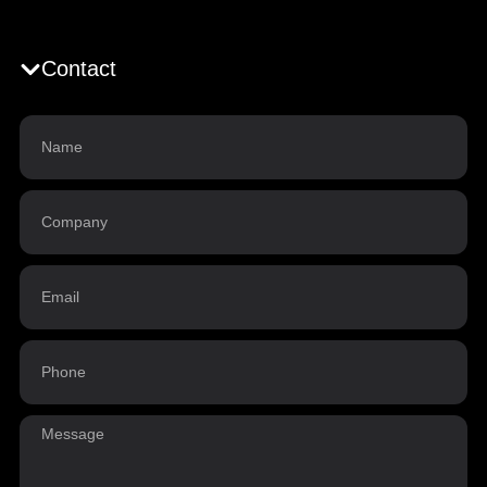
Contact