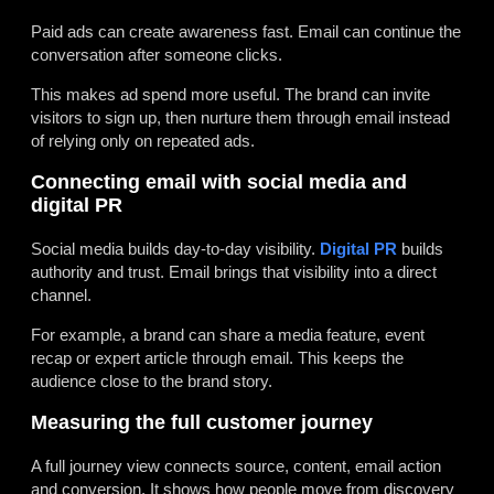
Paid ads can create awareness fast. Email can continue the
conversation after someone clicks.
This makes ad spend more useful. The brand can invite
visitors to sign up, then nurture them through email instead
of relying only on repeated ads.
Connecting email with social media and
digital PR
Social media builds day-to-day visibility.
Digital PR
builds
authority and trust. Email brings that visibility into a direct
channel.
For example, a brand can share a media feature, event
recap or expert article through email. This keeps the
audience close to the brand story.
Measuring the full customer journey
A full journey view connects source, content, email action
and conversion. It shows how people move from discovery