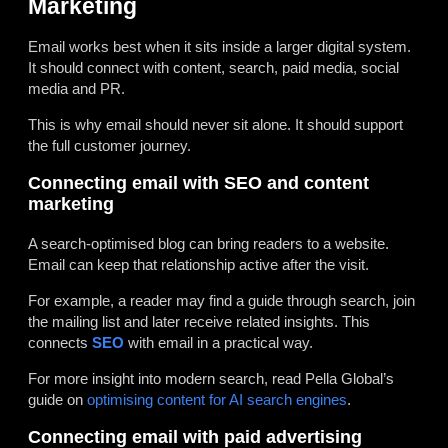
Marketing
Email works best when it sits inside a larger digital system.
It should connect with content, search, paid media, social
media and PR.
This is why email should never sit alone. It should support
the full customer journey.
Connecting email with SEO and content
marketing
A search-optimised blog can bring readers to a website.
Email can keep that relationship active after the visit.
For example, a reader may find a guide through search, join
the mailing list and later receive related insights. This
connects
SEO
with email in a practical way.
For more insight into modern search, read Pella Global’s
guide on
optimising content for AI search engines
.
Connecting email with paid advertising