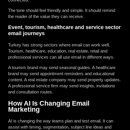
The tone should feel friendly and simple. It should remind
the reader of the value they can receive.
Event, tourism, healthcare and service sector
email journeys
Turkey has strong sectors where email can work well.
Tourism, healthcare, education, real estate, retail and
professional services can all use email in different ways.
A tourism brand may send seasonal guides. A healthcare
brand may send appointment reminders and educational
content. A real estate company may send property updates.
A professional service firm may send insights, invitations
and consultation routes.
How AI Is Changing Email
Marketing
AI is changing the way teams plan and test email. It can
assist with timing, segmentation, subject line ideas and