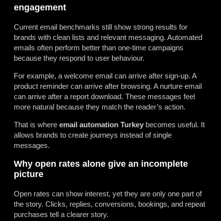
engagement
Current email benchmarks still show strong results for
brands with clean lists and relevant messaging. Automated
emails often perform better than one-time campaigns
because they respond to user behaviour.
For example, a welcome email can arrive after sign-up. A
product reminder can arrive after browsing. A nurture email
can arrive after a report download. These messages feel
more natural because they match the reader’s action.
That is where
email automation Turkey
becomes useful. It
allows brands to create journeys instead of single
messages.
Why open rates alone give an incomplete
picture
Open rates can show interest, yet they are only one part of
the story. Clicks, replies, conversions, bookings, and repeat
purchases tell a clearer story.