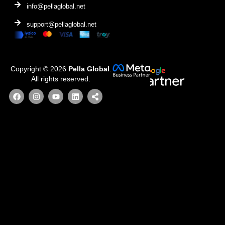
info@pellaglobal.net
support@pellaglobal.net
Copyright © 2026
Pella Global
.
All rights reserved.