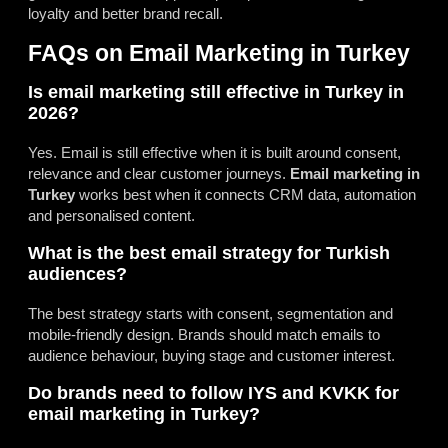
loyalty and better brand recall.
FAQs on Email Marketing in Turkey
Is email marketing still effective in Turkey in
2026?
Yes. Email is still effective when it is built around consent,
relevance and clear customer journeys.
Email marketing in
Turkey
works best when it connects CRM data, automation
and personalised content.
What is the best email strategy for Turkish
audiences?
The best strategy starts with consent, segmentation and
mobile-friendly design. Brands should match emails to
audience behaviour, buying stage and customer interest.
Do brands need to follow IYS and KVKK for
email marketing in Turkey?