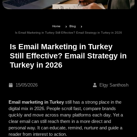
Home
Blog
Is Email Marketing in Turkey Still Effective? Email Strategy in Turkey in 2026
Is Email Marketing in Turkey
Still Effective? Email Strategy in
Turkey in 2026
15/05/2026
Elgy Santhosh
Email marketing in Turkey
still has a strong place in the
digital mix in 2026. People scroll fast, compare brands
quickly and move across many platforms each day. Yet a
clear email can still reach them in a more direct and
personal way. It can educate, remind, nurture and guide a
reader from interest to action.