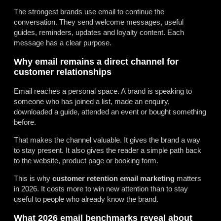
The strongest brands use email to continue the
conversation. They send welcome messages, useful
guides, reminders, updates and loyalty content. Each
message has a clear purpose.
Why email remains a direct channel for
customer relationships
Email reaches a personal space. A brand is speaking to
someone who has joined a list, made an enquiry,
downloaded a guide, attended an event or bought something
before.
That makes the channel valuable. It gives the brand a way
to stay present. It also gives the reader a simple path back
to the website, product page or booking form.
This is why
customer retention email marketing
matters
in 2026. It costs more to win new attention than to stay
useful to people who already know the brand.
What 2026 email benchmarks reveal about