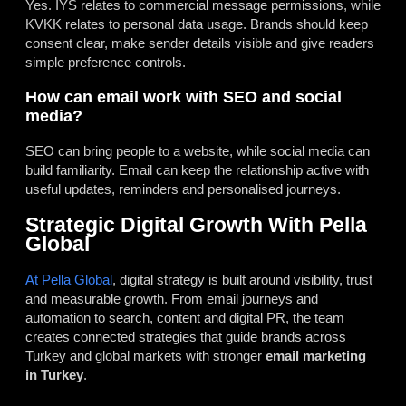
Yes. IYS relates to commercial message permissions, while
KVKK relates to personal data usage. Brands should keep
consent clear, make sender details visible and give readers
simple preference controls.
How can email work with SEO and social
media?
SEO can bring people to a website, while social media can
build familiarity. Email can keep the relationship active with
useful updates, reminders and personalised journeys.
Strategic Digital Growth With Pella
Global
At Pella Global
, digital strategy is built around visibility, trust
and measurable growth. From email journeys and
automation to search, content and digital PR, the team
creates connected strategies that guide brands across
Turkey and global markets with stronger
email marketing
in Turkey
.