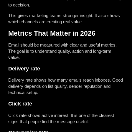
to decision.
This gives marketing teams stronger insight. It also shows
which channels are creating real value.
Metrics That Matter in 2026
Email should be measured with clear and useful metrics.
The goal is to understand quality, action and long-term
value.
Delivery rate
Delivery rate shows how many emails reach inboxes. Good
delivery depends on list quality, sender reputation and
technical setup.
Click rate
Click rate shows active interest. It is one of the clearest
signs that people find the message useful.