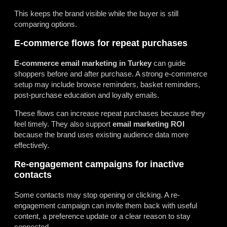
This keeps the brand visible while the buyer is still
comparing options.
E-commerce flows for repeat purchases
E-commerce email marketing in Turkey
can guide
shoppers before and after purchase. A strong e-commerce
setup may include browse reminders, basket reminders,
post-purchase education and loyalty emails.
These flows can increase repeat purchases because they
feel timely. They also support
email marketing ROI
because the brand uses existing audience data more
effectively.
Re-engagement campaigns for inactive
contacts
Some contacts may stop opening or clicking. A re-
engagement campaign can invite them back with useful
content, a preference update or a clear reason to stay
connected.