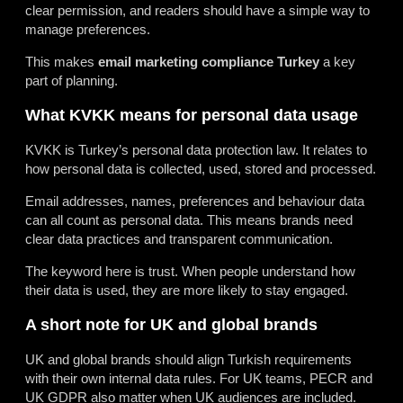
clear permission, and readers should have a simple way to
manage preferences.
This makes
email marketing compliance Turkey
a key
part of planning.
What KVKK means for personal data usage
KVKK is Turkey’s personal data protection law. It relates to
how personal data is collected, used, stored and processed.
Email addresses, names, preferences and behaviour data
can all count as personal data. This means brands need
clear data practices and transparent communication.
The keyword here is trust. When people understand how
their data is used, they are more likely to stay engaged.
A short note for UK and global brands
UK and global brands should align Turkish requirements
with their own internal data rules. For UK teams, PECR and
UK GDPR also matter when UK audiences are included.