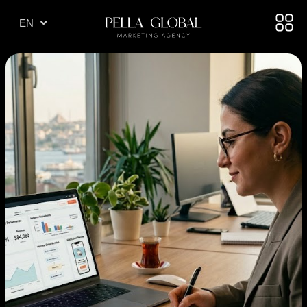
TR
EN
AE