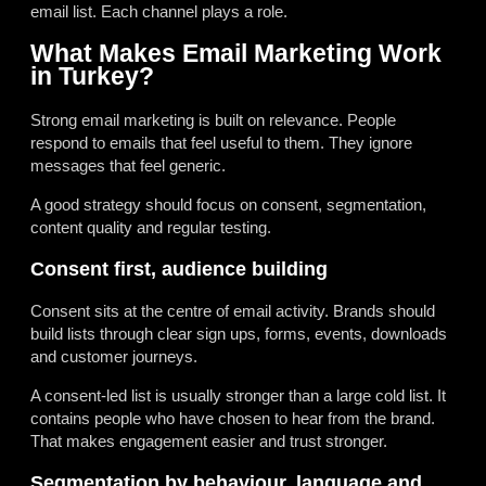
email list. Each channel plays a role.
What Makes Email Marketing Work
in Turkey?
Strong email marketing is built on relevance. People
respond to emails that feel useful to them. They ignore
messages that feel generic.
A good strategy should focus on consent, segmentation,
content quality and regular testing.
Consent first, audience building
Consent sits at the centre of email activity. Brands should
build lists through clear sign ups, forms, events, downloads
and customer journeys.
A consent-led list is usually stronger than a large cold list. It
contains people who have chosen to hear from the brand.
That makes engagement easier and trust stronger.
Segmentation by behaviour, language and