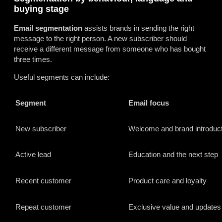
buying stage
Email segmentation
assists brands in sending the right
message to the right person. A new subscriber should
receive a different message from someone who has bought
three times.
Useful segments can include:
Segment
Email focus
New subscriber
Welcome and brand introduct
Active lead
Education and the next step
Recent customer
Product care and loyalty
Repeat customer
Exclusive value and updates