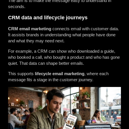
The aim is to make the message easy to understand in
seconds.
CRM data and lifecycle journeys
CRM email marketing
connects email with customer data.
It assists brands in understanding what people have done
and what they may need next.
For example, a CRM can show who downloaded a guide,
who booked a call, who bought a product and who has gone
quiet. That data can shape better emails.
This supports
lifecycle email marketing
, where each
message fits a stage in the customer journey.