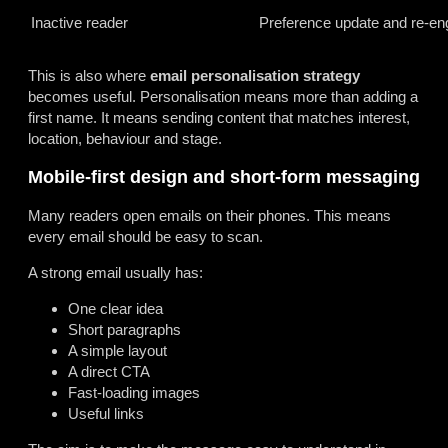
Inactive reader
Preference update and re-e
This is also where
email personalisation strategy
becomes useful. Personalisation means more than adding a
first name. It means sending content that matches interest,
location, behaviour and stage.
Mobile-first design and short-form messaging
Many readers open emails on their phones. This means
every email should be easy to scan.
A strong email usually has:
One clear idea
Short paragraphs
A simple layout
A direct CTA
Fast-loading images
Useful links