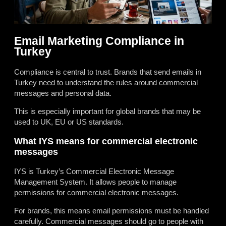
Email Marketing Compliance in
Turkey
Compliance is central to trust. Brands that send emails in
Turkey need to understand the rules around commercial
messages and personal data.
This is especially important for global brands that may be
used to UK, EU or US standards.
What IYS means for commercial electronic
messages
IYS is Turkey’s Commercial Electronic Message
Management System. It allows people to manage
permissions for commercial electronic messages.
For brands, this means email permissions must be handled
carefully. Commercial messages should go to people with