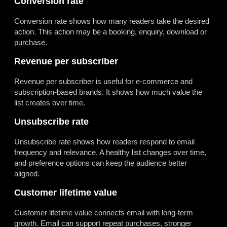
Conversion rate
Conversion rate shows how many readers take the desired
action. This action may be a booking, enquiry, download or
purchase.
Revenue per subscriber
Revenue per subscriber is useful for e-commerce and
subscription-based brands. It shows how much value the
list creates over time.
Unsubscribe rate
Unsubscribe rate shows how readers respond to email
frequency and relevance. A healthy list changes over time,
and preference options can keep the audience better
aligned.
Customer lifetime value
Customer lifetime value connects email with long-term
growth. Email can support repeat purchases, stronger