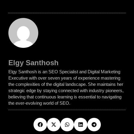
Elgy Santhosh
Elgy Santhosh is an SEO Specialist and Digital Marketing
Executive with over seven years of experience mastering
the complexities of the digital landscape. She maintains her
strategic edge by staying connected with industry pioneers,
believing that continuous learning is essential to navigating
the ever-evolving world of SEO.