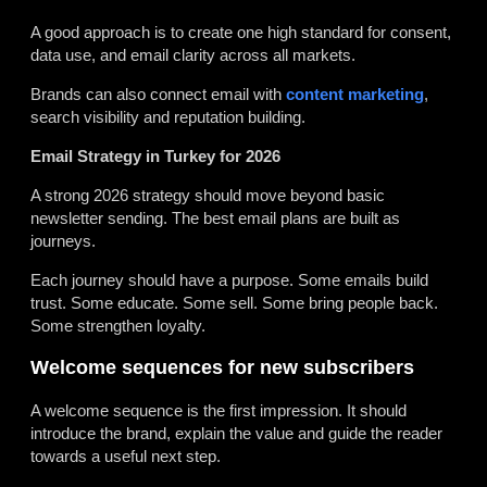
A good approach is to create one high standard for consent,
data use, and email clarity across all markets.
Brands can also connect email with
content marketing
,
search visibility and reputation building.
Email Strategy in Turkey for 2026
A strong 2026 strategy should move beyond basic
newsletter sending. The best email plans are built as
journeys.
Each journey should have a purpose. Some emails build
trust. Some educate. Some sell. Some bring people back.
Some strengthen loyalty.
Welcome sequences for new subscribers
A welcome sequence is the first impression. It should
introduce the brand, explain the value and guide the reader
towards a useful next step.