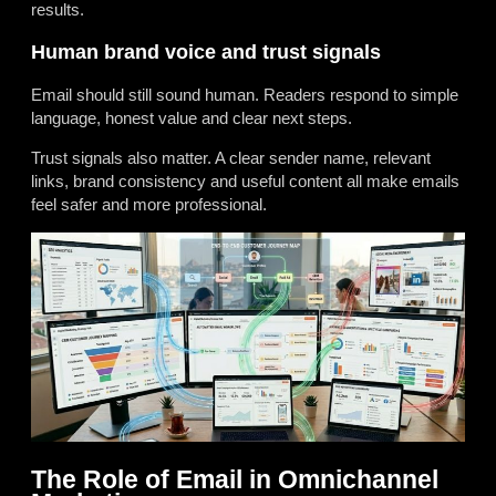
results.
Human brand voice and trust signals
Email should still sound human. Readers respond to simple
language, honest value and clear next steps.
Trust signals also matter. A clear sender name, relevant
links, brand consistency and useful content all make emails
feel safer and more professional.
The Role of Email in Omnichannel