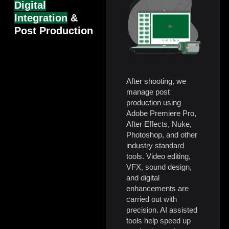
Digital
Integration
&
Post Production
After shooting, we
manage post
production using
Adobe Premiere Pro,
After Effects, Nuke,
Photoshop, and other
industry standard
tools. Video editing,
VFX, sound design,
and digital
enhancements are
carried out with
precision. AI assisted
tools help speed up