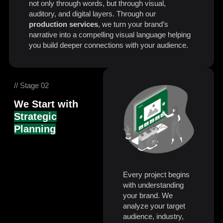
not only through words, but through visual,
auditory, and digital layers. Through our
production services
, we turn your brand’s
narrative into a compelling visual language helping
you build deeper connections with your audience.
// Stage 02
We Start with
Strategic
Planning
Every project begins
with understanding
your brand. We
analyze your target
audience, industry,