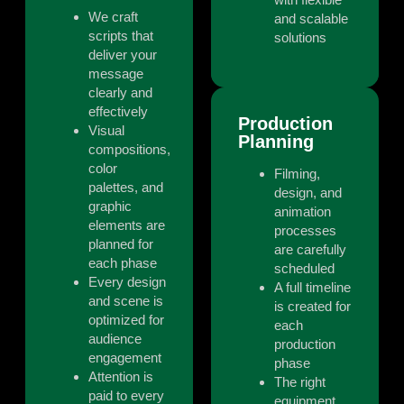
We craft
and scalable
scripts that
solutions
deliver your
message
clearly and
effectively
Production
Visual
Planning
compositions,
color
Filming,
palettes, and
design, and
graphic
animation
elements are
processes
planned for
are carefully
each phase
scheduled
Every design
A full timeline
and scene is
is created for
optimized for
each
audience
production
engagement
phase
Attention is
The right
paid to every
equipment