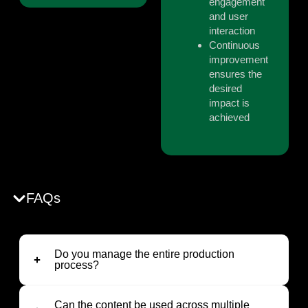
engagement
and user
interaction
Continuous
improvement
ensures the
desired
impact is
achieved
FAQs
Do you manage the entire production
process?
Can the content be used across multiple