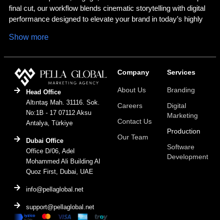
final cut, our workflow blends cinematic storytelling with digital
performance designed to elevate your brand in today’s highly
visual world.
Show more
Strategy Led Production with Purpose
Every impactful production begins with a clear goal. We align
Company
Services
your brand’s narrative with strategic objectives, audience
About Us
Branding
insights, and platform specific requirements. From
Head Office
storyboarding and scripting to planning and execution, each
Altıntaş Mah. 31116. Sok.
Careers
Digital
scene is built to connect emotionally and deliver measurable
No:1B - 17 07112 Aksu
Marketing
Contact Us
business value.
Antalya, Türkiye
Production
Our Team
Dubai Office
Seamless Execution from Start to Finish
Software
Office D/06, Adel
Development
Our seasoned production team handles all stages of
Mohammed Ali Building Al
Quoz First, Dubai, UAE
production: casting, filming, lighting, sound, and directing.
Whether you need a commercial, brand film, social video, or
info@pellaglobal.net
motion graphics, we ensure professional execution and top tier
quality at every step.
support@pellaglobal.net