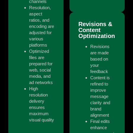
channels
Resolution,
aspect
ratios, and
Revisions &
encoding are
Content
adjusted for
Optimization
various
platforms
Revisions
Optimized
are made
files are
based on
prepared for
your
web, social
feedback
media, and
Content is
ad networks
refined to
High
improve
resolution
message
delivery
clarity and
ensures
brand
maximum
alignment
visual quality
Final edits
enhance