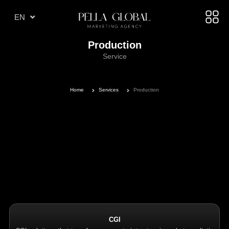
TR
EN
AE
Production
Service
Home
Services
Production
CGI