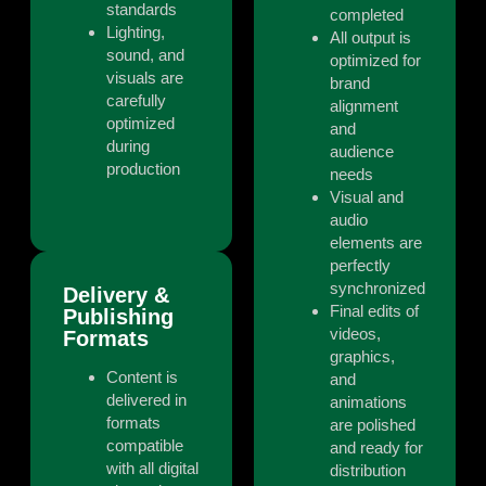
standards
completed
Lighting,
All output is
sound, and
optimized for
visuals are
brand
carefully
alignment
optimized
and
during
audience
production
needs
Visual and
audio
elements are
perfectly
synchronized
Delivery &
Final edits of
Publishing
videos,
Formats
graphics,
Content is
and
delivered in
animations
formats
are polished
compatible
and ready for
with all digital
distribution