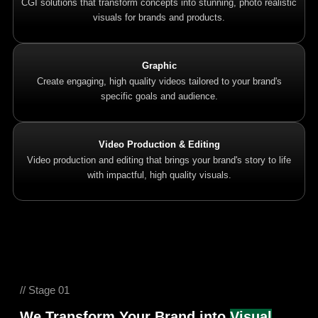
CGI solutions that transform concepts into stunning, photo realistic
visuals for brands and products.
Graphic
Create engaging, high quality videos tailored to your brand's
specific goals and audience.
Video Production & Editing
Video production and editing that brings your brand's story to life
with impactful, high quality visuals.
// Stage 01
We Transform Your Brand into
Visual