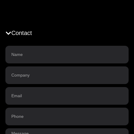
Contact