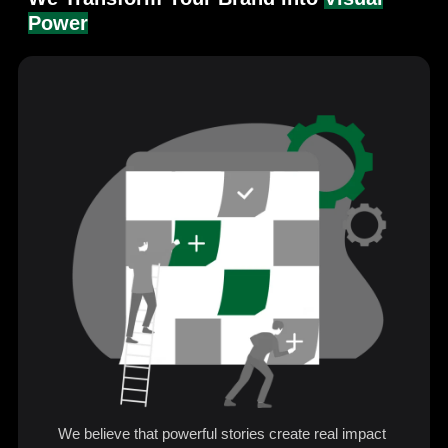
Power
We believe that powerful stories create real impact