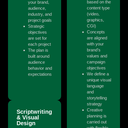
based on the
your brand,
content type
audience,
(video,
industry, and
graphics,
project goals
CGI)
Strategic
Concepts
objectives
are aligned
are set for
with your
each project
brand’s
The plan is
values and
built around
campaign
audience
objectives
behavior and
We define a
expectations
unique visual
language
and
storytelling
strategy
Creative
Scriptwriting
planning is
& Visual
carried out
Design
with flexible