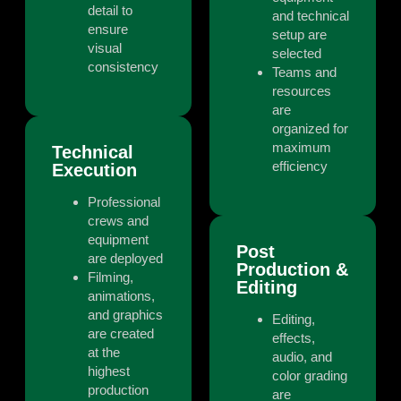
detail to
and technical
ensure
setup are
visual
selected
consistency
Teams and
resources
are
organized for
maximum
Technical
efficiency
Execution
Professional
crews and
equipment
Post
are deployed
Production &
Filming,
Editing
animations,
and graphics
Editing,
are created
effects,
at the
audio, and
highest
color grading
production
are