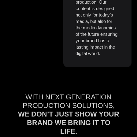
production. Our
content is designed
not only for today’s
media, but also for
the media dynamics
of the future ensuring
your brand has a
lasting impact in the
digital world.
WITH NEXT GENERATION
PRODUCTION SOLUTIONS,
WE DON’T JUST SHOW YOUR
BRAND WE BRING IT TO
LIFE.