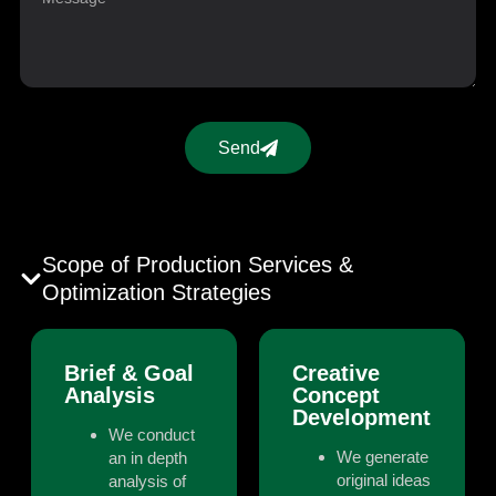
Send
Scope of Production Services &
Optimization Strategies
Brief & Goal
Creative
Analysis
Concept
Development
We conduct
We generate
an in depth
original ideas
analysis of