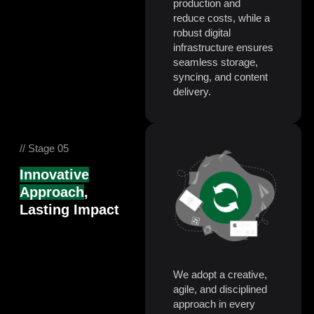
production and
reduce costs, while a
robust digital
infrastructure ensures
seamless storage,
syncing, and content
delivery.
// Stage 05
Innovative
Approach
,
Lasting Impact
We adopt a creative,
agile, and disciplined
approach in every