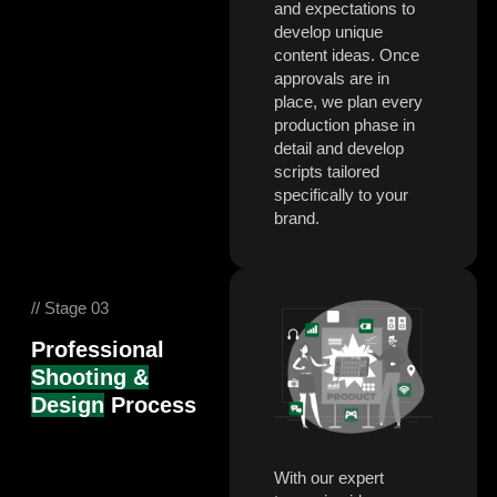
and expectations to
develop unique
content ideas. Once
approvals are in
place, we plan every
production phase in
detail and develop
scripts tailored
specifically to your
brand.
// Stage 03
Professional
Shooting &
Design
Process
With our expert