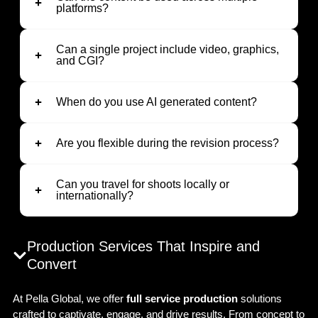
platforms?
Can a single project include video, graphics,
and CGI?
When do you use AI generated content?
Are you flexible during the revision process?
Can you travel for shoots locally or
internationally?
Production Services That Inspire and
Convert
At Pella Global, we offer
full service production
solutions
crafted to captivate, engage, and drive results. From concept to