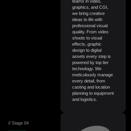
teams in video,
graphics, and CGI,
we bring creative
ideas to life with
professional visual
quality. From video
shoots to visual
effects, graphic
design to digital
assets every step is
powered by top tier
technology. We
meticulously manage
every detail, from
casting and location
planning to equipment
and logistics.
// Stage 04