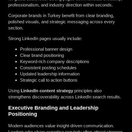
professionalism, and industry direction within seconds.
Corporate brands in Turkey benefit from clear branding,
polished visuals, and strategic messaging across every
section.
Strong LinkedIn pages usually include:
Professional banner design
Clear brand positioning
Keyword-rich company descriptions
Consistent posting schedules
Updated leadership information
Strategic call to action buttons
Using
LinkedIn content strategy
principles also
strengthens discoverability across LinkedIn search results.
Executive Branding and Leadership
Positioning
Modern audiences value insight-driven communication.
Leaders who share expertise regularly often attract stronger