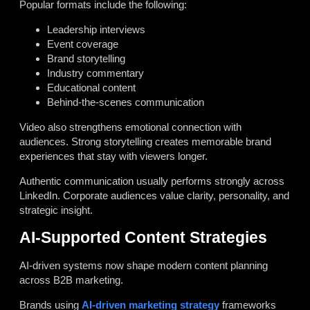
Popular formats include the following:
Leadership interviews
Event coverage
Brand storytelling
Industry commentary
Educational content
Behind-the-scenes communication
Video also strengthens emotional connection with
audiences. Strong storytelling creates memorable brand
experiences that stay with viewers longer.
Authentic communication usually performs strongly across
LinkedIn. Corporate audiences value clarity, personality, and
strategic insight.
AI-Supported Content Strategies
AI-driven systems now shape modern content planning
across B2B marketing.
Brands using
AI-driven marketing strategy
frameworks