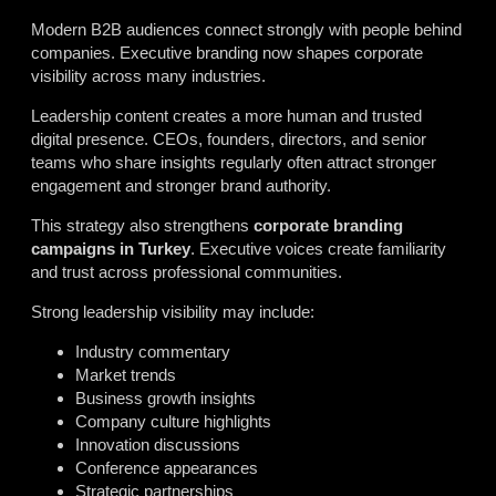
Modern B2B audiences connect strongly with people behind
companies. Executive branding now shapes corporate
visibility across many industries.
Leadership content creates a more human and trusted
digital presence. CEOs, founders, directors, and senior
teams who share insights regularly often attract stronger
engagement and stronger brand authority.
This strategy also strengthens
corporate branding
campaigns in Turkey
. Executive voices create familiarity
and trust across professional communities.
Strong leadership visibility may include:
Industry commentary
Market trends
Business growth insights
Company culture highlights
Innovation discussions
Conference appearances
Strategic partnerships