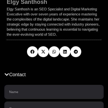
Elgy Santhosh
Elgy Santhosh is an SEO Specialist and Digital Marketing
Executive with over seven years of experience mastering
the complexities of the digital landscape. She maintains her
strategic edge by staying connected with industry pioneers,
believing that continuous learning is essential to navigating
the ever-evolving world of SEO.
Contact