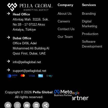
Company
Services
About Us
Branding
Head Office
Altıntaş Mah. 31116. Sok.
Careers
Digital
No:1B - 17 07112 Aksu
Marketing
Contact Us
Antalya, Türkiye
Production
Our Team
Dubai Office
Software
Office D/06, Adel
Development
Mohammed Ali Building Al
Quoz First, Dubai, UAE
info@pellaglobal.net
support@pellaglobal.net
Copyright © 2026
Pella Global
.
All rights reserved.