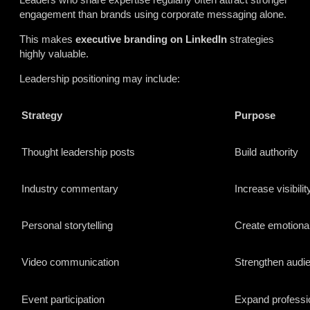
engagement than brands using corporate messaging alone.
This makes
executive branding on LinkedIn
strategies
highly valuable.
Leadership positioning may include:
Strategy
Purpose
Thought leadership posts
Build authority
Industry commentary
Increase visibilit
Personal storytelling
Create emotiona
Video communication
Strengthen audi
Event participation
Expand professi