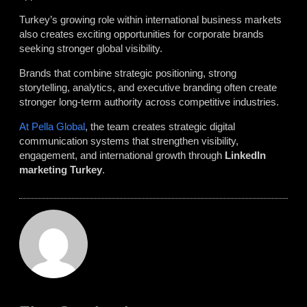
Turkey’s growing role within international business markets
also creates exciting opportunities for corporate brands
seeking stronger global visibility.
Brands that combine strategic positioning, strong
storytelling, analytics, and executive branding often create
stronger long-term authority across competitive industries.
At Pella Global
, the team creates strategic digital
communication systems that strengthen visibility,
engagement, and international growth through
LinkedIn
marketing Turkey
.