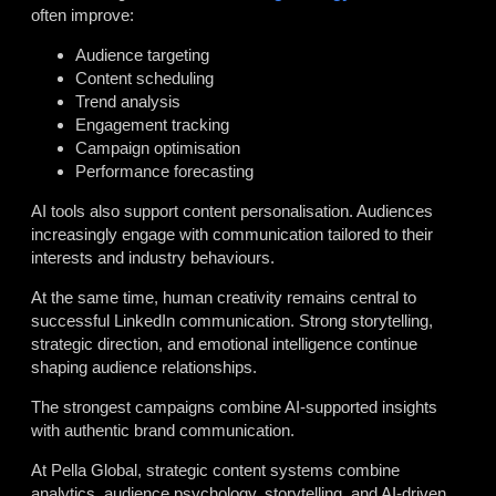
often improve:
Audience targeting
Content scheduling
Trend analysis
Engagement tracking
Campaign optimisation
Performance forecasting
AI tools also support content personalisation. Audiences
increasingly engage with communication tailored to their
interests and industry behaviours.
At the same time, human creativity remains central to
successful LinkedIn communication. Strong storytelling,
strategic direction, and emotional intelligence continue
shaping audience relationships.
The strongest campaigns combine AI-supported insights
with authentic brand communication.
At Pella Global, strategic content systems combine
analytics, audience psychology, storytelling, and AI-driven