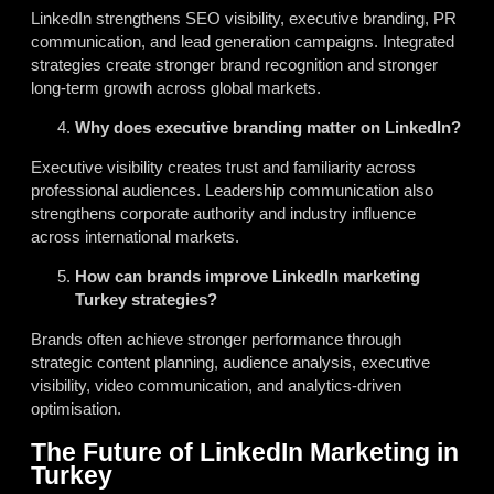
LinkedIn strengthens SEO visibility, executive branding, PR
communication, and lead generation campaigns. Integrated
strategies create stronger brand recognition and stronger
long-term growth across global markets.
Why does executive branding matter on LinkedIn?
Executive visibility creates trust and familiarity across
professional audiences. Leadership communication also
strengthens corporate authority and industry influence
across international markets.
How can brands improve LinkedIn marketing
Turkey strategies?
Brands often achieve stronger performance through
strategic content planning, audience analysis, executive
visibility, video communication, and analytics-driven
optimisation.
The Future of LinkedIn Marketing in
Turkey