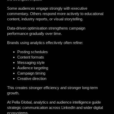
Some audiences engage strongly with executive
commentary. Others respond more actively to educational
content, industry reports, or visual storytelling.
Data-driven optimisation strengthens campaign
performance gradually over time.
Brands using analytics effectively often refine:
Posting schedules
Content formats
Messaging style
Audience targeting
Campaign timing
Creative direction
This creates stronger efficiency and stronger long-term
growth.
At Pella Global, analytics and audience intelligence guide
strategic communication across LinkedIn and wider digital
ecosystems.