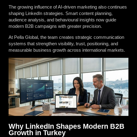
The growing influence of AI-driven marketing also continues
shaping LinkedIn strategies. Smart content planning,
audience analysis, and behavioural insights now guide
modern B2B campaigns with greater precision.
At Pella Global, the team creates strategic communication
systems that strengthen visibility, trust, positioning, and
measurable business growth across international markets.
Why LinkedIn Shapes Modern B2B
Growth in Turkey