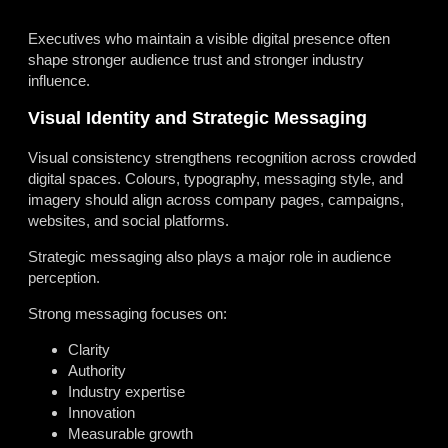
Executives who maintain a visible digital presence often
shape stronger audience trust and stronger industry
influence.
Visual Identity and Strategic Messaging
Visual consistency strengthens recognition across crowded
digital spaces. Colours, typography, messaging style, and
imagery should align across company pages, campaigns,
websites, and social platforms.
Strategic messaging also plays a major role in audience
perception.
Strong messaging focuses on:
Clarity
Authority
Industry expertise
Innovation
Measurable growth