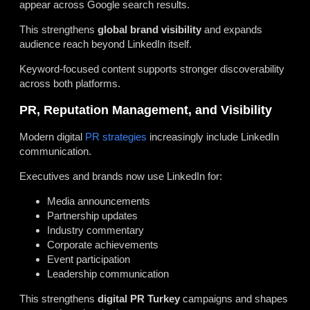
appear across Google search results.
This strengthens
global brand visibility
and expands
audience reach beyond LinkedIn itself.
Keyword-focused content supports stronger discoverability
across both platforms.
PR, Reputation Management, and Visibility
Modern digital
PR strategies
increasingly include LinkedIn
communication.
Executives and brands now use LinkedIn for:
Media announcements
Partnership updates
Industry commentary
Corporate achievements
Event participation
Leadership communication
This strengthens
digital PR Turkey
campaigns and shapes