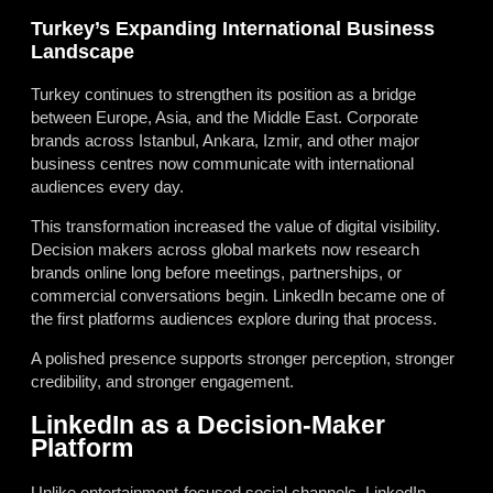
Turkey’s Expanding International Business
Landscape
Turkey continues to strengthen its position as a bridge
between Europe, Asia, and the Middle East. Corporate
brands across Istanbul, Ankara, Izmir, and other major
business centres now communicate with international
audiences every day.
This transformation increased the value of digital visibility.
Decision makers across global markets now research
brands online long before meetings, partnerships, or
commercial conversations begin. LinkedIn became one of
the first platforms audiences explore during that process.
A polished presence supports stronger perception, stronger
credibility, and stronger engagement.
LinkedIn as a Decision-Maker
Platform
Unlike entertainment-focused social channels, LinkedIn