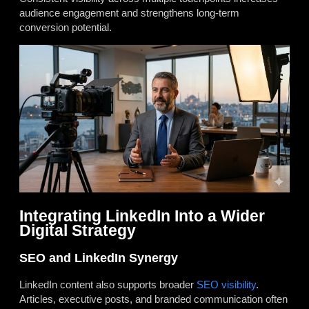
audience engagement and strengthens long-term
conversion potential.
Integrating LinkedIn Into a Wider
Digital Strategy
SEO and LinkedIn Synergy
LinkedIn content also supports broader
SEO visibility
.
Articles, executive posts, and branded communication often