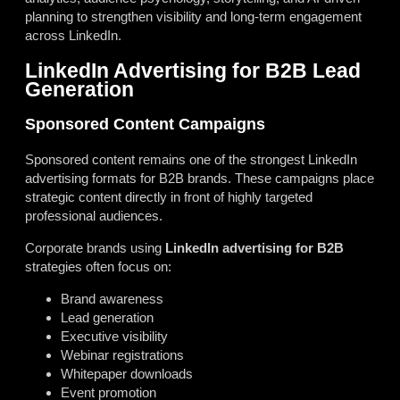
planning to strengthen visibility and long-term engagement
across LinkedIn.
LinkedIn Advertising for B2B Lead
Generation
Sponsored Content Campaigns
Sponsored content remains one of the strongest LinkedIn
advertising formats for B2B brands. These campaigns place
strategic content directly in front of highly targeted
professional audiences.
Corporate brands using
LinkedIn advertising for B2B
strategies often focus on:
Brand awareness
Lead generation
Executive visibility
Webinar registrations
Whitepaper downloads
Event promotion