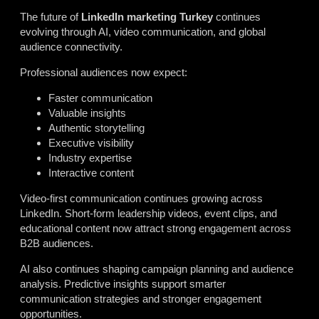
The future of
LinkedIn marketing Turkey
continues
evolving through AI, video communication, and global
audience connectivity.
Professional audiences now expect:
Faster communication
Valuable insights
Authentic storytelling
Executive visibility
Industry expertise
Interactive content
Video-first communication continues growing across
LinkedIn. Short-form leadership videos, event clips, and
educational content now attract strong engagement across
B2B audiences.
AI also continues shaping campaign planning and audience
analysis. Predictive insights support smarter
communication strategies and stronger engagement
opportunities.