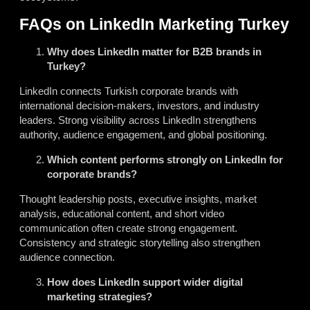
FAQs on LinkedIn Marketing Turkey
Why does LinkedIn matter for B2B brands in
Turkey?
LinkedIn connects Turkish corporate brands with
international decision-makers, investors, and industry
leaders. Strong visibility across LinkedIn strengthens
authority, audience engagement, and global positioning.
Which content performs strongly on LinkedIn for
corporate brands?
Thought leadership posts, executive insights, market
analysis, educational content, and short video
communication often create strong engagement.
Consistency and strategic storytelling also strengthen
audience connection.
How does LinkedIn support wider digital
marketing strategies?