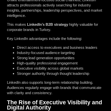
attracts professionals actively searching for industry
insights, partnerships, leadership perspectives, and market
intelligence.
This makes
LinkedIn’s B2B strategy
highly valuable for
corporate brands in Turkey.
Key LinkedIn advantages include the following:
Direct access to executives and business leaders
Industry-focused audience targeting
Strong lead generation opportunities
High-quality professional engagement
Executive visibility across global markets
Stronger authority through thought leadership
LinkedIn also supports long-term relationship building.
Audiences regularly engage with brands that communicate
with clarity and consistency.
The Rise of Executive Visibility and
Digital Authority