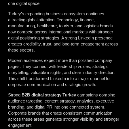
one digital space.
Turkey’s expanding business ecosystem continues
attracting global attention. Technology, finance,
manufacturing, healthcare, tourism, and logistics brands
now compete across international markets with stronger
digital positioning strategies. A strong LinkedIn presence
creates credibility, trust, and long-term engagement across
these sectors.
Modern audiences expect more than polished company
pages. They connect with leadership voices, strategic
storytelling, valuable insights, and clear industry direction.
This shift transformed LinkedIn into a major channel for
corporate communication and strategic growth.
Strong
B2B digital strategy Turkey
campaigns combine
audience targeting, content strategy, analytics, executive
branding, and digital PR into one connected system.
Corporate brands that create consistent communication
across these areas generate stronger visibility and stronger
engagement.