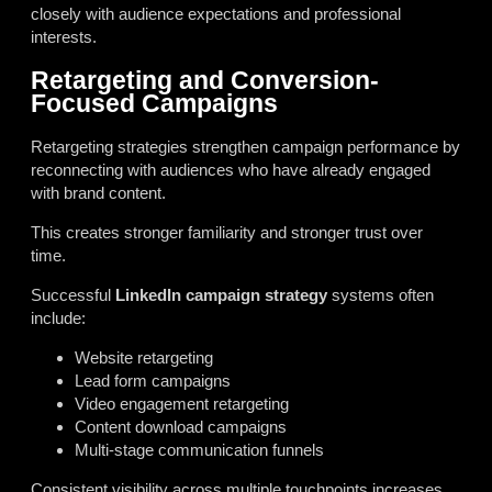
closely with audience expectations and professional
interests.
Retargeting and Conversion-
Focused Campaigns
Retargeting strategies strengthen campaign performance by
reconnecting with audiences who have already engaged
with brand content.
This creates stronger familiarity and stronger trust over
time.
Successful
LinkedIn campaign strategy
systems often
include:
Website retargeting
Lead form campaigns
Video engagement retargeting
Content download campaigns
Multi-stage communication funnels
Consistent visibility across multiple touchpoints increases