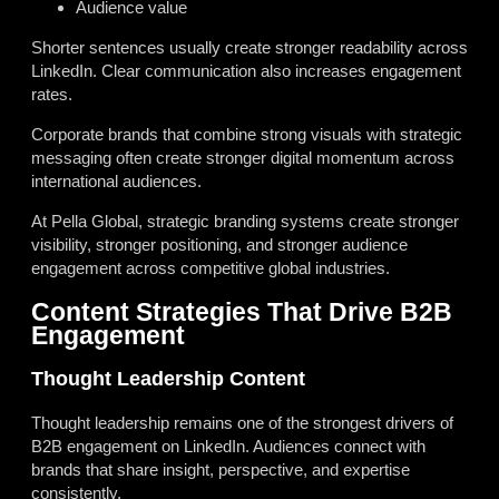
Audience value
Shorter sentences usually create stronger readability across
LinkedIn. Clear communication also increases engagement
rates.
Corporate brands that combine strong visuals with strategic
messaging often create stronger digital momentum across
international audiences.
At Pella Global, strategic branding systems create stronger
visibility, stronger positioning, and stronger audience
engagement across competitive global industries.
Content Strategies That Drive B2B
Engagement
Thought Leadership Content
Thought leadership remains one of the strongest drivers of
B2B engagement on LinkedIn. Audiences connect with
brands that share insight, perspective, and expertise
consistently.