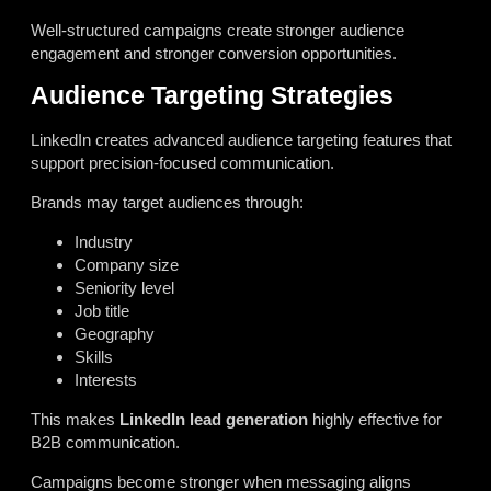
Well-structured campaigns create stronger audience
engagement and stronger conversion opportunities.
Audience Targeting Strategies
LinkedIn creates advanced audience targeting features that
support precision-focused communication.
Brands may target audiences through:
Industry
Company size
Seniority level
Job title
Geography
Skills
Interests
This makes
LinkedIn lead generation
highly effective for
B2B communication.
Campaigns become stronger when messaging aligns