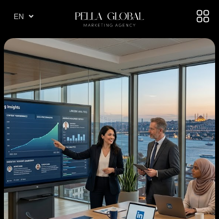
TR
EN
AE