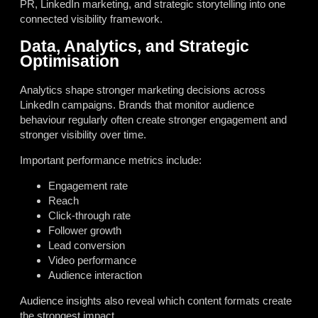
PR, LinkedIn marketing, and strategic storytelling into one
connected visibility framework.
Data, Analytics, and Strategic
Optimisation
Analytics shape stronger marketing decisions across
LinkedIn campaigns. Brands that monitor audience
behaviour regularly often create stronger engagement and
stronger visibility over time.
Important performance metrics include:
Engagement rate
Reach
Click-through rate
Follower growth
Lead conversion
Video performance
Audience interaction
Audience insights also reveal which content formats create
the strongest impact.