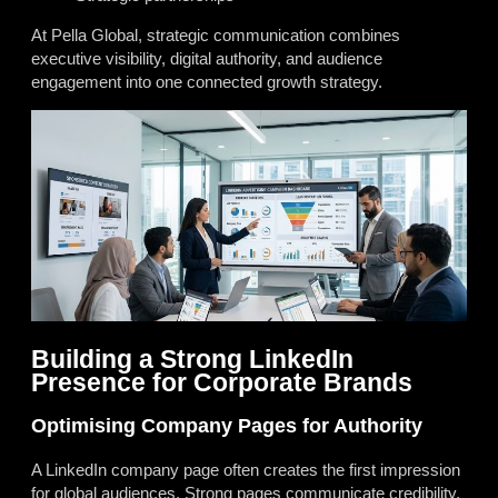
At Pella Global, strategic communication combines
executive visibility, digital authority, and audience
engagement into one connected growth strategy.
Building a Strong LinkedIn
Presence for Corporate Brands
Optimising Company Pages for Authority
A LinkedIn company page often creates the first impression
for global audiences. Strong pages communicate credibility,