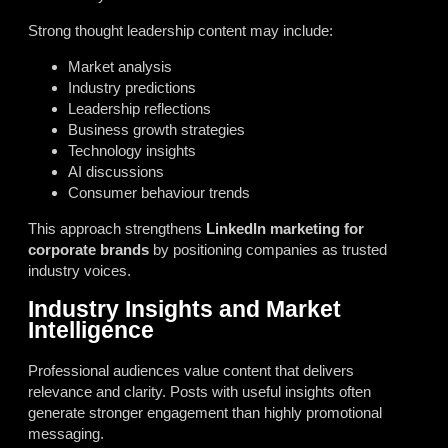
Strong thought leadership content may include:
Market analysis
Industry predictions
Leadership reflections
Business growth strategies
Technology insights
AI discussions
Consumer behaviour trends
This approach strengthens
LinkedIn marketing for
corporate brands
by positioning companies as trusted
industry voices.
Industry Insights and Market
Intelligence
Professional audiences value content that delivers
relevance and clarity. Posts with useful insights often
generate stronger engagement than highly promotional
messaging.