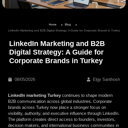
Home
Blog
LinkedIn Marketing and B2B Digital Strategy: A Guide for Corporate Brands in Turkey
LinkedIn Marketing and B2B
Digital Strategy: A Guide for
Corporate Brands in Turkey
08/05/2026
Elgy Santhosh
LinkedIn marketing Turkey
continues to shape modern
B2B communication across global industries. Corporate
brands across Turkey now place a stronger focus on
visibility, authority, and executive influence through LinkedIn.
The platform creates direct access to founders, investors,
decision makers, and international business communities in