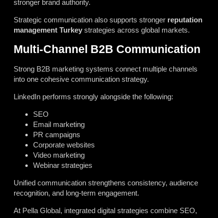
stronger brand authority.
Strategic communication also supports stronger
reputation
management Turkey
strategies across global markets.
Multi-Channel B2B Communication
Strong B2B marketing systems connect multiple channels
into one cohesive communication strategy.
LinkedIn performs strongly alongside the following:
SEO
Email marketing
PR campaigns
Corporate websites
Video marketing
Webinar strategies
Unified communication strengthens consistency, audience
recognition, and long-term engagement.
At Pella Global, integrated digital strategies combine SEO,