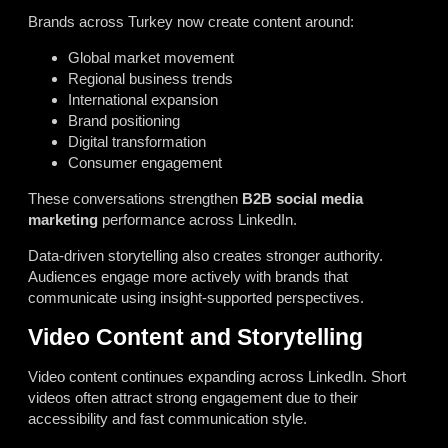
Brands across Turkey now create content around:
Global market movement
Regional business trends
International expansion
Brand positioning
Digital transformation
Consumer engagement
These conversations strengthen
B2B social media
marketing
performance across LinkedIn.
Data-driven storytelling also creates stronger authority.
Audiences engage more actively with brands that
communicate using insight-supported perspectives.
Video Content and Storytelling
Video content continues expanding across LinkedIn. Short
videos often attract strong engagement due to their
accessibility and fast communication style.