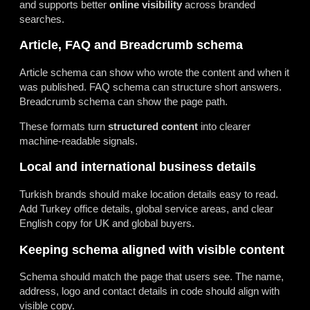
and supports better
online visibility
across branded
searches.
Article, FAQ and Breadcrumb schema
Article schema can show who wrote the content and when it
was published. FAQ schema can structure short answers.
Breadcrumb schema can show the page path.
These formats turn
structured content
into clearer
machine-readable signals.
Local and international business details
Turkish brands should make location details easy to read.
Add Turkey office details, global service areas, and clear
English copy for UK and global buyers.
Keeping schema aligned with visible content
Schema should match the page that users see. The name,
address, logo and contact details in code should align with
visible copy.