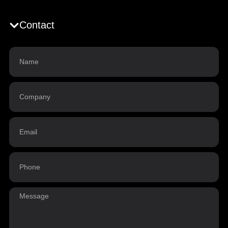
Contact