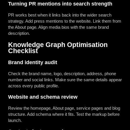
Turning PR mentions into search strength
PR works best when it links back into the wider search
strategy. Add press mentions to the website. Link them from
the About page. Align media bios with the same brand
description.
Knowledge Graph Optimisation
Checklist
Brand identity audit
Check the brand name, logo, description, address, phone
number and social links. Make sure the same details appear
across every public profile.
Website and schema review
Review the homepage, About page, service pages and blog
structure. Add schema where it fits. Test the markup before
launch.