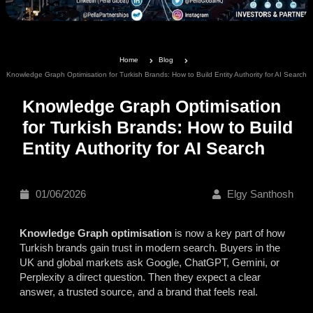
Home
Blog
Knowledge Graph Optimisation for Turkish Brands: How to Build Entity Authority for AI Search
Knowledge Graph Optimisation
for Turkish Brands: How to Build
Entity Authority for AI Search
01/06/2026
Elgy Santhosh
Knowledge Graph optimisation
is now a key part of how
Turkish brands gain trust in modern search. Buyers in the
UK and global markets ask Google, ChatGPT, Gemini, or
Perplexity a direct question. Then they expect a clear
answer, a trusted source, and a brand that feels real.