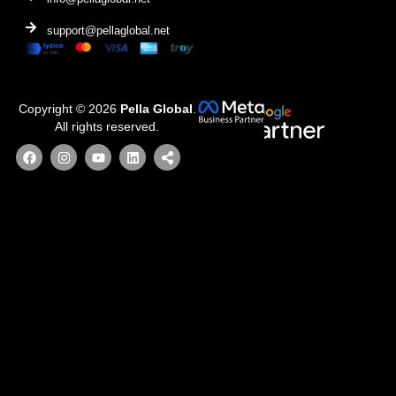
support@pellaglobal.net
Copyright © 2026
Pella Global
.
All rights reserved.