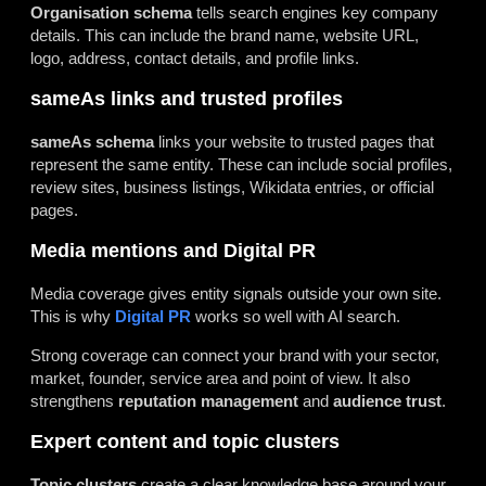
Organisation schema
tells search engines key company
details. This can include the brand name, website URL,
logo, address, contact details, and profile links.
sameAs links and trusted profiles
sameAs schema
links your website to trusted pages that
represent the same entity. These can include social profiles,
review sites, business listings, Wikidata entries, or official
pages.
Media mentions and Digital PR
Media coverage gives entity signals outside your own site.
This is why
Digital PR
works so well with AI search.
Strong coverage can connect your brand with your sector,
market, founder, service area and point of view. It also
strengthens
reputation management
and
audience trust
.
Expert content and topic clusters
Topic clusters
create a clear knowledge base around your