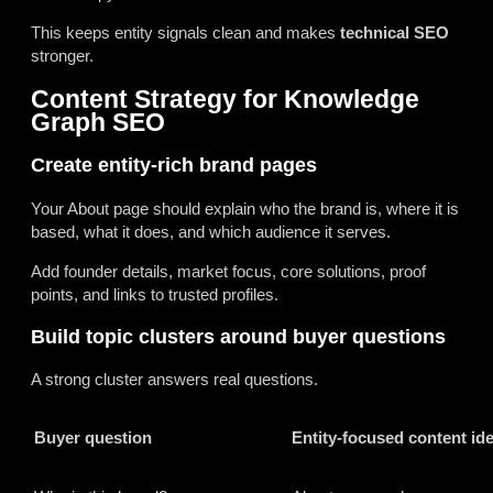
This keeps entity signals clean and makes
technical SEO
stronger.
Content Strategy for Knowledge
Graph SEO
Create entity-rich brand pages
Your About page should explain who the brand is, where it is
based, what it does, and which audience it serves.
Add founder details, market focus, core solutions, proof
points, and links to trusted profiles.
Build topic clusters around buyer questions
A strong cluster answers real questions.
Buyer question
Entity-focused content id