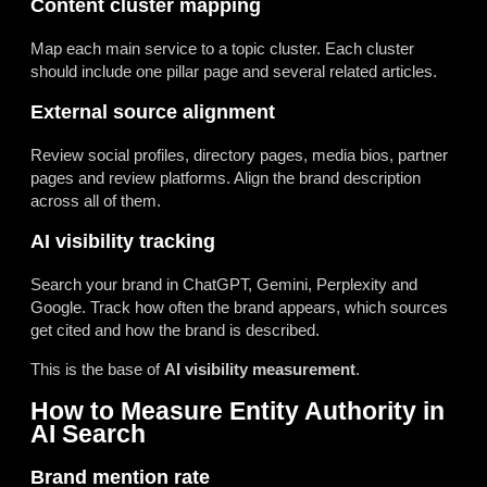
Content cluster mapping
Map each main service to a topic cluster. Each cluster
should include one pillar page and several related articles.
External source alignment
Review social profiles, directory pages, media bios, partner
pages and review platforms. Align the brand description
across all of them.
AI visibility tracking
Search your brand in ChatGPT, Gemini, Perplexity and
Google. Track how often the brand appears, which sources
get cited and how the brand is described.
This is the base of
AI visibility measurement
.
How to Measure Entity Authority in
AI Search
Brand mention rate