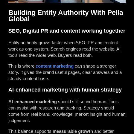
Building Entity Authority With Pella
Global
SEO, Digital PR and content working together
Entity authority grows faster when SEO, PR and content
work as one system. Search engines read the website. AI
tools read the wider web. Buyers read both.
This is where
content marketing
can shape a stronger
story. It gives the brand useful pages, clear answers and a
steady content base.
AI-enhanced marketing with human strategy
AI-enhanced marketing
should still sound human. Tools
can assist with research and tracking. Strategy should
come from real brand knowledge, market insight and human
judgement.
This balance supports
measurable growth
and better