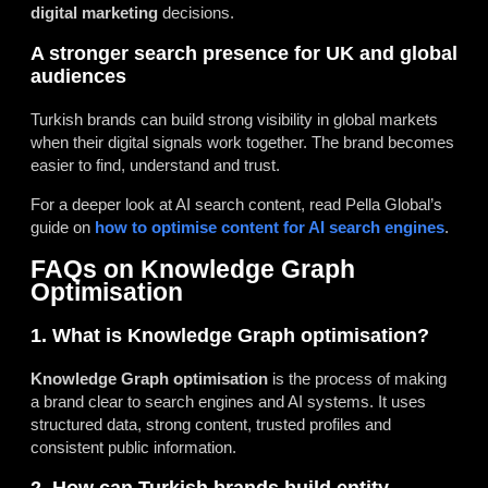
digital marketing
decisions.
A stronger search presence for UK and global
audiences
Turkish brands can build strong visibility in global markets
when their digital signals work together. The brand becomes
easier to find, understand and trust.
For a deeper look at AI search content, read Pella Global’s
guide on
how to optimise content for AI search engines
.
FAQs on Knowledge Graph
Optimisation
1. What is Knowledge Graph optimisation?
Knowledge Graph optimisation
is the process of making
a brand clear to search engines and AI systems. It uses
structured data, strong content, trusted profiles and
consistent public information.