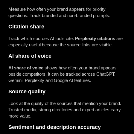
Measure how often your brand appears for priority
questions. Track branded and non-branded prompts.
Citation share
Track which sources AI tools cite.
Perplexity citations
are
especially useful because the source links are visible.
AI share of voice
AI share of voice
shows how often your brand appears
beside competitors. It can be tracked across ChatGPT,
Gemini, Perplexity and Google AI features.
Source quality
Look at the quality of the sources that mention your brand.
Trusted media, strong directories and expert articles carry
more value.
Sentiment and description accuracy