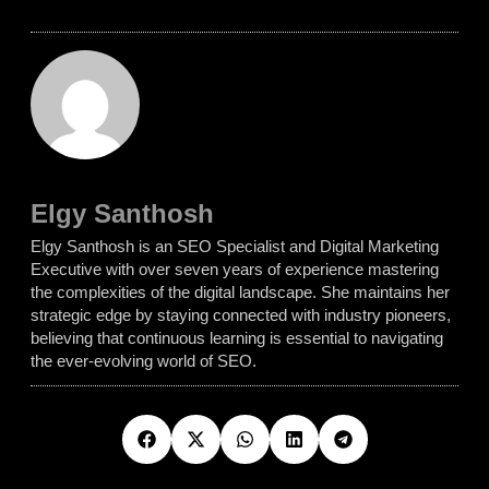
Elgy Santhosh
Elgy Santhosh is an SEO Specialist and Digital Marketing
Executive with over seven years of experience mastering
the complexities of the digital landscape. She maintains her
strategic edge by staying connected with industry pioneers,
believing that continuous learning is essential to navigating
the ever-evolving world of SEO.