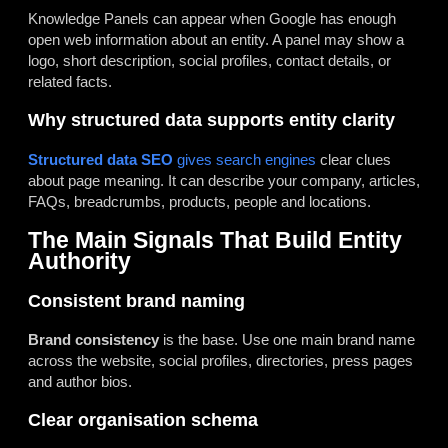
Knowledge Panels can appear when Google has enough
open web information about an entity. A panel may show a
logo, short description, social profiles, contact details, or
related facts.
Why structured data supports entity clarity
Structured data SEO
gives search engines
clear clues
about page meaning. It can describe your company, articles,
FAQs, breadcrumbs, products, people and locations.
The Main Signals That Build Entity
Authority
Consistent brand naming
Brand consistency
is the base. Use one main brand name
across the website, social profiles, directories, press pages
and author bios.
Clear organisation schema