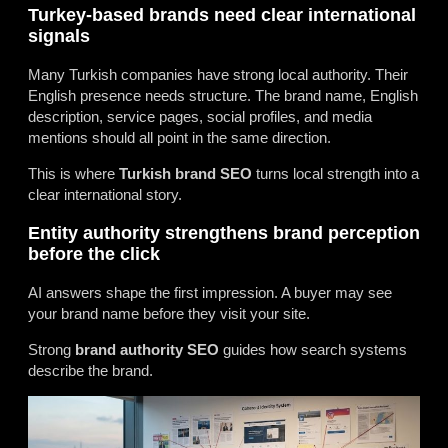
Turkey-based brands need clear international
signals
Many Turkish companies have strong local authority. Their
English presence needs structure. The brand name, English
description, service pages, social profiles, and media
mentions should all point in the same direction.
This is where
Turkish brand SEO
turns local strength into a
clear international story.
Entity authority strengthens brand perception
before the click
AI answers shape the first impression. A buyer may see
your brand name before they visit your site.
Strong
brand authority SEO
guides how search systems
describe the brand.