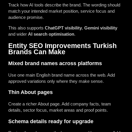
Track how AI tools describe the brand. The wording should
match your intended market position, service focus and
audience promise.
This also supports
ChatGPT visibility
,
Gemini visibility
and wider
AI search optimisation
.
Entity SEO Improvements Turkish
Brands Can Make
Mixed brand names across platforms
Use one main English brand name across the web. Add
approved variations only where they make sense.
Thin About pages
Create a richer About page. Add company facts, team
details, sector focus, market areas and proof points.
Schema details ready for upgrade