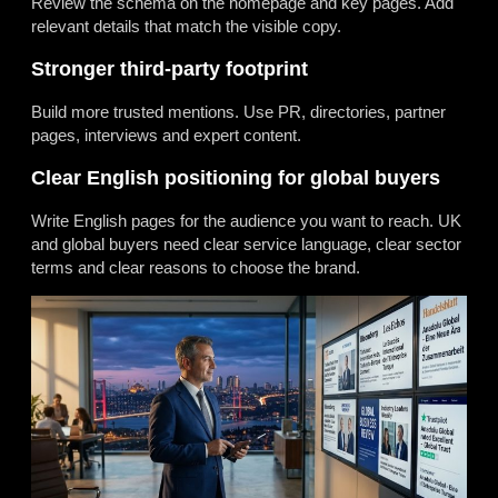
Review the schema on the homepage and key pages. Add
relevant details that match the visible copy.
Stronger third-party footprint
Build more trusted mentions. Use PR, directories, partner
pages, interviews and expert content.
Clear English positioning for global buyers
Write English pages for the audience you want to reach. UK
and global buyers need clear service language, clear sector
terms and clear reasons to choose the brand.