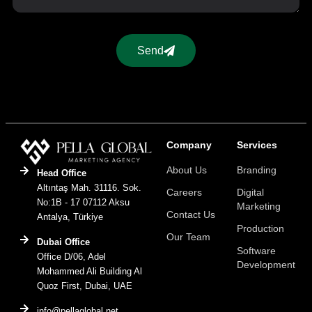
Send
Company
Services
About Us
Branding
Head Office
Altıntaş Mah. 31116. Sok.
Careers
Digital
No:1B - 17 07112 Aksu
Marketing
Contact Us
Antalya, Türkiye
Production
Our Team
Dubai Office
Software
Office D/06, Adel
Development
Mohammed Ali Building Al
Quoz First, Dubai, UAE
info@pellaglobal.net