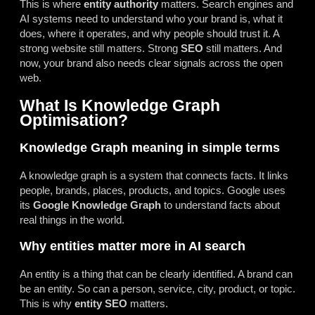
This is where
entity authority
matters. Search engines and
AI systems need to understand who your brand is, what it
does, where it operates, and why people should trust it. A
strong website still matters. Strong
SEO
still matters. And
now, your brand also needs clear signals across the open
web.
What Is Knowledge Graph
Optimisation?
Knowledge Graph meaning in simple terms
A knowledge graph is a system that connects facts. It links
people, brands, places, products, and topics. Google uses
its
Google Knowledge Graph
to understand facts about
real things in the world.
Why entities matter more in AI search
An entity is a thing that can be clearly identified. A brand can
be an entity. So can a person, service, city, product, or topic.
This is why
entity SEO
matters.