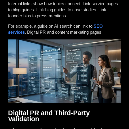
Internal links show how topics connect. Link service pages
to blog guides. Link blog guides to case studies. Link
founder bios to press mentions.
For example, a guide on AI search can link to
SEO
services
, Digital PR and content marketing pages.
Digital PR and Third-Party
Validation