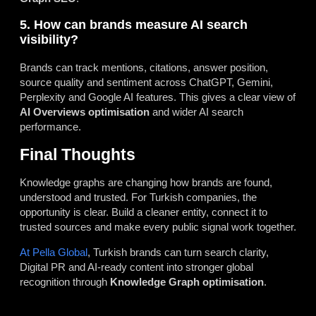
5. How can brands measure AI search
visibility?
Brands can track mentions, citations, answer position,
source quality and sentiment across ChatGPT, Gemini,
Perplexity and Google AI features. This gives a clear view of
AI Overviews optimisation
and wider AI search
performance.
Final Thoughts
Knowledge graphs are changing how brands are found,
understood and trusted. For Turkish companies, the
opportunity is clear. Build a cleaner entity, connect it to
trusted sources and make every public signal work together.
At Pella Global
, Turkish brands can turn search clarity,
Digital PR and AI-ready content into stronger global
recognition through
Knowledge Graph optimisation
.