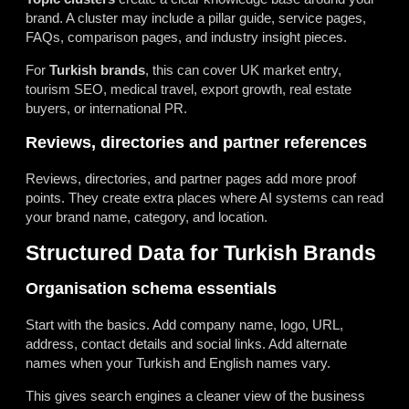
brand. A cluster may include a pillar guide, service pages,
FAQs, comparison pages, and industry insight pieces.
For
Turkish brands
, this can cover UK market entry,
tourism SEO, medical travel, export growth, real estate
buyers, or international PR.
Reviews, directories and partner references
Reviews, directories, and partner pages add more proof
points. They create extra places where AI systems can read
your brand name, category, and location.
Structured Data for Turkish Brands
Organisation schema essentials
Start with the basics. Add company name, logo, URL,
address, contact details and social links. Add alternate
names when your Turkish and English names vary.
This gives search engines a cleaner view of the business