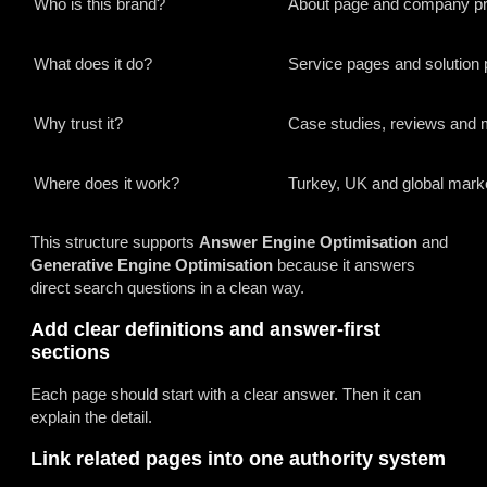
Who is this brand?
About page and company pro
What does it do?
Service pages and solution
Why trust it?
Case studies, reviews and 
Where does it work?
Turkey, UK and global mark
This structure supports
Answer Engine Optimisation
and
Generative Engine Optimisation
because it answers
direct search questions in a clean way.
Add clear definitions and answer-first
sections
Each page should start with a clear answer. Then it can
explain the detail.
Link related pages into one authority system