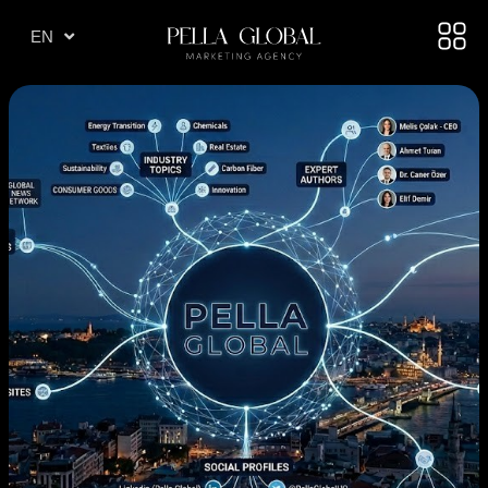
TR
EN
AE