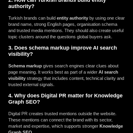
2. How can Turkish brands build entity
authority?
Turkish brands can build
entity authority
by using one clear
brand name, strong English pages, organisation schema
and trusted media mentions. They should also create useful
topic clusters around the questions global buyers ask.
3. Does schema markup improve AI search
visibility?
Schema markup
gives search engines clear clues about
page meaning. It works best as part of a wider
AI search
visibility
strategy that includes content, technical clarity and
trusted external signals.
4. Why does Digital PR matter for Knowledge
Graph SEO?
Digital PR creates trusted mentions outside the website.
These mentions can connect the brand with its sector,
market and expertise, which supports stronger
Knowledge
Graph SEO
.