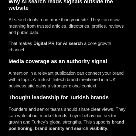
Why AI search reads signals outside the
website
AI search tools read more than your site. They can draw
meaning from trusted articles, directories, profiles, reviews
and public data.
That makes
Digital PR for AI search
a core growth
channel.
Media coverage as an authority signal
A mention in a relevant publication can connect your brand
with a topic. A Turkish fintech brand mentioned in a UK
business site gains a stronger global context.
Thought leadership for Turkish brands
Founders and senior teams should share clear views. They
can write about market trends, buyer behaviour, sector
growth and Turkey’s global strengths. This supports
brand
positioning
,
brand identity
and
search visibility
.