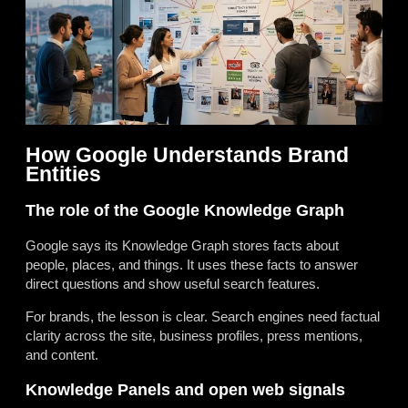
How Google Understands Brand
Entities
The role of the Google Knowledge Graph
Google says its Knowledge Graph stores facts about
people, places, and things. It uses these facts to answer
direct questions and show useful search features.
For brands, the lesson is clear. Search engines need factual
clarity across the site, business profiles, press mentions,
and content.
Knowledge Panels and open web signals