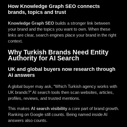
How Knowledge Graph SEO connects
brands, topics and trust
Knowledge Graph SEO
builds a stronger link between
your brand and the topics you want to own. When these
links are clear, search engines place your brand in the right
context.
Why Turkish Brands Need Entity
Authority for AI Search
UK and global buyers now research through
AI answers
A global buyer may ask, “Which Turkish agency works with
UK brands?” AI search tools then scan websites, articles,
profiles, reviews, and trusted mentions.
This makes
AI search visibility
a core part of brand growth.
Ranking on Google still counts. Being named inside AI
answers also counts.