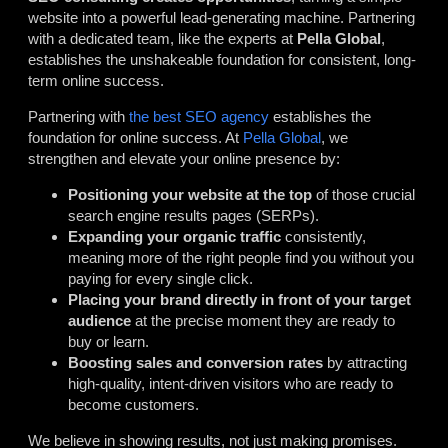
website into a powerful lead-generating machine. Partnering
with a dedicated team, like the experts at
Pella Global
,
establishes the unshakeable foundation for consistent, long-
term online success.
Partnering with
the best SEO agency
establishes the
foundation for online success. At
Pella Global
, we
strengthen and elevate your online presence by:
Positioning your website at the top
of those crucial
search engine results pages (SERPs).
Expanding your organic traffic
consistently,
meaning more of the right people find you without you
paying for every single click.
Placing your brand directly in front of your target
audience
at the precise moment they are ready to
buy or learn.
Boosting sales and conversion rates
by attracting
high-quality, intent-driven visitors who are ready to
become customers.
We believe in showing results, not just making promises.