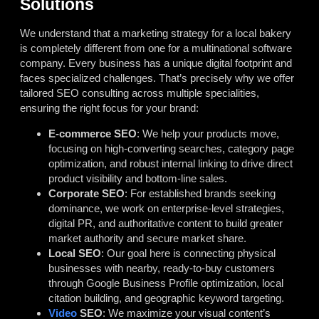
Solutions
We understand that a marketing strategy for a local bakery
is completely different from one for a multinational software
company. Every business has a unique digital footprint and
faces specialized challenges. That’s precisely why we offer
tailored SEO consulting across multiple specialities,
ensuring the right focus for your brand:
E-commerce SEO
: We help your products move,
focusing on high-converting searches, category page
optimization, and robust internal linking to drive direct
product visibility and bottom-line sales.
Corporate SEO
: For established brands seeking
dominance, we work on enterprise-level strategies,
digital PR, and authoritative content to build greater
market authority and secure market share.
Local SEO
: Our goal here is connecting physical
businesses with nearby, ready-to-buy customers
through Google Business Profile optimization, local
citation building, and geographic keyword targeting.
Video
SEO
: We maximize your visual content’s