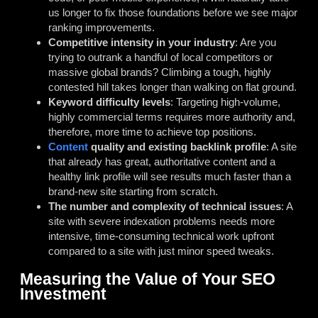
us longer to fix those foundations before we see major
ranking improvements.
Competitive intensity in your industry
: Are you
trying to outrank a handful of local competitors or
massive global brands? Climbing a tough, highly
contested hill takes longer than walking on flat ground.
Keyword difficulty levels
: Targeting high-volume,
highly commercial terms requires more authority and,
therefore, more time to achieve top positions.
Content
quality and existing backlink profile
: A site
that already has great, authoritative content and a
healthy link profile will see results much faster than a
brand-new site starting from scratch.
The number and complexity of technical issues
: A
site with severe indexation problems needs more
intensive, time-consuming technical work upfront
compared to a site with just minor speed tweaks.
Measuring the Value of Your SEO
Investment