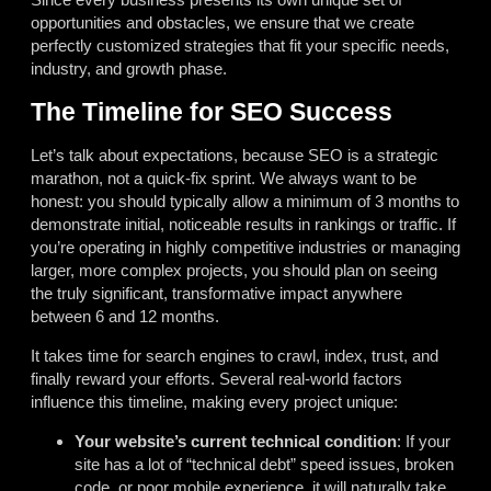
opportunities and obstacles, we ensure that we create
perfectly customized strategies that fit your specific needs,
industry, and growth phase.
The Timeline for SEO Success
Let’s talk about expectations, because SEO is a strategic
marathon, not a quick-fix sprint. We always want to be
honest: you should typically allow a minimum of 3 months to
demonstrate initial, noticeable results in rankings or traffic. If
you’re operating in highly competitive industries or managing
larger, more complex projects, you should plan on seeing
the truly significant, transformative impact anywhere
between 6 and 12 months.
It takes time for search engines to crawl, index, trust, and
finally reward your efforts. Several real-world factors
influence this timeline, making every project unique:
Your website’s current technical condition
: If your
site has a lot of “technical debt” speed issues, broken
code, or poor mobile experience, it will naturally take