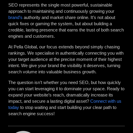
SEO represents the single most powerful, sustainable
approach to maintaining and continuously growing your
brand’s
authority and market share online. It’s not about
quick fixes or gaming the system, but about building a
credible, lasting presence that earns the trust of both search
engines and customers.
At Pella Global, our focus extends beyond simply chasing
rankings. We specialise in authentically connecting you with
your target audience at the precise moment of their highest
intent. We give your brand the visibility it deserves, turning
search volume into valuable business growth.
The question isn’t whether you need SEO, but how quickly
you can start leveraging it to dominate your space. Ready to
expand your website’s reach, dramatically increase its
impact, and secure a lasting digital asset?
Connect with us
today
to stop waiting and start building your clear path to
search engine success!