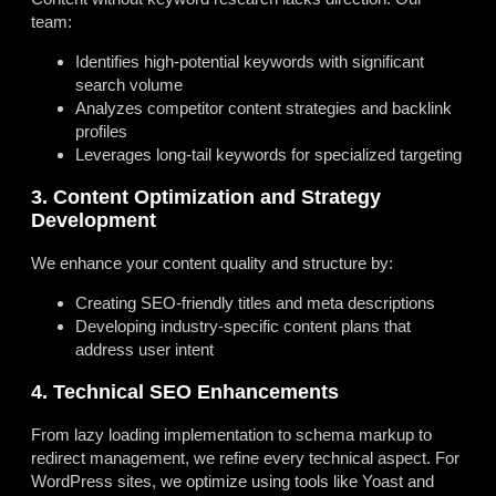
team:
Identifies high-potential keywords with significant
search volume
Analyzes competitor content strategies and backlink
profiles
Leverages long-tail keywords for specialized targeting
3. Content Optimization and Strategy
Development
We enhance your content quality and structure by:
Creating SEO-friendly titles and meta descriptions
Developing industry-specific content plans that
address user intent
4. Technical SEO Enhancements
From lazy loading implementation to schema markup to
redirect management, we refine every technical aspect. For
WordPress sites, we optimize using tools like Yoast and