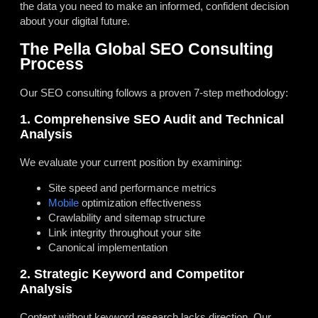
the data you need to make an informed, confident decision
about your digital future.
The Pella Global SEO Consulting
Process
Our SEO consulting follows a proven 7-step methodology:
1. Comprehensive SEO Audit and Technical
Analysis
We evaluate your current position by examining:
Site speed and performance metrics
Mobile
optimization effectiveness
Crawlability and sitemap structure
Link integrity throughout your site
Canonical implementation
2. Strategic Keyword and Competitor
Analysis
Content without keyword research lacks direction. Our