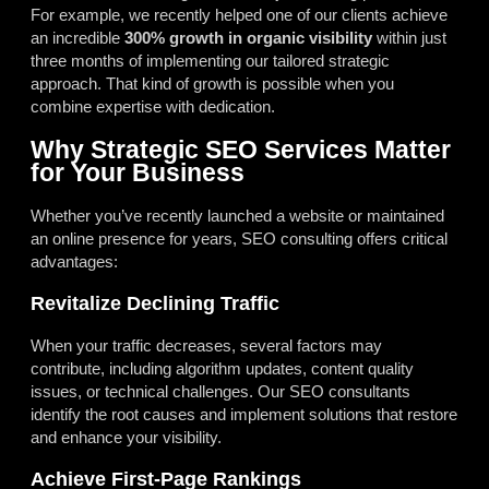
For example, we recently helped one of our clients achieve
an incredible
300% growth in organic visibility
within just
three months of implementing our tailored strategic
approach. That kind of growth is possible when you
combine expertise with dedication.
Why Strategic SEO Services Matter
for Your Business
Whether you’ve recently launched a website or maintained
an online presence for years, SEO consulting offers critical
advantages:
Revitalize Declining Traffic
When your traffic decreases, several factors may
contribute, including algorithm updates, content quality
issues, or technical challenges. Our SEO consultants
identify the root causes and implement solutions that restore
and enhance your visibility.
Achieve First-Page Rankings