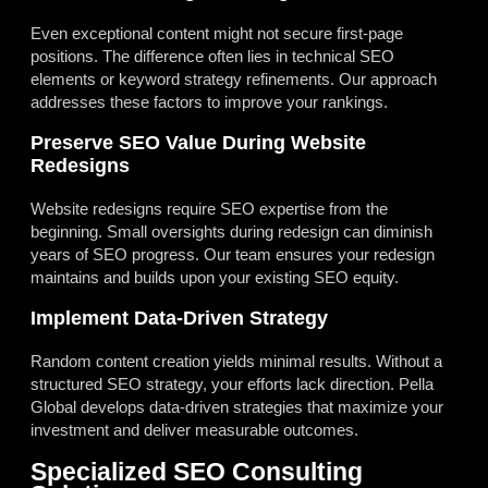
Even exceptional content might not secure first-page
positions. The difference often lies in technical SEO
elements or keyword strategy refinements. Our approach
addresses these factors to improve your rankings.
Preserve SEO Value During Website
Redesigns
Website redesigns require SEO expertise from the
beginning. Small oversights during redesign can diminish
years of SEO progress. Our team ensures your redesign
maintains and builds upon your existing SEO equity.
Implement Data-Driven Strategy
Random content creation yields minimal results. Without a
structured SEO strategy, your efforts lack direction. Pella
Global develops data-driven strategies that maximize your
investment and deliver measurable outcomes.
Specialized SEO Consulting