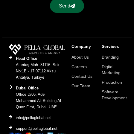
Send
Company
Services
About Us
Branding
Head Office
Altıntaş Mah. 31116. Sok.
Careers
Digital
No:1B - 17 07112 Aksu
Marketing
Contact Us
Antalya, Türkiye
Production
Our Team
Dubai Office
Software
Office D/06, Adel
Development
Mohammed Ali Building Al
Quoz First, Dubai, UAE
info@pellaglobal.net
support@pellaglobal.net