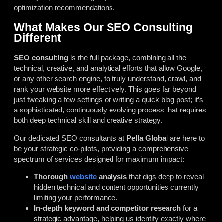
optimization recommendations.
What Makes Our SEO Consulting
Different
SEO consulting
is the full package, combining all the
technical, creative, and analytical efforts that allow Google,
or any other search engine, to truly understand, crawl, and
rank your website more effectively. This goes far beyond
just tweaking a few settings or writing a quick blog post; it’s
a sophisticated, continuously evolving process that requires
both deep technical skill and creative strategy.
Our dedicated SEO consultants at
Pella Global
are here to
be your strategic co-pilots, providing a comprehensive
spectrum of services designed for maximum impact:
Thorough
website
analysis
that digs deep to reveal
hidden technical and content opportunities currently
limiting your performance.
In-depth keyword and competitor research
for a
strategic advantage, helping us identify exactly where