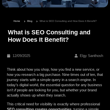
Home
Blog
What is SEO Consulting and How Does It Benefit?
What is SEO Consulting and
How Does It Benefit?
12/09/2025
Elgy Santhosh
Think about how you shop, how you find a new service, or
how you research a big purchase. Nine times out of ten, that
journey starts with a simple query in a search engine. In
today’s digital world, the essential question for any business
isn’t
if
people are looking for you, but whether your brand
actually shows up when they search.
This critical need for visibility is exactly where professional
SEO consulting creates opportunities
, turning a simple