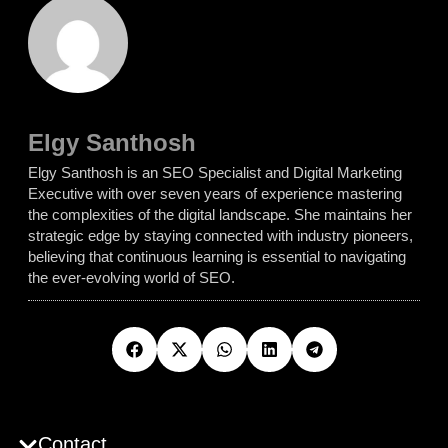
Elgy Santhosh
Elgy Santhosh is an SEO Specialist and Digital Marketing
Executive with over seven years of experience mastering
the complexities of the digital landscape. She maintains her
strategic edge by staying connected with industry pioneers,
believing that continuous learning is essential to navigating
the ever-evolving world of SEO.
Contact