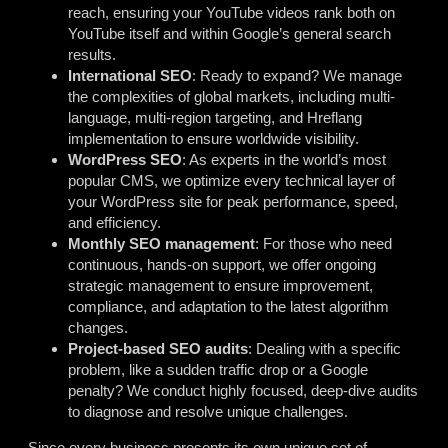
reach, ensuring your YouTube videos rank both on
YouTube itself and within Google’s general search
results.
International SEO
: Ready to expand? We manage
the complexities of global markets, including multi-
language, multi-region targeting, and Hreflang
implementation to ensure worldwide visibility.
WordPress SEO
: As experts in the world’s most
popular CMS, we optimize every technical layer of
your WordPress site for peak performance, speed,
and efficiency.
Monthly SEO management
: For those who need
continuous, hands-on support, we offer ongoing
strategic management to ensure improvement,
compliance, and adaptation to the latest algorithm
changes.
Project-based SEO audits
: Dealing with a specific
problem, like a sudden traffic drop or a Google
penalty? We conduct highly focused, deep-dive audits
to diagnose and resolve unique challenges.
Since every business presents its own unique set of