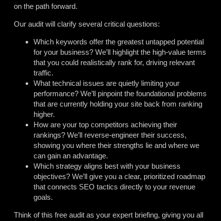
on the path forward.
Our audit will clarify several critical questions:
Which keywords offer the greatest untapped potential
for your business? We’ll highlight the high-value terms
that you could realistically rank for, driving relevant
traffic.
What technical issues are quietly limiting your
performance? We’ll pinpoint the foundational problems
that are currently holding your site back from ranking
higher.
How are your top competitors achieving their
rankings? We’ll reverse-engineer their success,
showing you where their strengths lie and where we
can gain an advantage.
Which strategy aligns best with your business
objectives? We’ll give you a clear, prioritized roadmap
that connects SEO tactics directly to your revenue
goals.
Think of this free audit as your expert briefing, giving you all