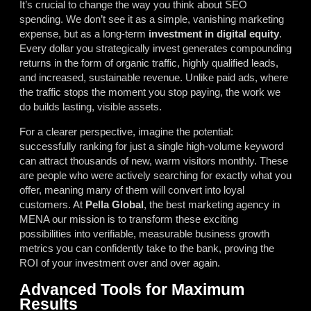
It’s crucial to change the way you think about SEO
spending. We don’t see it as a simple, vanishing marketing
expense, but as a long-term
investment in digital equity
.
Every dollar you strategically invest generates compounding
returns in the form of organic traffic, highly qualified leads,
and increased, sustainable revenue. Unlike paid ads, where
the traffic stops the moment you stop paying, the work we
do builds lasting, visible assets.
For a clearer perspective, imagine the potential:
successfully ranking for just a single high-volume keyword
can attract thousands of new, warm visitors monthly. These
are people who were actively searching for exactly what you
offer, meaning many of them will convert into loyal
customers. At
Pella Global
, the best marketing agency in
MENA our mission is to transform these exciting
possibilities into verifiable, measurable business growth
metrics you can confidently take to the bank, proving the
ROI of your investment over and over again.
Advanced Tools for Maximum
Results