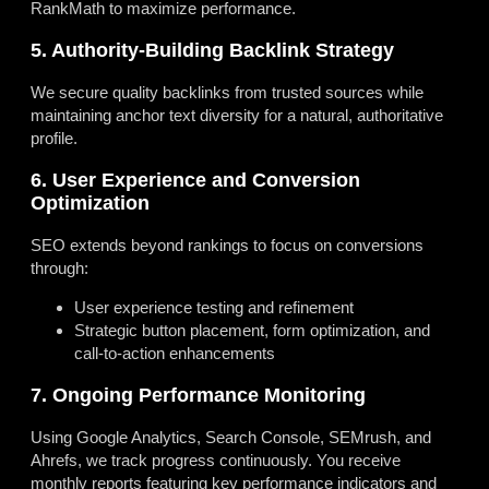
RankMath to maximize performance.
5. Authority-Building Backlink Strategy
We secure quality backlinks from trusted sources while
maintaining anchor text diversity for a natural, authoritative
profile.
6. User Experience and Conversion
Optimization
SEO extends beyond rankings to focus on conversions
through:
User experience testing and refinement
Strategic button placement, form optimization, and
call-to-action enhancements
7. Ongoing Performance Monitoring
Using Google Analytics, Search Console, SEMrush, and
Ahrefs, we track progress continuously. You receive
monthly reports featuring key performance indicators and