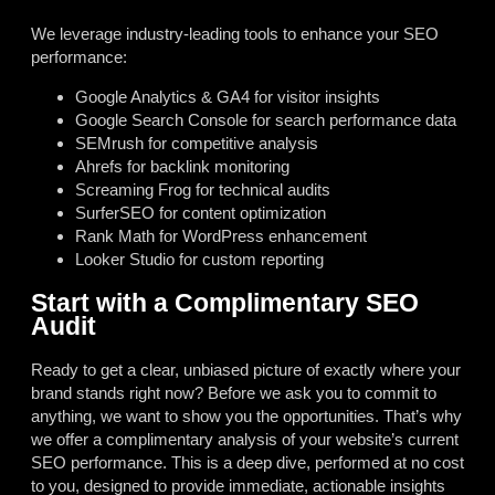
We leverage industry-leading tools to enhance your SEO
performance:
Google Analytics & GA4 for visitor insights
Google Search Console for search performance data
SEMrush for competitive analysis
Ahrefs for backlink monitoring
Screaming Frog for technical audits
SurferSEO for content optimization
Rank Math for WordPress enhancement
Looker Studio for custom reporting
Start with a Complimentary SEO
Audit
Ready to get a clear, unbiased picture of exactly where your
brand stands right now? Before we ask you to commit to
anything, we want to show you the opportunities. That’s why
we offer a complimentary analysis of your website’s current
SEO performance. This is a deep dive, performed at no cost
to you, designed to provide immediate, actionable insights