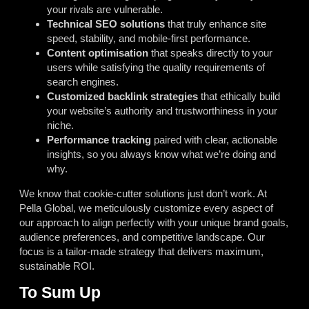
your rivals are vulnerable.
Technical SEO solutions
that truly enhance site
speed, stability, and mobile-first performance.
Content optimisation
that speaks directly to your
users while satisfying the quality requirements of
search engines.
Customized backlink strategies
that ethically build
your website’s authority and trustworthiness in your
niche.
Performance tracking
paired with clear, actionable
insights, so you always know what we’re doing and
why.
We know that cookie-cutter solutions just don’t work. At
Pella Global, we meticulously customize every aspect of
our approach to align perfectly with your unique brand goals,
audience preferences, and competitive landscape. Our
focus is a tailor-made strategy that delivers maximum,
sustainable ROI.
To Sum Up