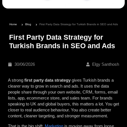
Home
Blog
First Party Data Strategy for Turkish Brands in SEO and Ads
First Party Data Strategy for
Turkish Brands in SEO and Ads
30/06/2026
Elgy Santhosh
A strong
first party data strategy
gives Turkish brands a
clearer way to grow in search and ads. It uses the data
people share through your own website, CRM, forms, email
lists, app, ecommerce store, and sales team. For brands
speaking to UK and global buyers, this matters a lot. You get
closer to real audience behaviour. You also create better
content, cleaner targeting, and stronger measurement.
That is the big shift.
Marketing
is moving away from loose