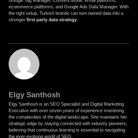
Google Tag Manager, Consent Mode, email platforms,
ecommerce platforms, and Google Ads Data Manager. With
the right setup, Turkish brands can turn owned data into a
stronger
first party data strategy
.
Elgy Santhosh
Elgy Santhosh is an SEO Specialist and Digital Marketing
Executive with over seven years of experience mastering
the complexities of the digital landscape. She maintains her
strategic edge by staying connected with industry pioneers,
believing that continuous learning is essential to navigating
the ever-evolving world of SEO.