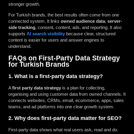
stronger growth.
For Turkish brands, the best results often come from one
connected system. It links
owned audience data
,
server-
side tracking
, consent, content, ads, and reporting. It also
supports
AI search visibility
because clear, structured
content is easier for users and answer engines to
understand.
FAQs on First-Party Data Strategy
for Turkish Brands
1. What is a first-party data strategy?
A
first party data strategy
is a plan for collecting,
organising and using customer data from owned channels. It
connects websites, CRMs, email, ecommerce, apps, sales
teams, and ad platforms into one clear growth system.
2. Why does first-party data matter for SEO?
First-party data shows what real users ask, read and do.