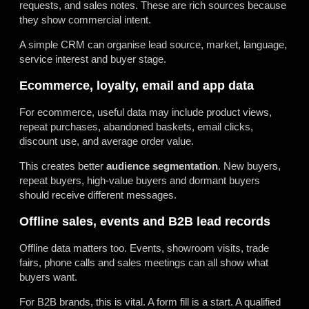
requests, and sales notes. These are rich sources because
they show commercial intent.
A simple CRM can organise lead source, market, language,
service interest and buyer stage.
Ecommerce, loyalty, email and app data
For ecommerce, useful data may include product views,
repeat purchases, abandoned baskets, email clicks,
discount use, and average order value.
This creates better
audience segmentation
. New buyers,
repeat buyers, high-value buyers and dormant buyers
should receive different messages.
Offline sales, events and B2B lead records
Offline data matters too. Events, showroom visits, trade
fairs, phone calls and sales meetings can all show what
buyers want.
For B2B brands, this is vital. A form fill is a start. A qualified