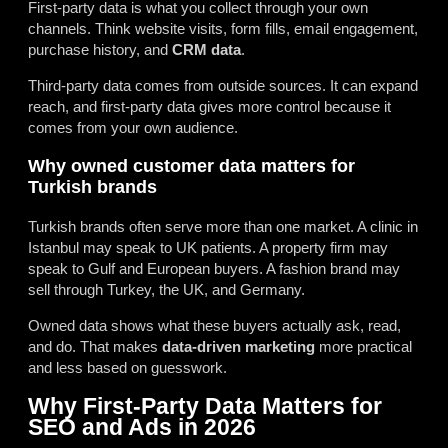
First-party data is what you collect through your own
channels. Think website visits, form fills, email engagement,
purchase history, and
CRM data
.
Third-party data comes from outside sources. It can expand
reach, and first-party data gives more control because it
comes from your own audience.
Why owned customer data matters for
Turkish brands
Turkish brands often serve more than one market. A clinic in
Istanbul may speak to UK patients. A property firm may
speak to Gulf and European buyers. A fashion brand may
sell through Turkey, the UK, and Germany.
Owned data shows what these buyers actually ask, read,
and do. That makes
data-driven marketing
more practical
and less based on guesswork.
Why First-Party Data Matters for
SEO and Ads in 2026