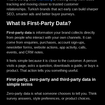
tracking and moving closer to trusted customer
relationships. Turkish brands that act early can build sharper
SEO, smarter ads and better buyer journeys.
What Is First-Party Data?
First-party data
is information your brand collects directly
from people who interact with your own channels. It can
come from enquiries, purchases, account sign-ups,
newsletter forms, website actions, app activity, calls,
events, and CRM notes.
It feels simple because it is close to the customer. A person
visits a page, asks a question, downloads a guide, or buys a
product. That action tells you something useful.
First-party, zero-party and third-party data in
simple terms
Zero-party data is what someone chooses to tell you. Think
survey answers, style preferences, or product choices.