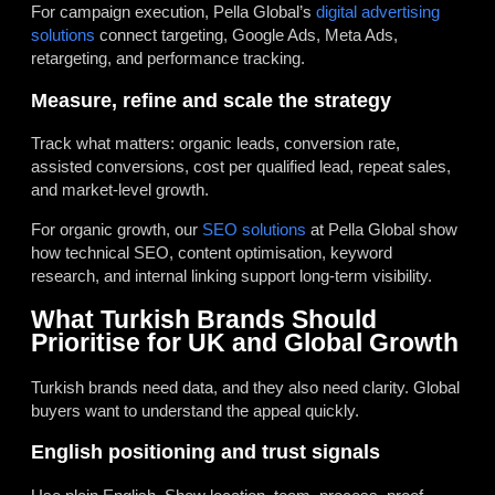
For campaign execution, Pella Global’s
digital advertising
solutions
connect targeting, Google Ads, Meta Ads,
retargeting, and performance tracking.
Measure, refine and scale the strategy
Track what matters: organic leads, conversion rate,
assisted conversions, cost per qualified lead, repeat sales,
and market-level growth.
For organic growth, our
SEO solutions
at Pella Global show
how technical SEO, content optimisation, keyword
research, and internal linking support long-term visibility.
What Turkish Brands Should
Prioritise for UK and Global Growth
Turkish brands need data, and they also need clarity. Global
buyers want to understand the appeal quickly.
English positioning and trust signals