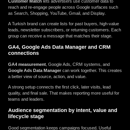
Customer Match
lets advertisers use customer data to
reach and re-engage people across Google surfaces such
as Search, Shopping, YouTube, Gmail, and Display.
A Turkish brand can create lists for past buyers, high-value
leads, newsletter subscribers, or returning customers. Each
group can receive a message that matches their stage.
GA4, Google Ads Data Manager and CRM
connections
GA4 measurement
, Google Ads, CRM systems, and
Google Ads Data Manager
can work together. This creates
a better view of source, action, and value.
A strong setup connects the first click, later visits, lead
quality, and final sale. That makes reporting more useful for
teams and leaders.
Audience segmentation by intent, value and
lifecycle stage
Good segmentation keeps campaigns focused. Useful