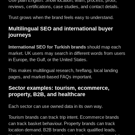
Use plain English. Show location, team, process, proof,
reviews, certifications, case studies, and contact details.
Trust grows when the brand feels easy to understand.
Multilingual SEO and international buyer
journeys
International SEO for Turkish brands
should map each
market. UK users may search in different words from users
in Europe, the Gulf, or the United States.
This makes multilingual research, hreflang, local landing
pages, and market-based FAQs important.
Sector examples: tourism, ecommerce,
property, B2B, and healthcare
Each sector can use owned data in its own way.
Tourism brands can track trip intent. Ecommerce brands
can track basket behaviour. Property brands can track
location demand. B2B brands can track qualified leads.