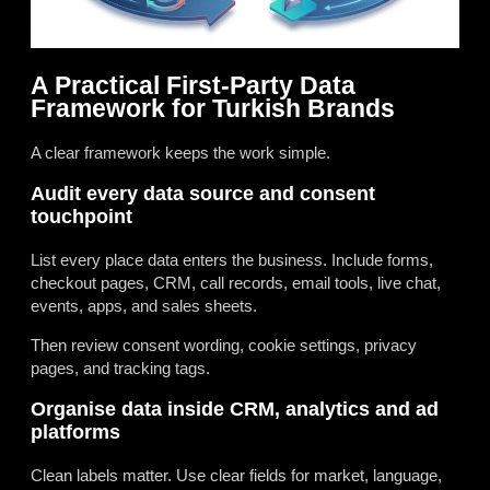
A Practical First-Party Data
Framework for Turkish Brands
A clear framework keeps the work simple.
Audit every data source and consent
touchpoint
List every place data enters the business. Include forms,
checkout pages, CRM, call records, email tools, live chat,
events, apps, and sales sheets.
Then review consent wording, cookie settings, privacy
pages, and tracking tags.
Organise data inside CRM, analytics and ad
platforms
Clean labels matter. Use clear fields for market, language,