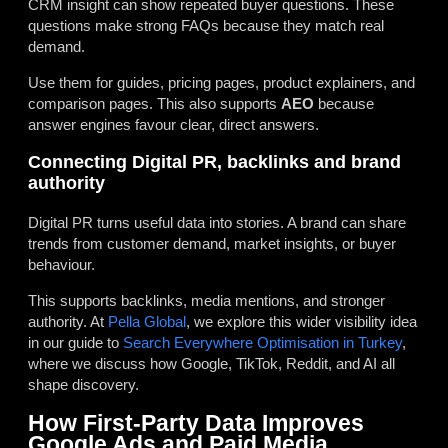
CRM insight can show repeated buyer questions. These
questions make strong FAQs because they match real
demand.
Use them for guides, pricing pages, product explainers, and
comparison pages. This also supports
AEO
because
answer engines favour clear, direct answers.
Connecting Digital PR, backlinks and brand
authority
Digital PR turns useful data into stories. A brand can share
trends from customer demand, market insights, or buyer
behaviour.
This supports backlinks, media mentions, and stronger
authority. At
Pella Global
, we explore this wider visibility idea
in our guide to
Search Everywhere Optimisation in Turkey
,
where we discuss how Google, TikTok, Reddit, and AI all
shape discovery.
How First-Party Data Improves
Google Ads and Paid Media