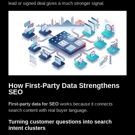
lead or signed deal gives a much stronger signal.
How First-Party Data Strengthens
SEO
First-party data for SEO
works because it connects
search content with real buyer language.
Turning customer questions into search
intent clusters