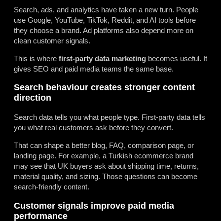
Search, ads, and analytics have taken a new turn. People
use Google, YouTube, TikTok, Reddit, and AI tools before
they choose a brand. Ad platforms also depend more on
clean customer signals.
This is where
first-party data marketing
becomes useful. It
gives SEO and paid media teams the same base.
Search behaviour creates stronger content
direction
Search data tells you what people type. First-party data tells
you what real customers ask before they convert.
That can shape a better blog, FAQ, comparison page, or
landing page. For example, a Turkish ecommerce brand
may see that UK buyers ask about shipping time, returns,
material quality, and sizing. Those questions can become
search-friendly content.
Customer signals improve paid media
performance