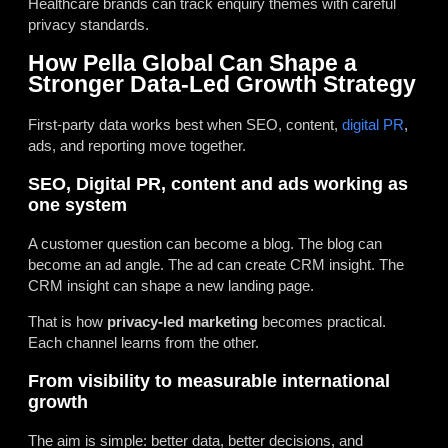
Healthcare brands can track enquiry themes with careful
privacy standards.
How Pella Global Can Shape a
Stronger Data-Led Growth Strategy
First-party data works best when SEO, content,
digital PR
,
ads, and reporting move together.
SEO, Digital PR, content and ads working as
one system
A customer question can become a blog. The blog can
become an ad angle. The ad can create CRM insight. The
CRM insight can shape a new landing page.
That is how
privacy-led marketing
becomes practical.
Each channel learns from the other.
From visibility to measurable international
growth
The aim is simple: better data, better decisions, and