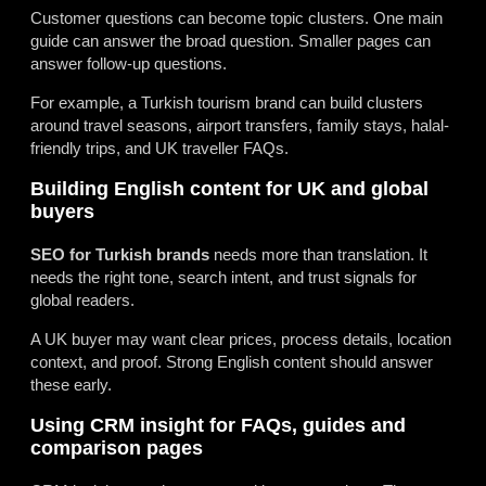
Customer questions can become topic clusters. One main
guide can answer the broad question. Smaller pages can
answer follow-up questions.
For example, a Turkish tourism brand can build clusters
around travel seasons, airport transfers, family stays, halal-
friendly trips, and UK traveller FAQs.
Building English content for UK and global
buyers
SEO for Turkish brands
needs more than translation. It
needs the right tone, search intent, and trust signals for
global readers.
A UK buyer may want clear prices, process details, location
context, and proof. Strong English content should answer
these early.
Using CRM insight for FAQs, guides and
comparison pages