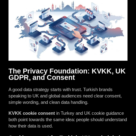
The Privacy Foundation: KVKK, UK
GDPR, and Consent
A good data strategy starts with trust. Turkish brands
speaking to UK and global audiences need clear consent,
simple wording, and clean data handling.
KVKK cookie consent
in Turkey and UK cookie guidance
both point towards the same idea: people should understand
how their data is used.