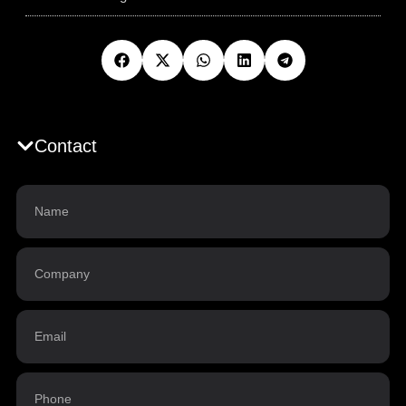
Contact