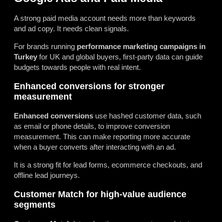
A strong paid media account needs more than keywords
and ad copy. It needs clean signals.
For brands running
performance marketing campaigns in
Turkey
for UK and global buyers, first-party data can guide
budgets towards people with real intent.
Enhanced conversions for stronger
measurement
Enhanced conversions
use hashed customer data, such
as email or phone details, to improve conversion
measurement. This can make reporting more accurate
when a buyer converts after interacting with an ad.
It is a strong fit for lead forms, ecommerce checkouts, and
offline lead journeys.
Customer Match for high-value audience
segments