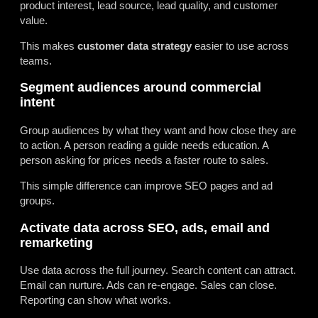
product interest, lead source, lead quality, and customer
value.
This makes
customer data strategy
easier to use across
teams.
Segment audiences around commercial
intent
Group audiences by what they want and how close they are
to action. A person reading a guide needs education. A
person asking for prices needs a faster route to sales.
This simple difference can improve SEO pages and ad
groups.
Activate data across SEO, ads, email and
remarketing
Use data across the full journey. Search content can attract.
Email can nurture. Ads can re-engage. Sales can close.
Reporting can show what works.