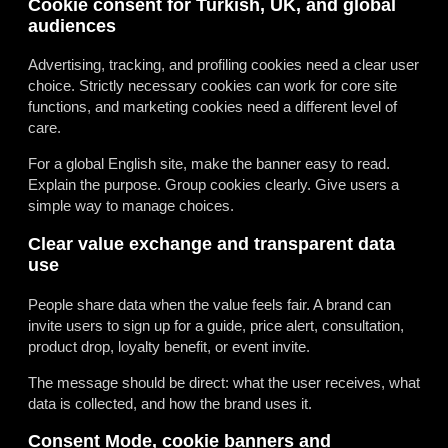
Cookie consent for Turkish, UK, and global
audiences
Advertising, tracking, and profiling cookies need a clear user
choice. Strictly necessary cookies can work for core site
functions, and marketing cookies need a different level of
care.
For a global English site, make the banner easy to read.
Explain the purpose. Group cookies clearly. Give users a
simple way to manage choices.
Clear value exchange and transparent data
use
People share data when the value feels fair. A brand can
invite users to sign up for a guide, price alert, consultation,
product drop, loyalty benefit, or event invite.
The message should be direct: what the user receives, what
data is collected, and how the brand uses it.
Consent Mode, cookie banners and