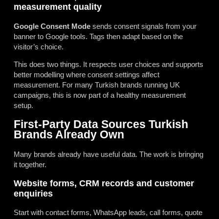
measurement quality
Google Consent Mode
sends consent signals from your
banner to Google tools. Tags then adapt based on the
visitor’s choice.
This does two things. It respects user choices and supports
better modelling where consent settings affect
measurement. For many Turkish brands running UK
campaigns, this is now part of a healthy measurement
setup.
First-Party Data Sources Turkish
Brands Already Own
Many brands already have useful data. The work is bringing
it together.
Website forms, CRM records and customer
enquiries
Start with contact forms, WhatsApp leads, call forms, quote