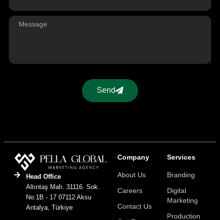
Send
Company
Services
About Us
Branding
Head Office
Altıntaş Mah. 31116. Sok.
Careers
Digital
No:1B - 17 07112 Aksu
Marketing
Contact Us
Antalya, Türkiye
Production