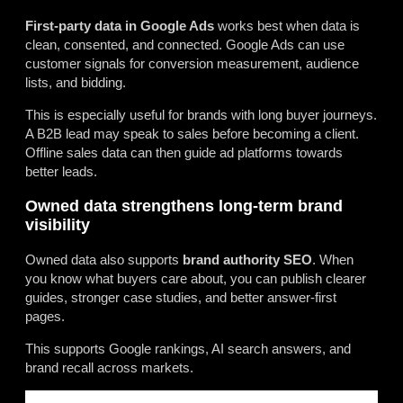
First-party data in Google Ads
works best when data is
clean, consented, and connected. Google Ads can use
customer signals for conversion measurement, audience
lists, and bidding.
This is especially useful for brands with long buyer journeys.
A B2B lead may speak to sales before becoming a client.
Offline sales data can then guide ad platforms towards
better leads.
Owned data strengthens long-term brand
visibility
Owned data also supports
brand authority SEO
. When
you know what buyers care about, you can publish clearer
guides, stronger case studies, and better answer-first
pages.
This supports Google rankings, AI search answers, and
brand recall across markets.