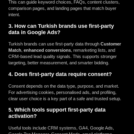
This can guide keyword choices, FAQs, content clusters,
comparison pages, and landing pages that match buyer
intent.
3. How can Turkish brands use first-party
data in Google Ads?
Turkish brands can use first-party data through
Customer
Match
,
enhanced conversions
, remarketing lists, and
CRM-based lead quality signals. This supports stronger
targeting, better measurement, and smarter bidding.
4. Does first-party data require consent?
Consent depends on the data type, purpose, and market.
For advertising cookies, personalised ads, and profiling,
clear user choice is a key part of a safe and trusted setup.
5. Which tools support first-party data
activation?
Useful tools include CRM systems, GA4, Google Ads,