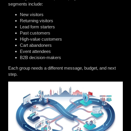
segments include:
New visitors
Returning visitors
Lead form starters
Past customers
High-value customers
Cart abandoners
Event attendees
B2B decision-makers
Each group needs a different message, budget, and next
step.