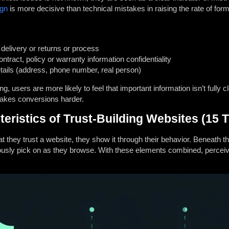
ign
is more decisive than technical mistakes in raising the rate of fo
e, delivery or returns or process
tract, policy or warranty information confidentiality
etails (address, phone number, real person)
 users are more likely to feel that important information isn’t fully cl
makes conversions harder.
istics of Trust-Building Websites (15 T
t they trust a website, they show it through their behavior.
Beneath tha
ously pick on as they browse.
With these elements combined, perceive