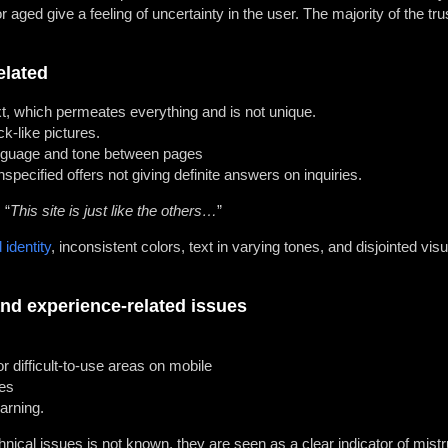
r aged give a feeling of uncertainty in the user. The majority of the tru
elated
t, which permeates everything and is not unique.
k-like pictures.
anguage and tone between pages
specified offers not giving definite answers on inquiries.
 “
This site is just like the others…
”
 identity
, inconsistent colors, text in varying tones, and disjointed visu
nd experience-related issues
r difficult-to-use areas on mobile
es
arning.
ical issues is not known, they are seen as a clear indicator of mistr