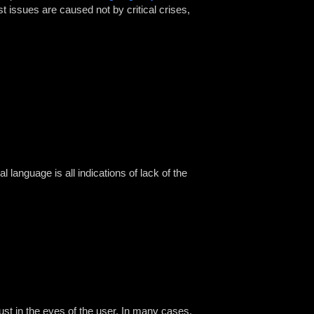
st issues are caused not by critical crises,
al language is all indications of lack of the
ust in the eyes of the user. In many cases,