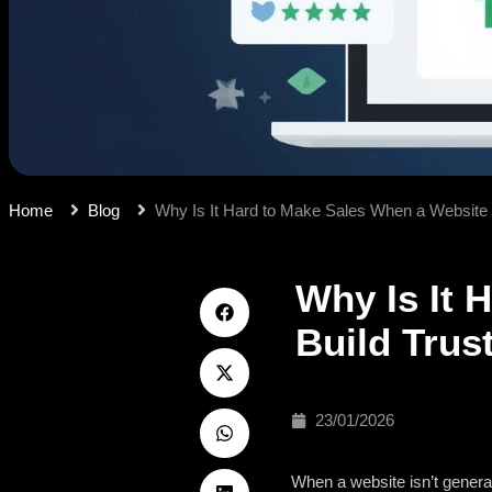
Home
Blog
Why Is It Hard to Make Sales When a Website 
Why Is It 
Build Trus
23/01/2026
When a website isn’t generatin