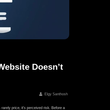
Website Doesn’t
Elgy Santhosh
 rarely price, it’s perceived risk. Before a