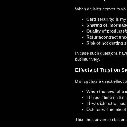
When a visitor comes to your
Card security:
Is my 
Sharing of informati
Quality of products/
Return/contract unce
Risk of not getting 
In case such questions have 
but intuitively.
Effects of Trust on S
Distrust has a direct effect 
When the level of tru
The user time on the 
They click out withou
Outcome: The rate of 
Thus the conversion button i