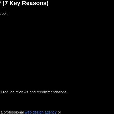
? (7 Key Reasons)
 point:
s will reduce reviews and recommendations.
y a professional
web design agency
or