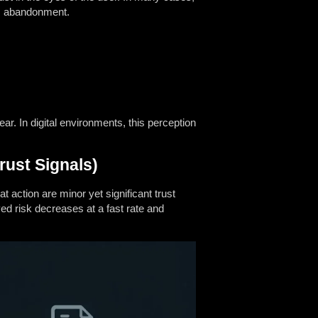
rm abandonment.
ear. In digital environments, this perception
rust Signals)
t action are minor yet significant trust
d risk decreases at a fast rate and