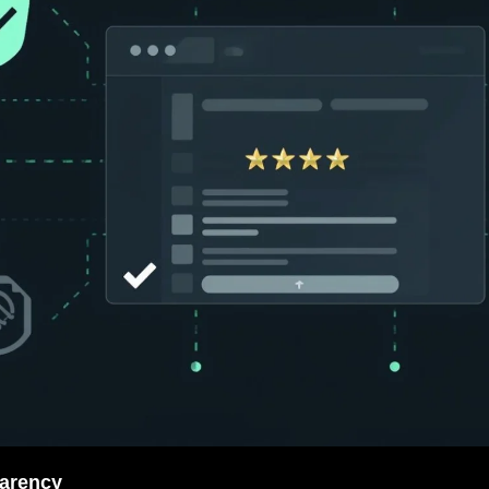
parency