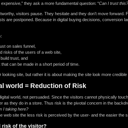
too expensive,” they ask a more fundamental question: “
Can I trust this
tworthy, visitors pause. They hesitate and they don’t move forward. F
ts are postponed. Because in digital buying decisions, conversion l
s:
ust on sales funnel,
 risks of the users of a web site,
 build trust, and
that can be made in a short period of time.
er looking site, but rather it is about making the site look more credib
tal world = Reduction of Risk
igital world, not persuaded. Since the visitors cannot physically touc
r as they do in a store. Thus risk is the pivotal concern in the back
 I taking here?
he web site the less risk is perceived by the user- and the easier the s
risk of the visitor?