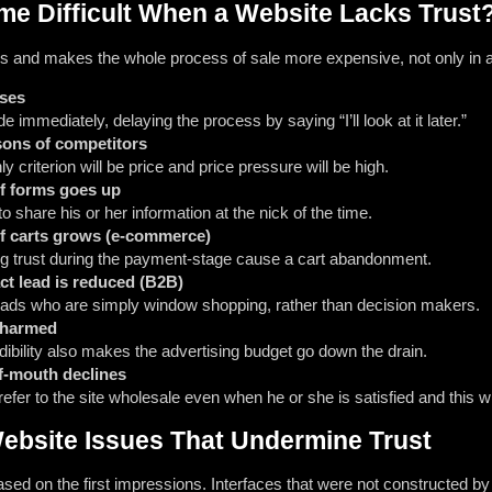
e Difficult When a Website Lacks Trust
s and makes the whole process of sale more expensive, not only in a
ases
 immediately, delaying the process by saying “I’ll look at it later.”
sons of competitors
 criterion will be price and price pressure will be high.
f forms goes up
o share his or her information at the nick of the time.
f carts grows (e-commerce)
ng trust during the payment-stage cause a cart abandonment.
act lead is reduced (B2B)
leads who are simply window shopping, rather than decision makers.
 harmed
dibility also makes the advertising budget go down the drain.
f-mouth declines
 refer to the site wholesale even when he or she is satisfied and thi
bsite Issues That Undermine Trust
 based on the first impressions. Interfaces that were not constructed b