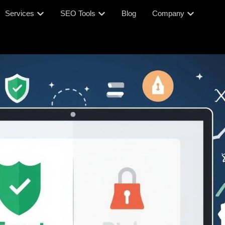
Services
SEO Tools
Blog
Company