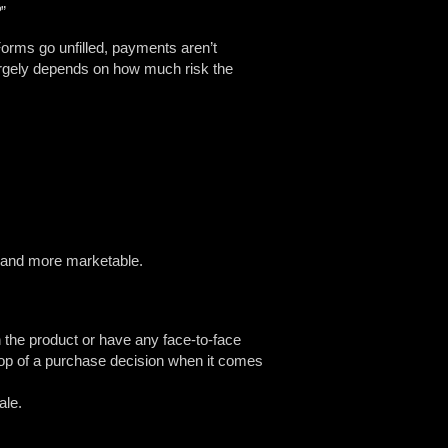
?
”
orms go unfilled, payments aren’t
argely depends on how much risk the
le and more marketable.
h the product or have any face-to-face
drop of a purchase decision when it comes
ale.