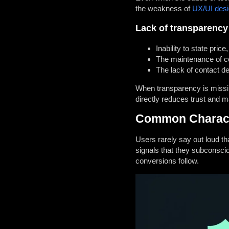
the weakness of
UX/UI des
Lack of transparency
Inability to state pric
The maintenance of con
The lack of contact d
When transparency is missing,
directly reduces trust and 
Common Character
Users rarely say out loud tha
signals that they subconsci
conversions follow.