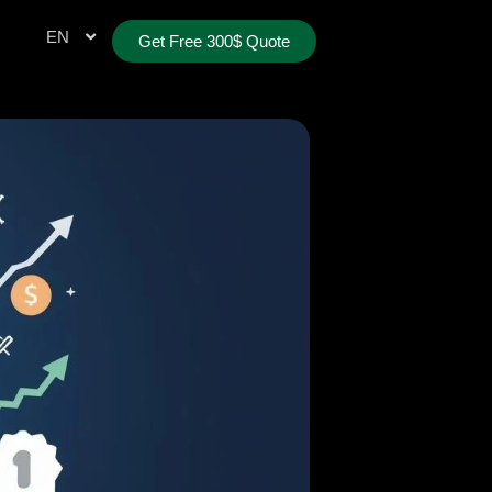
TR
EN
AE
Get Free 300$ Quote