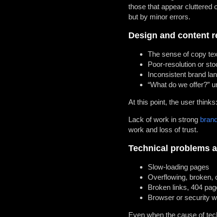
those that appear cluttered o
but by minor errors.
Design and content r
The sense of copy tex
Poor-resolution or stoc
Inconsistent brand l
“What do we offer?” un
At this point, the user thinks:
Lack of work in strong
brand
work and loss of trust.
Technical problems a
Slow-loading pages
Overflowing, broken, o
Broken links, 404 pag
Browser or security w
Even when the cause of techn