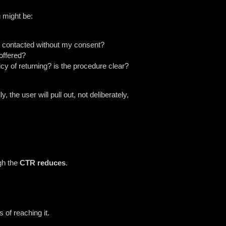
g might be:
 be contacted without my consent?
 offered?
cy of returning? is the procedure clear?
he user will pull out, not deliberately,
ugh the
CTR reduces
.
 of reaching it.