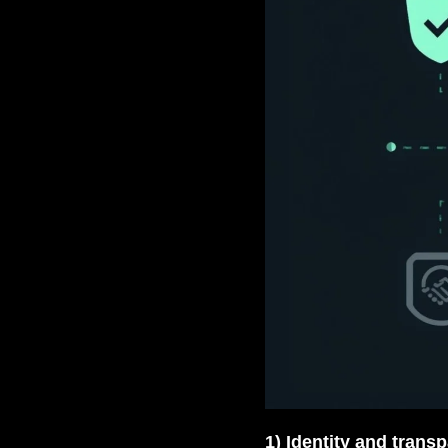
1) Identity and trans