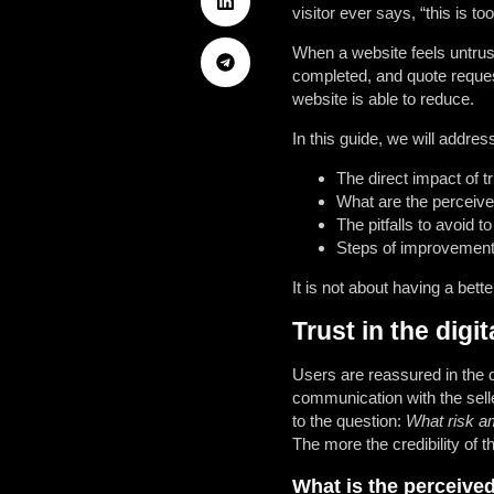
visitor ever says, “this is 
When a website feels untrus
completed, and quote reques
website is able to reduce.
In this guide, we will addres
The direct impact of tr
What are the perceived
The pitfalls to avoid to
Steps of improvement 
It is not about having a bett
Trust in the digi
Users are reassured in the d
communication with the selle
to the question:
What risk am
The more the credibility of t
What is the perceived 