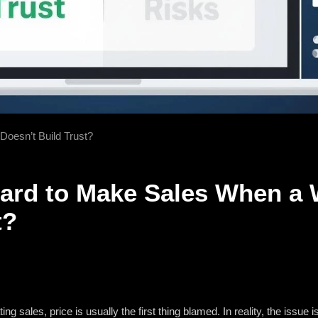
Doesn’t Build Trust?
Hard to Make Sales When a 
t?
g sales, price is usually the first thing blamed. In reality, the issue is