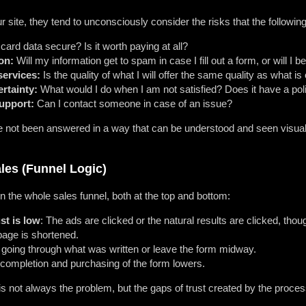
 site, they tend to unconsciously consider the risks that the followin
card data secure? Is it worth paying at all?
on:
Will my information get to spam in case I fill out a form, or will I
services:
Is the quality of what I will offer the same quality as what is
rtainty:
What would I do when I am not satisfied? Does it have a poli
support:
Can I contact someone in case of an issue?
not been answered in a way that can be understood and seen visually, t
ales (Funnel Logic)
on the whole sales funnel, both at the top and bottom:
st is low
: The ads are clicked or the natural results are clicked, tho
page is shortened.
t going through what was written or leave the form midway.
completion and purchasing of the form lowers.
s not always the problem, but the gaps of trust created by the process