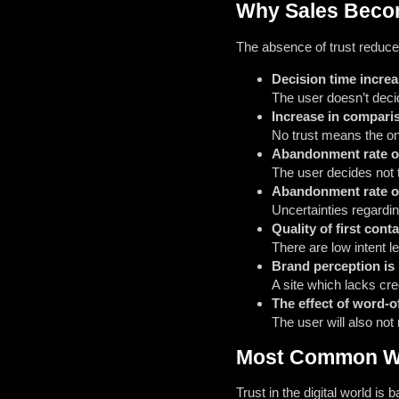
Why Sales Becom
The absence of trust reduce
Decision time incre
The user doesn’t decide
Increase in compari
No trust means the only
Abandonment rate o
The user decides not t
Abandonment rate o
Uncertainties regardi
Quality of first cont
There are low intent 
Brand perception is
A site which lacks cre
The effect of word-o
The user will also not
Most Common We
Trust in the digital world is