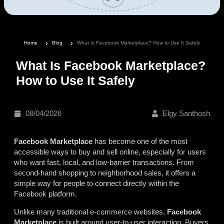
Home
Blog
What Is Facebook Marketplace? How to Use It Safely
What Is Facebook Marketplace?
How to Use It Safely
08/04/2026
Elgy Santhosh
Facebook Marketplace
has become one of the most
accessible ways to buy and sell online, especially for users
who want fast, local, and low-barrier transactions. From
second-hand shopping to neighborhood sales, it offers a
simple way for people to connect directly within the
Facebook platform.
Unlike many traditional e-commerce websites,
Facebook
Marketplace
is built around user-to-user interaction. Buyers