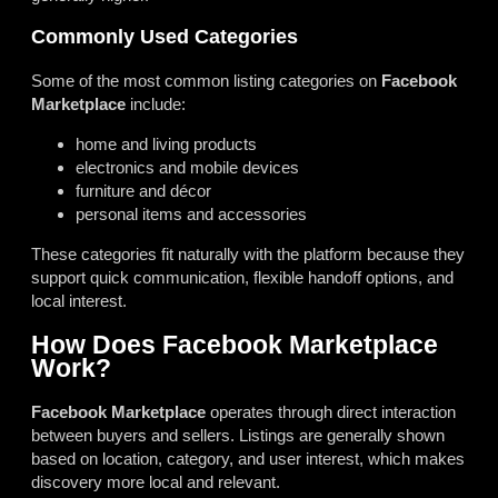
Commonly Used Categories
Some of the most common listing categories on
Facebook
Marketplace
include:
home and living products
electronics and mobile devices
furniture and décor
personal items and accessories
These categories fit naturally with the platform because they
support quick communication, flexible handoff options, and
local interest.
How Does Facebook Marketplace
Work?
Facebook Marketplace
operates through direct interaction
between buyers and sellers. Listings are generally shown
based on location, category, and user interest, which makes
discovery more local and relevant.