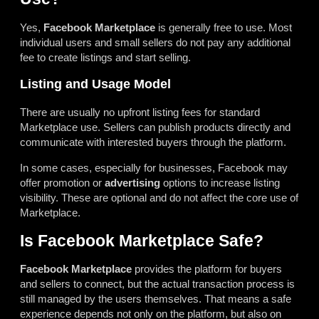
Yes,
Facebook Marketplace
is generally free to use. Most
individual users and small sellers do not pay any additional
fee to create listings and start selling.
Listing and Usage Model
There are usually no upfront listing fees for standard
Marketplace use. Sellers can publish products directly and
communicate with interested buyers through the platform.
In some cases, especially for businesses, Facebook may
offer promotion or
advertising
options to increase listing
visibility. These are optional and do not affect the core use of
Marketplace.
Is Facebook Marketplace Safe?
Facebook Marketplace
provides the platform for buyers
and sellers to connect, but the actual transaction process is
still managed by the users themselves. That means a safe
experience depends not only on the platform, but also on