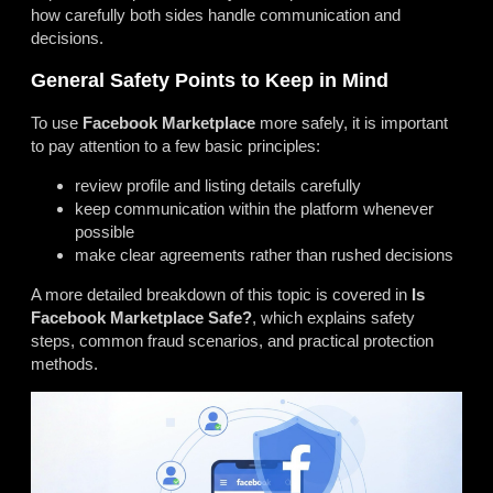
how carefully both sides handle communication and
decisions.
General Safety Points to Keep in Mind
To use
Facebook Marketplace
more safely, it is important
to pay attention to a few basic principles:
review profile and listing details carefully
keep communication within the platform whenever
possible
make clear agreements rather than rushed decisions
A more detailed breakdown of this topic is covered in
Is
Facebook Marketplace Safe?
, which explains safety
steps, common fraud scenarios, and practical protection
methods.