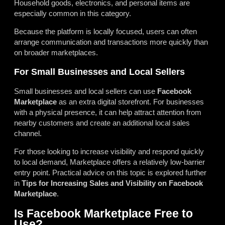
Household goods, electronics, and personal items are
especially common in this category.
Because the platform is locally focused, users can often
arrange communication and transactions more quickly than
on broader marketplaces.
For Small Businesses and Local Sellers
Small businesses and local sellers can use
Facebook
Marketplace
as an extra digital storefront. For businesses
with a physical presence, it can help attract attention from
nearby customers and create an additional local sales
channel.
For those looking to increase visibility and respond quickly
to local demand, Marketplace offers a relatively low-barrier
entry point. Practical advice on this topic is explored further
in
Tips for Increasing Sales and Visibility on Facebook
Marketplace
.
Is Facebook Marketplace Free to
Use?