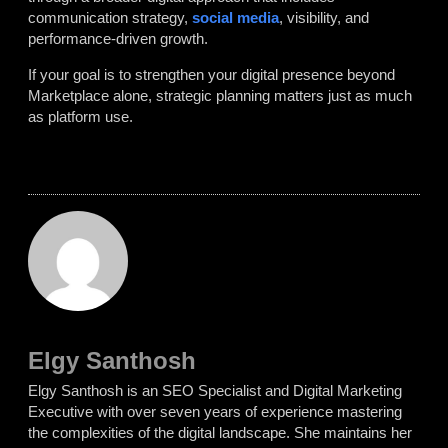
communication strategy,
social media
, visibility, and
performance-driven growth.
If your goal is to strengthen your digital presence beyond
Marketplace alone, strategic planning matters just as much
as platform use.
Elgy Santhosh
Elgy Santhosh is an SEO Specialist and Digital Marketing
Executive with over seven years of experience mastering
the complexities of the digital landscape. She maintains her