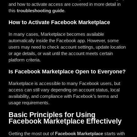
and how to activate access are covered in more detail in
this
troubleshooting guide
.
How to Activate Facebook Marketplace
In many cases, Marketplace becomes available
automatically inside the Facebook app. However, some
users may need to check account settings, update location
or age details, or wait until the account meets certain
platform criteria.
Is Facebook Marketplace Open to Everyone?
Marketplace is accessible to many Facebook users, but
access can still vary depending on account status, local
availability, and compliance with Facebook’s terms and
usage requirements.
Basic Principles for Using
Facebook Marketplace Effectively
Getting the most out of
Facebook Marketplace
starts with