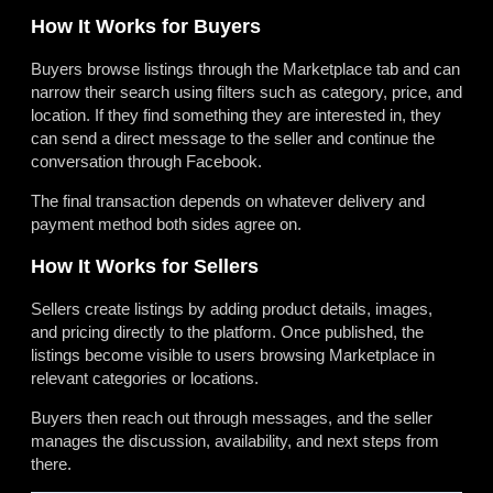
How It Works for Buyers
Buyers browse listings through the Marketplace tab and can
narrow their search using filters such as category, price, and
location. If they find something they are interested in, they
can send a direct message to the seller and continue the
conversation through Facebook.
The final transaction depends on whatever delivery and
payment method both sides agree on.
How It Works for Sellers
Sellers create listings by adding product details, images,
and pricing directly to the platform. Once published, the
listings become visible to users browsing Marketplace in
relevant categories or locations.
Buyers then reach out through messages, and the seller
manages the discussion, availability, and next steps from
there.