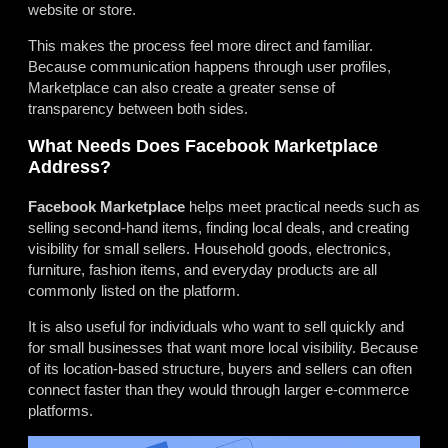
website or store.
This makes the process feel more direct and familiar.
Because communication happens through user profiles,
Marketplace can also create a greater sense of
transparency between both sides.
What Needs Does Facebook Marketplace
Address?
Facebook Marketplace
helps meet practical needs such as
selling second-hand items, finding local deals, and creating
visibility for small sellers. Household goods, electronics,
furniture, fashion items, and everyday products are all
commonly listed on the platform.
It is also useful for individuals who want to sell quickly and
for small businesses that want more local visibility. Because
of its location-based structure, buyers and sellers can often
connect faster than they would through larger e-commerce
platforms.