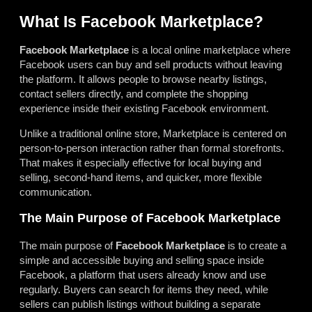
What Is Facebook Marketplace?
Facebook Marketplace
is a local online marketplace where
Facebook users can buy and sell products without leaving
the platform. It allows people to browse nearby listings,
contact sellers directly, and complete the shopping
experience inside their existing Facebook environment.
Unlike a traditional online store, Marketplace is centered on
person-to-person interaction rather than formal storefronts.
That makes it especially effective for local buying and
selling, second-hand items, and quicker, more flexible
communication.
The Main Purpose of Facebook Marketplace
The main purpose of
Facebook Marketplace
is to create a
simple and accessible buying and selling space inside
Facebook, a platform that users already know and use
regularly. Buyers can search for items they need, while
sellers can publish listings without building a separate