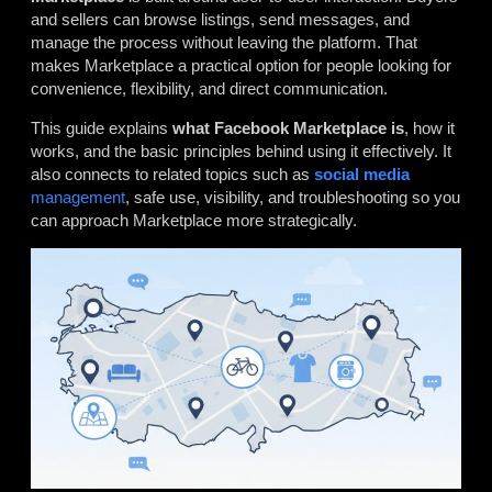
and sellers can browse listings, send messages, and
manage the process without leaving the platform. That
makes Marketplace a practical option for people looking for
convenience, flexibility, and direct communication.
This guide explains
what Facebook Marketplace is
, how it
works, and the basic principles behind using it effectively. It
also connects to related topics such as
social media
management
, safe use, visibility, and troubleshooting so you
can approach Marketplace more strategically.