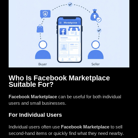
Who Is Facebook Marketplace
Suitable For?
Facebook Marketplace
can be useful for both individual
users and small businesses.
For Individual Users
Individual users often use
Facebook Marketplace
to sell
second-hand items or quickly find what they need nearby.