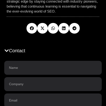
strategic edge by staying connected with industry pioneers,
believing that continuous learning is essential to navigating
the ever-evolving world of SEO.
Contact