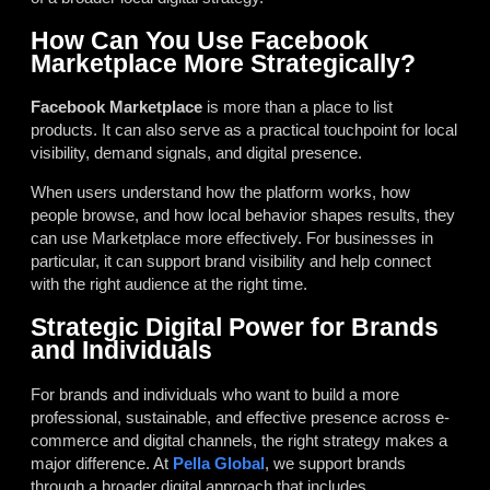
How Can You Use Facebook
Marketplace More Strategically?
Facebook Marketplace
is more than a place to list
products. It can also serve as a practical touchpoint for local
visibility, demand signals, and digital presence.
When users understand how the platform works, how
people browse, and how local behavior shapes results, they
can use Marketplace more effectively. For businesses in
particular, it can support brand visibility and help connect
with the right audience at the right time.
Strategic Digital Power for Brands
and Individuals
For brands and individuals who want to build a more
professional, sustainable, and effective presence across e-
commerce and digital channels, the right strategy makes a
major difference. At
Pella Global
, we support brands
through a broader digital approach that includes