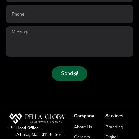
Send
Company
Services
About Us
Branding
Head Office
Altıntaş Mah. 31116. Sok.
Careers
Digital