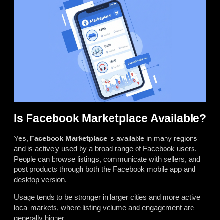
Is Facebook Marketplace Available?
Yes,
Facebook Marketplace
is available in many regions
and is actively used by a broad range of Facebook users.
People can browse listings, communicate with sellers, and
post products through both the Facebook mobile app and
desktop version.
Usage tends to be stronger in larger cities and more active
local markets, where listing volume and engagement are
generally higher.