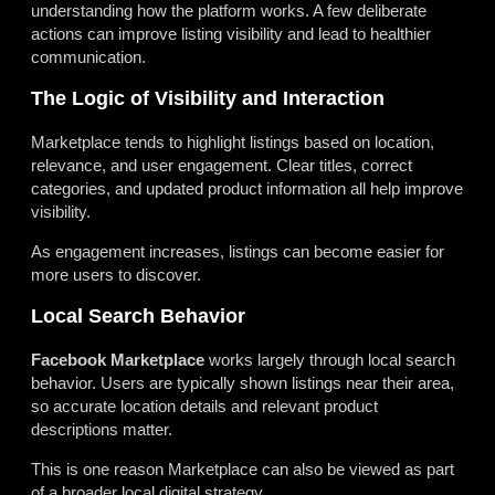
understanding how the platform works. A few deliberate
actions can improve listing visibility and lead to healthier
communication.
The Logic of Visibility and Interaction
Marketplace tends to highlight listings based on location,
relevance, and user engagement. Clear titles, correct
categories, and updated product information all help improve
visibility.
As engagement increases, listings can become easier for
more users to discover.
Local Search Behavior
Facebook Marketplace
works largely through local search
behavior. Users are typically shown listings near their area,
so accurate location details and relevant product
descriptions matter.
This is one reason Marketplace can also be viewed as part
of a broader local digital strategy.