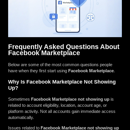
Frequently Asked Questions About
Facebook Marketplace
Below are some of the most common questions people
have when they first start using
Facebook Marketplace
.
Why Is Facebook Marketplace Not Showing
Up?
Sometimes
Facebook Marketplace not showing up
is
related to account eligibility, location, account age, or
platform activity. Not all accounts gain immediate access
automatically.
Issues related to
Facebook Marketplace not showing up