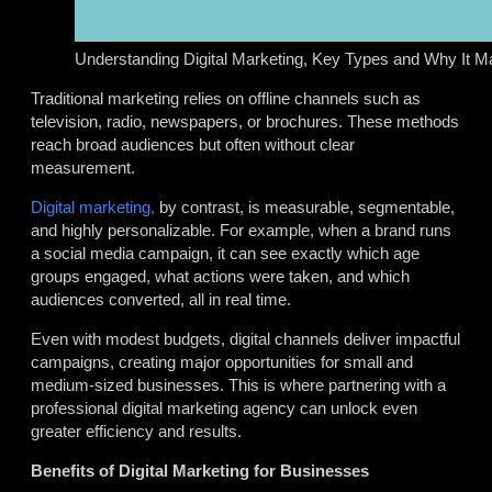
Understanding Digital Marketing, Key Types and Why It Ma
Traditional marketing relies on offline channels such as
television, radio, newspapers, or brochures. These methods
reach broad audiences but often without clear
measurement.
Digital marketing,
by contrast, is measurable, segmentable,
and highly personalizable. For example, when a brand runs
a social media campaign, it can see exactly which age
groups engaged, what actions were taken, and which
audiences converted, all in real time.
Even with modest budgets, digital channels deliver impactful
campaigns, creating major opportunities for small and
medium-sized businesses. This is where partnering with a
professional digital marketing agency can unlock even
greater efficiency and results.
Benefits of Digital Marketing for Businesses