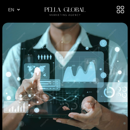
TR
EN
AE