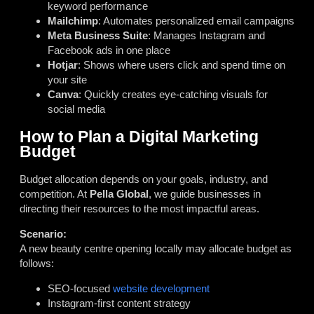
keyword performance
Mailchimp
: Automates personalized email campaigns
Meta Business Suite
: Manages Instagram and
Facebook ads in one place
Hotjar
: Shows where users click and spend time on
your site
Canva
: Quickly creates eye-catching visuals for
social media
How to Plan a Digital Marketing
Budget
Budget allocation depends on your goals, industry, and
competition. At
Pella Global
, we guide businesses in
directing their resources to the most impactful areas.
Scenario:
A new beauty centre opening locally may allocate budget as
follows:
SEO-focused
website development
Instagram-first content strategy