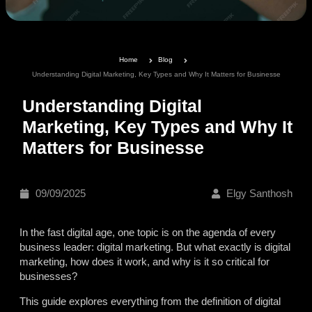
Home
Blog
Understanding Digital Marketing, Key Types and Why It Matters for Businesse
Understanding Digital
Marketing, Key Types and Why It
Matters for Businesse
09/09/2025
Elgy Santhosh
In the fast digital age, one topic is on the agenda of every
business leader: digital marketing. But what exactly is digital
marketing, how does it work, and why is it so critical for
businesses?
This guide explores everything from the definition of digital