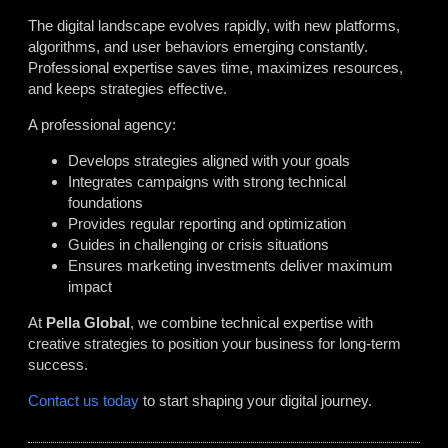
The digital landscape evolves rapidly, with new platforms,
algorithms, and user behaviors emerging constantly.
Professional expertise saves time, maximizes resources,
and keeps strategies effective.
A professional agency:
Develops strategies aligned with your goals
Integrates campaigns with strong technical
foundations
Provides regular reporting and optimization
Guides in challenging or crisis situations
Ensures marketing investments deliver maximum
impact
At
Pella Global
, we combine technical expertise with
creative strategies to position your business for long-term
success.
Contact us today
to start shaping your digital journey.