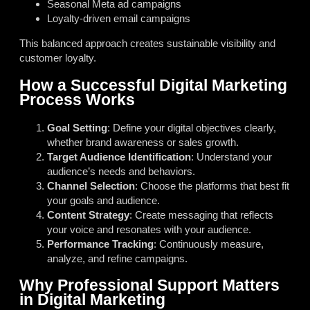
Seasonal Meta ad campaigns
Loyalty-driven email campaigns
This balanced approach creates sustainable visibility and
customer loyalty.
How a Successful Digital Marketing
Process Works
Goal Setting
: Define your digital objectives clearly,
whether brand awareness or sales growth.
Target Audience Identification
: Understand your
audience’s needs and behaviors.
Channel Selection
: Choose the platforms that best fit
your goals and audience.
Content Strategy
: Create messaging that reflects
your voice and resonates with your audience.
Performance Tracking
: Continuously measure,
analyze, and refine campaigns.
Why Professional Support Matters
in Digital Marketing