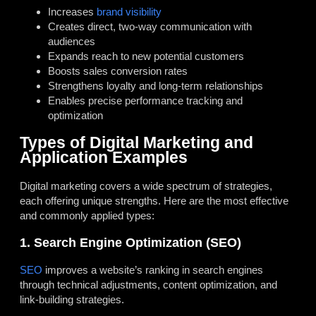
Increases
brand visibility
Creates direct, two-way communication with
audiences
Expands reach to new potential customers
Boosts sales conversion rates
Strengthens loyalty and long-term relationships
Enables precise performance tracking and
optimization
Types of Digital Marketing and
Application Examples
Digital marketing covers a wide spectrum of strategies,
each offering unique strengths. Here are the most effective
and commonly applied types:
1. Search Engine Optimization (SEO)
SEO
improves a website’s ranking in search engines
through technical adjustments, content optimization, and
link-building strategies.