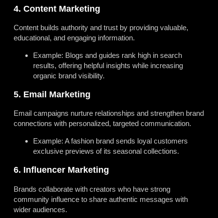
4. Content Marketing
Content builds authority and trust by providing valuable,
educational, and engaging information.
Example: Blogs and guides rank high in search
results, offering helpful insights while increasing
organic brand visibility.
5. Email Marketing
Email campaigns nurture relationships and strengthen brand
connections with personalized, targeted communication.
Example: A fashion brand sends loyal customers
exclusive previews of its seasonal collections.
6. Influencer Marketing
Brands collaborate with creators who have strong
community influence to share authentic messages with
wider audiences.