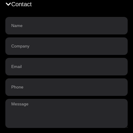
Contact