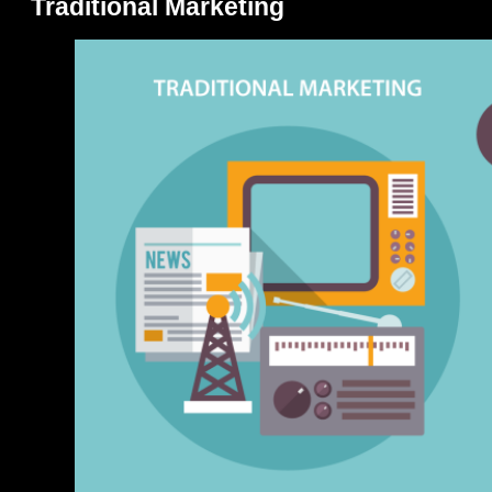
Traditional Marketing