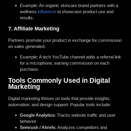
Example: An organic skincare brand partners with a
wellness
influencer
to showcase product use and
results.
7. Affiliate Marketing
Partners promote your product in exchange for commission
on sales generated.
Example: A tech YouTube channel adds a referral link
for a microphone, earning commission on each
purchase.
Tools Commonly Used in Digital
Marketing
Digital marketing thrives on tools that provide insights,
automation, and design support. Popular tools include:
Google Analytics
: Tracks website traffic and user
behavior
Semrush / Ahrefs
: Analyzes competitors and