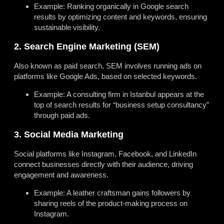
Example: Ranking organically in Google search
results by optimizing content and keywords, ensuring
sustainable visibility.
2. Search Engine Marketing (SEM)
Also known as paid search, SEM involves running ads on
platforms like Google Ads, based on selected keywords.
Example: A consulting firm in Istanbul appears at the
top of search results for “business setup consultancy”
through paid ads.
3. Social Media Marketing
Social platforms like Instagram, Facebook, and LinkedIn
connect businesses directly with their audience, driving
engagement and awareness.
Example: A leather craftsman gains followers by
sharing reels of the product-making process on
Instagram.