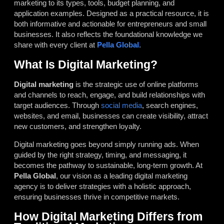
marketing to its types, tools, budget planning, and
application examples. Designed as a practical resource, it is
both informative and actionable for entrepreneurs and small
businesses. It also reflects the foundational knowledge we
share with every client at
Pella Global
.
What Is Digital Marketing?
Digital marketing
is the strategic use of online platforms
and channels to reach, engage, and build relationships with
target audiences. Through
social media
, search engines,
websites, and email, businesses can create visibility, attract
new customers, and strengthen loyalty.
Digital marketing goes beyond simply running ads. When
guided by the right strategy, timing, and messaging, it
becomes the pathway to sustainable, long-term growth. At
Pella Global
, our vision as a leading digital marketing
agency is to deliver strategies with a holistic approach,
ensuring businesses thrive in competitive markets.
How Digital Marketing Differs from