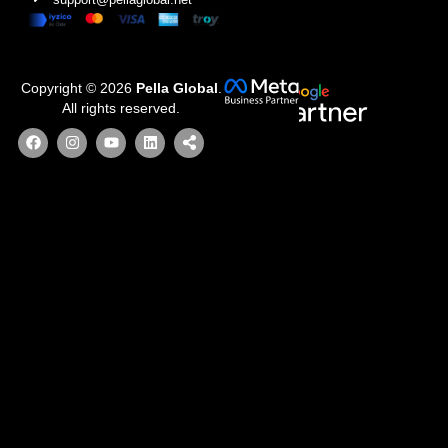
Copyright © 2026
Pella Global
.
All rights reserved.