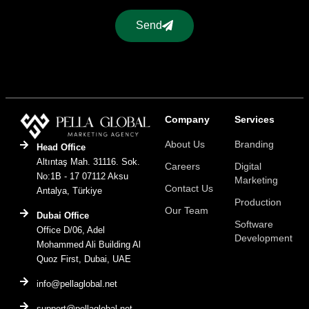
Send
Company
Services
About Us
Branding
Head Office
Altıntaş Mah. 31116. Sok.
Careers
Digital
No:1B - 17 07112 Aksu
Marketing
Contact Us
Antalya, Türkiye
Production
Our Team
Dubai Office
Software
Office D/06, Adel
Development
Mohammed Ali Building Al
Quoz First, Dubai, UAE
info@pellaglobal.net
support@pellaglobal.net