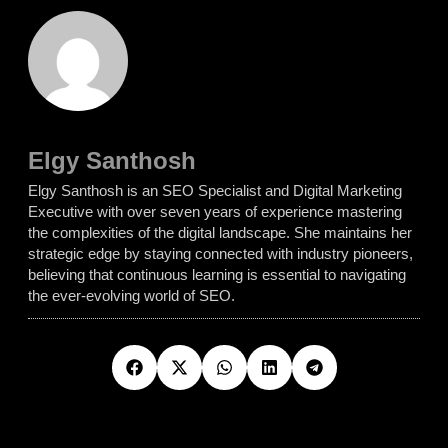
Elgy Santhosh
Elgy Santhosh is an SEO Specialist and Digital Marketing
Executive with over seven years of experience mastering
the complexities of the digital landscape. She maintains her
strategic edge by staying connected with industry pioneers,
believing that continuous learning is essential to navigating
the ever-evolving world of SEO.