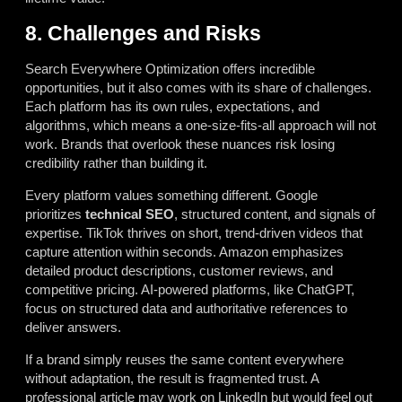
8. Challenges and Risks
Search Everywhere Optimization offers incredible
opportunities, but it also comes with its share of challenges.
Each platform has its own rules, expectations, and
algorithms, which means a one-size-fits-all approach will not
work. Brands that overlook these nuances risk losing
credibility rather than building it.
Every platform values something different. Google
prioritizes
technical SEO
, structured content, and signals of
expertise. TikTok thrives on short, trend-driven videos that
capture attention within seconds. Amazon emphasizes
detailed product descriptions, customer reviews, and
competitive pricing. AI-powered platforms, like ChatGPT,
focus on structured data and authoritative references to
deliver answers.
If a brand simply reuses the same content everywhere
without adaptation, the result is fragmented trust. A
professional article may work on LinkedIn but would feel out