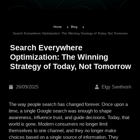
Home
Blog
Search Everywhere Optimization: The Winning Strategy of Today, Not Tomorrow
Search Everywhere
Optimization: The Winning
Strategy of Today, Not Tomorrow
26/09/2025
Elgy Santhosh
The way people search has changed forever. Once upon a
time, a single Google search was enough to shape
awareness, influence trust, and guide decisions. Today, that
world is gone. Modern consumers no longer limit
themselves to one channel, and they no longer make
choices based on a single source of information. They