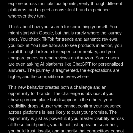
explore across multiple touchpoints, verify through different
platforms, and expect a consistent brand experience
wherever they turn.
Think about how you search for something yourself. You
might start with Google, but that is rarely where the journey
ends. You check TikTok for trends and authentic reviews,
you look at YouTube tutorials to see products in action, you
scroll through LinkedIn for expert commentary, and you
compare prices or read reviews on Amazon. Some users
are even asking AI platforms like ChatGPT for personalized
answers. The journey is fragmented, the expectations are
higher, and the competition is everywhere.
This new behavior creates both a challenge and an
opportunity for brands. The challenge is obvious: if you
show up in one place but disappear in the others, your
credibility drops. A user who cannot confirm your presence
across platforms is less likely to trust your promise. The
opportunity is just as powerful: if you master visibility across
all these touchpoints, you do not just appear in searches,
you build trust, loyalty, and authority that competitors cannot