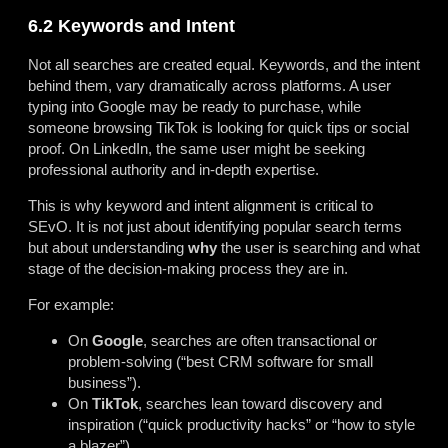
6.2 Keywords and Intent
Not all searches are created equal. Keywords, and the intent
behind them, vary dramatically across platforms. A user
typing into Google may be ready to purchase, while
someone browsing TikTok is looking for quick tips or social
proof. On LinkedIn, the same user might be seeking
professional authority and in-depth expertise.
This is why keyword and intent alignment is critical to
SEvO. It is not just about identifying popular search terms
but about understanding
why
the user is searching and what
stage of the decision-making process they are in.
For example:
On
Google
, searches are often transactional or
problem-solving (“best CRM software for small
business”).
On
TikTok
, searches lean toward discovery and
inspiration (“quick productivity hacks” or “how to style
a blazer”).