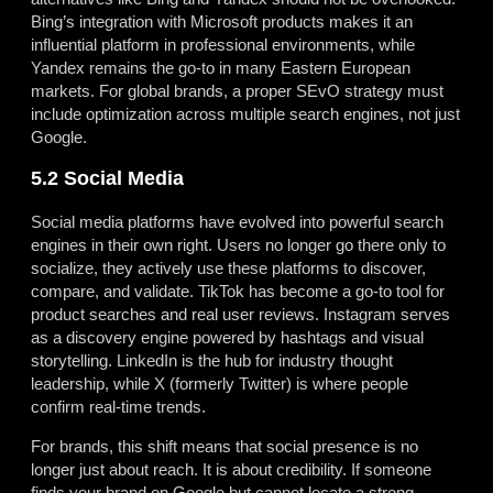
Bing’s integration with Microsoft products makes it an
influential platform in professional environments, while
Yandex remains the go-to in many Eastern European
markets. For global brands, a proper SEvO strategy must
include optimization across multiple search engines, not just
Google.
5.2 Social Media
Social media platforms have evolved into powerful search
engines in their own right. Users no longer go there only to
socialize, they actively use these platforms to discover,
compare, and validate. TikTok has become a go-to tool for
product searches and real user reviews. Instagram serves
as a discovery engine powered by hashtags and visual
storytelling. LinkedIn is the hub for industry thought
leadership, while X (formerly Twitter) is where people
confirm real-time trends.
For brands, this shift means that social presence is no
longer just about reach. It is about credibility. If someone
finds your brand on Google but cannot locate a strong,