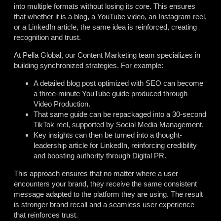
into multiple formats without losing its core. This ensures
that whether it is a blog, a YouTube video, an Instagram reel,
or a LinkedIn article, the same idea is reinforced, creating
recognition and trust.
At Pella Global, our Content Marketing team specializes in
building synchronized strategies. For example:
A detailed blog post optimized with SEO can become
a three-minute YouTube guide produced through
Video Production.
That same guide can be repackaged into a 30-second
TikTok reel, supported by Social Media Management.
Key insights can then be turned into a thought-
leadership article for LinkedIn, reinforcing credibility
and boosting authority through Digital PR.
This approach ensures that no matter where a user
encounters your brand, they receive the same consistent
message adapted to the platform they are using. The result
is stronger brand recall and a seamless user experience
that reinforces trust.