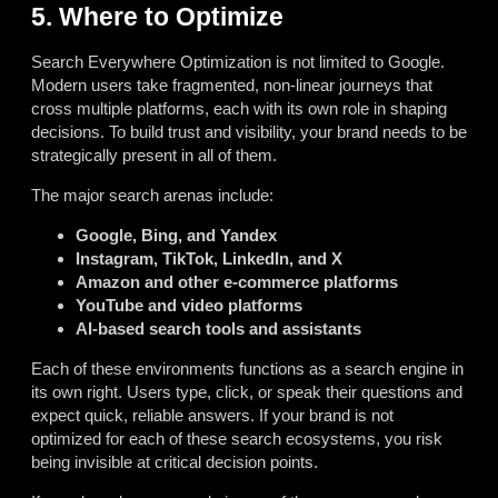
5. Where to Optimize
Search Everywhere Optimization is not limited to Google.
Modern users take fragmented, non-linear journeys that
cross multiple platforms, each with its own role in shaping
decisions. To build trust and visibility, your brand needs to be
strategically present in all of them.
The major search arenas include:
Google, Bing, and Yandex
Instagram, TikTok, LinkedIn, and X
Amazon and other e-commerce platforms
YouTube and video platforms
AI-based search tools and assistants
Each of these environments functions as a search engine in
its own right. Users type, click, or speak their questions and
expect quick, reliable answers. If your brand is not
optimized for each of these search ecosystems, you risk
being invisible at critical decision points.