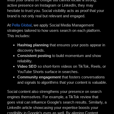
active presence on Instagram or LinkedIn, they may
hesitate to trust you. Social visibility acts as proof that your
brand is not only real but relevant and engaged.
At
Pella Global
, we apply Social Media Management
strategies tailored to how users search on each platform.
This includes:
Hashtag planning
that ensures your posts appear in
discovery feeds.
Consistent posting
to build momentum and show
reliability.
Video SEO
so short-form videos on TikTok, Reels, or
YouTube Shorts surface in searches.
Community engagement
that fosters conversations
and signals to algorithms that your content is valuable.
Social content also strengthens your presence on search
engines themselves. For example, a TikTok review that
goes viral can influence Google’s search results. Similarly, a
LinkedIn article showcasing your expertise boosts your
credibility in Google’s eyes as well. By aligning Content