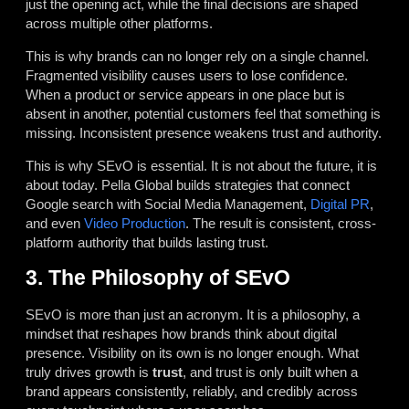
just the opening act, while the final decisions are shaped
across multiple other platforms.
This is why brands can no longer rely on a single channel.
Fragmented visibility causes users to lose confidence.
When a product or service appears in one place but is
absent in another, potential customers feel that something is
missing. Inconsistent presence weakens trust and authority.
This is why SEvO is essential. It is not about the future, it is
about today. Pella Global builds strategies that connect
Google search with Social Media Management,
Digital PR
,
and even
Video Production
. The result is consistent, cross-
platform authority that builds lasting trust.
3. The Philosophy of SEvO
SEvO is more than just an acronym. It is a philosophy, a
mindset that reshapes how brands think about digital
presence. Visibility on its own is no longer enough. What
truly drives growth is
trust
, and trust is only built when a
brand appears consistently, reliably, and credibly across