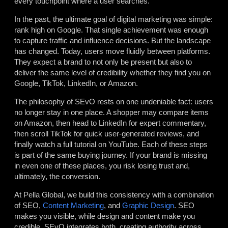
every touchpoint where a user searches.
In the past, the ultimate goal of digital marketing was simple:
rank high on Google. That single achievement was enough
to capture traffic and influence decisions. But the landscape
has changed. Today, users move fluidly between platforms.
They expect a brand to not only be present but also to
deliver the same level of credibility whether they find you on
Google, TikTok, LinkedIn, or Amazon.
The philosophy of SEvO rests on one undeniable fact: users
no longer stay in one place. A shopper may compare items
on Amazon, then head to LinkedIn for expert commentary,
then scroll TikTok for quick user-generated reviews, and
finally watch a full tutorial on YouTube. Each of these steps
is part of the same buying journey. If your brand is missing
in even one of these places, you risk losing trust and,
ultimately, the conversion.
At Pella Global, we build this consistency with a combination
of SEO,
Content Marketing
, and
Graphic Design
. SEO
makes you visible, while design and content make you
credible. SEvO integrates both, creating authority across