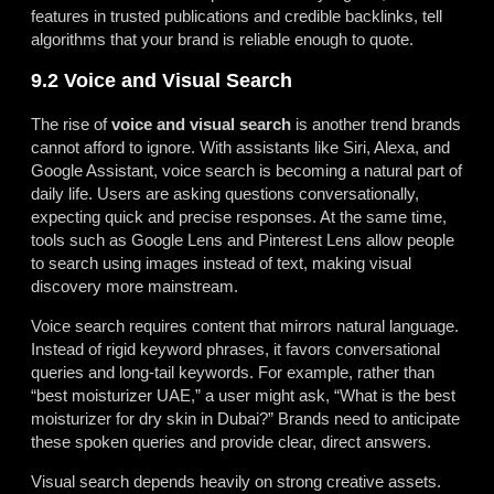
features in trusted publications and credible backlinks, tell
algorithms that your brand is reliable enough to quote.
9.2 Voice and Visual Search
The rise of
voice and visual search
is another trend brands
cannot afford to ignore. With assistants like Siri, Alexa, and
Google Assistant, voice search is becoming a natural part of
daily life. Users are asking questions conversationally,
expecting quick and precise responses. At the same time,
tools such as Google Lens and Pinterest Lens allow people
to search using images instead of text, making visual
discovery more mainstream.
Voice search requires content that mirrors natural language.
Instead of rigid keyword phrases, it favors conversational
queries and long-tail keywords. For example, rather than
“best moisturizer UAE,” a user might ask, “What is the best
moisturizer for dry skin in Dubai?” Brands need to anticipate
these spoken queries and provide clear, direct answers.
Visual search depends heavily on strong creative assets.