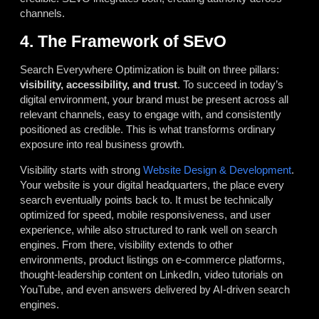
channels.
4. The Framework of SEvO
Search Everywhere Optimization is built on three pillars:
visibility, accessibility, and trust
. To succeed in today’s
digital environment, your brand must be present across all
relevant channels, easy to engage with, and consistently
positioned as credible. This is what transforms ordinary
exposure into real business growth.
Visibility starts with strong
Website Design & Development
.
Your website is your digital headquarters, the place every
search eventually points back to. It must be technically
optimized for speed, mobile responsiveness, and user
experience, while also structured to rank well on search
engines. From there, visibility extends to other
environments, product listings on e-commerce platforms,
thought-leadership content on LinkedIn, video tutorials on
YouTube, and even answers delivered by AI-driven search
engines.