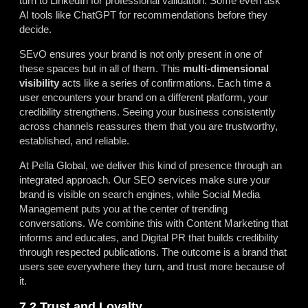
turn to LinkedIn for professional validation. Some even ask
AI tools like ChatGPT for recommendations before they
decide.
SEvO ensures your brand is not only present in one of
these spaces but in all of them. This
multi-dimensional
visibility
acts like a series of confirmations. Each time a
user encounters your brand on a different platform, your
credibility strengthens. Seeing your business consistently
across channels reassures them that you are trustworthy,
established, and reliable.
At Pella Global, we deliver this kind of presence through an
integrated approach. Our SEO services make sure your
brand is visible on search engines, while Social Media
Management puts you at the center of trending
conversations. We combine this with Content Marketing that
informs and educates, and Digital PR that builds credibility
through respected publications. The outcome is a brand that
users see everywhere they turn, and trust more because of
it.
7.2 Trust and Loyalty