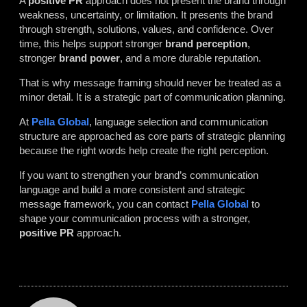
A
positive PR
approach does not present the brand through
weakness, uncertainty, or limitation. It presents the brand
through strength, solutions, values, and confidence. Over
time, this helps support stronger
brand perception
,
stronger
brand power
, and a more durable reputation.
That is why message framing should never be treated as a
minor detail. It is a strategic part of communication planning.
At
Pella Global
, language selection and communication
structure are approached as core parts of strategic planning
because the right words help create the right perception.
If you want to strengthen your brand’s communication
language and build a more consistent and strategic
message framework, you can contact
Pella Global
to
shape your communication process with a stronger,
positive PR
approach.