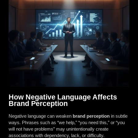
How Negative Language Affects
Brand Perception
Negative language can weaken
brand perception
in subtle
ways. Phrases such as “we help,” “you need this,” or “you
will not have problems” may unintentionally create
associations with dependency, lack, or difficulty.