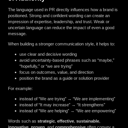
The language used in PR directly influences how a brand is
positioned. Strong and confident wording can create an
impression of expertise, leadership, and trust. Weak or
uncertain language can reduce the impact of even a good
message.
When building a stronger communication style, it helps to:
use clear and decisive wording
avoid uncertainty-based phrases such as “maybe,”
“hopefully,” or “we are trying”
focus on outcomes, value, and direction
position the brand as a guide or solution provider
For example:
instead of “We are trying” → “We are implementing”
instead of “It may increase” → “It strengthens”
instead of “We are helping” → “We are empowering”
Words such as
strategic
,
effective
,
sustainable
,
innovative
,
proven
, and
comprehensive
often convey a