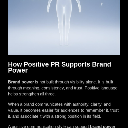
How Positive PR Supports Brand
Power
Brand power
is not built through visibility alone. It is built
through meaning, consistency, and trust. Positive language
helps strengthen all three.
When a brand communicates with authority, clarity, and
value, it becomes easier for audiences to remember it, trust
it, and associate it with a strong position in its field.
A positive communication style can support
brand power