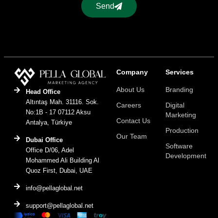
Send
Company
Services
About Us
Branding
Head Office
Altıntaş Mah. 31116. Sok.
Careers
Digital
No:1B - 17 07112 Aksu
Marketing
Contact Us
Antalya, Türkiye
Production
Our Team
Dubai Office
Software
Office D/06, Adel
Development
Mohammed Ali Building Al
Quoz First, Dubai, UAE
info@pellaglobal.net
support@pellaglobal.net