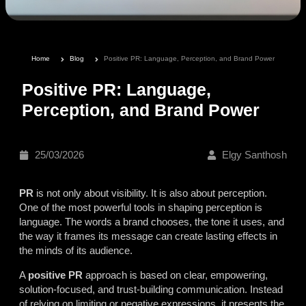
Home
Blog
Positive PR: Language, Perception, and Brand Power
Positive PR: Language,
Perception, and Brand Power
25/03/2026
Elgy Santhosh
PR
is not only about visibility. It is also about perception.
One of the most powerful tools in shaping perception is
language. The words a brand chooses, the tone it uses, and
the way it frames its message can create lasting effects in
the minds of its audience.
A
positive PR
approach is based on clear, empowering,
solution-focused, and trust-building communication. Instead
of relying on limiting or negative expressions, it presents the