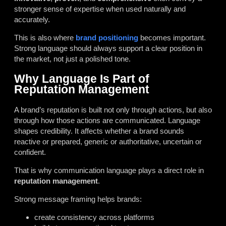
stronger sense of expertise when used naturally and
accurately.
This is also where
brand positioning
becomes important.
Strong language should always support a clear position in
the market, not just a polished tone.
Why Language Is Part of
Reputation Management
A brand’s reputation is built not only through actions, but also
through how those actions are communicated. Language
shapes credibility. It affects whether a brand sounds
reactive or prepared, generic or authoritative, uncertain or
confident.
That is why communication language plays a direct role in
reputation management
.
Strong message framing helps brands:
create consistency across platforms