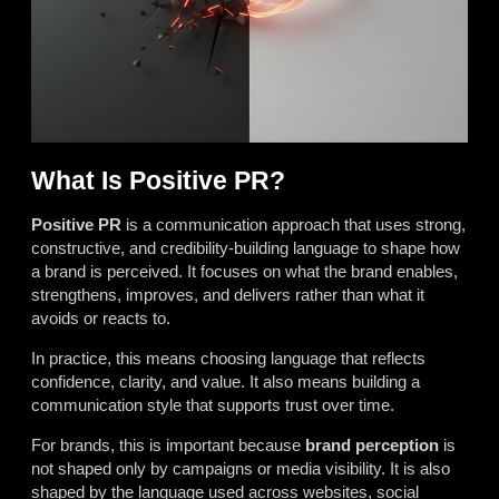
What Is Positive PR?
Positive PR
is a communication approach that uses strong,
constructive, and credibility-building language to shape how
a brand is perceived. It focuses on what the brand enables,
strengthens, improves, and delivers rather than what it
avoids or reacts to.
In practice, this means choosing language that reflects
confidence, clarity, and value. It also means building a
communication style that supports trust over time.
For brands, this is important because
brand perception
is
not shaped only by campaigns or media visibility. It is also
shaped by the language used across websites, social