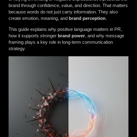
brand through confidence, value, and direction. That matters
because words do not just carry information. They also
create emotion, meaning, and
brand perception
.
This guide explains why positive language matters in PR,
how it supports stronger
brand power
, and why message
framing plays a key role in long-term communication
strategy.