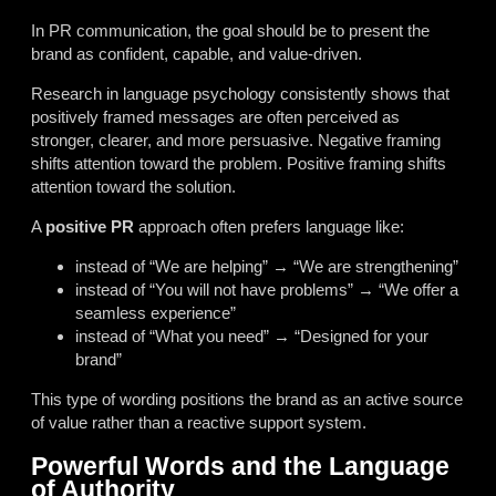
In PR communication, the goal should be to present the
brand as confident, capable, and value-driven.
Research in language psychology consistently shows that
positively framed messages are often perceived as
stronger, clearer, and more persuasive. Negative framing
shifts attention toward the problem. Positive framing shifts
attention toward the solution.
A
positive PR
approach often prefers language like:
instead of “We are helping” → “We are strengthening”
instead of “You will not have problems” → “We offer a
seamless experience”
instead of “What you need” → “Designed for your
brand”
This type of wording positions the brand as an active source
of value rather than a reactive support system.
Powerful Words and the Language
of Authority