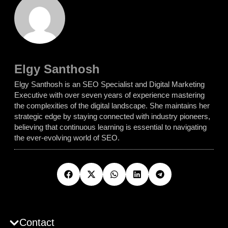
Elgy Santhosh
Elgy Santhosh is an SEO Specialist and Digital Marketing
Executive with over seven years of experience mastering
the complexities of the digital landscape. She maintains her
strategic edge by staying connected with industry pioneers,
believing that continuous learning is essential to navigating
the ever-evolving world of SEO.
Contact