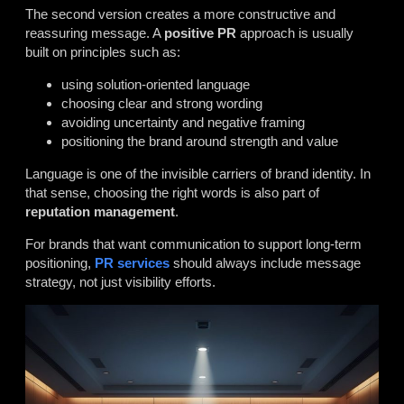
The second version creates a more constructive and
reassuring message. A
positive PR
approach is usually
built on principles such as:
using solution-oriented language
choosing clear and strong wording
avoiding uncertainty and negative framing
positioning the brand around strength and value
Language is one of the invisible carriers of brand identity. In
that sense, choosing the right words is also part of
reputation management
.
For brands that want communication to support long-term
positioning,
PR services
should always include message
strategy, not just visibility efforts.