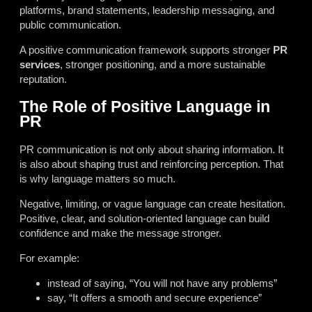
platforms, brand statements, leadership messaging, and
public communication.
A positive communication framework supports stronger
PR
services
, stronger positioning, and a more sustainable
reputation.
The Role of Positive Language in
PR
PR communication is not only about sharing information. It
is also about shaping trust and reinforcing perception. That
is why language matters so much.
Negative, limiting, or vague language can create hesitation.
Positive, clear, and solution-oriented language can build
confidence and make the message stronger.
For example:
instead of saying, “You will not have any problems”
say, “It offers a smooth and secure experience”