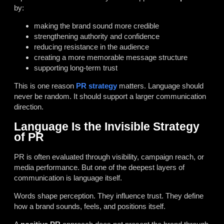
by:
making the brand sound more credible
strengthening authority and confidence
reducing resistance in the audience
creating a more memorable message structure
supporting long-term trust
This is one reason
PR strategy
matters. Language should
never be random. It should support a larger communication
direction.
Language Is the Invisible Strategy
of PR
PR is often evaluated through visibility, campaign reach, or
media performance. But one of the deepest layers of
communication is language itself.
Words shape perception. They influence trust. They define
how a brand sounds, feels, and positions itself.