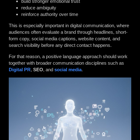
build stronger emotional trust
reduce ambiguity
reinforce authority over time
This is especially important in digital communication, where
audiences often evaluate a brand through headlines, short-
form copy, social media captions, website content, and
search visibility before any direct contact happens.
For that reason, a positive language approach should work
together with broader communication disciplines such as
Digital PR
,
SEO
, and
social media
.